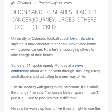
I. Edwards
Posted July 30, 2025
DEION SANDERS SHARES BLADDER
CANCER JOURNEY, URGES OTHERS
TO GET CHECKED
University of Colorado football coach
Deion Sanders
says he is now cancer-free after an unexpected battle
with bladder cancer. Now he’s encouraging others to
take charge of their health.
Sanders, 57, spoke openly Monday at a
news
conference
about what he went through, including using
adult diapers and adjusting to a new way of life.
"I'm still dealing with going to the bathroom. It's a whole
life change," he said. "I'm gonna be transparent. I can't
pee like I used to pee. It's totally different."
He said he wakes up four to five times a night to use the