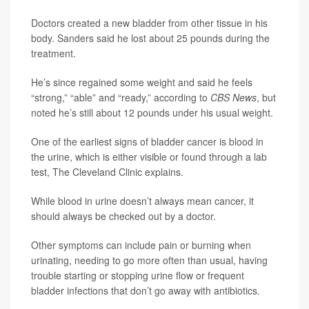
Doctors created a new bladder from other tissue in his
body. Sanders said he lost about 25 pounds during the
treatment.
He’s since regained some weight and said he feels
“strong,” “able” and “ready,” according to
CBS News
, but
noted he’s still about 12 pounds under his usual weight.
One of the earliest signs of bladder cancer is blood in
the urine, which is either visible or found through a lab
test, The Cleveland Clinic explains.
While blood in urine doesn’t always mean cancer, it
should always be checked out by a doctor.
Other symptoms can include pain or burning when
urinating, needing to go more often than usual, having
trouble starting or stopping urine flow or frequent
bladder infections that don’t go away with antibiotics.