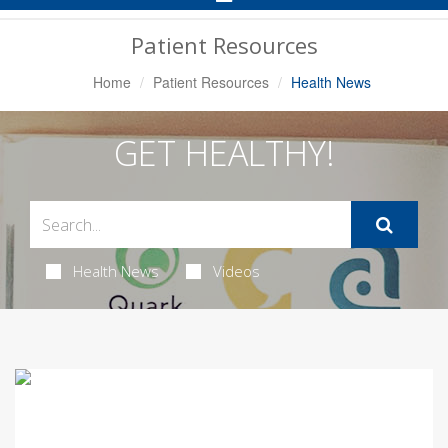
Navigation
Patient Resources
Home
Patient Resources
Health News
GET HEALTHY!
Health News
Videos