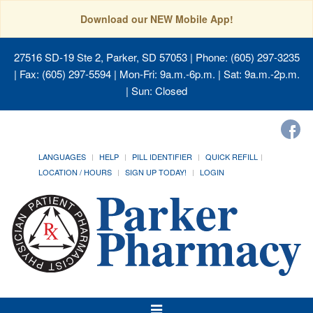
Download our NEW Mobile App!
27516 SD-19 Ste 2, Parker, SD 57053
| Phone: (605) 297-3235
| Fax: (605) 297-5594 | Mon-Fri: 9a.m.-6p.m. | Sat: 9a.m.-2p.m.
| Sun: Closed
LANGUAGES
HELP
PILL IDENTIFIER
QUICK REFILL
LOCATION / HOURS
SIGN UP TODAY!
LOGIN
Toggle