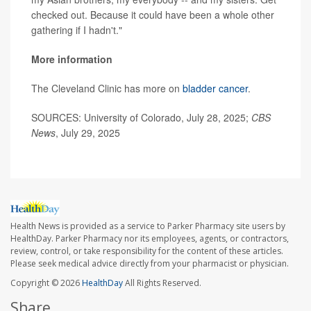
checked out. Because it could have been a whole other
gathering if I hadn't."
More information
The Cleveland Clinic has more on
bladder cancer
.
SOURCES: University of Colorado, July 28, 2025;
CBS
News
, July 29, 2025
Health News is provided as a service to Parker Pharmacy site users by
HealthDay. Parker Pharmacy nor its employees, agents, or contractors,
review, control, or take responsibility for the content of these articles.
Please seek medical advice directly from your pharmacist or physician.
Copyright © 2026
HealthDay
All Rights Reserved.
Share