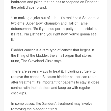
bathroom and joked that he has to “depend on Depend,”
the adult diaper brand.
"I'm making a joke out of it, but it's real," said Sanders, a
two-time Super Bowl champion and Hall of Fame
defenseman. "So if you see port-a-potty on the sideline,
it's real. I'm just telling you right now, you're gonna see
it."
Bladder cancer is a rare type of cancer that begins in
the lining of the bladder, the small organ that stores
urine, The Cleveland Clinic says.
There are several ways to treat it, including surgery to
remove the cancer. Because bladder cancer can return
after treatment, it’s important for patients to stay in close
contact with their doctors and keep up with regular
checkups.
In some cases, like Sanders’, treatment may involve
removing the bladder entirely.