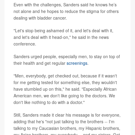
Even with the challenges, Sanders said he knows he’s
not alone and he hopes to reduce the stigma for others
dealing with bladder cancer.
"Let's stop being ashamed of it, and let's deal with it,
and let's deal with it head-on," he said in the news
conference.
Sanders urged people, especially men, to stay on top of
their health and get regular
screenings
.
"Men, everybody, get checked out, because if it wasn't
for me getting tested for something else, they wouldn't
have stumbled up on this," he said. "Especially African
American men, we don't like going to the doctors. We
don't like nothing to do with a doctor."
Still, Sanders made it clear his message is for everyone,
adding that he's "not just talking to the brothers -- I'm
talking to my Caucasian brothers, my Hispanic brothers,
my Asian brothers, my everybody -- and my sisters. Get