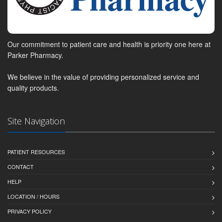
Our commitment to patient care and health is priority one here at
Parker Pharmacy.
We believe in the value of providing personalized service and
quality products.
Site Navigation
PATIENT RESOURCES
CONTACT
HELP
LOCATION / HOURS
PRIVACY POLICY