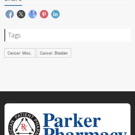
Tags
Cancer: Misc.
Cancer: Bladder