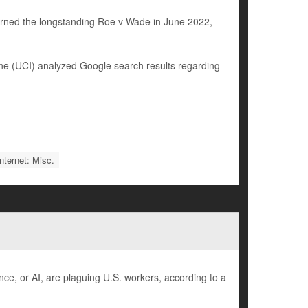
urned the longstanding Roe v Wade in June 2022,
vine (UCI) analyzed Google search results regarding
nternet: Misc.
nce, or AI, are plaguing U.S. workers, according to a