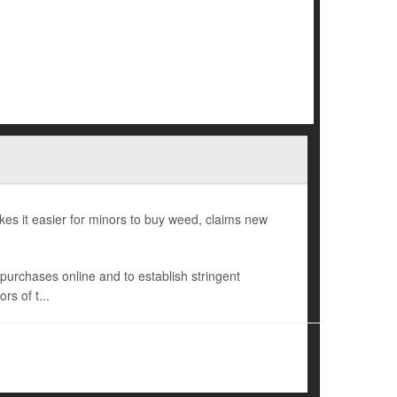
es it easier for minors to buy weed, claims new
s purchases online and to establish stringent
rs of t...