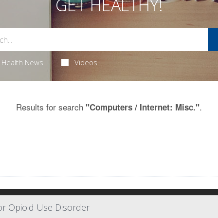
GET HEALTHY!
Health News
Videos
Results for search
.
"Computers / Internet: Misc."
or Opioid Use Disorder