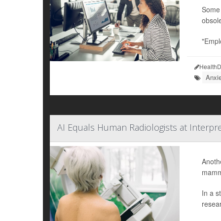
Some w
obsole
"Emplo
HealthD
Anxi
AI Equals Human Radiologists at Interpr
Anothe
mammo
In a s
resear