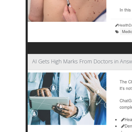
In thi
HealthD
Medic
AI Gets High Marks From Doctors in Ans
The Ch
it's no
ChatGP
comple
Hea
Den