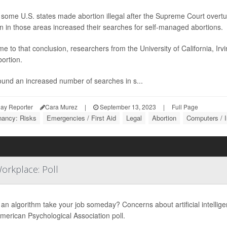
some U.S. states made abortion illegal after the Supreme Court overt
 in those areas increased their searches for self-managed abortions.
e to that conclusion, researchers from the University of California, Ir
bortion.
ound an increased number of searches in s...
ay Reporter
Cara Murez
|
September 13, 2023
|
Full Page
nancy: Risks
Emergencies / First Aid
Legal
Abortion
Computers / I
orkplace: Poll
an algorithm take your job someday? Concerns about artificial intellige
erican Psychological Association poll.