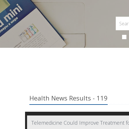
Health News Results - 119
Telemedicine Could Improve Treatment f