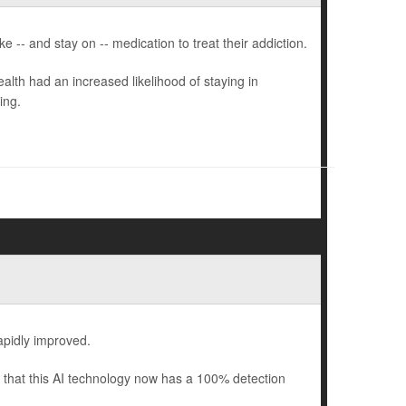
 -- and stay on -- medication to treat their addiction.
lth had an increased likelihood of staying in
ing.
rapidly improved.
that this AI technology now has a 100% detection