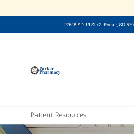
27516 SD-19 Ste 2, Parker, SD 57
Patient Resources