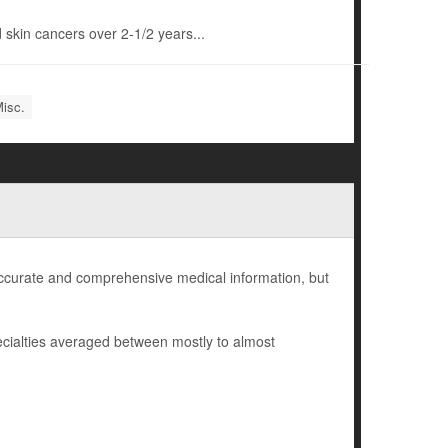
 skin cancers over 2-1/2 years...
Misc.
 accurate and comprehensive medical information, but
cialties averaged between mostly to almost