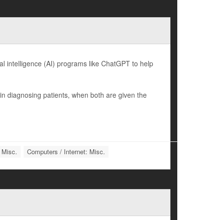
l intelligence (AI) programs like ChatGPT to help
n diagnosing patients, when both are given the
 Misc.
Computers / Internet: Misc.