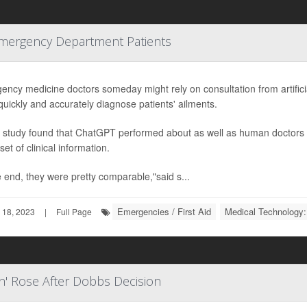
Emergency Department Patients
ncy medicine doctors someday might rely on consultation from artificia
uickly and accurately diagnose patients' ailments.
 study found that ChatGPT performed about as well as human doctors i
et of clinical information.
e end, they were pretty comparable,"said s...
Emergencies / First Aid
Medical Technology:
 18, 2023
|
Full Page
n' Rose After Dobbs Decision