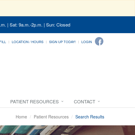
.m. | Sat: 9a.m.-2p.m. | Sun: Closed
FILL
LOCATION / HOURS
SIGN UP TODAY!
LOGIN
PATIENT RESOURCES
CONTACT
Home
Patient Resources
Search Results