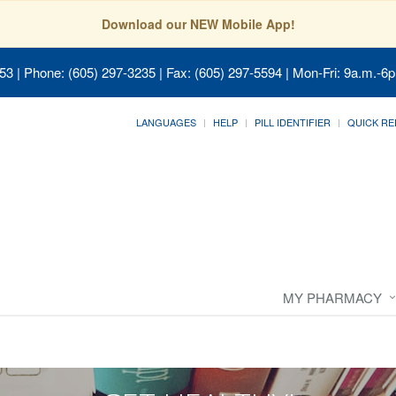
Download our NEW Mobile App!
053
| Phone: (605) 297-3235 | Fax: (605) 297-5594 | Mon-Fri: 9a.m.-6p
LANGUAGES
HELP
PILL IDENTIFIER
QUICK RE
MY PHARMACY