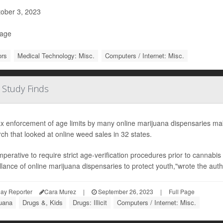
ober 3, 2023
Page
ors
Medical Technology: Misc.
Computers / Internet: Misc.
 Study Finds
x enforcement of age limits by many online marijuana dispensaries mak
ch that looked at online weed sales in 32 states.
 imperative to require strict age-verification procedures prior to cannabi
llance of online marijuana dispensaries to protect youth,"wrote the autho
ay Reporter
Cara Murez
|
September 26, 2023
|
Full Page
juana
Drugs &, Kids
Drugs: Illicit
Computers / Internet: Misc.