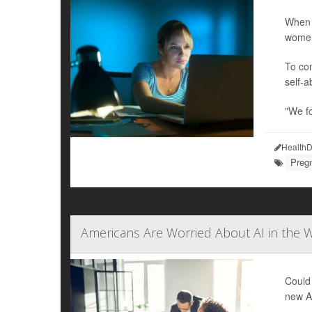
When 
women
To com
self-a
"We f
HealthD
Preg
Americans Are Worried About AI in the W
Could 
new Am