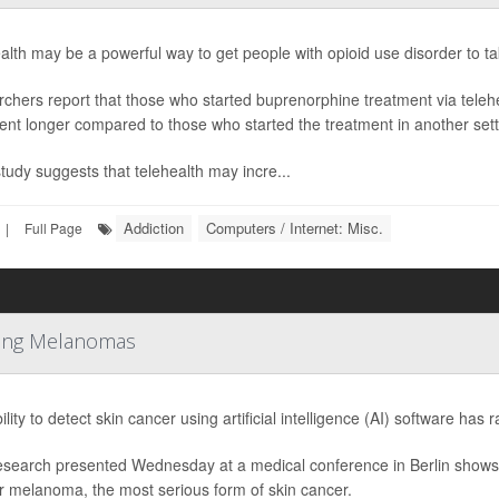
alth may be a powerful way to get people with opioid use disorder to take
chers report that those who started buprenorphine treatment via telehea
ent longer compared to those who started the treatment in another sett
study suggests that telehealth may incre...
Addiction
Computers / Internet: Misc.
|
Full Page
tting Melanomas
lity to detect skin cancer using artificial intelligence (AI) software has 
search presented Wednesday at a medical conference in Berlin shows 
or melanoma, the most serious form of skin cancer.