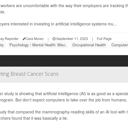
orkers are uncomfortable with the way their employers are tracking the
te.
yers interested in investing in artificial intelligence systems mu...
ay Reporter
Cara Murez
|
September 11, 2023
|
Full Page
ety
Psychology / Mental Health: Misc.
Occupational Health
Computers
eting Breast Cancer Scans
r study is showing that artificial intelligence (AI) is as good as a specia
gram. But don't expect computers to take over the job from humans, 
tudy that compared the mammography-reading skills of an AI tool with 
chers found that it was basically a tie.