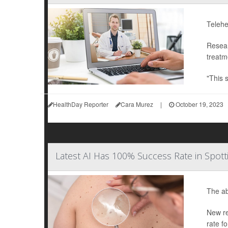
Telehe
Resear
treatm
"This 
HealthDay Reporter
Cara Murez
|
October 19, 2023
Latest AI Has 100% Success Rate in Spo
The abi
New re
rate f