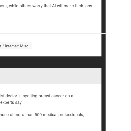
m, while others worry that AI will make their jobs
 / Internet: Misc.
list doctor in spotting breast cancer on a
experts say.
those of more than 500 medical professionals,