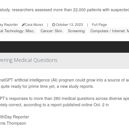
s study, researchers assessed more than 22,000 patients with suspected
ay Reporter
Cara Murez
|
October 13, 2023
|
Full Page
al Technology: Misc.
Cancer: Skin
Screening
Computers / Internet: 
wering Medical Questions
atGPT artificial intelligence (AI) program could grow into a source of
t quite ready for prime time yet, a new study reports.
T's responses to more than 280 medical questions across diverse spe
tely correct, according to a report published online Oct. 2 in
lthDay Reporter
nis Thompson