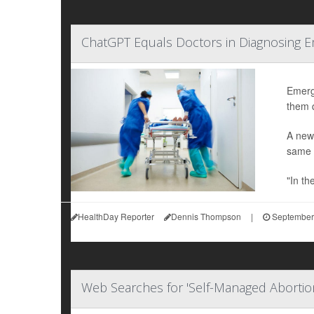
ChatGPT Equals Doctors in Diagnosing 
Emerge
them q
A new
same s
"In th
HealthDay Reporter
Dennis Thompson
|
September
Web Searches for 'Self-Managed Abortio