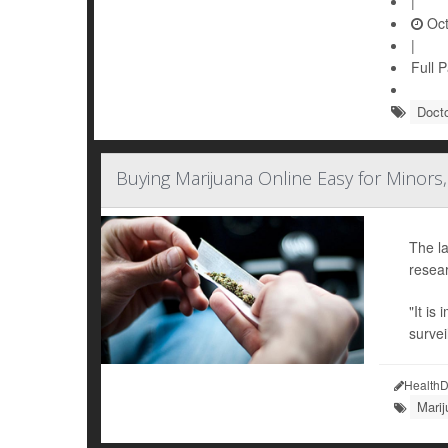
|
Oct
|
Full 
Doct
Buying Marijuana Online Easy for Minors,
The la
resear
"It is
survei
HealthD
Mari