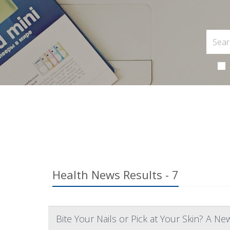
Health News Results - 7
Bite Your Nails or Pick at Your Skin? A Ne