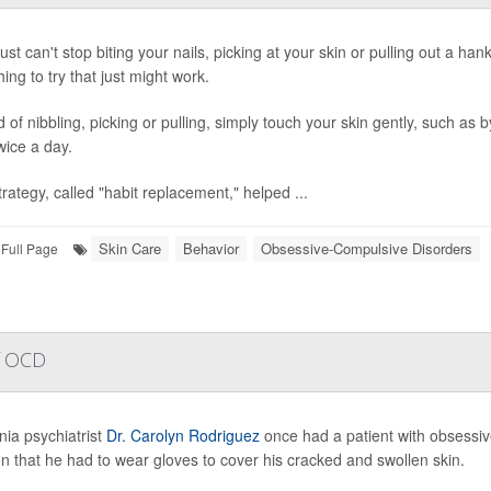
just can't stop biting your nails, picking at your skin or pulling out a ha
ing to try that just might work.
 of nibbling, picking or pulling, simply touch your skin gently, such as b
wice a day.
trategy, called "habit replacement," helped ...
Skin Care
Behavior
Obsessive-Compulsive Disorders
Full Page
of OCD
nia psychiatrist
Dr. Carolyn Rodriguez
once had a patient with obsessi
en that he had to wear gloves to cover his cracked and swollen skin.