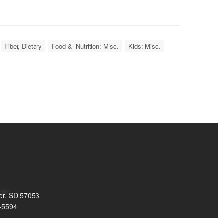
Fiber, Dietary
Food &, Nutrition: Misc.
Kids: Misc.
ker, SD 57053
-5594