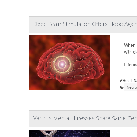
Deep Brain Stimulation Offers Hope Agai
When t
with e
It fou
HealthD
Neuro
Various Mental Illnesses Share Same Gen