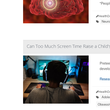
"Peopl
HealthD
Neuro
Can Too Much Screen Time Raise a Child
Pretee
develo
Resea
HealthD
Adole
Obsessi