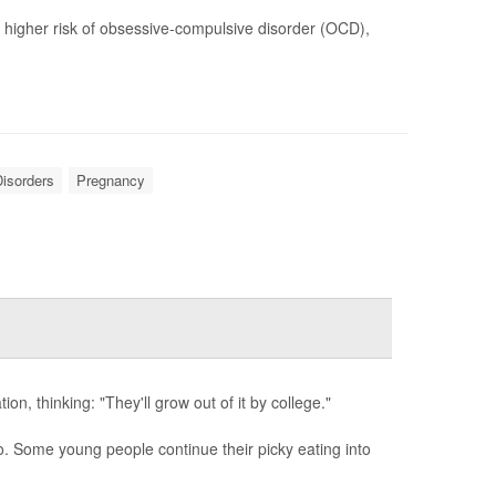
y higher risk of obsessive-compulsive disorder (OCD),
isorders
Pregnancy
ion, thinking: "They'll grow out of it by college."
. Some young people continue their picky eating into