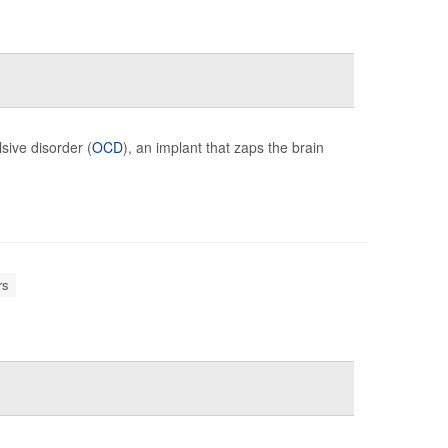
sive disorder (
OCD
), an implant that zaps the brain
rs