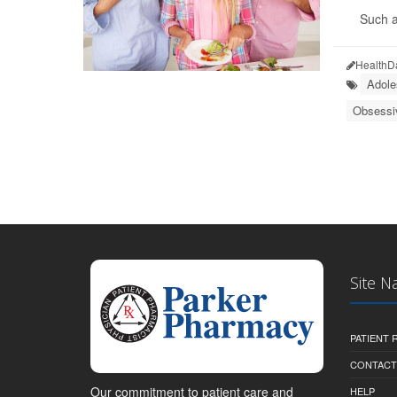
Such a
HealthD
Adole
Obsessi
Site N
PATIENT
CONTACT
Our commitment to patient care and
HELP