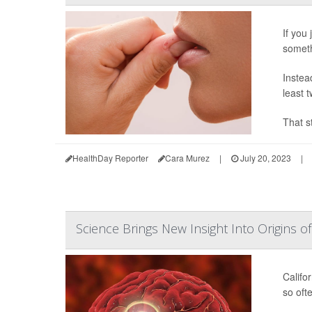
If you 
someth
Instead
least t
That s
HealthDay Reporter
Cara Murez
|
July 20, 2023
|
Science Brings New Insight Into Origins 
Califor
so oft