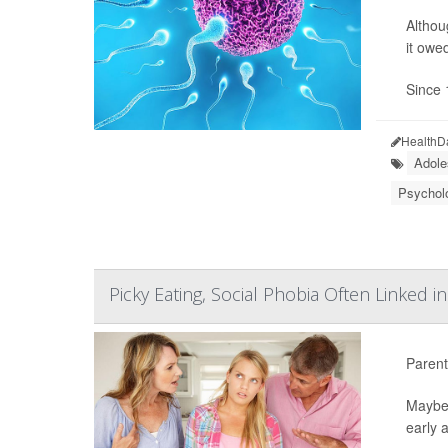
Althou
it owe
Since 
HealthD
Adole
Psycholo
Picky Eating, Social Phobia Often Linked i
Parents
Maybe 
early a