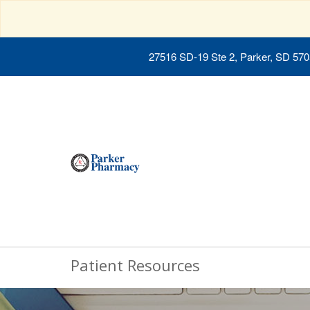
27516 SD-19 Ste 2, Parker, SD 57
Patient Resources