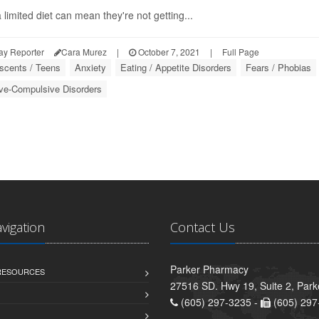
 limited diet can mean they're not getting...
ay Reporter
Cara Murez
|
October 7, 2021
|
Full Page
scents / Teens
Anxiety
Eating / Appetite Disorders
Fears / Phobias
ve-Compulsive Disorders
avigation
Contact Us
Parker Pharmacy
 RESOURCES
27516 SD. Hwy 19, Suite 2, Par
(605) 297-3235 -
(605) 297