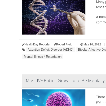
Many p
resear
A numb
common
...
HealthDay Reporter
Robert Preidt
|
May 16, 2022
|
Attention Deficit Disorder (ADHD)
Bipolar Affective Di
Mental Illness / Retardation
Most IVF Babies Grow Up to Be Mentally 
There 
(IVF),