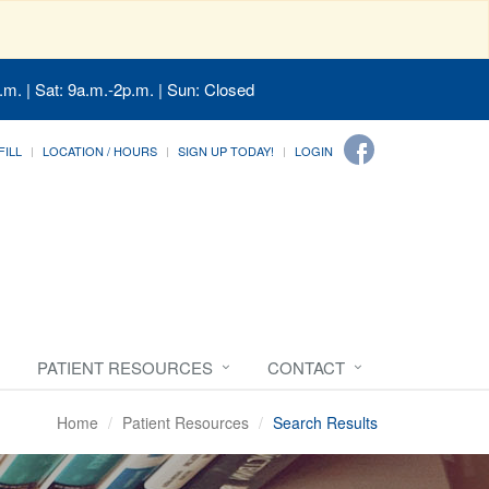
.m. | Sat: 9a.m.-2p.m. | Sun: Closed
FILL
LOCATION / HOURS
SIGN UP TODAY!
LOGIN
PATIENT RESOURCES
CONTACT
Home
Patient Resources
Search Results