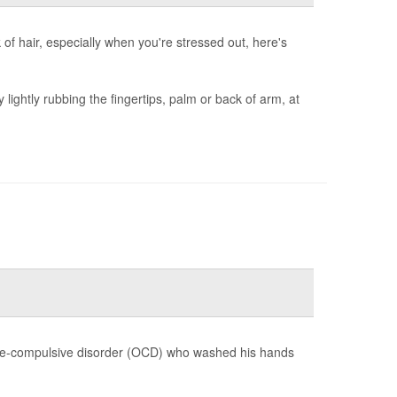
nk of hair, especially when you're stressed out, here's
y lightly rubbing the fingertips, palm or back of arm, at
ve-compulsive disorder (OCD) who washed his hands