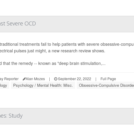
nst Severe OCD
raditional treatments fail to help patients with severe obsessive-compul
lectrical pulses just might, a new research review shows.
nd that the remedy -- known as "deep brain stimulation,...
ay Reporter
Alan Mozes
|
September 22, 2022
|
Full Page
logy
Psychology / Mental Health: Misc.
Obsessive-Compulsive Disorde
es: Study