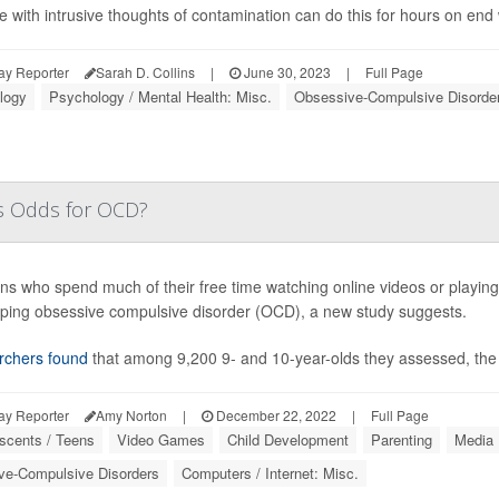
e with intrusive thoughts of contamination can do this for hours on end w
ay Reporter
Sarah D. Collins
|
June 30, 2023
|
Full Page
logy
Psychology / Mental Health: Misc.
Obsessive-Compulsive Disorde
's Odds for OCD?
ns who spend much of their free time watching online videos or playin
ping obsessive compulsive disorder (OCD), a new study suggests.
rchers found
that among 9,200 9- and 10-year-olds they assessed, the
ay Reporter
Amy Norton
|
December 22, 2022
|
Full Page
scents / Teens
Video Games
Child Development
Parenting
Media
ve-Compulsive Disorders
Computers / Internet: Misc.