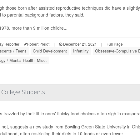
gh those born after assisted reproductive techniques did have a slightl
d to parental background factors, they said.
1978, more than 9 million childre...
ay Reporter
Robert Preidt
|
December 21, 2021
|
Full Page
scents / Teens
Child Development
Infertility
Obsessive-Compulsive D
gy / Mental Health: Misc.
n College Students
 frazzled by their little ones' finicky food choices often sigh in exasperat
not, suggests a new study from Bowling Green State University in Ohio
dulthood, often restricting their diets to 10 foods or even fewer.