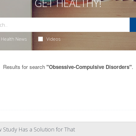
GET HEALTHY!
Health News
Videos
Results for search
.
"Obsessive-Compulsive Disorders"
w Study Has a Solution for That