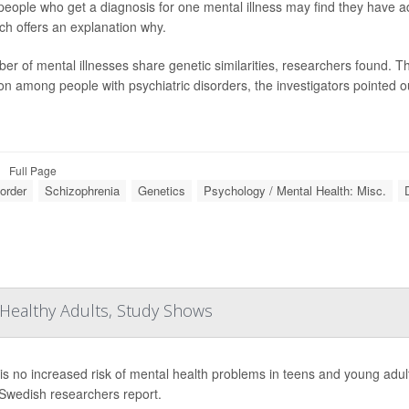
eople who get a diagnosis for one mental illness may find they have ad
ch offers an explanation why.
er of mental illnesses share genetic similarities, researchers found. Th
 among people with psychiatric disorders, the investigators pointed ou
Full Page
sorder
Schizophrenia
Genetics
Psychology / Mental Health: Misc.
Healthy Adults, Study Shows
is no increased risk of mental health problems in teens and young adult
 Swedish researchers report.