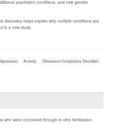
ditional psychiatric conditions, and new genetic
is discovery helps explain why multiple conditions are
t in a new study.
Depression
Anxiety
Obsessive-Compulsive Disorders
s who were conceived through in-vitro fertilization