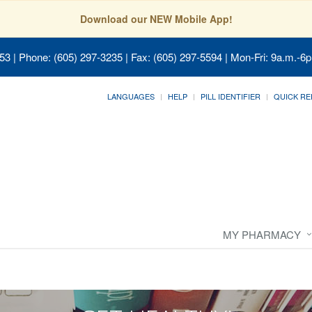
Download our NEW Mobile App!
053
| Phone: (605) 297-3235 | Fax: (605) 297-5594 | Mon-Fri: 9a.m.-6p
LANGUAGES
HELP
PILL IDENTIFIER
QUICK RE
MY PHARMACY