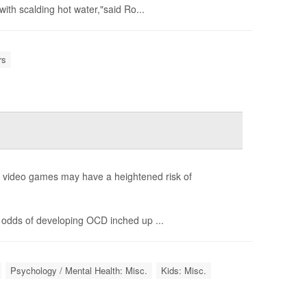
ith scalding hot water,"said Ro...
rs
g video games may have a heightened risk of
 odds of developing OCD inched up ...
Psychology / Mental Health: Misc.
Kids: Misc.