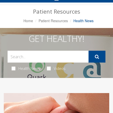
Navigation
Patient Resources
Home
Patient Resources
Health News
GET HEALTHY!
Health News
Videos