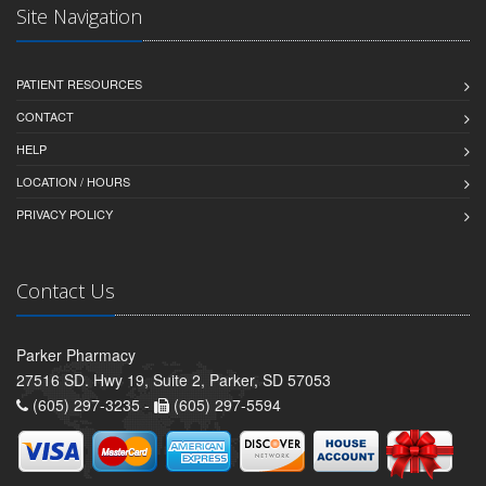
Site Navigation
PATIENT RESOURCES
CONTACT
HELP
LOCATION / HOURS
PRIVACY POLICY
Contact Us
Parker Pharmacy
27516 SD. Hwy 19, Suite 2, Parker, SD 57053
(605) 297-3235 -
(605) 297-5594