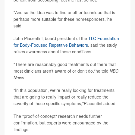
"And so the idea was to find another technique that is
perhaps more suitable for these nonresponders,"he
said.
John Piacentini, board president of the
TLC Foundation
for Body-Focused Repetitive Behaviors
, said the study
raises awareness about these conditions.
"There are reasonably good treatments out there that
most clinicians aren't aware of or don't do,"he told
NBC
News.
"In this population, we're really looking for treatments
that are going to really impact or really reduce the
severity of these specific symptoms,"Piacentini added.
The "proof-of-concept" research needs further
confirmation, but experts were encouraged by the
findings.