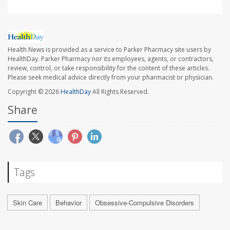
Health News is provided as a service to Parker Pharmacy site users by
HealthDay. Parker Pharmacy nor its employees, agents, or contractors,
review, control, or take responsibility for the content of these articles.
Please seek medical advice directly from your pharmacist or physician.
Copyright © 2026
HealthDay
All Rights Reserved.
Share
Tags
Skin Care
Behavior
Obsessive-Compulsive Disorders