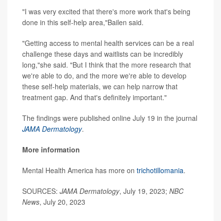
"I was very excited that there's more work that's being
done in this self-help area,"Bailen said.
"Getting access to mental health services can be a real
challenge these days and waitlists can be incredibly
long,"she said. "But I think that the more research that
we're able to do, and the more we're able to develop
these self-help materials, we can help narrow that
treatment gap. And that's definitely important."
The findings were published online July 19 in the journal
JAMA Dermatology
.
More information
Mental Health America has more on
trichotillomania
.
SOURCES:
JAMA Dermatology
, July 19, 2023;
NBC
News
, July 20, 2023