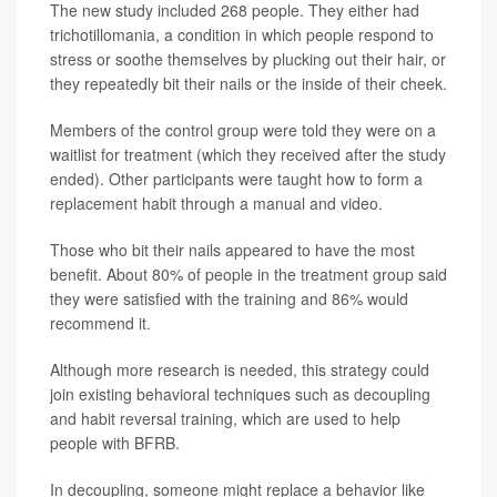
The new study included 268 people. They either had
trichotillomania, a condition in which people respond to
stress or soothe themselves by plucking out their hair, or
they repeatedly bit their nails or the inside of their cheek.
Members of the control group were told they were on a
waitlist for treatment (which they received after the study
ended). Other participants were taught how to form a
replacement habit through a manual and video.
Those who bit their nails appeared to have the most
benefit. About 80% of people in the treatment group said
they were satisfied with the training and 86% would
recommend it.
Although more research is needed, this strategy could
join existing behavioral techniques such as decoupling
and habit reversal training, which are used to help
people with BFRB.
In decoupling, someone might replace a behavior like