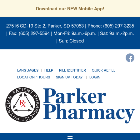
Download our NEW Mobile App!
27516 SD-19 Ste 2, Parker, SD 57053
| Phone: (605) 297-3235
| Fax: (605) 297-5594 | Mon-Fri: 9a.m.-6p.m. | Sat: 9a.m.-2p.m.
| Sun: Closed
LANGUAGES
HELP
PILL IDENTIFIER
QUICK REFILL
LOCATION / HOURS
SIGN UP TODAY!
LOGIN
Toggle