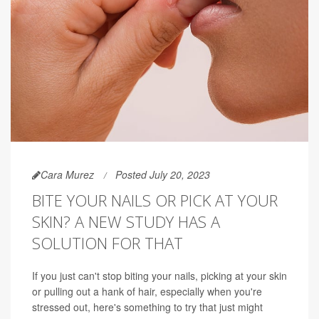
Cara Murez
Posted July 20, 2023
BITE YOUR NAILS OR PICK AT YOUR
SKIN? A NEW STUDY HAS A
SOLUTION FOR THAT
If you just can't stop biting your nails, picking at your skin
or pulling out a hank of hair, especially when you're
stressed out, here's something to try that just might