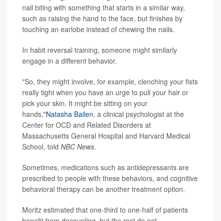
nail biting with something that starts in a similar way,
such as raising the hand to the face, but finishes by
touching an earlobe instead of chewing the nails.
In habit reversal training, someone might similarly
engage in a different behavior.
"So, they might involve, for example, clenching your fists
really tight when you have an urge to pull your hair or
pick your skin. It might be sitting on your
hands,"
Natasha Bailen
, a clinical psychologist at the
Center for OCD and Related Disorders at
Massachusetts General Hospital and Harvard Medical
School, told
NBC News
.
Sometimes, medications such as antidepressants are
prescribed to people with these behaviors, and cognitive
behavioral therapy can be another treatment option.
Moritz estimated that one-third to one-half of patients
benefit from decoupling, but the rest do not.