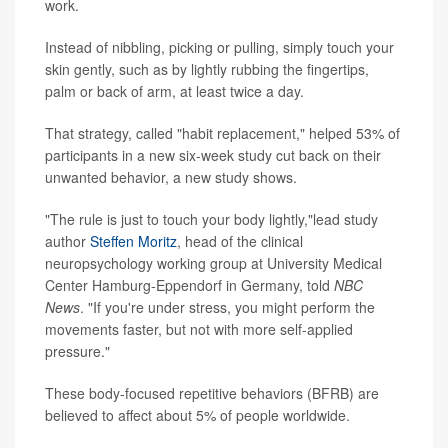
work.
Instead of nibbling, picking or pulling, simply touch your
skin gently, such as by lightly rubbing the fingertips,
palm or back of arm, at least twice a day.
That strategy, called "habit replacement," helped 53% of
participants in a new six-week study cut back on their
unwanted behavior, a new study shows.
"The rule is just to touch your body lightly,"lead study
author
Steffen Moritz
, head of the clinical
neuropsychology working group at University Medical
Center Hamburg-Eppendorf in Germany, told
NBC
News
. "If you're under stress, you might perform the
movements faster, but not with more self-applied
pressure."
These body-focused repetitive behaviors (BFRB) are
believed to affect about 5% of people worldwide.