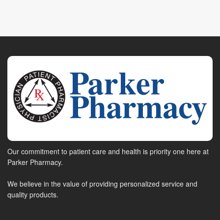
Our commitment to patient care and health is priority one here at
Parker Pharmacy.
We believe in the value of providing personalized service and
quality products.