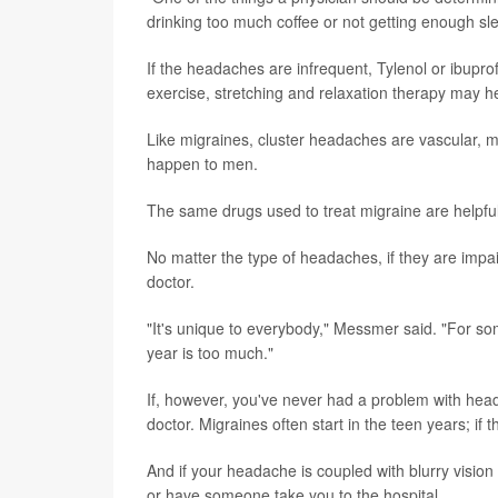
drinking too much coffee or not getting enough sle
If the headaches are infrequent, Tylenol or ibuprof
exercise, stretching and relaxation therapy may h
Like migraines, cluster headaches are vascular,
happen to men.
The same drugs used to treat migraine are helpful
No matter the type of headaches, if they are impai
doctor.
"It's unique to everybody," Messmer said. "For 
year is too much."
If, however, you've never had a problem with heada
doctor. Migraines often start in the teen years; if th
And if your headache is coupled with blurry vision
or have someone take you to the hospital.