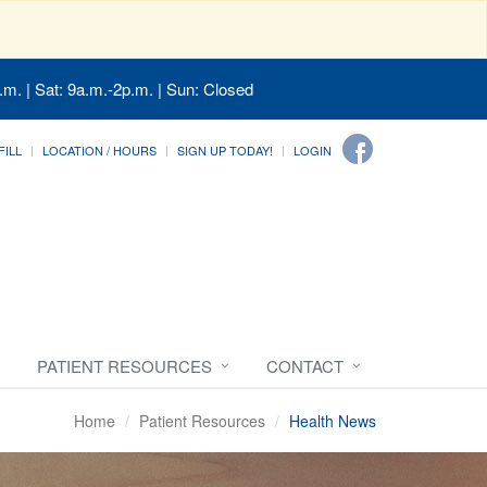
.m. | Sat: 9a.m.-2p.m. | Sun: Closed
FILL
LOCATION / HOURS
SIGN UP TODAY!
LOGIN
PATIENT RESOURCES
CONTACT
Home
Patient Resources
Health News