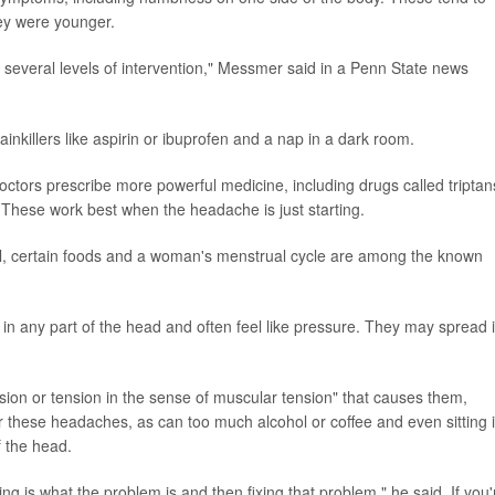
ey were younger.
re several levels of intervention," Messmer said in a Penn State news
nkillers like aspirin or ibuprofen and a nap in a dark room.
octors prescribe more powerful medicine, including drugs called triptan
. These work best when the headache is just starting.
l, certain foods and a woman's menstrual cycle are among the known
 any part of the head and often feel like pressure. They may spread 
tension or tension in the sense of muscular tension" that causes them,
 these headaches, as can too much alcohol or coffee and even sitting 
f the head.
ng is what the problem is and then fixing that problem," he said. If you'