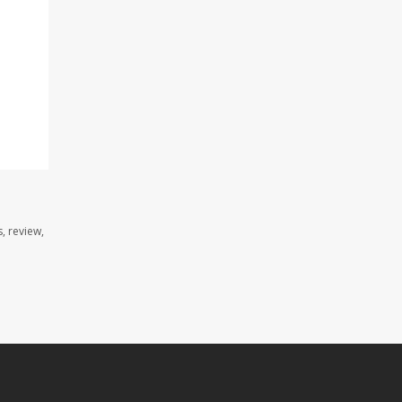
, review,