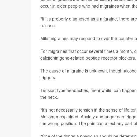
occur in older people who had migraines when th
"If it's properly diagnosed as a migraine, there a
release.
Mild migraines may respond to over-the-counter pai
For migraines that occur several times a month, d
calcitonin gene-related peptide receptor blockers
The cause of migraine is unknown, though alcoho
triggers.
Tension-type headaches, meanwhile, can happen in
the neck.
"It's not necessarily tension in the sense of life 
Messmer explained. Anxiety and anger can trigger
the wrong position. The pain can affect any part o
"One of the things a physician should be determini