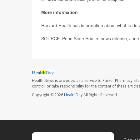
More information
Harvard Health has information about what to d
SOURCE: Penn State Health, news release, June
Health News is provided as a service to Parker Pharmacy site
control, or take responsibility for the content of these artic
Copyright © 2026
HealthDay
All Rights Reserved.