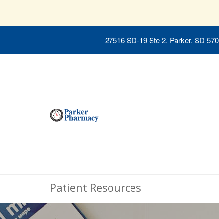
27516 SD-19 Ste 2, Parker, SD 57
Patient Resources