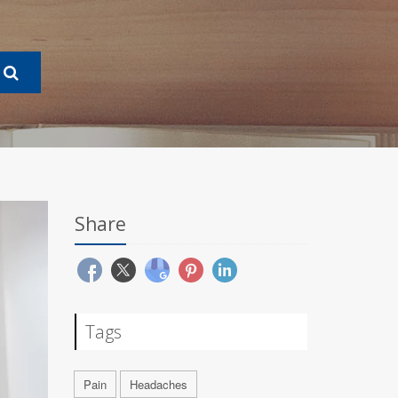
Share
Tags
Pain
Headaches