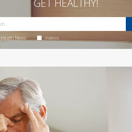
GET HEALTHY!
Health News
Videos