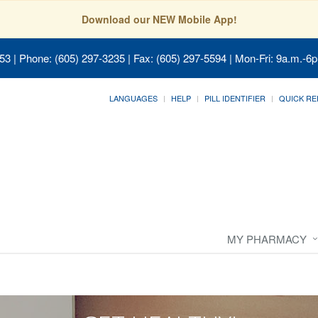
Download our NEW Mobile App!
053
| Phone: (605) 297-3235 | Fax: (605) 297-5594 | Mon-Fri: 9a.m.-6p
LANGUAGES
HELP
PILL IDENTIFIER
QUICK RE
MY PHARMACY