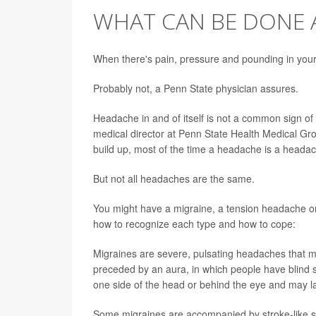
WHAT CAN BE DONE 
When there's pain, pressure and pounding in your 
Probably not, a Penn State physician assures.
Headache in and of itself is not a common sign of 
medical director at Penn State Health Medical Gro
build up, most of the time a headache is a heada
But not all headaches are the same.
You might have a migraine, a tension headache or
how to recognize each type and how to cope:
Migraines are severe, pulsating headaches that 
preceded by an aura, in which people have blind sp
one side of the head or behind the eye and may la
Some migraines are accompanied by stroke-like s