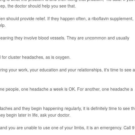
ep, the doctor should help you see that.
en should provide relief. If they happen often, a riboflavin supplement,
elp.
 meaning they involve blood vessels. They are uncommon and usually
 for cluster headaches, as is oxygen.
ring your work, your education and your relationships, it's time to see a
some people, one headache a week is OK. For another, one headache a
ches and they begin happening regularly, it is definitely time to see t
ey begin later in life, ask your doctor.
 and you are unable to use one of your limbs, it is an emergency. Call 