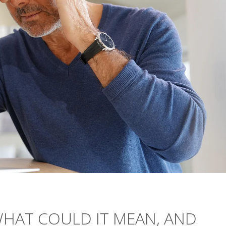
WHAT COULD IT MEAN, AND