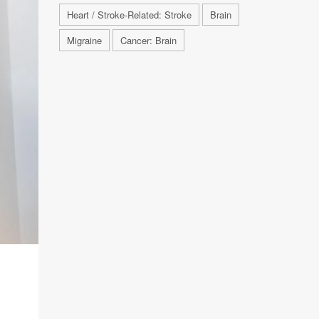
Heart / Stroke-Related: Stroke
Brain
Migraine
Cancer: Brain