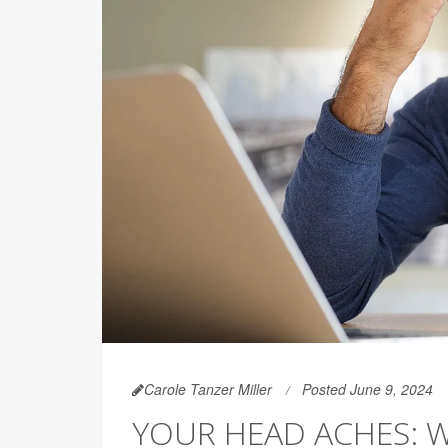
Carole Tanzer Miller
Posted June 9, 2024
YOUR HEAD ACHES: 