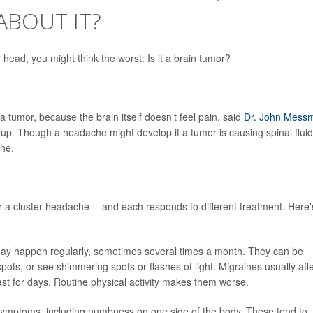
ABOUT IT?
head, you might think the worst: Is it a brain tumor?
a tumor, because the brain itself doesn't feel pain, said
Dr. John Mess
up. Though a headache might develop if a tumor is causing spinal fluid
che.
 a cluster headache -- and each responds to different treatment. Here'
may happen regularly, sometimes several times a month. They can be
ots, or see shimmering spots or flashes of light. Migraines usually aff
st for days. Routine physical activity makes them worse.
ymptoms, including numbness on one side of the body. These tend to