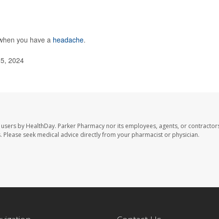
o when you have a
headache
.
 5, 2024
 users by HealthDay. Parker Pharmacy nor its employees, agents, or contractors
les. Please seek medical advice directly from your pharmacist or physician.