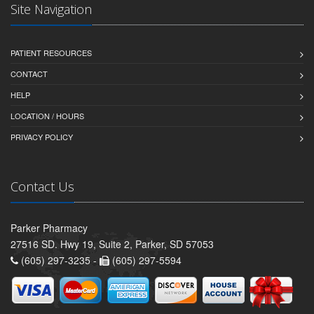
Site Navigation
PATIENT RESOURCES
CONTACT
HELP
LOCATION / HOURS
PRIVACY POLICY
Contact Us
Parker Pharmacy
27516 SD. Hwy 19, Suite 2, Parker, SD 57053
(605) 297-3235 -
(605) 297-5594