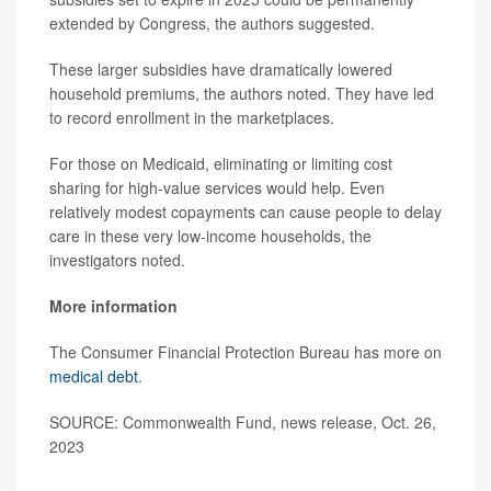
extended by Congress, the authors suggested.
These larger subsidies have dramatically lowered
household premiums, the authors noted. They have led
to record enrollment in the marketplaces.
For those on Medicaid, eliminating or limiting cost
sharing for high-value services would help. Even
relatively modest copayments can cause people to delay
care in these very low-income households, the
investigators noted.
More information
The Consumer Financial Protection Bureau has more on
medical debt
.
SOURCE: Commonwealth Fund, news release, Oct. 26,
2023