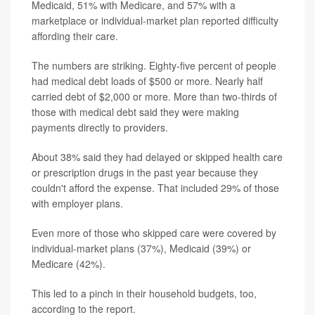
Medicaid, 51% with Medicare, and 57% with a
marketplace or individual-market plan reported difficulty
affording their care.
The numbers are striking. Eighty-five percent of people
had medical debt loads of $500 or more. Nearly half
carried debt of $2,000 or more. More than two-thirds of
those with medical debt said they were making
payments directly to providers.
About 38% said they had delayed or skipped health care
or prescription drugs in the past year because they
couldn't afford the expense. That included 29% of those
with employer plans.
Even more of those who skipped care were covered by
individual-market plans (37%), Medicaid (39%) or
Medicare (42%).
This led to a pinch in their household budgets, too,
according to the report.