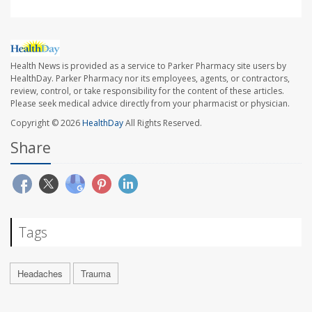
Health News is provided as a service to Parker Pharmacy site users by
HealthDay. Parker Pharmacy nor its employees, agents, or contractors,
review, control, or take responsibility for the content of these articles.
Please seek medical advice directly from your pharmacist or physician.
Copyright © 2026
HealthDay
All Rights Reserved.
Share
Tags
Headaches
Trauma