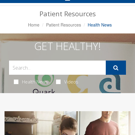
Navigation
Patient Resources
Home
Patient Resources
Health News
GET HEALTHY!
Health News
Videos