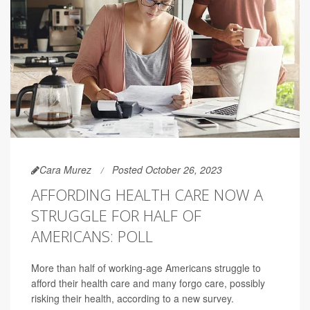
Cara Murez
Posted October 26, 2023
AFFORDING HEALTH CARE NOW A
STRUGGLE FOR HALF OF
AMERICANS: POLL
More than half of working-age Americans struggle to
afford their health care and many forgo care, possibly
risking their health, according to a new survey.