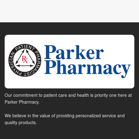
Our commitment to patient care and health is priority one here at
Parker Pharmacy.
We believe in the value of providing personalized service and
quality products.