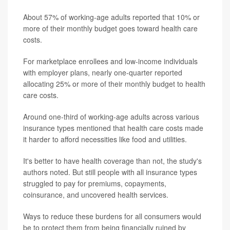
About 57% of working-age adults reported that 10% or
more of their monthly budget goes toward health care
costs.
For marketplace enrollees and low-income individuals
with employer plans, nearly one-quarter reported
allocating 25% or more of their monthly budget to health
care costs.
Around one-third of working-age adults across various
insurance types mentioned that health care costs made
it harder to afford necessities like food and utilities.
It's better to have health coverage than not, the study's
authors noted. But still people with all insurance types
struggled to pay for premiums, copayments,
coinsurance, and uncovered health services.
Ways to reduce these burdens for all consumers would
be to protect them from being financially ruined by