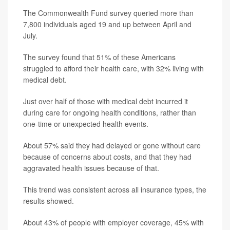
The Commonwealth Fund survey queried more than
7,800 individuals aged 19 and up between April and
July.
The survey found that 51% of these Americans
struggled to afford their health care, with 32% living with
medical debt.
Just over half of those with medical debt incurred it
during care for ongoing health conditions, rather than
one-time or unexpected health events.
About 57% said they had delayed or gone without care
because of concerns about costs, and that they had
aggravated health issues because of that.
This trend was consistent across all insurance types, the
results showed.
About 43% of people with employer coverage, 45% with