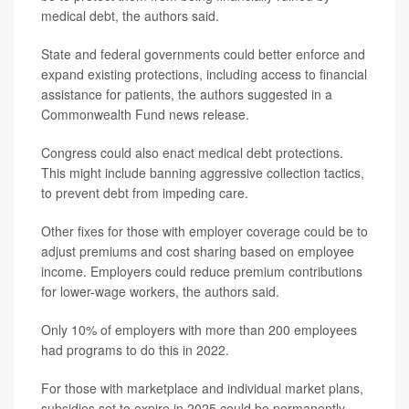
medical debt, the authors said.
State and federal governments could better enforce and
expand existing protections, including access to financial
assistance for patients, the authors suggested in a
Commonwealth Fund news release.
Congress could also enact medical debt protections.
This might include banning aggressive collection tactics,
to prevent debt from impeding care.
Other fixes for those with employer coverage could be to
adjust premiums and cost sharing based on employee
income. Employers could reduce premium contributions
for lower-wage workers, the authors said.
Only 10% of employers with more than 200 employees
had programs to do this in 2022.
For those with marketplace and individual market plans,
subsidies set to expire in 2025 could be permanently