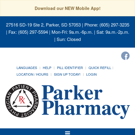
Download our NEW Mobile App!
27516 SD-19 Ste 2, Parker, SD 57053
| Phone: (605) 297-3235
| Fax: (605) 297-5594 | Mon-Fri: 9a.m.-6p.m. | Sat: 9a.m.-2p.m.
| Sun: Closed
LANGUAGES
HELP
PILL IDENTIFIER
QUICK REFILL
LOCATION / HOURS
SIGN UP TODAY!
LOGIN
Toggle