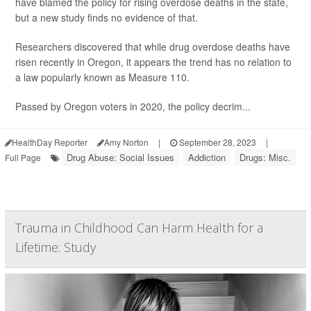
have blamed the policy for rising overdose deaths in the state,
but a new study finds no evidence of that.
Researchers discovered that while drug overdose deaths have
risen recently in Oregon, it appears the trend has no relation to
a law popularly known as Measure 110.
Passed by Oregon voters in 2020, the policy decrim...
HealthDay Reporter
Amy Norton
|
September 28, 2023
|
Drug Abuse: Social Issues
Addiction
Drugs: Misc.
Full Page
Trauma in Childhood Can Harm Health for a
Lifetime: Study