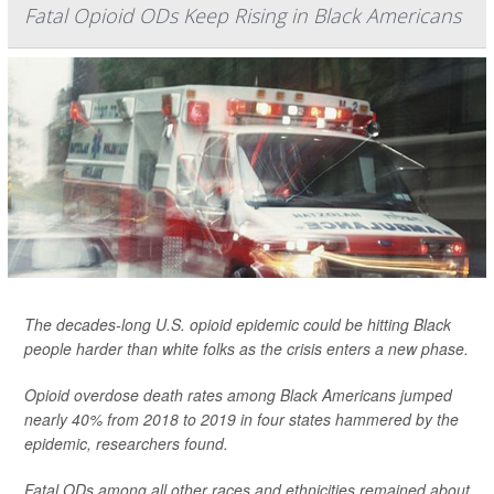
Fatal Opioid ODs Keep Rising in Black Americans
The decades-long U.S. opioid epidemic could be hitting Black
people harder than white folks as the crisis enters a new phase.
Opioid overdose death rates among Black Americans jumped
nearly 40% from 2018 to 2019 in four states hammered by the
epidemic, researchers found.
Fatal ODs among all other races and ethnicities remained about