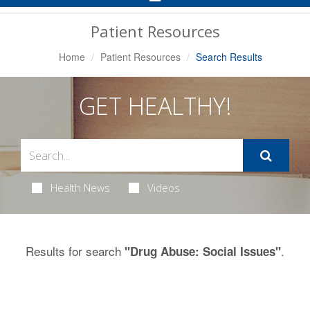
Navigation
Patient Resources
Home
Patient Resources
Search Results
GET HEALTHY!
Health News
Videos
Results for search
.
"Drug Abuse: Social Issues"