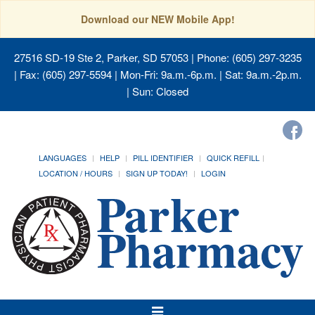
Download our NEW Mobile App!
27516 SD-19 Ste 2, Parker, SD 57053
| Phone: (605) 297-3235
| Fax: (605) 297-5594 | Mon-Fri: 9a.m.-6p.m. | Sat: 9a.m.-2p.m.
| Sun: Closed
LANGUAGES
HELP
PILL IDENTIFIER
QUICK REFILL
LOCATION / HOURS
SIGN UP TODAY!
LOGIN
Toggle