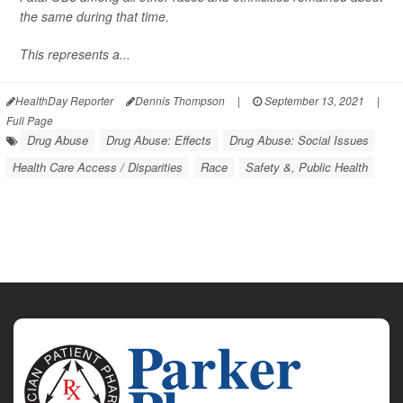
the same during that time.
This represents a...
HealthDay Reporter
Dennis Thompson
|
September 13, 2021
|
Full Page
Drug Abuse
Drug Abuse: Effects
Drug Abuse: Social Issues
Health Care Access / Disparities
Race
Safety &, Public Health