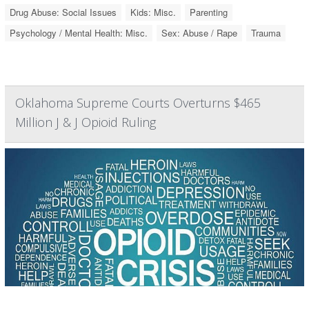
Drug Abuse: Social Issues
Kids: Misc.
Parenting
Psychology / Mental Health: Misc.
Sex: Abuse / Rape
Trauma
Oklahoma Supreme Courts Overturns $465
Million J & J Opioid Ruling