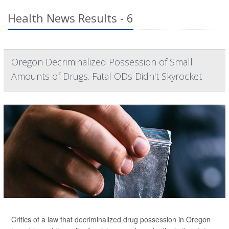
Health News Results - 6
Oregon Decriminalized Possession of Small
Amounts of Drugs. Fatal ODs Didn't Skyrocket
Critics of a law that decriminalized drug possession in Oregon