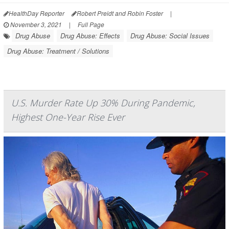
HealthDay Reporter
Robert Preidt and Robin Foster
|
November 3, 2021
|
Full Page
Drug Abuse
Drug Abuse: Effects
Drug Abuse: Social Issues
Drug Abuse: Treatment / Solutions
U.S. Murder Rate Up 30% During Pandemic,
Highest One-Year Rise Ever