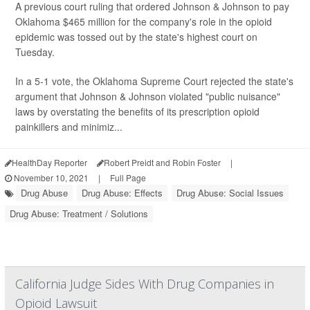
A previous court ruling that ordered Johnson & Johnson to pay
Oklahoma $465 million for the company's role in the opioid
epidemic was tossed out by the state's highest court on
Tuesday.
In a 5-1 vote, the Oklahoma Supreme Court rejected the state's
argument that Johnson & Johnson violated "public nuisance"
laws by overstating the benefits of its prescription opioid
painkillers and minimiz...
HealthDay Reporter
Robert Preidt and Robin Foster
|
November 10, 2021
|
Full Page
Drug Abuse
Drug Abuse: Effects
Drug Abuse: Social Issues
Drug Abuse: Treatment / Solutions
California Judge Sides With Drug Companies in
Opioid Lawsuit