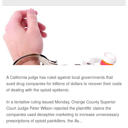
A California judge has ruled against local governments that
sued drug companies for billions of dollars to recover their costs
of dealing with the opioid epidemic.
In a tentative ruling issued Monday, Orange County Superior
Court Judge Peter Wilson rejected the plaintiffs' claims the
companies used deceptive marketing to increase unnecessary
prescriptions of opioid painkillers, the
As...