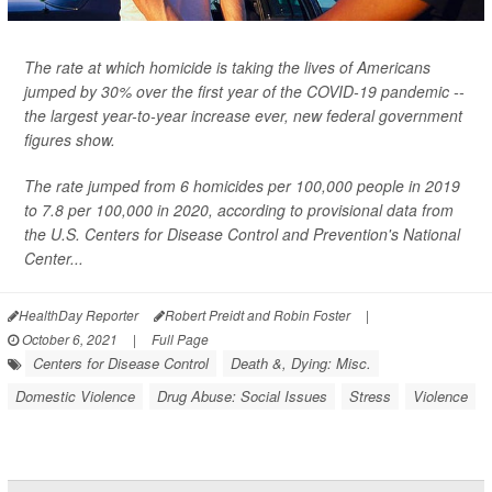
The rate at which homicide is taking the lives of Americans
jumped by 30% over the first year of the COVID-19 pandemic --
the largest year-to-year increase ever, new federal government
figures show.
The rate jumped from 6 homicides per 100,000 people in 2019
to 7.8 per 100,000 in 2020, according to provisional data from
the U.S. Centers for Disease Control and Prevention's National
Center...
HealthDay Reporter
Robert Preidt and Robin Foster
|
October 6, 2021
|
Full Page
Centers for Disease Control
Death &, Dying: Misc.
Domestic Violence
Drug Abuse: Social Issues
Stress
Violence