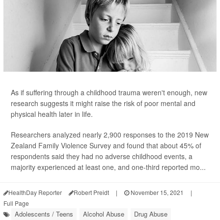
As if suffering through a childhood trauma weren't enough, new
research suggests it might raise the risk of poor mental and
physical health later in life.
Researchers analyzed nearly 2,900 responses to the 2019 New
Zealand Family Violence Survey and found that about 45% of
respondents said they had no adverse childhood events, a
majority experienced at least one, and one-third reported mo...
HealthDay Reporter
Robert Preidt
|
November 15, 2021
|
Full Page
Adolescents / Teens
Alcohol Abuse
Drug Abuse