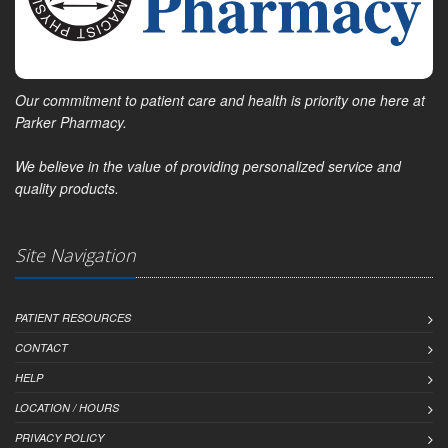
Our commitment to patient care and health is priority one here at
Parker Pharmacy.
We believe in the value of providing personalized service and
quality products.
Site Navigation
PATIENT RESOURCES
CONTACT
HELP
LOCATION / HOURS
PRIVACY POLICY