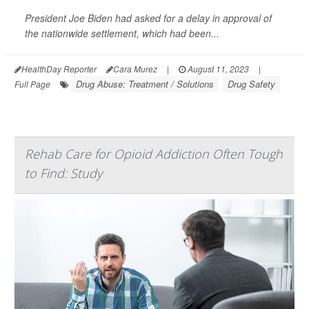
President Joe Biden had asked for a delay in approval of
the nationwide settlement, which had been...
HealthDay Reporter
Cara Murez
|
August 11, 2023
|
Drug Abuse: Treatment / Solutions
Drug Safety
Full Page
Rehab Care for Opioid Addiction Often Tough
to Find: Study