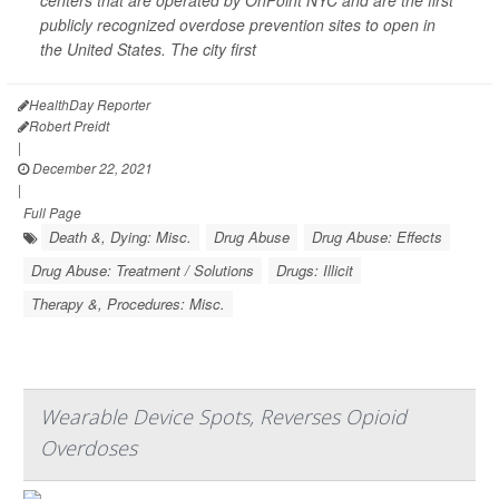
centers that are operated by OnPoint NYC and are the first
publicly recognized overdose prevention sites to open in
the United States. The city first
HealthDay Reporter
Robert Preidt
|
December 22, 2021
|
Full Page
Death &, Dying: Misc.
Drug Abuse
Drug Abuse: Effects
Drug Abuse: Treatment / Solutions
Drugs: Illicit
Therapy &, Procedures: Misc.
Wearable Device Spots, Reverses Opioid
Overdoses