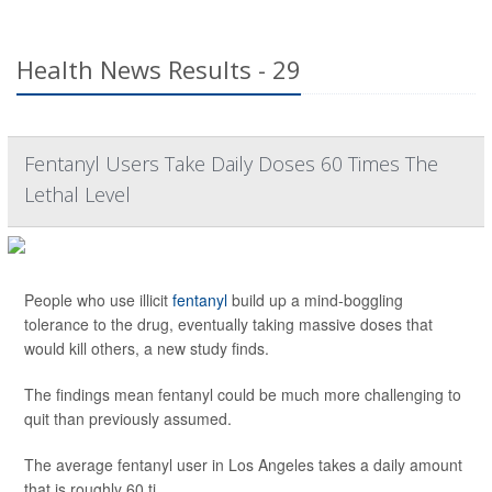
Health News Results - 29
Fentanyl Users Take Daily Doses 60 Times The
Lethal Level
People who use illicit
fentanyl
build up a mind-boggling
tolerance to the drug, eventually taking massive doses that
would kill others, a new study finds.
The findings mean fentanyl could be much more challenging to
quit than previously assumed.
The average fentanyl user in Los Angeles takes a daily amount
that is roughly 60 ti...