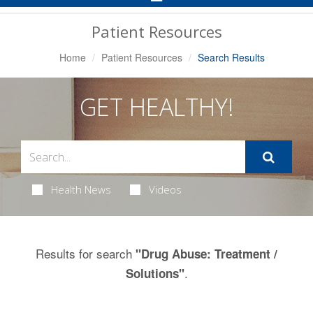
Navigation
Patient Resources
Home
Patient Resources
Search Results
GET HEALTHY!
Health News
Videos
Results for search
"Drug Abuse: Treatment /
.
Solutions"