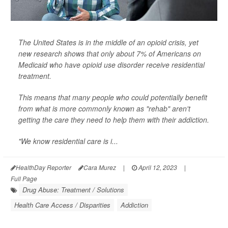
The United States is in the middle of an opioid crisis, yet
new research shows that only about 7% of Americans on
Medicaid who have opioid use disorder receive residential
treatment.
This means that many people who could potentially benefit
from what is more commonly known as "rehab" aren't
getting the care they need to help them with their addiction.
"We know residential care is i...
HealthDay Reporter
Cara Murez
|
April 12, 2023
|
Full Page
Drug Abuse: Treatment / Solutions
Health Care Access / Disparities
Addiction