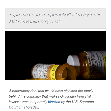
Supreme Court Temporarily Blocks Oxycontin
Maker's Bankruptcy Deal
A bankruptcy deal that would have shielded the family
behind the company that makes Oxycontin from civil
lawsuits was temporarily
blocked
by the U.S. Supreme
Court on Thursday.