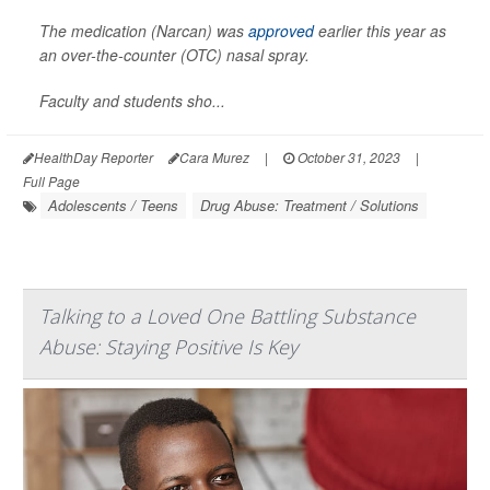
The medication (Narcan) was
approved
earlier this year as
an over-the-counter (OTC) nasal spray.
Faculty and students sho...
HealthDay Reporter
Cara Murez
|
October 31, 2023
|
Full Page
Adolescents / Teens
Drug Abuse: Treatment / Solutions
Talking to a Loved One Battling Substance
Abuse: Staying Positive Is Key