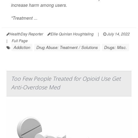
increase harm among users.
"Treatment ...
HealthDay Reporter
Ellie Quinlan Houghtaling
|
July 14, 2022
|
Full Page
Addiction
Drug Abuse: Treatment / Solutions
Drugs: Misc.
Too Few People Treated for Opioid Use Get
Anti-Overdose Med