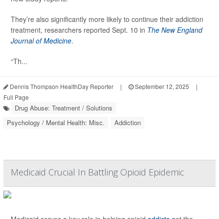
They’re also significantly more likely to continue their addiction
treatment, researchers reported Sept. 10 in
The New England
Journal of Medicine
.
“Th...
Dennis Thompson HealthDay Reporter
|
September 12, 2025
|
Full Page
Drug Abuse: Treatment / Solutions
Psychology / Mental Health: Misc.
Addiction
Medicaid Crucial In Battling Opioid Epidemic