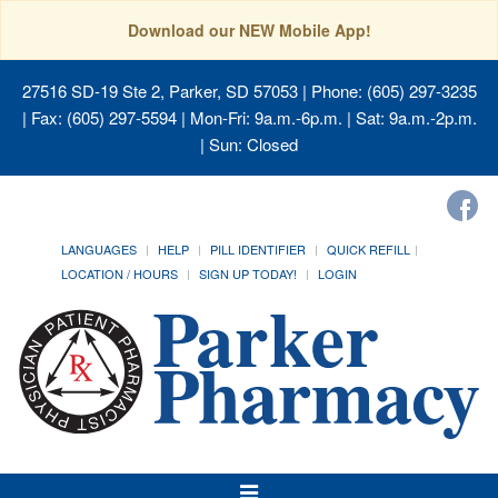
Download our NEW Mobile App!
27516 SD-19 Ste 2, Parker, SD 57053
| Phone: (605) 297-3235
| Fax: (605) 297-5594 | Mon-Fri: 9a.m.-6p.m. | Sat: 9a.m.-2p.m.
| Sun: Closed
LANGUAGES
HELP
PILL IDENTIFIER
QUICK REFILL
LOCATION / HOURS
SIGN UP TODAY!
LOGIN
Toggle