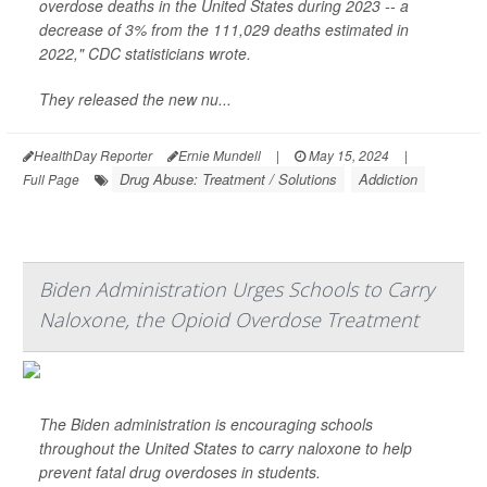
overdose deaths in the United States during 2023 -- a
decrease of 3% from the 111,029 deaths estimated in
2022," CDC statisticians wrote.
They released the new nu...
HealthDay Reporter
Ernie Mundell
|
May 15, 2024
|
Drug Abuse: Treatment / Solutions
Addiction
Full Page
Biden Administration Urges Schools to Carry
Naloxone, the Opioid Overdose Treatment
The Biden administration is encouraging schools
throughout the United States to carry naloxone to help
prevent fatal drug overdoses in students.