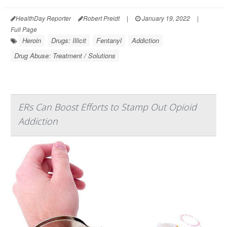
HealthDay Reporter
Robert Preidt
|
January 19, 2022
|
Full Page
Heroin
Drugs: Illicit
Fentanyl
Addiction
Drug Abuse: Treatment / Solutions
ERs Can Boost Efforts to Stamp Out Opioid
Addiction