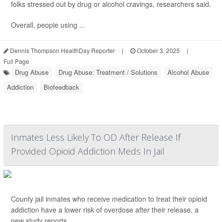
folks stressed out by drug or alcohol cravings, researchers said.
Overall, people using ...
Dennis Thompson HealthDay Reporter
|
October 3, 2025
|
Full Page
Drug Abuse
Drug Abuse: Treatment / Solutions
Alcohol Abuse
Addiction
Biofeedback
Inmates Less Likely To OD After Release If
Provided Opioid Addiction Meds In Jail
County jail inmates who receive medication to treat their opioid
addiction have a lower risk of overdose after their release, a
new study reports.