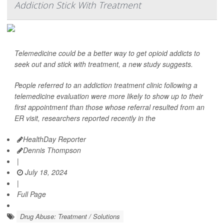
Addiction Stick With Treatment
Telemedicine could be a better way to get opioid addicts to
seek out and stick with treatment, a new study suggests.
People referred to an addiction treatment clinic following a
telemedicine evaluation were more likely to show up to their
first appointment than those whose referral resulted from an
ER visit, researchers reported recently in the
HealthDay Reporter
Dennis Thompson
|
July 18, 2024
|
Full Page
Drug Abuse: Treatment / Solutions