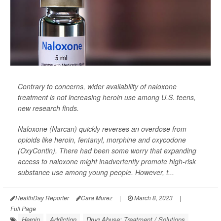
Contrary to concerns, wider availability of naloxone
treatment is not increasing heroin use among U.S. teens,
new research finds.
Naloxone (Narcan) quickly reverses an overdose from
opioids like heroin, fentanyl, morphine and oxycodone
(OxyContin). There had been some worry that expanding
access to naloxone might inadvertently promote high-risk
substance use among young people. However, t...
HealthDay Reporter
Cara Murez
|
March 8, 2023
|
Full Page
Heroin
Addiction
Drug Abuse: Treatment / Solutions