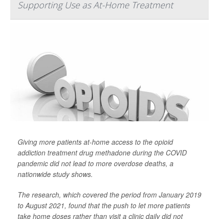
Supporting Use as At-Home Treatment
Giving more patients at-home access to the opioid
addiction treatment drug methadone during the COVID
pandemic did not lead to more overdose deaths, a
nationwide study shows.
The research, which covered the period from January 2019
to August 2021, found that the push to let more patients
take home doses rather than visit a clinic daily did not