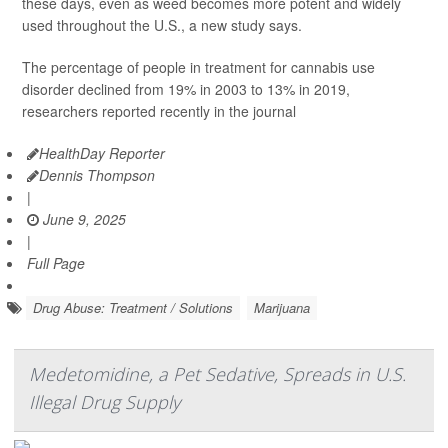
these days, even as weed becomes more potent and widely
used throughout the U.S., a new study says.
The percentage of people in treatment for cannabis use
disorder declined from 19% in 2003 to 13% in 2019,
researchers reported recently in the journal
HealthDay Reporter
Dennis Thompson
|
June 9, 2025
|
Full Page
Drug Abuse: Treatment / Solutions
Marijuana
Medetomidine, a Pet Sedative, Spreads in U.S.
Illegal Drug Supply