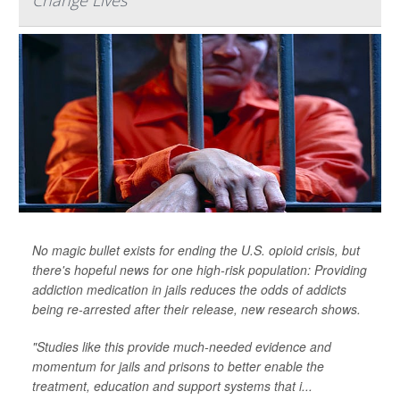
Change Lives
No magic bullet exists for ending the U.S. opioid crisis, but
there's hopeful news for one high-risk population: Providing
addiction medication in jails reduces the odds of addicts
being re-arrested after their release, new research shows.
"Studies like this provide much-needed evidence and
momentum for jails and prisons to better enable the
treatment, education and support systems that i...