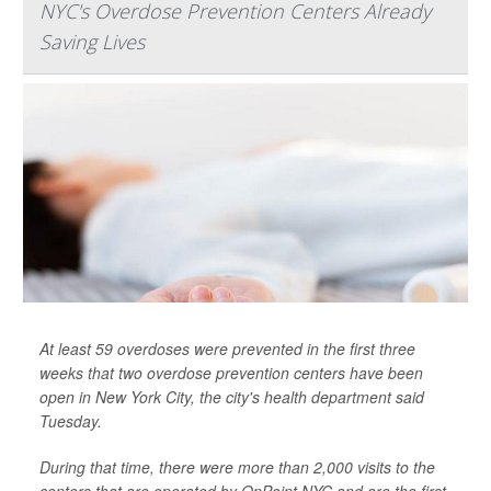
NYC's Overdose Prevention Centers Already
Saving Lives
At least 59 overdoses were prevented in the first three
weeks that two overdose prevention centers have been
open in New York City, the city's health department said
Tuesday.
During that time, there were more than 2,000 visits to the