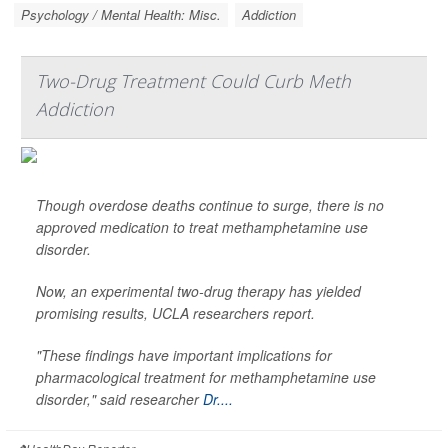
Psychology / Mental Health: Misc.
Addiction
Two-Drug Treatment Could Curb Meth
Addiction
Though overdose deaths continue to surge, there is no
approved medication to treat methamphetamine use
disorder.
Now, an experimental two-drug therapy has yielded
promising results, UCLA researchers report.
"These findings have important implications for
pharmacological treatment for methamphetamine use
disorder," said researcher
Dr....