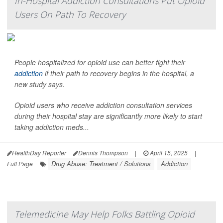
In-Hospital Addiction Consultations Put Opioid
Users On Path To Recovery
People hospitalized for opioid use can better fight their
addiction
if their path to recovery begins in the hospital, a
new study says.
Opioid users who receive addiction consultation services
during their hospital stay are significantly more likely to start
taking addiction meds...
HealthDay Reporter
Dennis Thompson
|
April 15, 2025
|
Drug Abuse: Treatment / Solutions
Addiction
Full Page
Telemedicine May Help Folks Battling Opioid