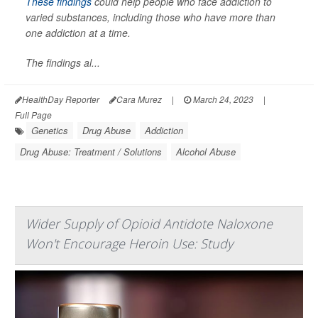
These findings
could help people who face addiction to
varied substances, including those who have more than
one addiction at a time.
The findings al...
HealthDay Reporter
Cara Murez
|
March 24, 2023
|
Full Page
Genetics
Drug Abuse
Addiction
Drug Abuse: Treatment / Solutions
Alcohol Abuse
Wider Supply of Opioid Antidote Naloxone
Won't Encourage Heroin Use: Study