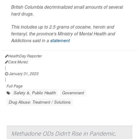
British Columbia decriminalized small amounts of several
hard drugs.
This includes up to 2.5 grams of cocaine, heroin and
fentanyl, the province's Ministry of Mental Health and
Addictions said in a
statement
HealthDay Reporter
Cara Murez
|
January 31, 2023
|
Full Page
Safety &, Public Health
Government
Drug Abuse: Treatment / Solutions
Methadone ODs Didn't Rise in Pandemic,