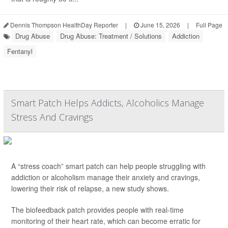
Dennis Thompson HealthDay Reporter
|
June 15, 2026
|
Full Page
Drug Abuse
Drug Abuse: Treatment / Solutions
Addiction
Fentanyl
Smart Patch Helps Addicts, Alcoholics Manage
Stress And Cravings
A “stress coach” smart patch can help people struggling with
addiction or alcoholism manage their anxiety and cravings,
lowering their risk of relapse, a new study shows.
The biofeedback patch provides people with real-time
monitoring of their heart rate, which can become erratic for