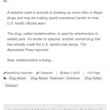
A sedative used in animals is showing up more often in illegal
drugs and may be making opioid overdoses harder to treat,
U.S. health officials warn.
The drug, called medetomidine, is used by veterinarians to
sedate pets. It's similar to xylazine, another animal drug that
has already made the U.S. opioid crisis worse,
The
Associated Press
reported.
Now, medetomidine is being...
HealthDay Reporter
I. Edwards
|
May 2, 2025
|
Full Page
Drug Abuse
Drug Abuse: Treatment / Solutions
Drug Safety
Fentanyl