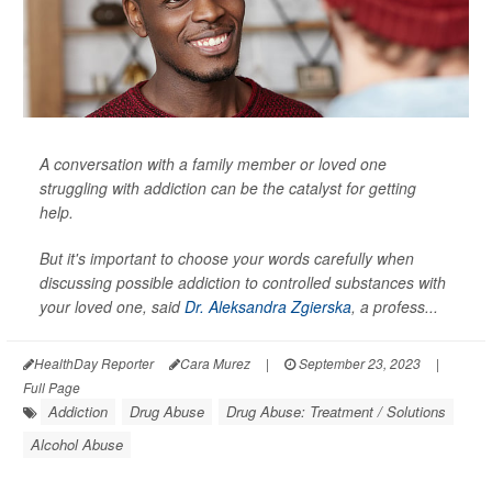
A conversation with a family member or loved one
struggling with addiction can be the catalyst for getting
help.
But it's important to choose your words carefully when
discussing possible addiction to controlled substances with
your loved one, said
Dr. Aleksandra Zgierska
, a profess...
HealthDay Reporter
Cara Murez
|
September 23, 2023
|
Full Page
Addiction
Drug Abuse
Drug Abuse: Treatment / Solutions
Alcohol Abuse