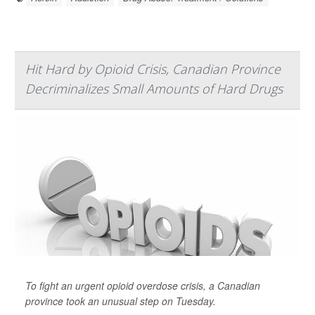
Hit Hard by Opioid Crisis, Canadian Province
Decriminalizes Small Amounts of Hard Drugs
To fight an urgent opioid overdose crisis, a Canadian
province took an unusual step on Tuesday.