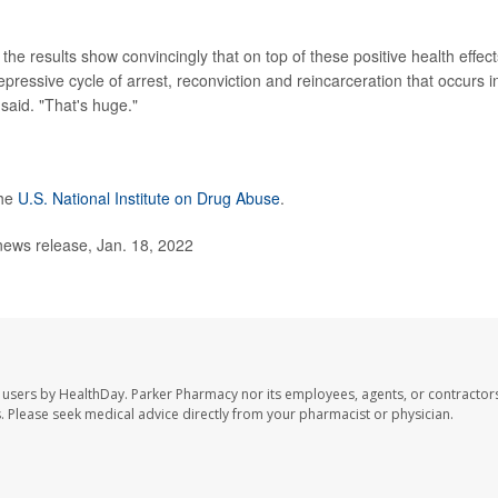
he results show convincingly that on top of these positive health effect
epressive cycle of arrest, reconviction and reincarceration that occurs i
said. "That's huge."
the
U.S. National Institute on Drug Abuse
.
news release, Jan. 18, 2022
 users by HealthDay. Parker Pharmacy nor its employees, agents, or contractors
les. Please seek medical advice directly from your pharmacist or physician.