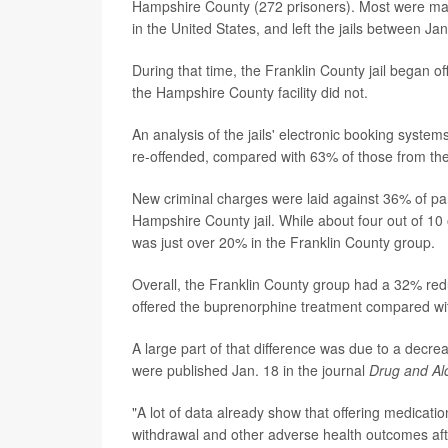
Hampshire County (272 prisoners). Most were mal
in the United States, and left the jails between Ja
During that time, the Franklin County jail began o
the Hampshire County facility did not.
An analysis of the jails' electronic booking system
re-offended, compared with 63% of those from the
New criminal charges were laid against 36% of par
Hampshire County jail. While about four out of 10
was just over 20% in the Franklin County group.
Overall, the Franklin County group had a 32% redu
offered the buprenorphine treatment compared wit
A large part of that difference was due to a decre
were published Jan. 18 in the journal
Drug and A
"A lot of data already show that offering medicatio
withdrawal and other adverse health outcomes afte