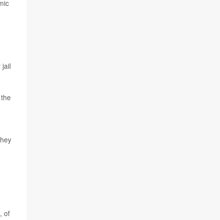
mic
e
jail
 the
they
, of