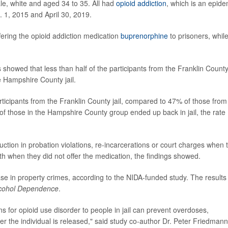
e, white and aged 34 to 35. All had
opioid addiction
, which is an epide
n. 1, 2015 and April 30, 2019.
ffering the opioid addiction medication
buprenorphine
to prisoners, whil
s showed that less than half of the participants from the Franklin County 
 Hampshire County jail.
ticipants from the Franklin County jail, compared to 47% of those from
 of those in the Hampshire County group ended up back in jail, the rate
ction in probation violations, re-incarcerations or court charges when 
h when they did not offer the medication, the findings showed.
ase in property crimes, according to the NIDA-funded study. The results
lcohol Dependence
.
ns for opioid use disorder to people in jail can prevent overdoses,
r the individual is released," said study co-author Dr. Peter Friedmann