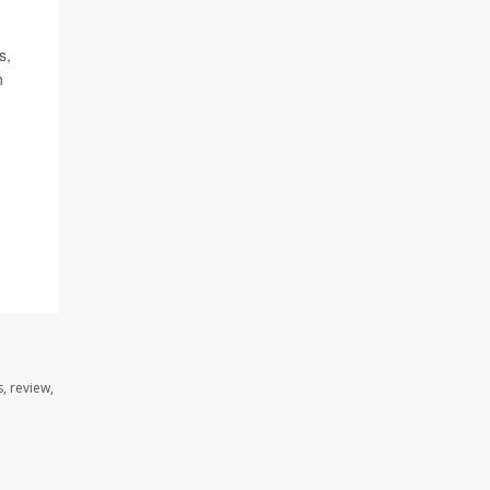
s,
n
, review,