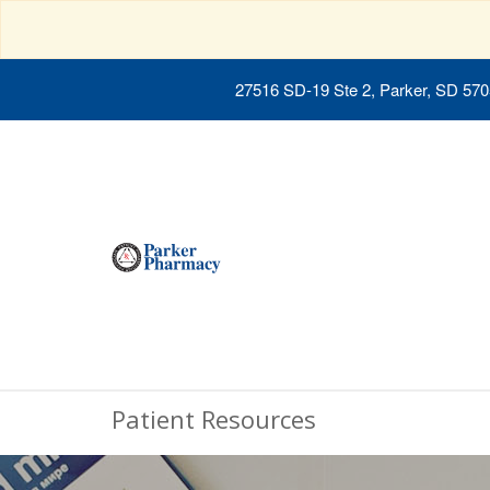
27516 SD-19 Ste 2, Parker, SD 57
Patient Resources