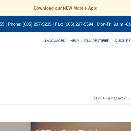
Download our NEW Mobile App!
053
| Phone: (605) 297-3235 | Fax: (605) 297-5594 | Mon-Fri: 9a.m.-6p
LANGUAGES
HELP
PILL IDENTIFIER
QUICK RE
MY PHARMACY