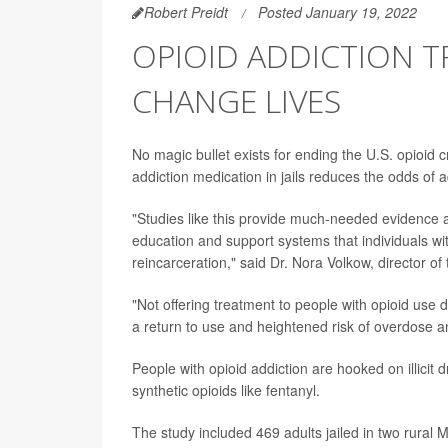
Robert Preidt
Posted January 19, 2022
OPIOID ADDICTION T
CHANGE LIVES
No magic bullet exists for ending the U.S. opioid c
addiction medication in jails reduces the odds of 
"Studies like this provide much-needed evidence a
education and support systems that individuals wi
reincarceration," said Dr. Nora Volkow, director of
"Not offering treatment to people with opioid use 
a return to use and heightened risk of overdose an
People with opioid addiction are hooked on illicit
synthetic opioids like fentanyl.
The study included 469 adults jailed in two rural 