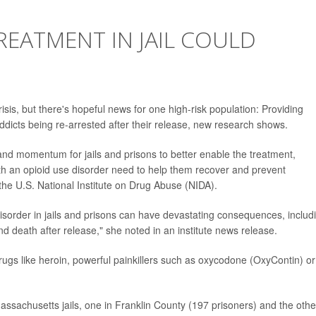
REATMENT IN JAIL COULD
risis, but there's hopeful news for one high-risk population: Providing
addicts being re-arrested after their release, new research shows.
nd momentum for jails and prisons to better enable the treatment,
th an opioid use disorder need to help them recover and prevent
 the U.S. National Institute on Drug Abuse (NIDA).
disorder in jails and prisons can have devastating consequences, includ
d death after release," she noted in an institute news release.
 drugs like heroin, powerful painkillers such as oxycodone (OxyContin) or
Massachusetts jails, one in Franklin County (197 prisoners) and the othe