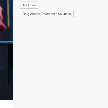
Addiction
Drug Abuse: Treatment / Solutions