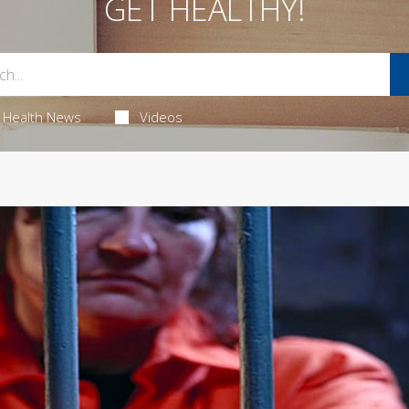
GET HEALTHY!
Health News
Videos