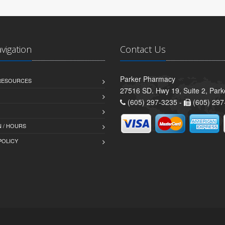
avigation
Contact Us
Parker Pharmacy
 RESOURCES
27516 SD. Hwy 19, Suite 2, Par
(605) 297-3235 -
(605) 297
 / HOURS
POLICY