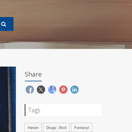
Share
Tags
Heroin
Drugs: Illicit
Fentanyl