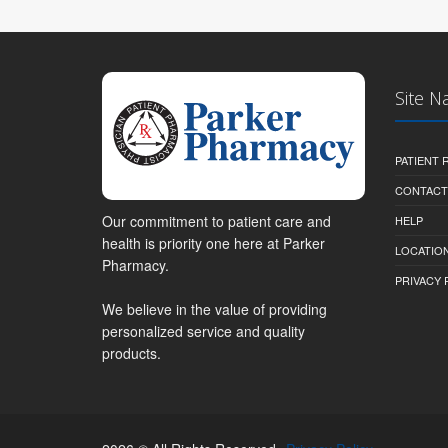
Site N
PATIENT
CONTACT
Our commitment to patient care and
HELP
health is priority one here at Parker
LOCATION
Pharmacy.
PRIVACY 
We believe in the value of providing
personalized service and quality
products.