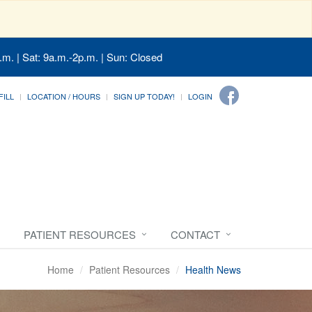
.m. | Sat: 9a.m.-2p.m. | Sun: Closed
FILL
LOCATION / HOURS
SIGN UP TODAY!
LOGIN
PATIENT RESOURCES
CONTACT
Home
Patient Resources
Health News