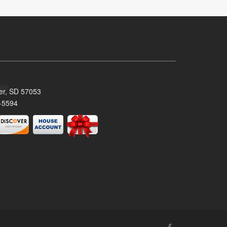
ker, SD 57053
-5594