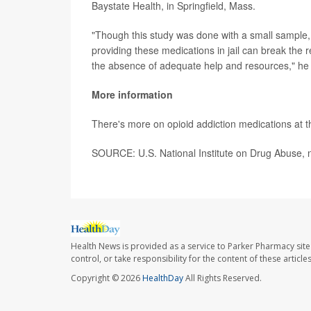
Baystate Health, in Springfield, Mass.
"Though this study was done with a small sample, t
providing these medications in jail can break the r
the absence of adequate help and resources," he 
More information
There's more on opioid addiction medications at 
SOURCE: U.S. National Institute on Drug Abuse, 
Health News is provided as a service to Parker Pharmacy site
control, or take responsibility for the content of these artic
Copyright © 2026
HealthDay
All Rights Reserved.