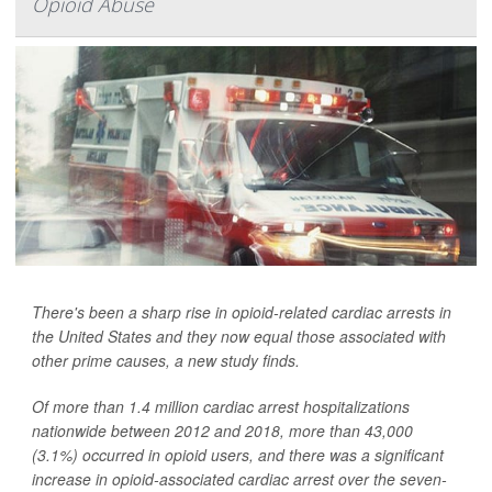
Opioid Abuse
There's been a sharp rise in opioid-related cardiac arrests in
the United States and they now equal those associated with
other prime causes, a new study finds.
Of more than 1.4 million cardiac arrest hospitalizations
nationwide between 2012 and 2018, more than 43,000
(3.1%) occurred in opioid users, and there was a significant
increase in opioid-associated cardiac arrest over the seven-