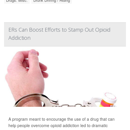
Drugs: Misc.
Drunk Driving / Riding
ERs Can Boost Efforts to Stamp Out Opioid
Addiction
A program meant to encourage the use of a drug that can
help people overcome opioid addiction led to dramatic