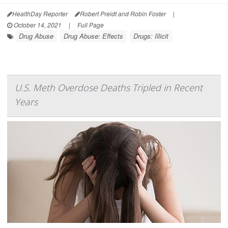
HealthDay Reporter
Robert Preidt and Robin Foster
|
October 14, 2021
|
Full Page
Drug Abuse
Drug Abuse: Effects
Drugs: Illicit
U.S. Meth Overdose Deaths Tripled in Recent
Years