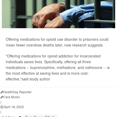
Offering medications for opioid use disorder to prisoners could
mean fewer overdose deaths later, new research suggests.
"Offering medications for opioid addiction for incarcerated
individuals saves lives. Specifically, offering all three
medications -- buprenorphine, methadone, and naltrexone -- is
the most effective at saving lives and is more cost-
effective,"said study author
HealthDay Reporter
Cara Murez
|
April 18, 2023
|