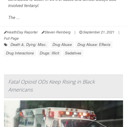
involved fentanyl.
The ...
HealthDay Reporter
Steven Reinberg
|
September 21, 2021
|
Full Page
Death &, Dying: Misc.
Drug Abuse
Drug Abuse: Effects
Drug Interactions
Drugs: Illicit
Sedatives
Fatal Opioid ODs Keep Rising in Black
Americans