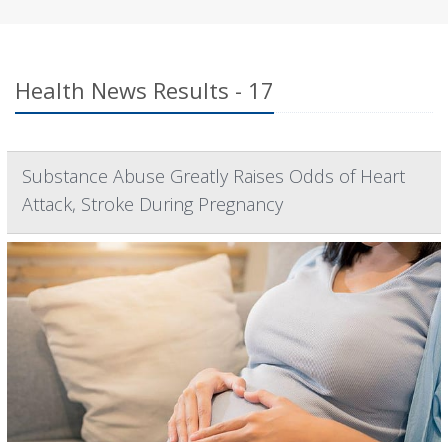
Health News Results - 17
Substance Abuse Greatly Raises Odds of Heart
Attack, Stroke During Pregnancy