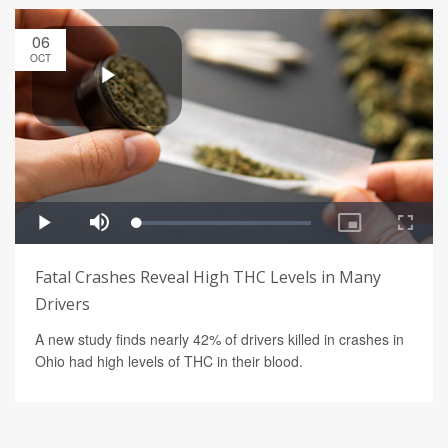
06
OCT
Fatal Crashes Reveal High THC Levels in Many
Drivers
A new study finds nearly 42% of drivers killed in crashes in
Ohio had high levels of THC in their blood.