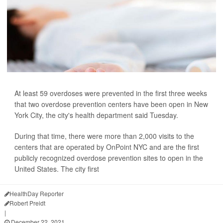
At least 59 overdoses were prevented in the first three weeks
that two overdose prevention centers have been open in New
York City, the city's health department said Tuesday.
During that time, there were more than 2,000 visits to the
centers that are operated by OnPoint NYC and are the first
publicly recognized overdose prevention sites to open in the
United States. The city first
HealthDay Reporter
Robert Preidt
|
December 22, 2021