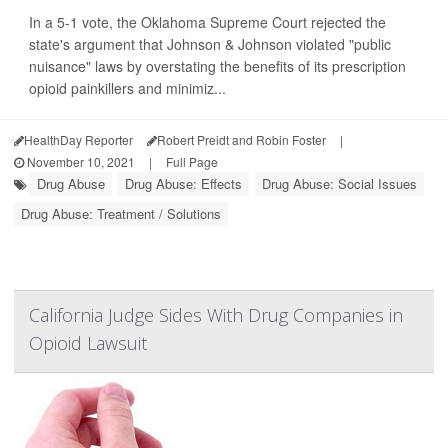
In a 5-1 vote, the Oklahoma Supreme Court rejected the
state's argument that Johnson & Johnson violated "public
nuisance" laws by overstating the benefits of its prescription
opioid painkillers and minimiz...
HealthDay Reporter
Robert Preidt and Robin Foster
|
November 10, 2021
|
Full Page
Drug Abuse
Drug Abuse: Effects
Drug Abuse: Social Issues
Drug Abuse: Treatment / Solutions
California Judge Sides With Drug Companies in
Opioid Lawsuit