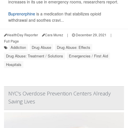
increases in its use in emergency rooms, researchers report.
Buprenorphine
is a medication that stabilizes opioid
withdrawal and soothes cravi...
HealthDay Reporter
Cara Murez
|
December 29, 2021
|
Full Page
Addiction
Drug Abuse
Drug Abuse: Effects
Drug Abuse: Treatment / Solutions
Emergencies / First Aid
Hospitals
NYC's Overdose Prevention Centers Already
Saving Lives