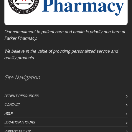
Our commitment to patient care and health is priority one here at
Parker Pharmacy.
We believe in the value of providing personalized service and
quality products.
Site Navigation
PATIENT RESOURCES
CONTACT
HELP
LOCATION / HOURS
PRIVACY POLICY