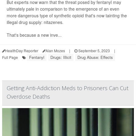
But experts now warn that the threat posed by fentanyl may
ultimately pale in comparison to the emergence of an even
more dangerous type of synthetic opioid that's now tainting the
illegal drug supply: nitazenes.
That's because a new inve...
HealthDay Reporter
Alan Mozes
|
September 5, 2023
|
Fentanyl
Drugs: Illicit
Drug Abuse: Effects
Full Page
Getting Anti-Addiction Meds to Prisoners Can Cut
Overdose Deaths