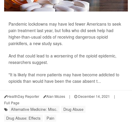
Pandemic lockdowns may have led fewer Americans to seek
pain treatment last year, but folks who did seek help had
higher-than-usual odds of receiving dangerous opioid
painkillers, a new study says.
And that could lead to a worsening of the opioid epidemic,
researchers suggest.
"It is likely that more patients may have become addicted to
opioids than would have been the case absent t...
HealthDay Reporter
Alan Mozes
|
December 14, 2021
|
Full Page
Alternative Medicine: Misc.
Drug Abuse
Drug Abuse: Effects
Pain