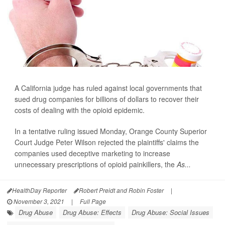
A California judge has ruled against local governments that
sued drug companies for billions of dollars to recover their
costs of dealing with the opioid epidemic.
In a tentative ruling issued Monday, Orange County Superior
Court Judge Peter Wilson rejected the plaintiffs' claims the
companies used deceptive marketing to increase
unnecessary prescriptions of opioid painkillers, the
As...
HealthDay Reporter
Robert Preidt and Robin Foster
|
November 3, 2021
|
Full Page
Drug Abuse
Drug Abuse: Effects
Drug Abuse: Social Issues