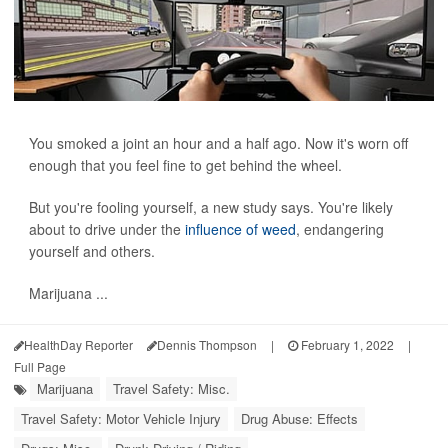
You smoked a joint an hour and a half ago. Now it's worn off
enough that you feel fine to get behind the wheel.
But you're fooling yourself, a new study says. You're likely
about to drive under the
influence of weed
, endangering
yourself and others.
Marijuana ...
HealthDay Reporter
Dennis Thompson
|
February 1, 2022
|
Full Page
Marijuana
Travel Safety: Misc.
Travel Safety: Motor Vehicle Injury
Drug Abuse: Effects