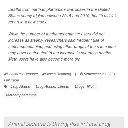
Deaths from methamphetamine overdoses in the United
States nearly tripled between 2015 and 2019, health officials
report in a new study.
While the number of methamphetamine users did not
increase as steeply, researchers said frequent use of
methamphetamine, and using other drugs at the same time,
may have contributed to the increase in overdose deaths.
Meth users have also become more div...
HealthDay Reporter
Steven Reinberg
|
September 23, 2021
|
Full Page
Drug Abuse
Drug Abuse: Effects
Drugs: Illicit
Methamphetamine
Animal Sedative Is Driving Rise in Fatal Drug