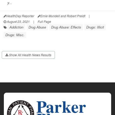
y...
HealthDay Reporter
Ernie Mundell and Robert Preidt
|
August 23, 2021
|
Full Page
Addiction
Drug Abuse
Drug Abuse: Effects
Drugs: Illicit
Drugs: Misc.
Show All Health News Results