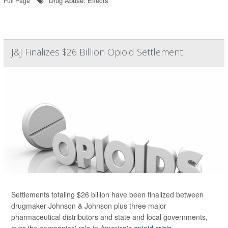
Drug Abuse: Effects
Full Page
J&J Finalizes $26 Billion Opioid Settlement
Settlements totaling $26 billion have been finalized between
drugmaker Johnson & Johnson plus three major
pharmaceutical distributors and state and local governments,