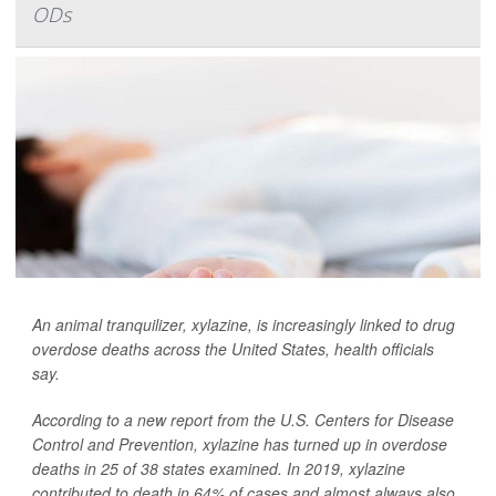
ODs
An animal tranquilizer, xylazine, is increasingly linked to drug
overdose deaths across the United States, health officials
say.
According to a new report from the U.S. Centers for Disease
Control and Prevention, xylazine has turned up in overdose
deaths in 25 of 38 states examined. In 2019, xylazine
contributed to death in 64% of cases and almost always also