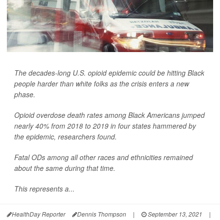
The decades-long U.S. opioid epidemic could be hitting Black
people harder than white folks as the crisis enters a new
phase.
Opioid overdose death rates among Black Americans jumped
nearly 40% from 2018 to 2019 in four states hammered by
the epidemic, researchers found.
Fatal ODs among all other races and ethnicities remained
about the same during that time.
This represents a...
HealthDay Reporter
Dennis Thompson
|
September 13, 2021
|