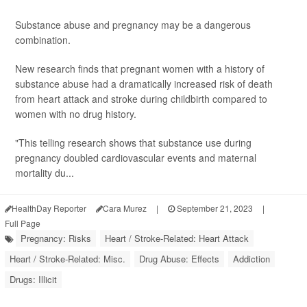
Substance abuse and pregnancy may be a dangerous
combination.
New research finds that pregnant women with a history of
substance abuse had a dramatically increased risk of death
from heart attack and stroke during childbirth compared to
women with no drug history.
"This telling research shows that substance use during
pregnancy doubled cardiovascular events and maternal
mortality du...
HealthDay Reporter
Cara Murez
|
September 21, 2023
|
Full Page
Pregnancy: Risks
Heart / Stroke-Related: Heart Attack
Heart / Stroke-Related: Misc.
Drug Abuse: Effects
Addiction
Drugs: Illicit