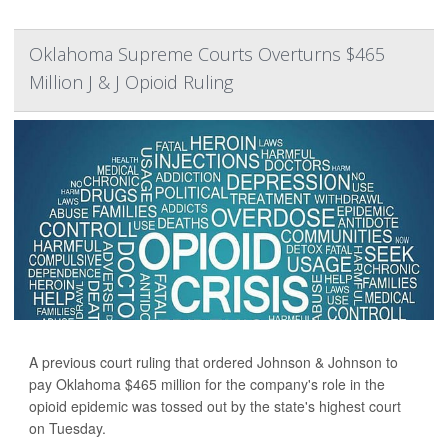
Oklahoma Supreme Courts Overturns $465
Million J & J Opioid Ruling
A previous court ruling that ordered Johnson & Johnson to
pay Oklahoma $465 million for the company's role in the
opioid epidemic was tossed out by the state's highest court
on Tuesday.