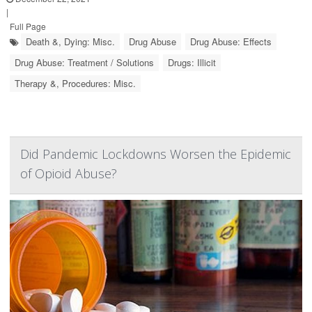
|
Full Page
Death &, Dying: Misc.
Drug Abuse
Drug Abuse: Effects
Drug Abuse: Treatment / Solutions
Drugs: Illicit
Therapy &, Procedures: Misc.
Did Pandemic Lockdowns Worsen the Epidemic
of Opioid Abuse?