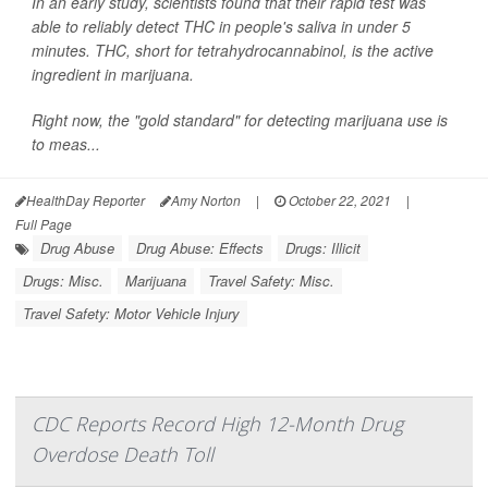
In an early study, scientists found that their rapid test was
able to reliably detect THC in people's saliva in under 5
minutes. THC, short for tetrahydrocannabinol, is the active
ingredient in marijuana.
Right now, the "gold standard" for detecting marijuana use is
to meas...
HealthDay Reporter
Amy Norton
|
October 22, 2021
|
Full Page
Drug Abuse
Drug Abuse: Effects
Drugs: Illicit
Drugs: Misc.
Marijuana
Travel Safety: Misc.
Travel Safety: Motor Vehicle Injury
CDC Reports Record High 12-Month Drug
Overdose Death Toll