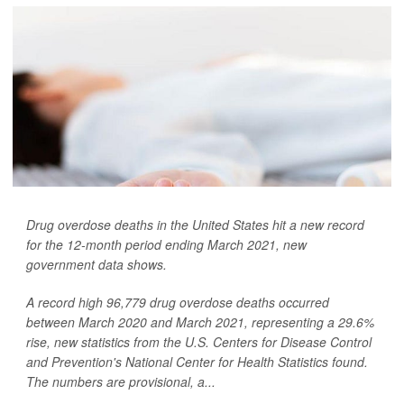
Drug overdose deaths in the United States hit a new record
for the 12-month period ending March 2021, new
government data shows.
A record high 96,779 drug overdose deaths occurred
between March 2020 and March 2021, representing a 29.6%
rise, new statistics from the U.S. Centers for Disease Control
and Prevention's National Center for Health Statistics found.
The numbers are provisional, a...