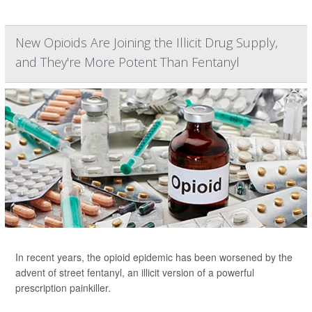
New Opioids Are Joining the Illicit Drug Supply,
and They're More Potent Than Fentanyl
In recent years, the opioid epidemic has been worsened by the
advent of street fentanyl, an illicit version of a powerful
prescription painkiller.