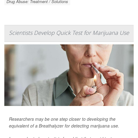
Drug Abuse: Treatment / Solutions
Scientists Develop Quick Test for Marijuana Use
Researchers may be one step closer to developing the
equivalent of a Breathalyzer for detecting marijuana use.