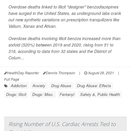
Overdose deaths linked to illicit "designer" benzodiazepines
have surged in the United States, as underground labs crank
out new synthetic variations on prescription tranquilizers like
Valium, Xanax and Ativan.
Overdose deaths involving illicit benzos increased more than
sixfold (520%) between 2019 and 2020, rising from 51 to
316, according to data from 32 states and the District of
Colum...
HealthDay Reporter
Dennis Thompson
|
August 26, 2021
|
Full Page
Addiction
Anxiety
Drug Abuse
Drug Abuse: Effects
Drugs: Illicit
Drugs: Misc.
Fentanyl
Safety &, Public Health
Rising Number of U.S. Cardiac Arrests Tied to