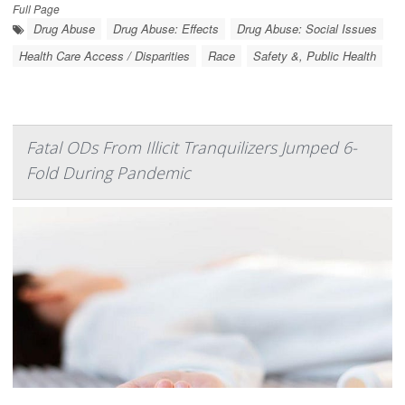
Full Page
Drug Abuse
Drug Abuse: Effects
Drug Abuse: Social Issues
Health Care Access / Disparities
Race
Safety &, Public Health
Fatal ODs From Illicit Tranquilizers Jumped 6-
Fold During Pandemic