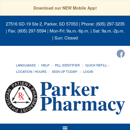
Download our NEW Mobile App!
27516 SD-19 Ste 2, Parker, SD 57053
| Phone: (605) 297-3235
| Fax: (605) 297-5594 | Mon-Fri: 9a.m.-6p.m. | Sat: 9a.m.-2p.m.
| Sun: Closed
LANGUAGES
HELP
PILL IDENTIFIER
QUICK REFILL
LOCATION / HOURS
SIGN UP TODAY!
LOGIN
Toggle