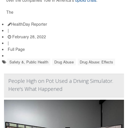
over the companies' role in America's
opioid crisis
.
The
HealthDay Reporter
|
February 28, 2022
|
Full Page
Safety &, Public Health
Drug Abuse
Drug Abuse: Effects
People High on Pot Used a Driving Simulator.
Here's What Happened