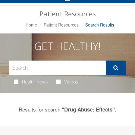
Navigation
Patient Resources
Home
Patient Resources
Search Results
GET HEALTHY!
Health News
Videos
Results for search
.
"Drug Abuse: Effects"