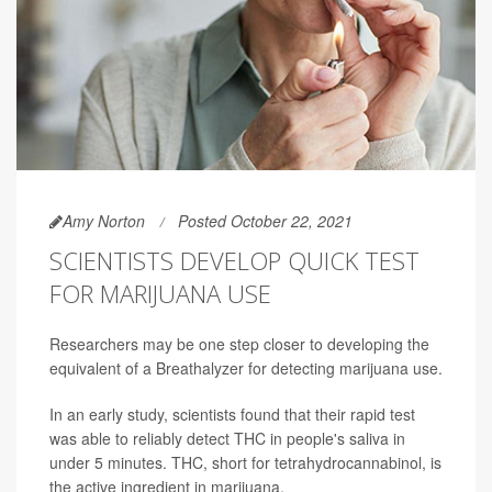
Amy Norton
Posted October 22, 2021
SCIENTISTS DEVELOP QUICK TEST
FOR MARIJUANA USE
Researchers may be one step closer to developing the
equivalent of a Breathalyzer for detecting marijuana use.
In an early study, scientists found that their rapid test
was able to reliably detect THC in people's saliva in
under 5 minutes. THC, short for tetrahydrocannabinol, is
the active ingredient in marijuana.