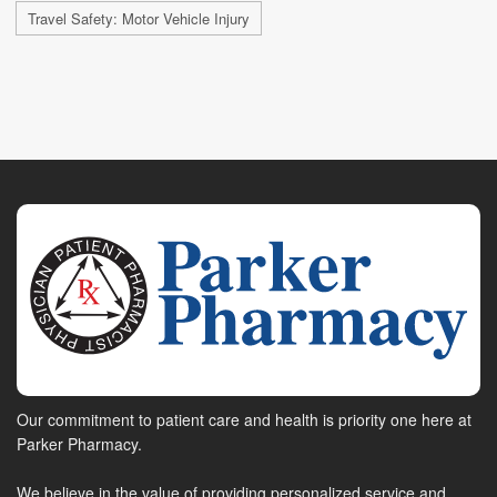
Travel Safety: Motor Vehicle Injury
Our commitment to patient care and health is priority one here at
Parker Pharmacy.
We believe in the value of providing personalized service and