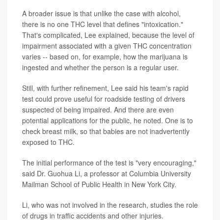
A broader issue is that unlike the case with alcohol,
there is no one THC level that defines "intoxication."
That's complicated, Lee explained, because the level of
impairment associated with a given THC concentration
varies -- based on, for example, how the marijuana is
ingested and whether the person is a regular user.
Still, with further refinement, Lee said his team's rapid
test could prove useful for roadside testing of drivers
suspected of being impaired. And there are even
potential applications for the public, he noted. One is to
check breast milk, so that babies are not inadvertently
exposed to THC.
The initial performance of the test is "very encouraging,"
said Dr. Guohua Li, a professor at Columbia University
Mailman School of Public Health in New York City.
Li, who was not involved in the research, studies the role
of drugs in traffic accidents and other injuries.