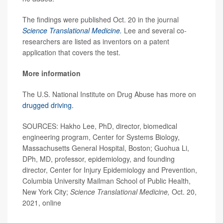
The findings were published Oct. 20 in the journal
Science Translational Medicine.
Lee and several co-
researchers are listed as inventors on a patent
application that covers the test.
More information
The U.S. National Institute on Drug Abuse has more on
drugged driving.
SOURCES: Hakho Lee, PhD, director, biomedical
engineering program, Center for Systems Biology,
Massachusetts General Hospital, Boston; Guohua Li,
DPh, MD, professor, epidemiology, and founding
director, Center for Injury Epidemiology and Prevention,
Columbia University Mailman School of Public Health,
New York City;
Science Translational Medicine,
Oct. 20,
2021, online