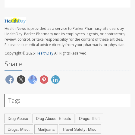
Health News is provided as a service to Parker Pharmacy site users by
HealthDay. Parker Pharmacy nor its employees, agents, or contractors,
review, control, or take responsibility for the content of these articles.
Please seek medical advice directly from your pharmacist or physician.
Copyright © 2026
HealthDay
All Rights Reserved.
Share
Tags
Drug Abuse
Drug Abuse: Effects
Drugs: Illicit
Drugs: Misc.
Marijuana
Travel Safety: Misc.