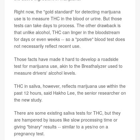
Right now, the "gold standard" for detecting marijuana
use is to measure THC in the blood or urine. But those
tests can take days to process. The other drawback is
that unlike alcohol, THC can linger in the bloodstream
for days or even weeks -- so a "positive" blood test does
not necessarily reflect recent use.
Those facts have made it hard to develop a roadside
test for marijuana use, akin to the Breathalyzer used to
measure drivers' alcohol levels.
THC in saliva, however, reflects marijuana use within the
past 12 hours, said Hakho Lee, the senior researcher on
the new study.
There are some existing saliva tests for THC, but they
are hampered by issues like slow processing time or
giving "binary" results -- similar to a yes/no on a
pregnancy test.