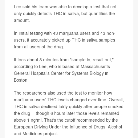
Lee said his team was able to develop a test that not
only quickly detects THC in saliva, but quantifies the
amount.
In initial testing with 43 marijuana users and 43 non-
users, it accurately picked up THC in saliva samples
from all users of the drug.
It took about 3 minutes from "sample in, result out,"
according to Lee, who is based at Massachusetts
General Hospital's Center for Systems Biology in
Boston.
The researchers also used the test to monitor how
marijuana users' THC levels changed over time. Overall,
THC in saliva declined fairly quickly after people smoked
the drug -- though 6 hours later those levels remained
above 1 ng/ml. That's the cutoff recommended by the
European Driving Under the Influence of Drugs, Alcohol
and Medicines project.