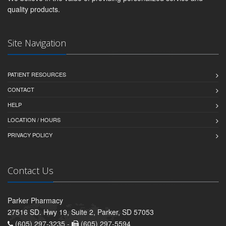
quality products.
Site Navigation
PATIENT RESOURCES
CONTACT
HELP
LOCATION / HOURS
PRIVACY POLICY
Contact Us
Parker Pharmacy
27516 SD. Hwy 19, Suite 2, Parker, SD 57053
(605) 297-3235 -
(605) 297-5594