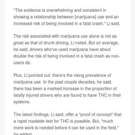
"The evidence is overwhelming and consistent in
showing a relationship between [marijuana] use and an
increased risk of being involved in a fatal crash," Li said.
The risk associated with marijuana use alone is not as
great as that of drunk driving, Li noted. But on average,
he said, drivers who've used marijuana have about
double the risk of being involved in a fatal crash as non-
users do.
Plus, Li pointed out, there's the rising prevalence of
marijuana use. In the past couple decades, he said,
there has been a marked increase in the proportion of
fatally injured drivers who are found to have THC in their
systems.
The latest findings, Li said, offer a "proof of concept" that
a rapid roadside test for THC is possible. But, "much
more work is needed before it can be used in the field,"
he added.