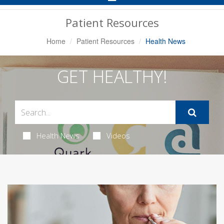
Navigation
Patient Resources
Home
Patient Resources
Health News
GET HEALTHY!
Health News
Videos