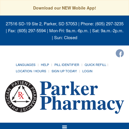
Download our NEW Mobile App!
27516 SD-19 Ste 2, Parker, SD 57053
| Phone: (605) 297-3235
| Fax: (605) 297-5594 | Mon-Fri: 9a.m.-6p.m. | Sat: 9a.m.-2p.m.
| Sun: Closed
LANGUAGES
HELP
PILL IDENTIFIER
QUICK REFILL
LOCATION / HOURS
SIGN UP TODAY!
LOGIN
Toggle