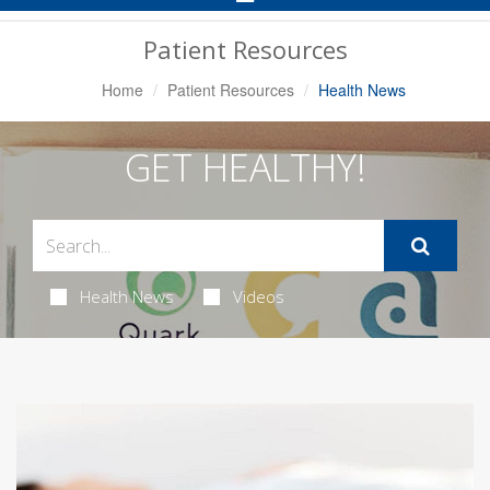
Navigation
Patient Resources
Home
Patient Resources
Health News
GET HEALTHY!
Health News
Videos