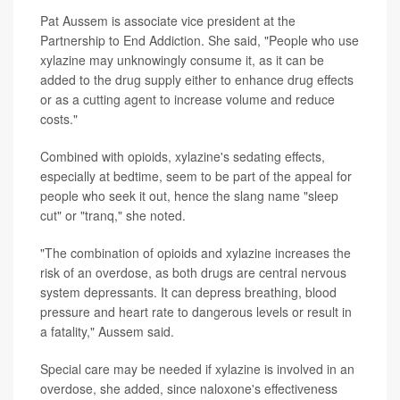
Pat Aussem is associate vice president at the
Partnership to End Addiction. She said, "People who use
xylazine may unknowingly consume it, as it can be
added to the drug supply either to enhance drug effects
or as a cutting agent to increase volume and reduce
costs."
Combined with opioids, xylazine's sedating effects,
especially at bedtime, seem to be part of the appeal for
people who seek it out, hence the slang name "sleep
cut" or "tranq," she noted.
"The combination of opioids and xylazine increases the
risk of an overdose, as both drugs are central nervous
system depressants. It can depress breathing, blood
pressure and heart rate to dangerous levels or result in
a fatality," Aussem said.
Special care may be needed if xylazine is involved in an
overdose, she added, since naloxone's effectiveness