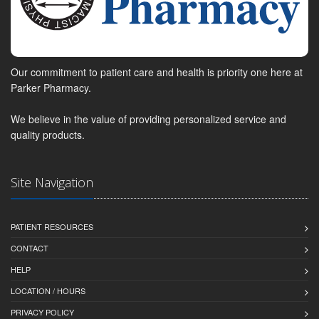
Our commitment to patient care and health is priority one here at
Parker Pharmacy.
We believe in the value of providing personalized service and
quality products.
Site Navigation
PATIENT RESOURCES
CONTACT
HELP
LOCATION / HOURS
PRIVACY POLICY