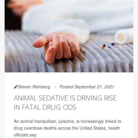
Steven Reinberg
Posted September 21, 2021
ANIMAL SEDATIVE IS DRIVING RISE
IN FATAL DRUG ODS
An animal tranquilizer, xylazine, is increasingly linked to
drug overdose deaths across the United States, health
officials say.