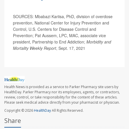
SOURCES: Mbabazi Kariisa, PhD, division of overdose
prevention, National Center for Injury Prevention and
Control, U.S. Centers for Disease Control and
Prevention; Pat Aussem, LPC, MAC, associate vice
president, Partnership to End Addiction;
Morbidity and
Mortality Weekly Report
, Sept. 17, 2021
Health News is provided as a service to Parker Pharmacy site users by
HealthDay. Parker Pharmacy nor its employees, agents, or contractors,
review, control, or take responsibility for the content of these articles.
Please seek medical advice directly from your pharmacist or physician.
Copyright © 2026
HealthDay
All Rights Reserved.
Share