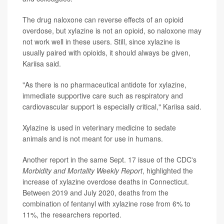
The drug naloxone can reverse effects of an opioid
overdose, but xylazine is not an opioid, so naloxone may
not work well in these users. Still, since xylazine is
usually paired with opioids, it should always be given,
Kariisa said.
"As there is no pharmaceutical antidote for xylazine,
immediate supportive care such as respiratory and
cardiovascular support is especially critical," Kariisa said.
Xylazine is used in veterinary medicine to sedate
animals and is not meant for use in humans.
Another report in the same Sept. 17 issue of the CDC's
Morbidity and Mortality Weekly Report
, highlighted the
increase of xylazine overdose deaths in Connecticut.
Between 2019 and July 2020, deaths from the
combination of fentanyl with xylazine rose from 6% to
11%, the researchers reported.