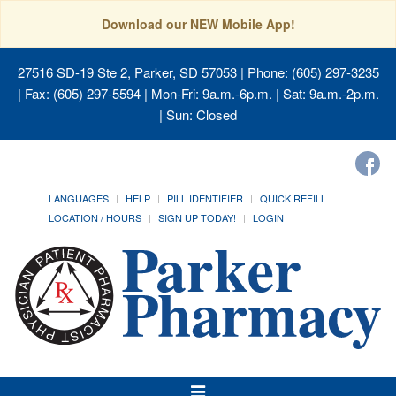
Download our NEW Mobile App!
27516 SD-19 Ste 2, Parker, SD 57053
| Phone: (605) 297-3235
| Fax: (605) 297-5594 | Mon-Fri: 9a.m.-6p.m. | Sat: 9a.m.-2p.m.
| Sun: Closed
LANGUAGES
HELP
PILL IDENTIFIER
QUICK REFILL
LOCATION / HOURS
SIGN UP TODAY!
LOGIN
Toggle