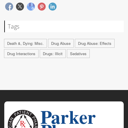
Tags
Death &, Dying: Misc.
Drug Abuse
Drug Abuse: Effects
Drug Interactions
Drugs: Illicit
Sedatives