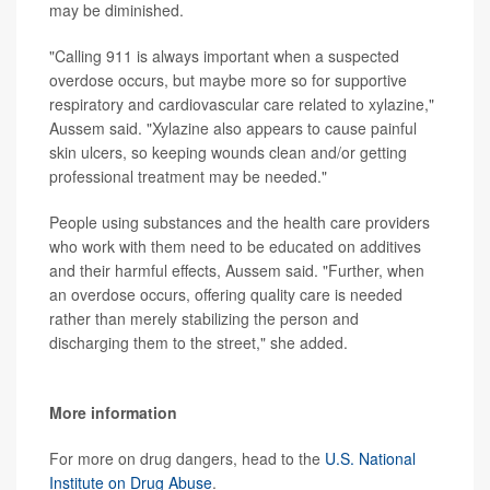
may be diminished.
"Calling 911 is always important when a suspected
overdose occurs, but maybe more so for supportive
respiratory and cardiovascular care related to xylazine,"
Aussem said. "Xylazine also appears to cause painful
skin ulcers, so keeping wounds clean and/or getting
professional treatment may be needed."
People using substances and the health care providers
who work with them need to be educated on additives
and their harmful effects, Aussem said. "Further, when
an overdose occurs, offering quality care is needed
rather than merely stabilizing the person and
discharging them to the street," she added.
More information
For more on drug dangers, head to the
U.S. National
Institute on Drug Abuse
.