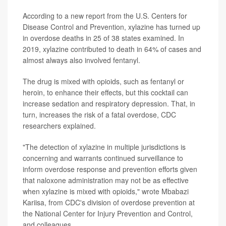
According to a new report from the U.S. Centers for
Disease Control and Prevention, xylazine has turned up
in overdose deaths in 25 of 38 states examined. In
2019, xylazine contributed to death in 64% of cases and
almost always also involved fentanyl.
The drug is mixed with opioids, such as fentanyl or
heroin, to enhance their effects, but this cocktail can
increase sedation and respiratory depression. That, in
turn, increases the risk of a fatal overdose, CDC
researchers explained.
"The detection of xylazine in multiple jurisdictions is
concerning and warrants continued surveillance to
inform overdose response and prevention efforts given
that naloxone administration may not be as effective
when xylazine is mixed with opioids," wrote Mbabazi
Kariisa, from CDC's division of overdose prevention at
the National Center for Injury Prevention and Control,
and colleagues.