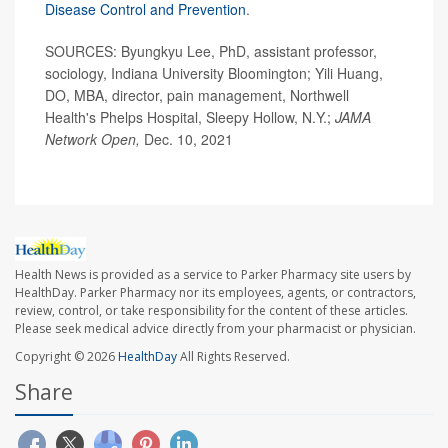
Disease Control and Prevention
.
SOURCES: Byungkyu Lee, PhD, assistant professor,
sociology, Indiana University Bloomington; Yili Huang,
DO, MBA, director, pain management, Northwell
Health's Phelps Hospital, Sleepy Hollow, N.Y.;
JAMA
Network Open,
Dec. 10, 2021
Health News is provided as a service to Parker Pharmacy site users by
HealthDay. Parker Pharmacy nor its employees, agents, or contractors,
review, control, or take responsibility for the content of these articles.
Please seek medical advice directly from your pharmacist or physician.
Copyright © 2026
HealthDay
All Rights Reserved.
Share