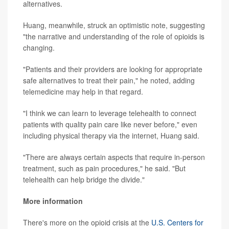
alternatives.
Huang, meanwhile, struck an optimistic note, suggesting
"the narrative and understanding of the role of opioids is
changing.
"Patients and their providers are looking for appropriate
safe alternatives to treat their pain," he noted, adding
telemedicine may help in that regard.
"I think we can learn to leverage telehealth to connect
patients with quality pain care like never before," even
including physical therapy via the internet, Huang said.
"There are always certain aspects that require in-person
treatment, such as pain procedures," he said. "But
telehealth can help bridge the divide."
More information
There's more on the opioid crisis at the
U.S. Centers for