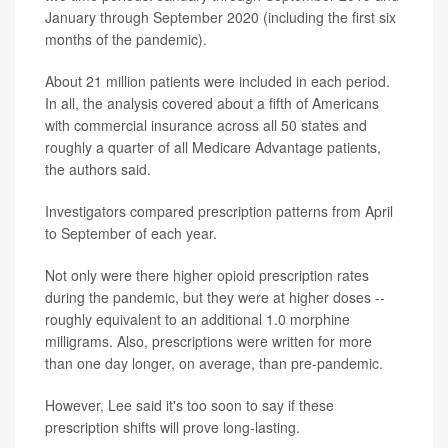
January through September 2020 (including the first six
months of the pandemic).
About 21 million patients were included in each period.
In all, the analysis covered about a fifth of Americans
with commercial insurance across all 50 states and
roughly a quarter of all Medicare Advantage patients,
the authors said.
Investigators compared prescription patterns from April
to September of each year.
Not only were there higher opioid prescription rates
during the pandemic, but they were at higher doses --
roughly equivalent to an additional 1.0 morphine
milligrams. Also, prescriptions were written for more
than one day longer, on average, than pre-pandemic.
However, Lee said it's too soon to say if these
prescription shifts will prove long-lasting.