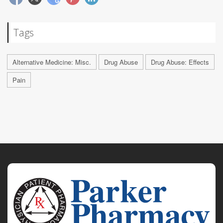
Tags
Alternative Medicine: Misc.
Drug Abuse
Drug Abuse: Effects
Pain