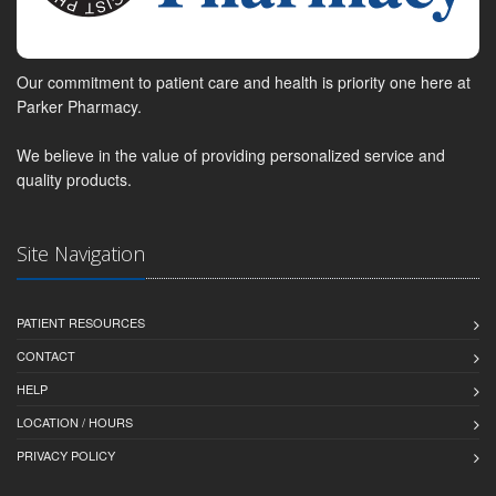
Our commitment to patient care and health is priority one here at
Parker Pharmacy.
We believe in the value of providing personalized service and
quality products.
Site Navigation
PATIENT RESOURCES
CONTACT
HELP
LOCATION / HOURS
PRIVACY POLICY