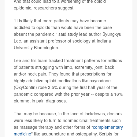
And that could lead to a worsening of the opioid
epidemic, researchers suggest.
"It is likely that more patients may have become
addicted to opioids than would have been the case
absent the pandemic," said study lead author Byungkyu
Lee, an assistant professor of sociology at Indiana
University Bloomington.
Lee and his team tracked treatment patterns for millions
of patients struggling with limb, extremity, joint, back
and/or neck pain. They found that prescriptions for
highly addictive opioid medications like oxycodone
(OxyContin) rose 3.5% during the first half-year of the
pandemic compared with the prior year -- despite a 16%
plummet in pain diagnoses.
That may be because, in the face of lockdowns, doctors
were less likely to turn to nonmedicinal treatments such
as massage therapy and other forms of "
complementary
medicine
" like acupuncture and osteopathy. Scripts for