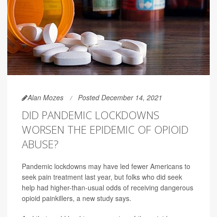
Alan Mozes
Posted December 14, 2021
DID PANDEMIC LOCKDOWNS
WORSEN THE EPIDEMIC OF OPIOID
ABUSE?
Pandemic lockdowns may have led fewer Americans to
seek pain treatment last year, but folks who did seek
help had higher-than-usual odds of receiving dangerous
opioid painkillers, a new study says.