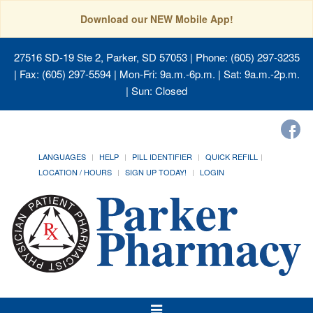
Download our NEW Mobile App!
27516 SD-19 Ste 2, Parker, SD 57053
| Phone: (605) 297-3235
| Fax: (605) 297-5594 | Mon-Fri: 9a.m.-6p.m. | Sat: 9a.m.-2p.m.
| Sun: Closed
LANGUAGES
HELP
PILL IDENTIFIER
QUICK REFILL
LOCATION / HOURS
SIGN UP TODAY!
LOGIN
Toggle