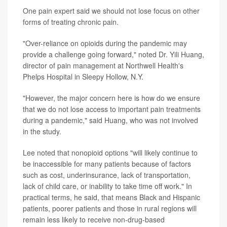
One pain expert said we should not lose focus on other
forms of treating chronic pain.
"Over-reliance on opioids during the pandemic may
provide a challenge going forward," noted Dr. Yili Huang,
director of pain management at Northwell Health's
Phelps Hospital in Sleepy Hollow, N.Y.
"However, the major concern here is how do we ensure
that we do not lose access to important pain treatments
during a pandemic," said Huang, who was not involved
in the study.
Lee noted that nonopioid options "will likely continue to
be inaccessible for many patients because of factors
such as cost, underinsurance, lack of transportation,
lack of child care, or inability to take time off work." In
practical terms, he said, that means Black and Hispanic
patients, poorer patients and those in rural regions will
remain less likely to receive non-drug-based