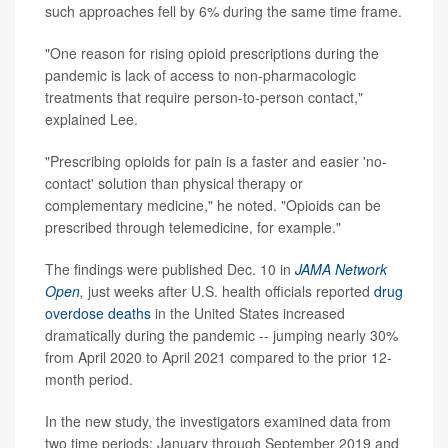
such approaches fell by 6% during the same time frame.
"One reason for rising opioid prescriptions during the
pandemic is lack of access to non-pharmacologic
treatments that require person-to-person contact,"
explained Lee.
"Prescribing opioids for pain is a faster and easier 'no-
contact' solution than physical therapy or
complementary medicine," he noted. "Opioids can be
prescribed through telemedicine, for example."
The findings were published Dec. 10 in
JAMA Network
Open
,
just weeks after U.S. health officials reported
drug
overdose deaths
in the United States increased
dramatically during the pandemic -- jumping nearly 30%
from April 2020 to April 2021 compared to the prior 12-
month period.
In the new study, the investigators examined data from
two time periods: January through September 2019 and