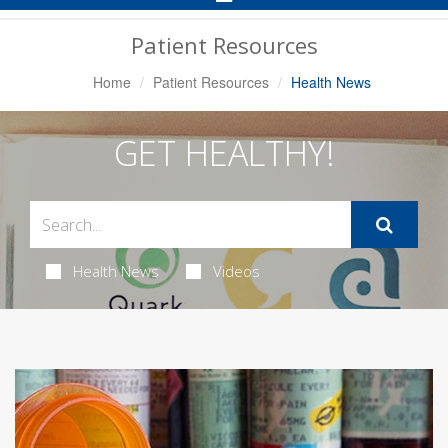
Navigation
Patient Resources
Home
Patient Resources
Health News
GET HEALTHY!
Health News
Videos