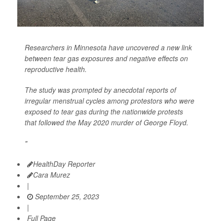
Researchers in Minnesota have uncovered a new link
between tear gas exposures and negative effects on
reproductive health.
The study was prompted by anecdotal reports of
irregular menstrual cycles among protestors who were
exposed to tear gas during the nationwide protests
that followed the May 2020 murder of George Floyd.
"
HealthDay Reporter
Cara Murez
|
September 25, 2023
|
Full Page