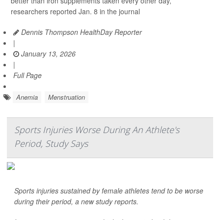
better than iron supplements taken every other day,
researchers reported Jan. 8 in the journal
Dennis Thompson HealthDay Reporter
|
January 13, 2026
|
Full Page
Anemia
Menstruation
Sports Injuries Worse During An Athlete's
Period, Study Says
Sports injuries sustained by female athletes tend to be worse
during their period, a new study reports.