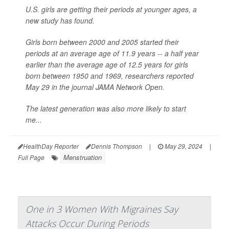
U.S. girls are getting their periods at younger ages, a
new study has found.
Girls born between 2000 and 2005 started their
periods at an average age of 11.9 years -- a half year
earlier than the average age of 12.5 years for girls
born between 1950 and 1969, researchers reported
May 29 in the journal
JAMA Network Open
.
The latest generation was also more likely to start
me...
HealthDay Reporter
Dennis Thompson
|
May 29, 2024
|
Menstruation
Full Page
One in 3 Women With Migraines Say
Attacks Occur During Periods