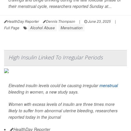
their menstrual cycle, researchers reported Sunday at...
HealthDay Reporter
Dennis Thompson
|
June 23, 2025
|
Alcohol Abuse
Menstruation
Full Page
High Insulin Linked To Irregular Periods
Elevated insulin levels could be causing irregular
menstrual
bleeding in women, a new study says.
Women with excess levels of insulin are three times more
likely to suffer from abnormal uterine bleeding, researchers
reported today in the journal
HealthDay Reporter