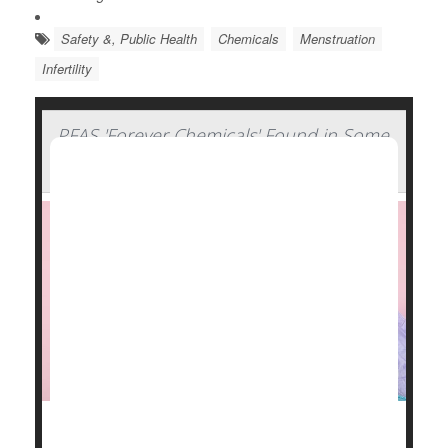
Safety &, Public Health
Chemicals
Menstruation
Infertility
PFAS 'Forever Chemicals' Found in Some
Period Products
Some menstrual products -- pads, tampons, cups