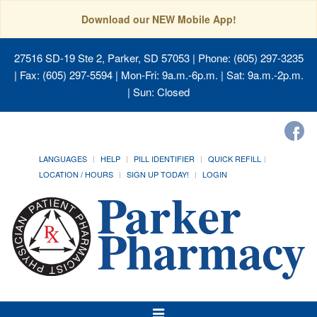
Download our NEW Mobile App!
27516 SD-19 Ste 2, Parker, SD 57053
| Phone: (605) 297-3235
| Fax: (605) 297-5594 | Mon-Fri: 9a.m.-6p.m. | Sat: 9a.m.-2p.m.
| Sun: Closed
LANGUAGES
HELP
PILL IDENTIFIER
QUICK REFILL
LOCATION / HOURS
SIGN UP TODAY!
LOGIN
Toggle