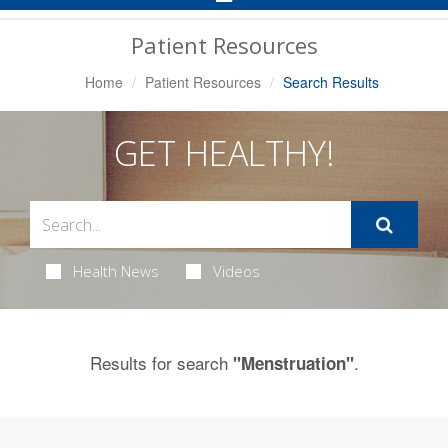
Navigation
Patient Resources
Home
Patient Resources
Search Results
GET HEALTHY!
Health News
Videos
Results for search
.
"Menstruation"