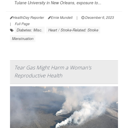
Tulane University in New Orleans, exposure to...
HealthDay Reporter
Ernie Mundell
|
December 6, 2023
|
Full Page
Diabetes: Misc.
Heart / Stroke-Related: Stroke
Menstruation
Tear Gas Might Harm a Woman's
Reproductive Health