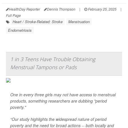
HealthDay Reporter
Dennis Thompson
|
February 25, 2025
|
Full Page
Heart / Stroke-Related: Stroke
Menstruation
Endometriosis
1 in 3 Teens Have Trouble Obtaining
Menstrual Tampons or Pads
One in every three girls may not have access to menstrual
products, something researchers are dubbing "period
poverty."
“Our study highlights the widespread nature of period
poverty and the need for broad actions -- both locally and