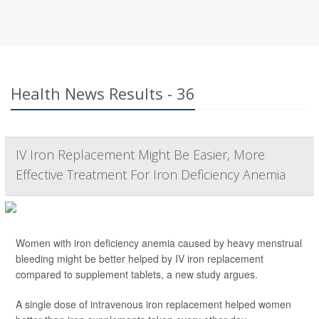
Health News Results - 36
IV Iron Replacement Might Be Easier, More
Effective Treatment For Iron Deficiency Anemia
Women with iron deficiency anemia caused by heavy menstrual
bleeding might be better helped by IV iron replacement
compared to supplement tablets, a new study argues.
A single dose of intravenous iron replacement helped women