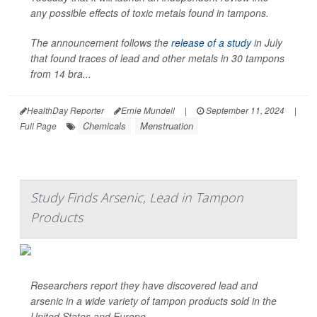
any possible effects of toxic metals found in tampons.
The announcement follows the
release of a study
in July
that found traces of lead and other metals in 30 tampons
from 14 bra...
HealthDay Reporter
Ernie Mundell
|
September 11, 2024
|
Chemicals
Menstruation
Full Page
Study Finds Arsenic, Lead in Tampon
Products
Researchers report they have discovered lead and
arsenic in a wide variety of tampon products sold in the
United States and Europe.