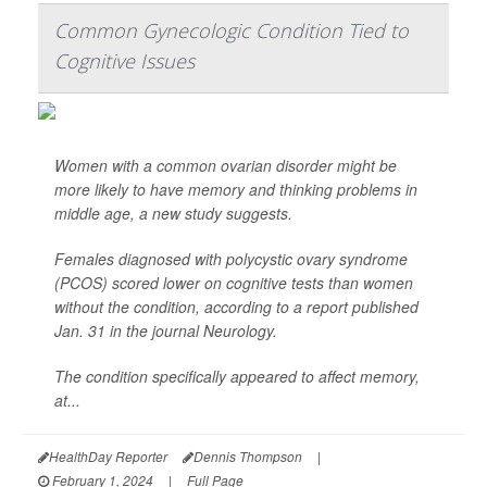
Common Gynecologic Condition Tied to
Cognitive Issues
Women with a common ovarian disorder might be
more likely to have memory and thinking problems in
middle age, a new study suggests.
Females diagnosed with polycystic ovary syndrome
(PCOS) scored lower on cognitive tests than women
without the condition, according to a report published
Jan. 31 in the journal
Neurology
.
The condition specifically appeared to affect memory,
at...
HealthDay Reporter
Dennis Thompson
|
February 1, 2024
|
Full Page