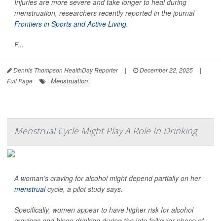
Injuries are more severe and take longer to heal during
menstruation, researchers recently reported in the journal
Frontiers in Sports and Active Living
.
F...
Dennis Thompson HealthDay Reporter
|
December 22, 2025
|
Menstruation
Full Page
Menstrual Cycle Might Play A Role In Drinking
A woman’s craving for alcohol might depend partially on her
menstrual
cycle, a pilot study says.
Specifically, women appear to have higher risk for alcohol
cravings and binge drinking during the late follicular phase of