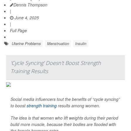
Dennis Thompson
|
June 4, 2025
|
Full Page
Uterine Problems
Menstruation
Insulin
'Cycle Syncing' Doesn't Boost Strength
Training Results
Social media influencers tout the benefits of “cycle syncing”
to boost
strength training
results among women.
The idea is that women who lift weights during their period
build more muscle, because their bodies are flooded with
the female hormone estro...