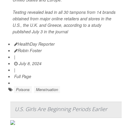
Testing revealed lead in all 30 tampons from 14 brands
obtained from major online retailers and stores in the
U.S., the U.K. and Greece, according to a study
published July 3 in the journal
HealthDay Reporter
Robin Foster
|
July 8, 2024
|
Full Page
Poisons
Menstruation
U.S. Girls Are Beginning Periods Earlier