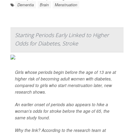
Dementia
Brain
Menstruation
Starting Periods Early Linked to Higher
Odds for Diabetes, Stroke
Girls whose periods begin before the age of 13 are at
higher risk of becoming adult women with diabetes,
compared to girls who start menstruation later, new
research shows.
An earlier onset of periods also appears to hike a
woman's odds for stroke before the age of 65, the
same study found.
Why the link? According to the research team at