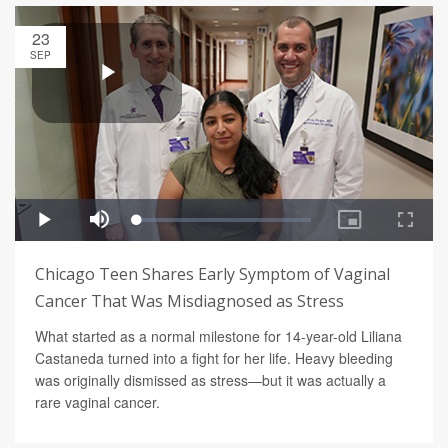
23
SEP
Chicago Teen Shares Early Symptom of Vaginal
Cancer That Was Misdiagnosed as Stress
What started as a normal milestone for 14-year-old Liliana
Castaneda turned into a fight for her life. Heavy bleeding
was originally dismissed as stress—but it was actually a
rare vaginal cancer.