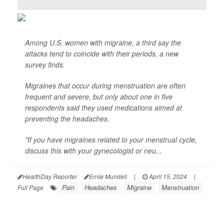
Among U.S. women with migraine, a third say the
attacks tend to coincide with their periods, a new
survey finds.
Migraines that occur during menstruation are often
frequent and severe, but only about one in five
respondents said they used medications aimed at
preventing the headaches.
"If you have migraines related to your menstrual cycle,
discuss this with your gynecologist or neu...
HealthDay Reporter
Ernie Mundell
|
April 15, 2024
|
Pain
Headaches
Migraine
Menstruation
Full Page