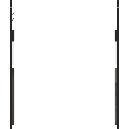
HealthDay Reporter
Amy Norton
|
August 8, 2023
|
Menstruation
Full Page
Forty Percent of U.S. Girls, Young
Women Are Iron Deficient