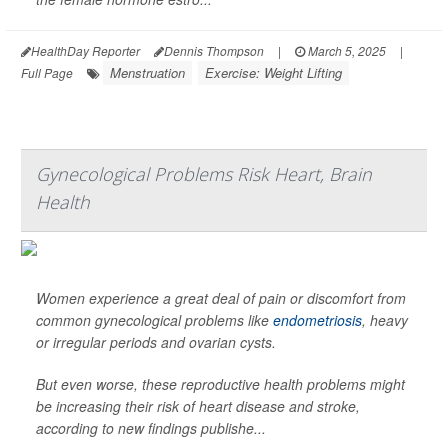
HealthDay Reporter
Dennis Thompson
|
March 5, 2025
|
Menstruation
Exercise: Weight Lifting
Full Page
Gynecological Problems Risk Heart, Brain
Health
Women experience a great deal of pain or discomfort from
common gynecological problems like
endometriosis
, heavy
or irregular periods and ovarian cysts.
But even worse, these reproductive health problems might
be increasing their risk of heart disease and stroke,
according to new findings publishe...