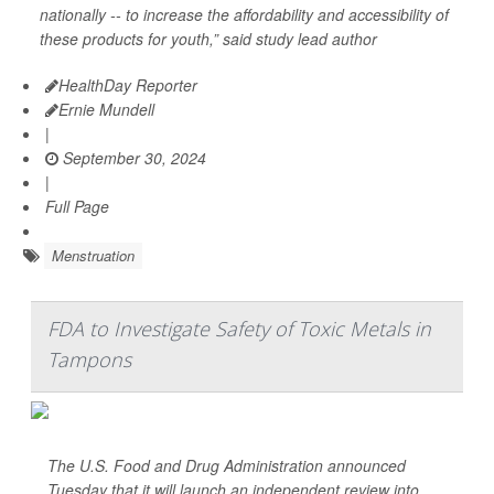
nationally -- to increase the affordability and accessibility of
these products for youth,” said study lead author
HealthDay Reporter
Ernie Mundell
|
September 30, 2024
|
Full Page
Menstruation
FDA to Investigate Safety of Toxic Metals in
Tampons
The U.S. Food and Drug Administration announced
Tuesday that it will launch an independent review into