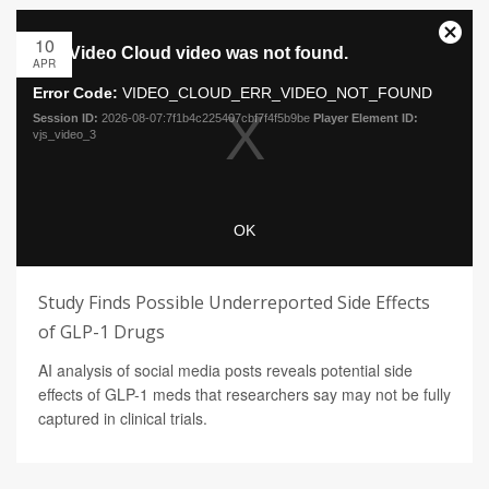
10
APR
Study Finds Possible Underreported Side Effects
of GLP-1 Drugs
AI analysis of social media posts reveals potential side
effects of GLP-1 meds that researchers say may not be fully
captured in clinical trials.