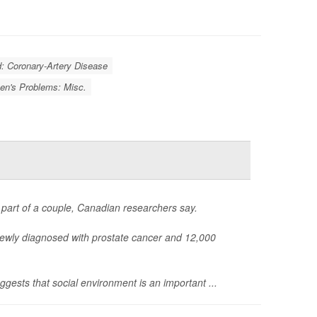
d: Coronary-Artery Disease
n's Problems: Misc.
part of a couple, Canadian researchers say.
ewly diagnosed with prostate cancer and 12,000
uggests that social environment is an important ...