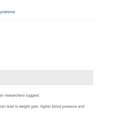
syndrome
ean researchers suggest.
 can lead to weight gain, higher blood pressure and