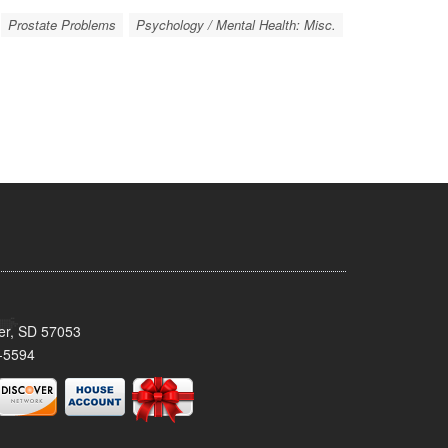
Prostate Problems
Psychology / Mental Health: Misc.
ker, SD 57053
-5594