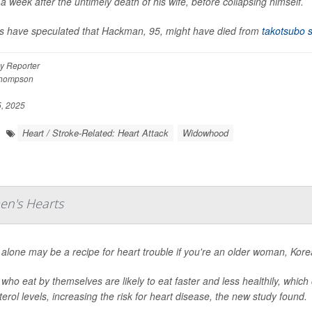
 a week after the untimely death of his wife, before collapsing himself.
s have speculated that Hackman, 95, might have died from
takotsubo 
y Reporter
Thompson
, 2025
Heart / Stroke-Related: Heart Attack
Widowhood
en's Hearts
 alone may be a recipe for heart trouble if you're an older woman, Kor
who eat by themselves are likely to eat faster and less healthily, which
terol levels, increasing the risk for heart disease, the new study found.