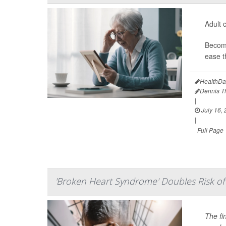
Adult c
Becomi
ease t
HealthDa
Dennis 
|
July 16,
|
Full Page
'Broken Heart Syndrome' Doubles Risk of 
The fi