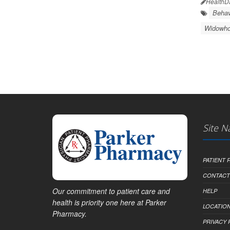
HealthD
Behav
Widowh
Site N
PATIENT
CONTACT
Our commitment to patient care and
HELP
health is priority one here at Parker
LOCATION
Pharmacy.
PRIVACY 