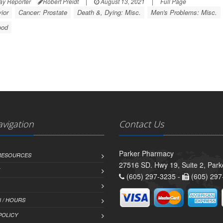
ay Reporter
Robert Preidt
|
August 13, 2021
|
Full Page
ior
Cancer: Prostate
Death &, Dying: Misc.
Men's Problems: Misc.
ood
avigation
Contact Us
Parker Pharmacy
 RESOURCES
27516 SD. Hwy 19, Suite 2, Par
(605) 297-3235 -
(605) 297
 / HOURS
POLICY