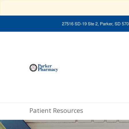
27516 SD-19 Ste 2, Parker, SD 57
Patient Resources