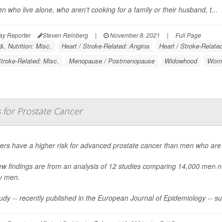
 who live alone, who aren't cooking for a family or their husband, t...
ay Reporter
Steven Reinberg
|
November 8, 2021
|
Full Page
, Nutrition: Misc.
Heart / Stroke-Related: Angina
Heart / Stroke-Relate
Stroke-Related: Misc.
Menopause / Postmenopause
Widowhood
Wome
 for Prostate Cancer
rs have a higher risk for advanced prostate cancer than men who are 
w findings are from an analysis of 12 studies comparing 14,000 men n
y men.
udy -- recently published in the
European Journal of Epidemiology
-- s