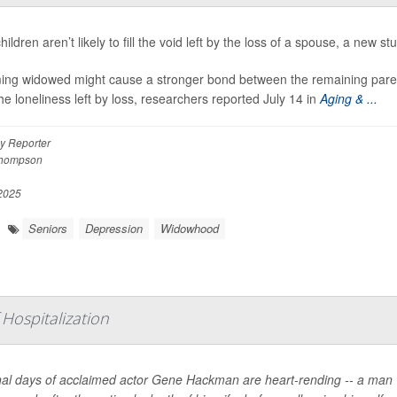
hildren aren’t likely to fill the void left by the loss of a spouse, a new st
ng widowed might cause a stronger bond between the remaining parent 
he loneliness left by loss, researchers reported July 14 in
Aging & ...
y Reporter
Thompson
 2025
Seniors
Depression
Widowhood
Hospitalization
nal days of acclaimed actor Gene Hackman are heart-rending -- a man 