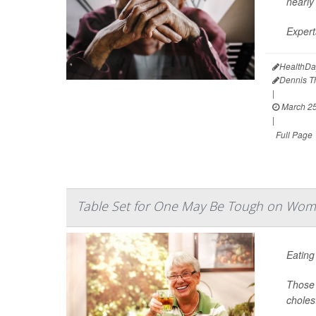
nearly
Expert
HealthDa
Dennis 
|
March 25
|
Full Page
Table Set for One May Be Tough on Wom
Eating
Those 
choles