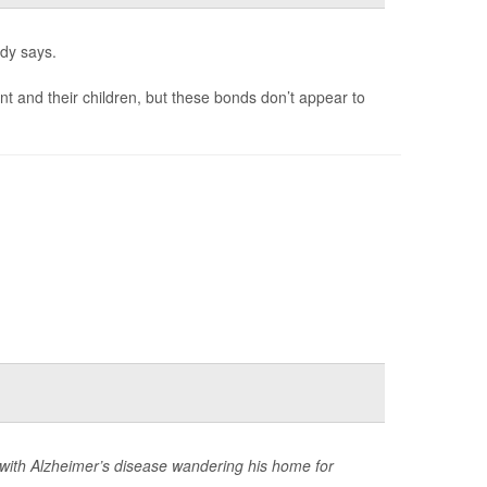
udy says.
and their children, but these bonds don’t appear to
with Alzheimer’s disease wandering his home for