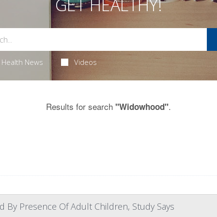
GET HEALTHY!
Health News
Videos
Results for search
.
"Widowhood"
d By Presence Of Adult Children, Study Says