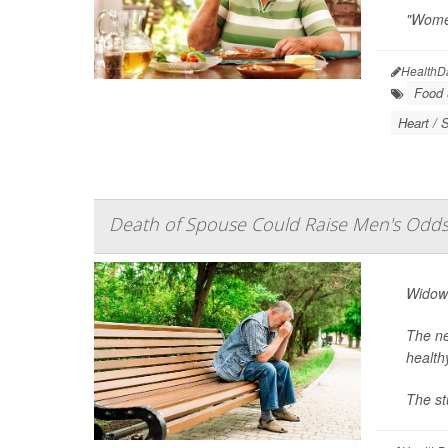
"Women
HealthD
Food &
Heart / 
Death of Spouse Could Raise Men's Odds
Widowe
The ne
health
The st