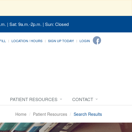
.m. | Sat: 9a.m.-2p.m. | Sun: Closed
FILL
LOCATION / HOURS
SIGN UP TODAY!
LOGIN
PATIENT RESOURCES
CONTACT
Home
Patient Resources
Search Results