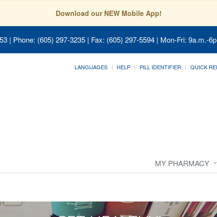
Download our NEW Mobile App!
053
| Phone: (605) 297-3235 | Fax: (605) 297-5594 | Mon-Fri: 9a.m.-6p
LANGUAGES
HELP
PILL IDENTIFIER
QUICK RE
MY PHARMACY