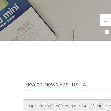
Health News Results - 4
Loneliness Of Widowhood Isn't Diminishe