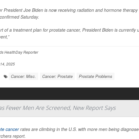
r President Joe Biden is now receiving radiation and hormone therapy 
 confirmed Saturday.
rt of a treatment plan for prostate cancer, President Biden is current
ent,”
ds HealthDay Reporter
14, 2025
Cancer: Misc.
Cancer: Prostate
Prostate Problems
 as Fewer Men Are Screened, New Report Says
ate cancer
rates are climbing in the U.S. with more men being diagnosed 
chers report.