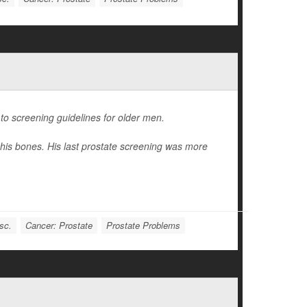
to screening guidelines for older men.
his bones. His last prostate screening was more
sc.
Cancer: Prostate
Prostate Problems