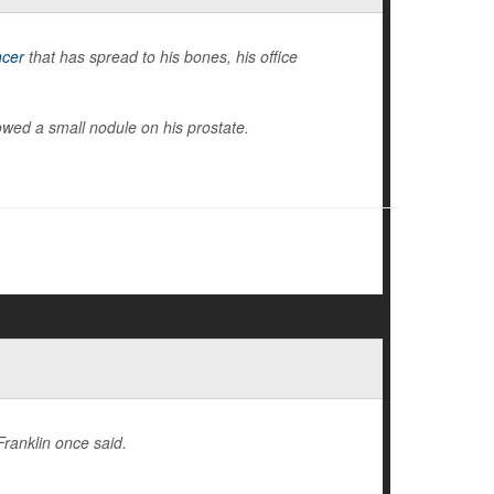
ncer
that has spread to his bones, his office
wed a small nodule on his prostate.
Franklin once said.