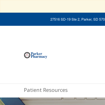
27516 SD-19 Ste 2, Parker, SD 57
Patient Resources