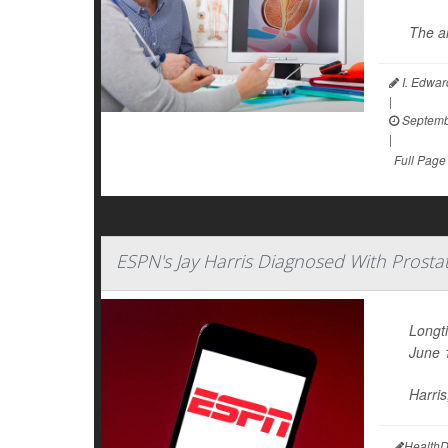
The an
I. Edwar
|
Septemb
|
Full Page
ESPN's Jay Harris Diagnosed With Prosta
Longt
June 
Harris
HealthD