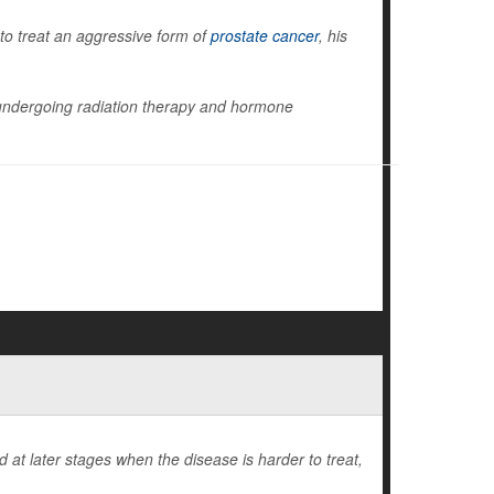
to treat an aggressive form of
prostate cancer
, his
ly undergoing radiation therapy and hormone
at later stages when the disease is harder to treat,