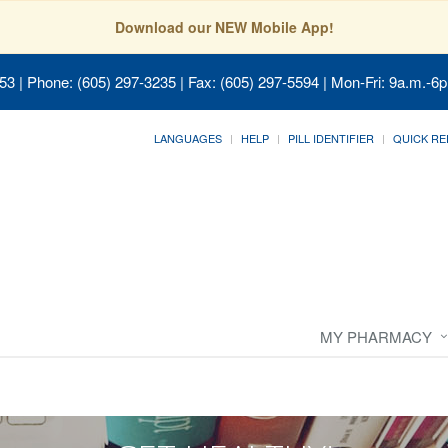
Download our NEW Mobile App!
053
| Phone: (605) 297-3235 | Fax: (605) 297-5594 | Mon-Fri: 9a.m.-6p
LANGUAGES
HELP
PILL IDENTIFIER
QUICK RE
MY PHARMACY