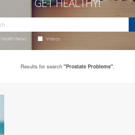
GET HEALTHY!
Health News
Videos
Results for search
.
"Prostate Problems"