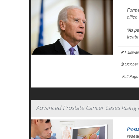
Forme
office
“As pa
treatm
I. Edwar
|
October 
|
Full Page
Advanced Prostate Cancer Cases Rising
Prost
resear