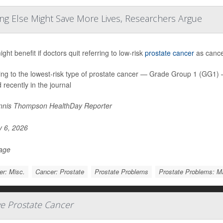
ng Else Might Save More Lives, Researchers Argue
ht benefit if doctors quit referring to low-risk
prostate cancer
as cancer
ing to the lowest-risk type of prostate cancer — Grade Group 1 (GG1
 recently in the journal
nis Thompson HealthDay Reporter
y 6, 2026
Page
r: Misc.
Cancer: Prostate
Prostate Problems
Prostate Problems: 
ve Prostate Cancer