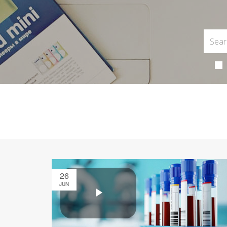
26
JUN