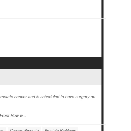
ostate cancer and is scheduled to have surgery on
Front Row w...
sc.
Cancer: Prostate
Prostate Problems