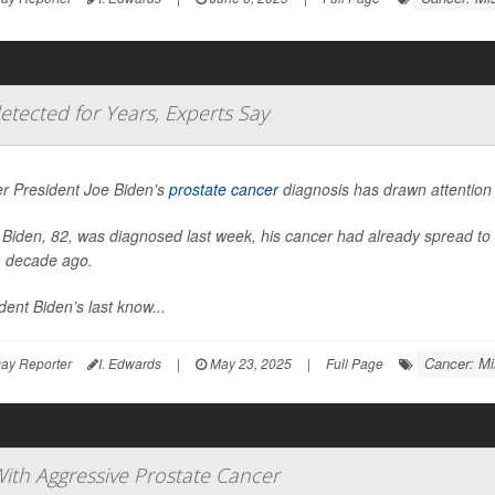
etected for Years, Experts Say
r President Joe Biden's
prostate cancer
diagnosis has drawn attention 
Biden, 82, was diagnosed last week, his cancer had already spread to 
a decade ago.
dent Biden’s last know...
Cancer: Mi
ay Reporter
I. Edwards
|
May 23, 2025
|
Full Page
ith Aggressive Prostate Cancer