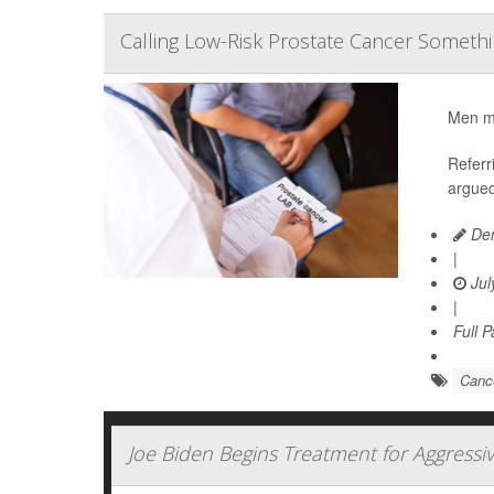
Calling Low-Risk Prostate Cancer Somethi
Men mig
Referr
argued
Den
|
Jul
|
Full 
Cance
Joe Biden Begins Treatment for Aggressi