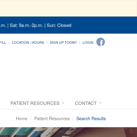
.m. | Sat: 9a.m.-2p.m. | Sun: Closed
FILL
LOCATION / HOURS
SIGN UP TODAY!
LOGIN
PATIENT RESOURCES
CONTACT
Home
Patient Resources
Search Results