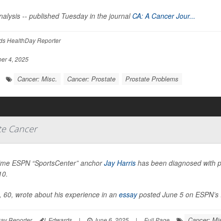
alysis -- published Tuesday in the journal
CA: A Cancer Jour...
ds HealthDay Reporter
er 4, 2025
Cancer: Misc.
Cancer: Prostate
Prostate Problems
te Cancer
ime ESPN “SportsCenter” anchor
Jay Harris
has been diagnosed with pr
10.
, 60, wrote about his experience in an
essay
posted June 5 on ESPN’s 
Cancer: Mi
ay Reporter
I. Edwards
|
June 6, 2025
|
Full Page