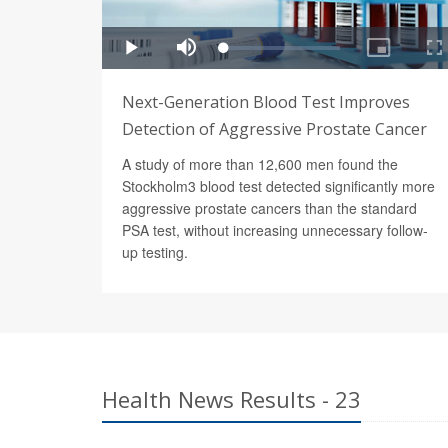
Next-Generation Blood Test Improves
Detection of Aggressive Prostate Cancer
A study of more than 12,600 men found the
Stockholm3 blood test detected significantly more
aggressive prostate cancers than the standard
PSA test, without increasing unnecessary follow-
up testing.
Health News Results - 23