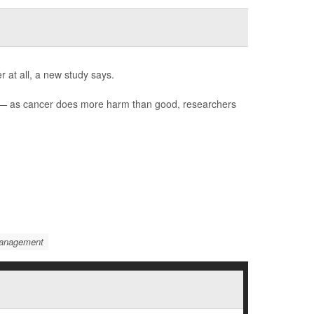
 at all, a new study says.
) — as cancer does more harm than good, researchers
Management