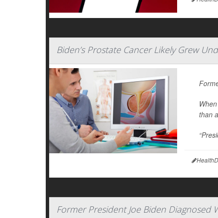
Biden’s Prostate Cancer Likely Grew Und
Forme
When 
than 
“Presi
HealthD
Former President Joe Biden Diagnosed W