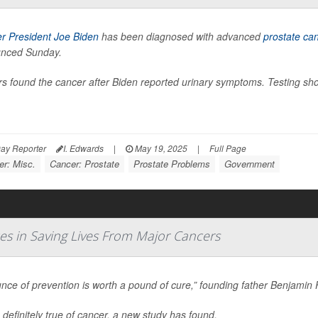
r President Joe Biden
has been diagnosed with advanced
prostate ca
nced Sunday.
s found the cancer after Biden reported urinary symptoms. Testing sho
ay Reporter
I. Edwards
|
May 19, 2025
|
Full Page
er: Misc.
Cancer: Prostate
Prostate Problems
Government
s in Saving Lives From Major Cancers
nce of prevention is worth a pound of cure,” founding father Benjamin 
 definitely true of cancer, a new study has found.