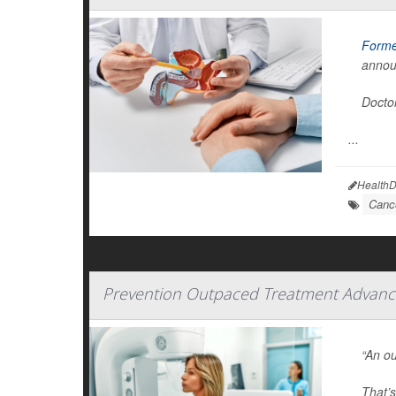
Forme
annou
Doctor
...
HealthD
Canc
Prevention Outpaced Treatment Advance
“An ou
That’s