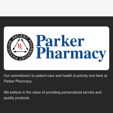
Our commitment to patient care and health is priority one here at
Parker Pharmacy.
We believe in the value of providing personalized service and
quality products.