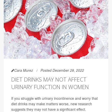
Cara Murez
Posted December 28, 2022
DIET DRINKS MAY NOT AFFECT
URINARY FUNCTION IN WOMEN
If you struggle with urinary incontinence and worry that
diet drinks may make matters worse, new research
suggests they may not have a significant effect.