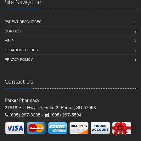
Site Navigation
PATIENT RESOURCES
CONTACT
HELP
LOCATION / HOURS
PRIVACY POLICY
Contact Us
Parker Pharmacy
27516 SD. Hwy 19, Suite 2, Parker, SD 57053
(605) 297-3235 -
(605) 297-5594