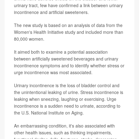
urinary tract, few have confirmed a link between urinary
incontinence and artificial sweeteners.
The new study is based on an analysis of data from the
Women's Health Initiative study and included more than
80,000 women.
It aimed both to examine a potential association
between artificially sweetened beverages and urinary
incontinence symptoms and to identify whether stress or
urge incontinence was most associated.
Urinary incontinence is the loss of bladder control and
the unintentional leaking of urine. Stress incontinence is
leaking when sneezing, laughing or exercising. Urge
incontinence is a sudden need to urinate, according to
the U.S. National Institute on Aging.
An embarrassing condition, it's also associated with
other health issues, such as thinking impairments,