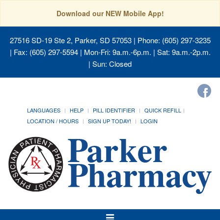
Download our NEW Mobile App!
27516 SD-19 Ste 2, Parker, SD 57053
| Phone: (605) 297-3235
| Fax: (605) 297-5594 | Mon-Fri: 9a.m.-6p.m. | Sat: 9a.m.-2p.m.
| Sun: Closed
LANGUAGES
HELP
PILL IDENTIFIER
QUICK REFILL
LOCATION / HOURS
SIGN UP TODAY!
LOGIN
Toggle