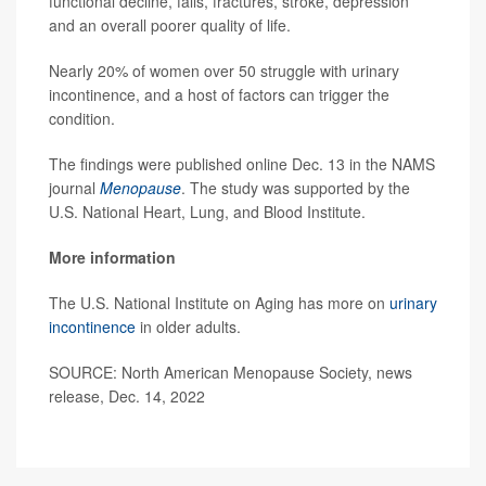
functional decline, falls, fractures, stroke, depression
and an overall poorer quality of life.
Nearly 20% of women over 50 struggle with urinary
incontinence, and a host of factors can trigger the
condition.
The findings were published online Dec. 13 in the NAMS
journal
Menopause
. The study was supported by the
U.S. National Heart, Lung, and Blood Institute.
More information
The U.S. National Institute on Aging has more on
urinary
incontinence
in older adults.
SOURCE: North American Menopause Society, news
release, Dec. 14, 2022