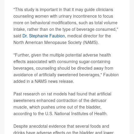
"This study is important in that it may guide clinicians
counseling women with urinary incontinence to focus
more on behavioral modifications, such as total volume
intake, rather than on the type of beverage consumed,"
said
Dr. Stephanie Faubion
, medical director for the
North American Menopause Society (NAMS).
"Further, given the multiple potential adverse health
effects associated with consuming sugar-containing
beverages, counseling should be directed away from
avoidance of artificially sweetened beverages," Faubion
added in a NAMS news release.
Past research on rat models had found that artificial
sweeteners enhanced contraction of the detrusor
muscle, which pushes urine out of the bladder,
according to the U.S. National Institutes of Health.
Despite anecdotal evidence that several foods and
drinks have adverse effects on the bladder and lower