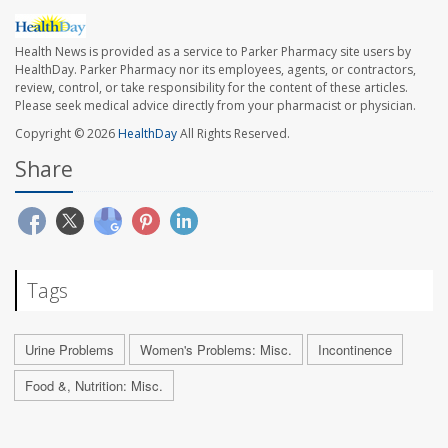
Health News is provided as a service to Parker Pharmacy site users by
HealthDay. Parker Pharmacy nor its employees, agents, or contractors,
review, control, or take responsibility for the content of these articles.
Please seek medical advice directly from your pharmacist or physician.
Copyright © 2026
HealthDay
All Rights Reserved.
Share
Tags
Urine Problems
Women's Problems: Misc.
Incontinence
Food &, Nutrition: Misc.