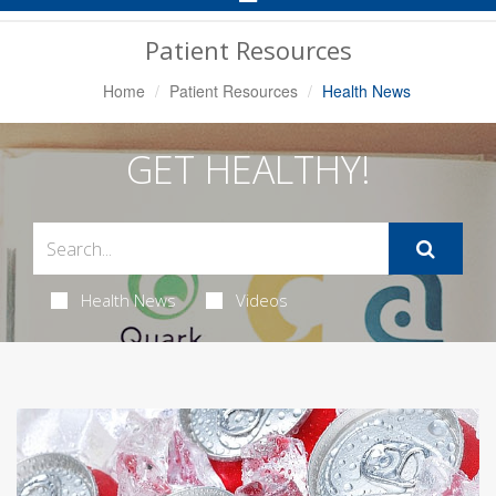
Navigation
Patient Resources
Home
Patient Resources
Health News
GET HEALTHY!
Health News
Videos