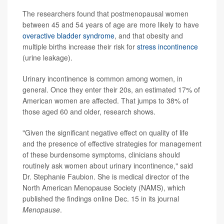
The researchers found that postmenopausal women
between 45 and 54 years of age are more likely to have
overactive bladder syndrome
, and that obesity and
multiple births increase their risk for
stress incontinence
(urine leakage).
Urinary incontinence is common among women, in
general. Once they enter their 20s, an estimated 17% of
American women are affected. That jumps to 38% of
those aged 60 and older, research shows.
"Given the significant negative effect on quality of life
and the presence of effective strategies for management
of these burdensome symptoms, clinicians should
routinely ask women about urinary incontinence," said
Dr. Stephanie Faubion. She is medical director of the
North American Menopause Society (NAMS), which
published the findings online Dec. 15 in its journal
Menopause
.