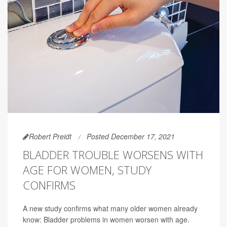
Robert Preidt
Posted December 17, 2021
BLADDER TROUBLE WORSENS WITH
AGE FOR WOMEN, STUDY
CONFIRMS
A new study confirms what many older women already
know: Bladder problems in women worsen with age.