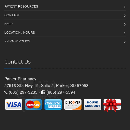
PATIENT RESOURCES
CONTACT
HELP
LOCATION / HOURS
PRIVACY POLICY
Contact Us
Parker Pharmacy
27516 SD. Hwy 19, Suite 2, Parker, SD 57053
(605) 297-3235 -
(605) 297-5594