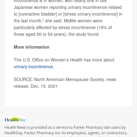
incontinence is in women, with nearly one in five
Japanese women reporting urinary incontinence related
to [overactive bladder] or [stress urinary incontinence] in
the last month," she said. Midlife women were
particularly affected by stress incontinence (18% of
those aged 50 to 54 years), the study found.
More information
The U.S. Office on Women's Health has more about
urinary incontinence
.
SOURCE: North American Menopause Society, news
release, Dec. 15, 2021
Health News is provided as a service to Parker Pharmacy site users by
HealthDay. Parker Pharmacy nor its employees, agents, or contractors,