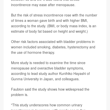
incontinence may ease after menopause.
But the risk of stress incontinence rose with the number
of times a woman gave birth and with higher BMI,
according to the study. (BMI, or body mass index, is an
estimate of body fat based on height and weight.)
Other risk factors associated with bladder problems in
women included smoking, diabetes, hysterectomy and
the use of hormone therapy.
More study is needed to examine the time since
menopause and overactive bladder symptoms,
according to lead study author Kunihiko Hayashi of
Gunma University in Japan, and colleagues.
Faubion said the study shows how widespread the
problem is.
"This study underscores how common urinary