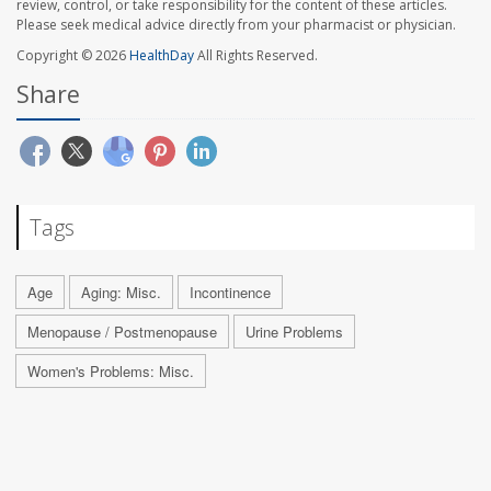
review, control, or take responsibility for the content of these articles.
Please seek medical advice directly from your pharmacist or physician.
Copyright © 2026
HealthDay
All Rights Reserved.
Share
Tags
Age
Aging: Misc.
Incontinence
Menopause / Postmenopause
Urine Problems
Women's Problems: Misc.