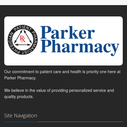
Our commitment to patient care and health is priority one here at
Parker Pharmacy.
We believe in the value of providing personalized service and
quality products.
Site Navigation