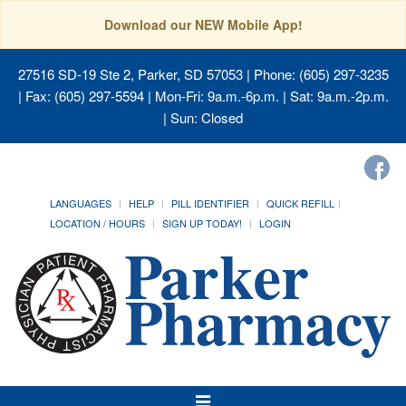
Download our NEW Mobile App!
27516 SD-19 Ste 2, Parker, SD 57053
| Phone: (605) 297-3235
| Fax: (605) 297-5594 | Mon-Fri: 9a.m.-6p.m. | Sat: 9a.m.-2p.m.
| Sun: Closed
LANGUAGES
HELP
PILL IDENTIFIER
QUICK REFILL
LOCATION / HOURS
SIGN UP TODAY!
LOGIN
Toggle