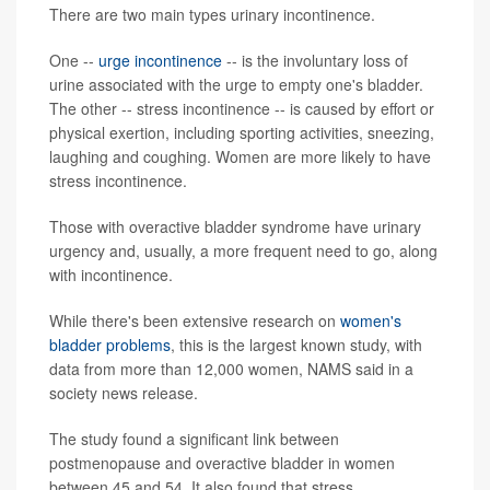
There are two main types urinary incontinence.
One --
urge incontinence
-- is the involuntary loss of
urine associated with the urge to empty one's bladder.
The other -- stress incontinence -- is caused by effort or
physical exertion, including sporting activities, sneezing,
laughing and coughing. Women are more likely to have
stress incontinence.
Those with overactive bladder syndrome have urinary
urgency and, usually, a more frequent need to go, along
with incontinence.
While there's been extensive research on
women's
bladder problems
, this is the largest known study, with
data from more than 12,000 women, NAMS said in a
society news release.
The study found a significant link between
postmenopause and overactive bladder in women
between 45 and 54. It also found that stress