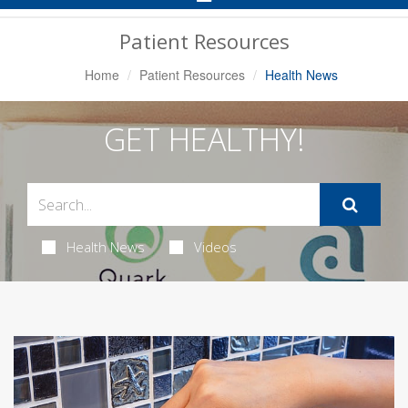
Navigation
Patient Resources
Home
Patient Resources
Health News
GET HEALTHY!
Health News
Videos