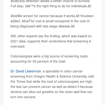
â€œEarly detection allows a better chance of survival.
Full stop. Itâ€™s the right thing to do for individuals.â€
â€œWe screen for cancer because it works,â€ Knudsen
added. â€œThe cost is small compared to the cost of
being diagnosed with late-stage disease.â€
Still, other experts say the finding, which was based on
2021 data, supports their contentions that screening is
overused.
Colonoscopies were a big source of screening costs,
accounting for 55 percent of the total.
Dr. David Lieberman
, a specialist in colon cancer
screening from Oregon Health & Science University, told
the
Times
that while the cost of colonoscopies are high,
the test can prevent cancer as well as detect it because
doctors can slice out growths on the colon wall that can
turn into cancers.