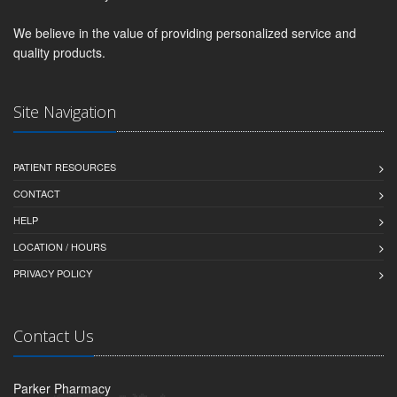
We believe in the value of providing personalized service and
quality products.
Site Navigation
PATIENT RESOURCES
CONTACT
HELP
LOCATION / HOURS
PRIVACY POLICY
Contact Us
Parker Pharmacy