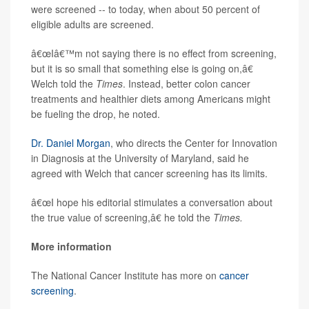
were screened -- to today, when about 50 percent of
eligible adults are screened.
â€œIâ€™m not saying there is no effect from screening,
but it is so small that something else is going on,â€
Welch told the
Times
. Instead, better colon cancer
treatments and healthier diets among Americans might
be fueling the drop, he noted.
Dr. Daniel Morgan
, who directs the Center for Innovation
in Diagnosis at the University of Maryland, said he
agreed with Welch that cancer screening has its limits.
â€œI hope his editorial stimulates a conversation about
the true value of screening,â€ he told the
Times.
More information
The National Cancer Institute has more on
cancer
screening
.