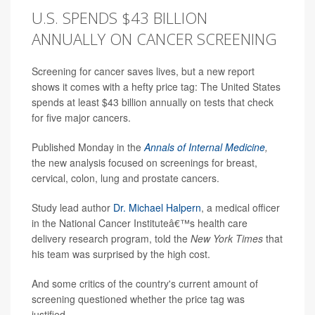
U.S. SPENDS $43 BILLION
ANNUALLY ON CANCER SCREENING
Screening for cancer saves lives, but a new report
shows it comes with a hefty price tag: The United States
spends at least $43 billion annually on tests that check
for five major cancers.
Published Monday in the
Annals of Internal Medicine
,
the new analysis focused on screenings for breast,
cervical, colon, lung and prostate cancers.
Study lead author
Dr. Michael Halpern
, a medical officer
in the National Cancer Instituteâ€™s health care
delivery research program, told the
New York Times
that
his team was surprised by the high cost.
And some critics of the country's current amount of
screening questioned whether the price tag was
justified.