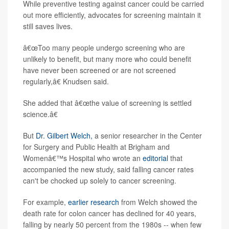
While preventive testing against cancer could be carried
out more efficiently, advocates for screening maintain it
still saves lives.
â€œToo many people undergo screening who are
unlikely to benefit, but many more who could benefit
have never been screened or are not screened
regularly,â€ Knudsen said.
She added that â€œthe value of screening is settled
science.â€
But
Dr. Gilbert Welch,
a senior researcher in the Center
for Surgery and Public Health at Brigham and
Womenâ€™s Hospital who wrote an
editorial
that
accompanied the new study, said falling cancer rates
can't be chocked up solely to cancer screening.
For example,
earlier research
from Welch showed the
death rate for colon cancer has declined for 40 years,
falling by nearly 50 percent from the 1980s -- when few