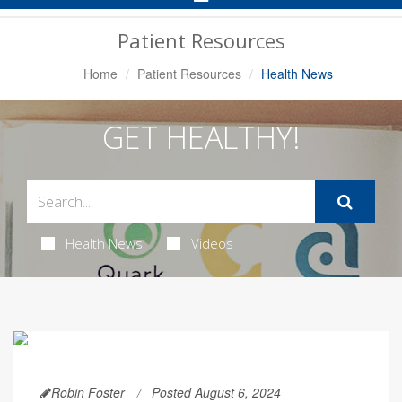
Navigation
Patient Resources
Home
Patient Resources
Health News
GET HEALTHY!
Health News
Videos
Robin Foster
Posted August 6, 2024