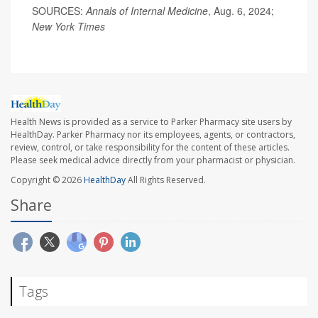
SOURCES:
Annals of Internal Medicine
, Aug. 6, 2024;
New York Times
Health News is provided as a service to Parker Pharmacy site users by
HealthDay. Parker Pharmacy nor its employees, agents, or contractors,
review, control, or take responsibility for the content of these articles.
Please seek medical advice directly from your pharmacist or physician.
Copyright © 2026
HealthDay
All Rights Reserved.
Share
Tags