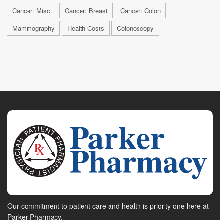
Cancer: Misc.
Cancer: Breast
Cancer: Colon
Mammography
Health Costs
Colonoscopy
Our commitment to patient care and health is priority one here at
Parker Pharmacy.