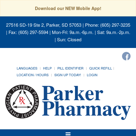
Download our NEW Mobile App!
27516 SD-19 Ste 2, Parker, SD 57053
| Phone: (605) 297-3235
| Fax: (605) 297-5594 | Mon-Fri: 9a.m.-6p.m. | Sat: 9a.m.-2p.m.
| Sun: Closed
LANGUAGES
HELP
PILL IDENTIFIER
QUICK REFILL
LOCATION / HOURS
SIGN UP TODAY!
LOGIN
Toggle