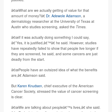
â€œWhat are we actually getting of value for that
amount of money?â€
Dr. Adewole Adamson
, a
dermatology researcher at the University of Texas at
Austin who studies screening, asked the
Times.
â€œIf it was actually doing something I could say,
â€˜Yes, it is justified,â€™â€ he said. However, studies
have repeatedly failed to show that people live longer if
they are screened, he said, and some cancers are just
deadly from the start.
â€œPeople have an outsized idea of what the benefits
are,â€ Adamson said.
But
Karen Knudsen
, chief executive of the American
Cancer Society, stressed the value of cancer screening
is clear.
â€œWe are talking about peopleâ€™s lives,â€ she said.