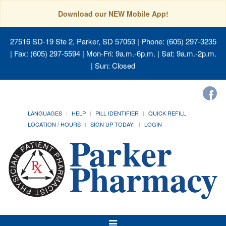
Download our NEW Mobile App!
27516 SD-19 Ste 2, Parker, SD 57053
| Phone: (605) 297-3235
| Fax: (605) 297-5594 | Mon-Fri: 9a.m.-6p.m. | Sat: 9a.m.-2p.m.
| Sun: Closed
LANGUAGES
HELP
PILL IDENTIFIER
QUICK REFILL
LOCATION / HOURS
SIGN UP TODAY!
LOGIN
Toggle