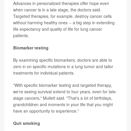
Advances in personalized therapies offer hope even
when cancer is in a late stage, the doctors said.
Targeted therapies, for example, destroy cancer cells
without harming healthy ones -- a big step in extending
life expectancy and quality of life for lung cancer
patients.
Biomarker testing
By examining specific biomarkers, doctors are able to
zero in on specific mutations in a lung tumor and tailor
treatments for individual patients.
"With specific biomarker testing and targeted therapy,
we're seeing survival extend to four years, even for late-
stage cancers," Mullett said. "That's a lot of birthdays,
grandchildren and moments in your life that you might
have an opportunity to experience."
Quit smoking