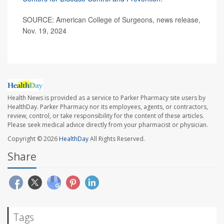
SOURCE: American College of Surgeons, news release,
Nov. 19, 2024
Health News is provided as a service to Parker Pharmacy site users by
HealthDay. Parker Pharmacy nor its employees, agents, or contractors,
review, control, or take responsibility for the content of these articles.
Please seek medical advice directly from your pharmacist or physician.
Copyright © 2026
HealthDay
All Rights Reserved.
Share
Tags