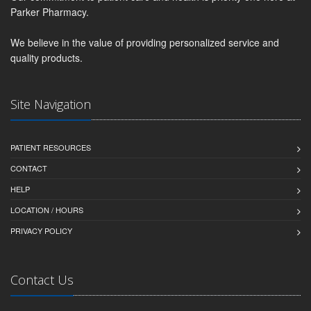
Parker Pharmacy.
We believe in the value of providing personalized service and
quality products.
Site Navigation
PATIENT RESOURCES
CONTACT
HELP
LOCATION / HOURS
PRIVACY POLICY
Contact Us