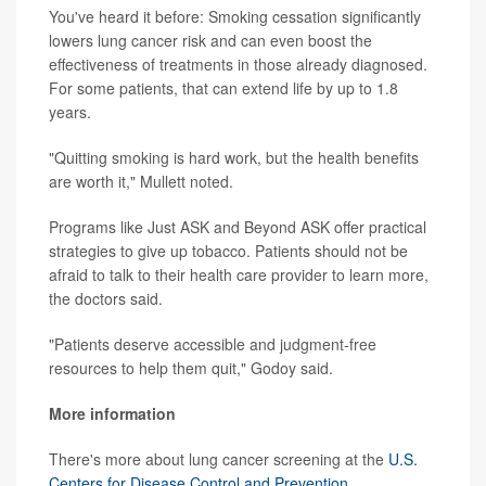
You've heard it before: Smoking cessation significantly
lowers lung cancer risk and can even boost the
effectiveness of treatments in those already diagnosed.
For some patients, that can extend life by up to 1.8
years.
"Quitting smoking is hard work, but the health benefits
are worth it," Mullett noted.
Programs like Just ASK and Beyond ASK offer practical
strategies to give up tobacco. Patients should not be
afraid to talk to their health care provider to learn more,
the doctors said.
"Patients deserve accessible and judgment-free
resources to help them quit," Godoy said.
More information
There's more about lung cancer screening at the
U.S.
Centers for Disease Control and Prevention
.