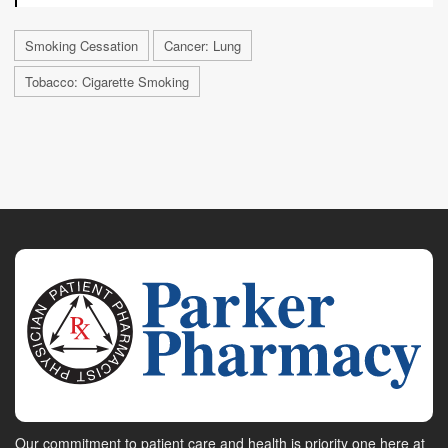
Smoking Cessation
Cancer: Lung
Tobacco: Cigarette Smoking
Our commitment to patient care and health is priority one here at