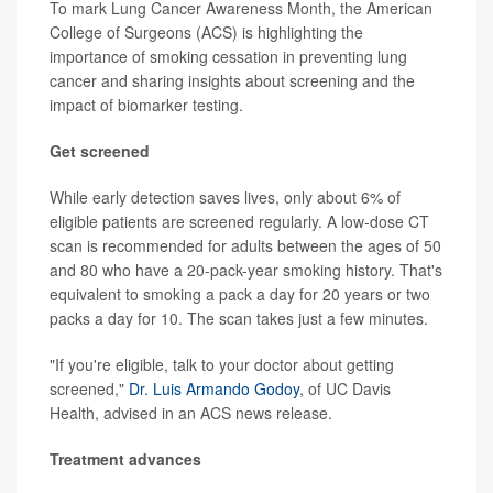
To mark Lung Cancer Awareness Month, the American
College of Surgeons (ACS) is highlighting the
importance of smoking cessation in preventing lung
cancer and sharing insights about screening and the
impact of biomarker testing.
Get screened
While early detection saves lives, only about 6% of
eligible patients are screened regularly. A low-dose CT
scan is recommended for adults between the ages of 50
and 80 who have a 20-pack-year smoking history. That's
equivalent to smoking a pack a day for 20 years or two
packs a day for 10. The scan takes just a few minutes.
"If you're eligible, talk to your doctor about getting
screened,"
Dr. Luis Armando Godoy
, of UC Davis
Health, advised in an ACS news release.
Treatment advances