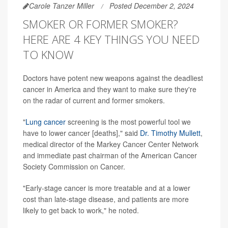
Carole Tanzer Miller
Posted December 2, 2024
SMOKER OR FORMER SMOKER?
HERE ARE 4 KEY THINGS YOU NEED
TO KNOW
Doctors have potent new weapons against the deadliest
cancer in America and they want to make sure they're
on the radar of current and former smokers.
"
Lung cancer
screening is the most powerful tool we
have to lower cancer [deaths]," said
Dr. Timothy Mullett
,
medical director of the Markey Cancer Center Network
and immediate past chairman of the American Cancer
Society Commission on Cancer.
"Early-stage cancer is more treatable and at a lower
cost than late-stage disease, and patients are more
likely to get back to work," he noted.