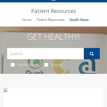
Navigation
Patient Resources
Home
Patient Resources
Health News
GET HEALTHY!
Health News
Videos