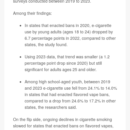
surveys conducted between 2019 to 2023.
Among their findings:
In states that enacted bans in 2020, e-cigarette
use by young adults (ages 18 to 24) dropped by
6.7 percentage points in 2022, compared to other
states, the study found.
Using 2023 data, that trend was smaller (a 1.2
percentage point drop since 2020) but still
significant for adults ages 25 and older.
Among high school-aged youth, between 2019
and 2023 e-cigarette use fell from 24.1% to 14.0%
in states that had enacted flavored vape bans,
compared to a drop from 24.6% to 17.2% in other
states, the researchers said.
On the flip side, ongoing declines in cigarette smoking
slowed for states that enacted bans on flavored vapes,