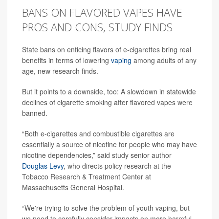
BANS ON FLAVORED VAPES HAVE
PROS AND CONS, STUDY FINDS
State bans on enticing flavors of e-cigarettes bring real
benefits in terms of lowering
vaping
among adults of any
age, new research finds.
But it points to a downside, too: A slowdown in statewide
declines of cigarette smoking after flavored vapes were
banned.
“Both e-cigarettes and combustible cigarettes are
essentially a source of nicotine for people who may have
nicotine dependencies,” said study senior author
Douglas Levy
, who directs policy research at the
Tobacco Research & Treatment Center at
Massachusetts General Hospital.
“We're trying to solve the problem of youth vaping, but
we need to carefully consider impacts on more harmful