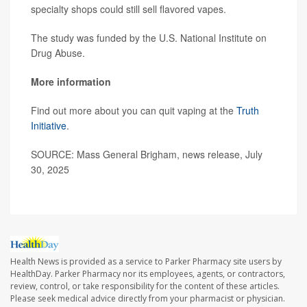
specialty shops could still sell flavored vapes.
The study was funded by the U.S. National Institute on
Drug Abuse.
More information
Find out more about you can quit vaping at the
Truth
Initiative
.
SOURCE: Mass General Brigham, news release, July
30, 2025
Health News is provided as a service to Parker Pharmacy site users by
HealthDay. Parker Pharmacy nor its employees, agents, or contractors,
review, control, or take responsibility for the content of these articles.
Please seek medical advice directly from your pharmacist or physician.