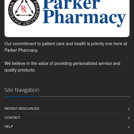
Our commitment to patient care and health is priority one here at
Parker Pharmacy.
We believe in the value of providing personalized service and
quality products.
Site Navigation
PATIENT RESOURCES
CONTACT
HELP