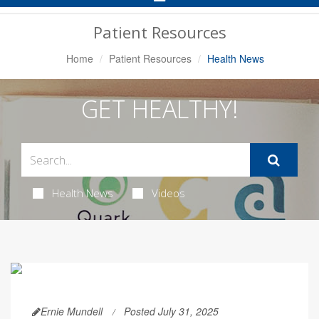
Navigation
Patient Resources
Home
Patient Resources
Health News
GET HEALTHY!
Health News
Videos
Ernie Mundell
Posted July 31, 2025