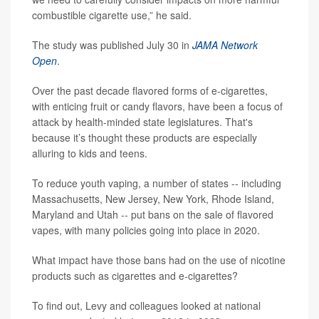
combustible cigarette use,” he said.
The study was published July 30 in
JAMA Network
Open
.
Over the past decade flavored forms of e-cigarettes,
with enticing fruit or candy flavors, have been a focus of
attack by health-minded state legislatures. That's
because it’s thought these products are especially
alluring to kids and teens.
To reduce youth vaping, a number of states -- including
Massachusetts, New Jersey, New York, Rhode Island,
Maryland and Utah -- put bans on the sale of flavored
vapes, with many policies going into place in 2020.
What impact have those bans had on the use of nicotine
products such as cigarettes and e-cigarettes?
To find out, Levy and colleagues looked at national