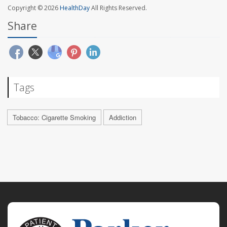
Copyright © 2026
HealthDay
All Rights Reserved.
Share
Tags
Tobacco: Cigarette Smoking
Addiction