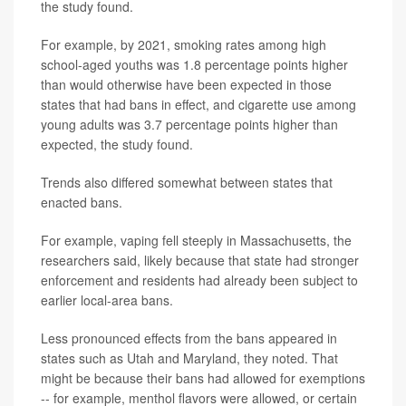
the study found.
For example, by 2021, smoking rates among high
school-aged youths was 1.8 percentage points higher
than would otherwise have been expected in those
states that had bans in effect, and cigarette use among
young adults was 3.7 percentage points higher than
expected, the study found.
Trends also differed somewhat between states that
enacted bans.
For example, vaping fell steeply in Massachusetts, the
researchers said, likely because that state had stronger
enforcement and residents had already been subject to
earlier local-area bans.
Less pronounced effects from the bans appeared in
states such as Utah and Maryland, they noted. That
might be because their bans had allowed for exemptions
-- for example, menthol flavors were allowed, or certain