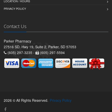
LOCATION / HOURS
PRIVACY POLICY
Contact Us
Parker Pharmacy
27516 SD. Hwy 19, Suite 2, Parker, SD 57053
(605) 297-3235 -
(605) 297-5594
2026 © All Rights Reserved.
Privacy Policy