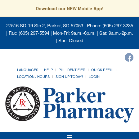
Download our NEW Mobile App!
27516 SD-19 Ste 2, Parker, SD 57053
| Phone: (605) 297-3235
| Fax: (605) 297-5594 | Mon-Fri: 9a.m.-6p.m. | Sat: 9a.m.-2p.m.
| Sun: Closed
LANGUAGES
HELP
PILL IDENTIFIER
QUICK REFILL
LOCATION / HOURS
SIGN UP TODAY!
LOGIN
Toggle