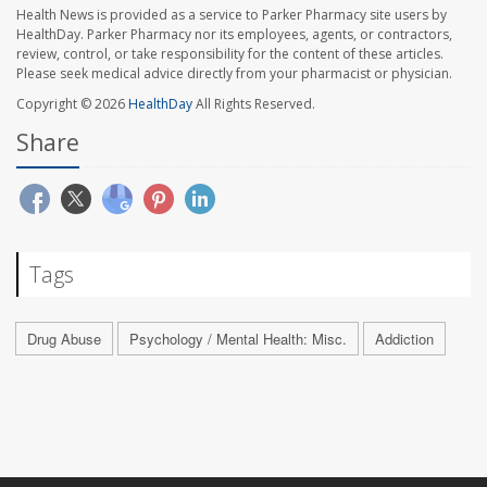
Health News is provided as a service to Parker Pharmacy site users by
HealthDay. Parker Pharmacy nor its employees, agents, or contractors,
review, control, or take responsibility for the content of these articles.
Please seek medical advice directly from your pharmacist or physician.
Copyright © 2026
HealthDay
All Rights Reserved.
Share
Tags
Drug Abuse
Psychology / Mental Health: Misc.
Addiction