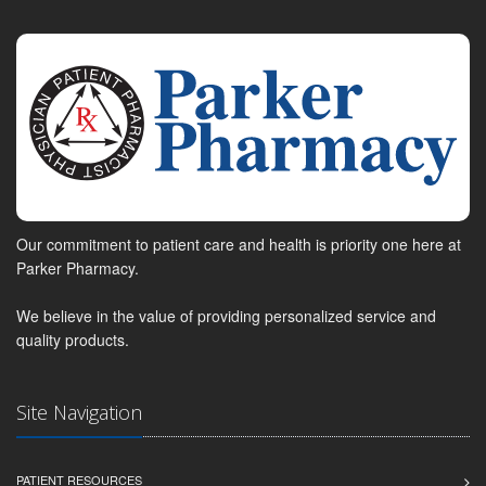
Our commitment to patient care and health is priority one here at
Parker Pharmacy.
We believe in the value of providing personalized service and
quality products.
Site Navigation
PATIENT RESOURCES