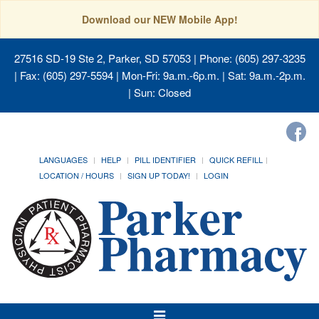
Download our NEW Mobile App!
27516 SD-19 Ste 2, Parker, SD 57053
| Phone: (605) 297-3235
| Fax: (605) 297-5594 | Mon-Fri: 9a.m.-6p.m. | Sat: 9a.m.-2p.m.
| Sun: Closed
LANGUAGES
HELP
PILL IDENTIFIER
QUICK REFILL
LOCATION / HOURS
SIGN UP TODAY!
LOGIN
Toggle