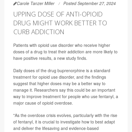
Carole Tanzer Miller
Posted September 27, 2024
UPPING DOSE OF ANTI-OPIOID
DRUG MIGHT WORK BETTER TO
CURB ADDICTION
Patients with opioid use disorder who receive higher
doses of a drug to treat their addiction are more likely to
have positive results, a new study finds.
Daily doses of the drug buprenorphine is a standard
treatment for opioid use disorder, and the findings
suggest that higher doses may be a better way to
manage it. Researchers say this could be an important
way to improve treatment for people who use fentanyl, a
major cause of opioid overdose.
"As the overdose crisis evolves, particularly with the rise
of fentanyl, it is crucial to investigate how to best adapt
and deliver the lifesaving and evidence-based