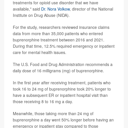
treatments for opioid use disorder that we have
available," said
Dr. Nora Volkow
, director of the National
Institute on Drug Abuse (NIDA).
For the study, researchers reviewed insurance claims
data from more than 35,000 patients who entered
buprenorphine treatment between 2016 and 2021.
During that time, 12.5% required emergency or inpatient
care for mental health issues.
The U.S. Food and Drug Administration recommends a
daily dose of 16 milligrams (mg) of buprenorphine.
In the first year after receiving treatment, patients who
took 16 to 24 mg of buprenorphine took 20% longer to
have a subsequent ER or inpatient hospital visit than
those receiving 8 to 16 mg a day.
Meanwhile, those taking more than 24 mg of
buprenorphine a day went 50% longer before having an
emergency or inpatient stay compared to those