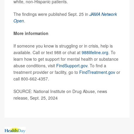
white, non-Hispanic patients.
The findings were published Sept. 25 in
JAMA Network
Open
.
More information
If someone you know is struggling or in crisis, help is
available. Call or text 988 or chat at
988lifeline.org
. To
learn how to get support for mental health or substance
abuse conditions, visit
FindSupport.gov
. To find a
treatment provider or facility, go to
FindTreatment.gov
or
call 800-662-4357.
SOURCE: National Institute on Drug Abuse, news
release, Sept. 25, 2024