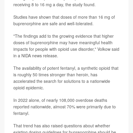
receiving 8 to 16 mg a day, the study found.
Studies have shown that doses of more than 16 mg of
buprenorphine are safe and well-tolerated.
"The findings add to the growing evidence that higher
doses of buprenorphine may have meaningful health
impacts for people with opioid use disorder," Volkow said
in a NIDA news release.
The availability of potent fentanyl, a synthetic opioid that
is roughly 50 times stronger than heroin, has
accelerated the search for solutions to a nationwide
opioid epidemic.
In 2022 alone, of nearly 108,000 overdose deaths
reported nationwide, almost 70% were primarily due to
fentanyl.
That trend has also raised questions about whether
existing dosing guidelines for buprenorphine should be