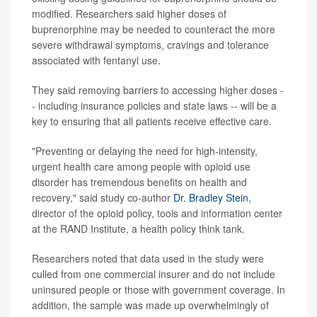
modified. Researchers said higher doses of
buprenorphine may be needed to counteract the more
severe withdrawal symptoms, cravings and tolerance
associated with fentanyl use.
They said removing barriers to accessing higher doses -
- including insurance policies and state laws -- will be a
key to ensuring that all patients receive effective care.
"Preventing or delaying the need for high-intensity,
urgent health care among people with opioid use
disorder has tremendous benefits on health and
recovery," said study co-author
Dr. Bradley Stein
,
director of the opioid policy, tools and information center
at the RAND Institute, a health policy think tank.
Researchers noted that data used in the study were
culled from one commercial insurer and do not include
uninsured people or those with government coverage. In
addition, the sample was made up overwhelmingly of