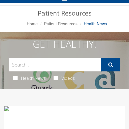
Navigation
Patient Resources
Home
Patient Resources
Health News
GET HEALTHY!
Health News
Videos