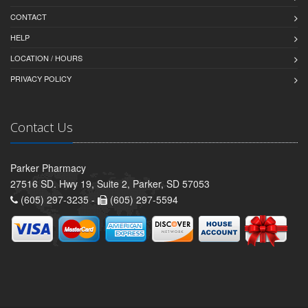
CONTACT
HELP
LOCATION / HOURS
PRIVACY POLICY
Contact Us
Parker Pharmacy
27516 SD. Hwy 19, Suite 2, Parker, SD 57053
(605) 297-3235 -
(605) 297-5594