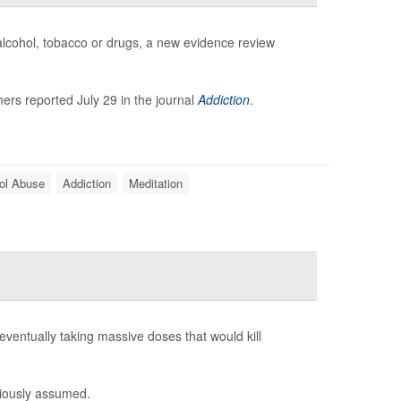
 alcohol, tobacco or drugs, a new evidence review
ers reported July 29 in the journal
Addiction
.
ol Abuse
Addiction
Meditation
eventually taking massive doses that would kill
viously assumed.