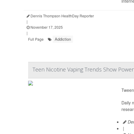
Intern
Dennis Thompson HealthDay Reporter
|
November 17, 2025
|
Addiction
Full Page
Teen Nicotine Vaping Trends Show Powerf
Tween
Daily 
resear
Den
|