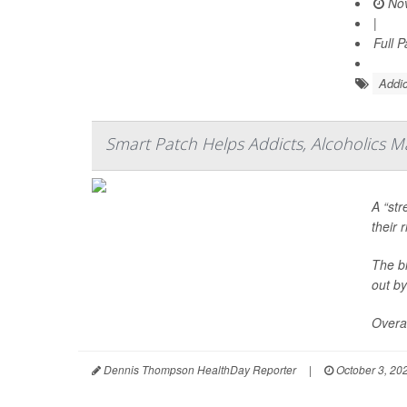
Nov
|
Full 
Addic
Smart Patch Helps Addicts, Alcoholics M
A “str
their 
The bi
out by
Overal
Dennis Thompson HealthDay Reporter
|
October 3, 20