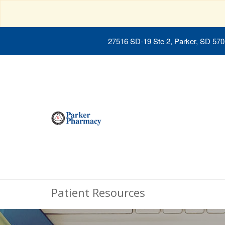
27516 SD-19 Ste 2, Parker, SD 57
Patient Resources