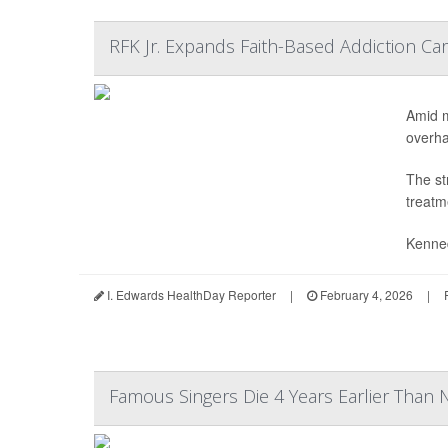
RFK Jr. Expands Faith-Based Addiction C
Amid m
overhau
The st
treatm
Kenne
I. Edwards HealthDay Reporter
|
February 4, 2026
|
Famous Singers Die 4 Years Earlier Than