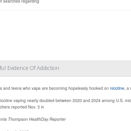
et searches regarding
ul Evidence Of Addiction
s and teens who vape are becoming hopelessly hooked on
nicotine
, a
nicotine vaping nearly doubled between 2020 and 2024 among U.S. midd
chers reported Nov. 3 in
nis Thompson HealthDay Reporter