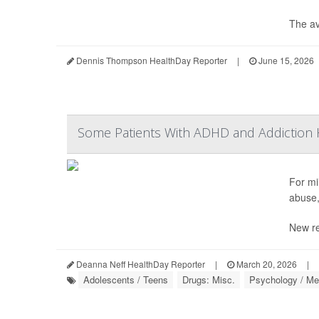
The av
Dennis Thompson HealthDay Reporter
|
June 15, 2026
Some Patients With ADHD and Addiction H
For mil
abuse,
New re
Deanna Neff HealthDay Reporter
|
March 20, 2026
|
Adolescents / Teens
Drugs: Misc.
Psychology / Men