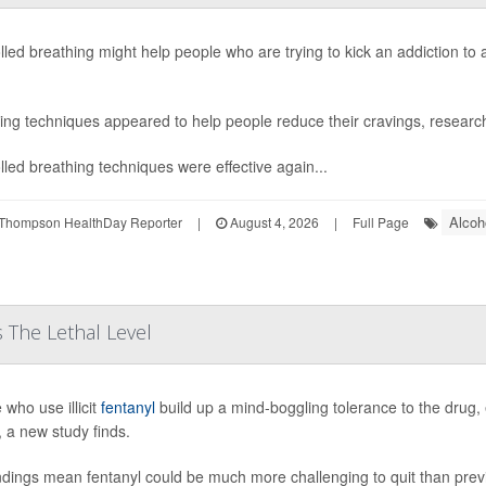
lled breathing might help people who are trying to kick an addiction to
ing techniques appeared to help people reduce their cravings, research
lled breathing techniques were effective again...
Alcoh
Thompson HealthDay Reporter
|
August 4, 2026
|
Full Page
 The Lethal Level
 who use illicit
fentanyl
build up a mind-boggling tolerance to the drug, 
, a new study finds.
ndings mean fentanyl could be much more challenging to quit than pre