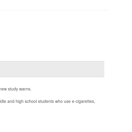
 new study warns.
le and high school students who use e-cigarettes,