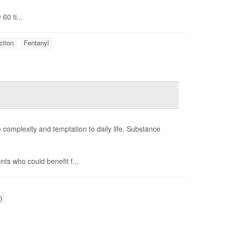
60 ti...
ction
Fentanyl
e complexity and temptation to daily life. Substance
ts who could benefit f...
)