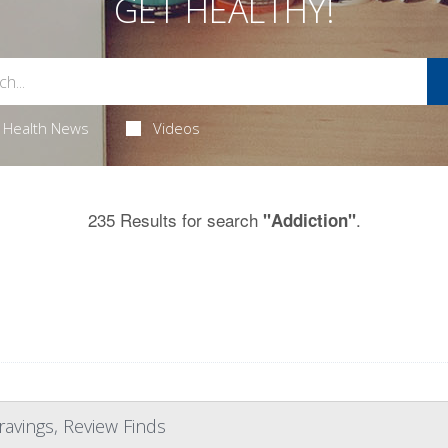
GET HEALTHY!
Health News
Videos
235 Results for search
.
"Addiction"
ravings, Review Finds