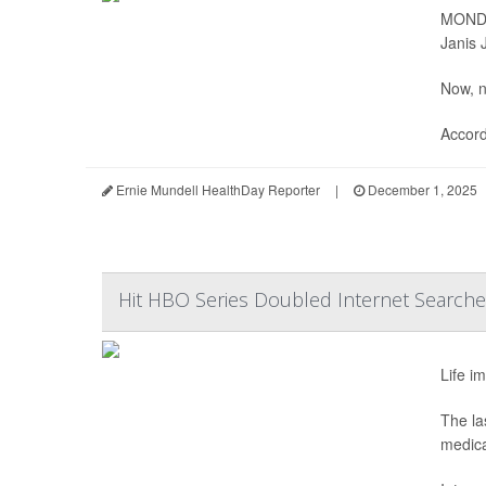
MONDAY
Janis 
Now, n
Accord
Ernie Mundell HealthDay Reporter
|
December 1, 2025
Hit HBO Series Doubled Internet Searche
Life i
The la
medica