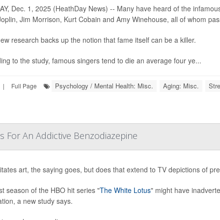
, Dec. 1, 2025 (HeathDay News) -- Many have heard of the infamous “27
Joplin, Jim Morrison, Kurt Cobain and Amy Winehouse, all of whom pa
ew research backs up the notion that fame itself can be a killer.
ing to the study, famous singers tend to die an average four ye...
Psychology / Mental Health: Misc.
Aging: Misc.
Str
|
Full Page
s For An Addictive Benzodiazepine
mitates art, the saying goes, but does that extend to TV depictions of pr
st season of the HBO hit series "
The White Lotus
" might have inadverte
tion, a new study says.