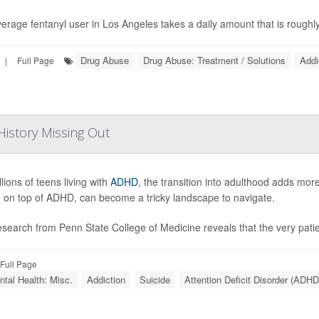
erage fentanyl user in Los Angeles takes a daily amount that is roughly 
Drug Abuse
Drug Abuse: Treatment / Solutions
Addi
|
Full Page
istory Missing Out
lions of teens living with
ADHD
, the transition into adulthood adds mor
 on top of ADHD, can become a tricky landscape to navigate.
search from Penn State College of Medicine reveals that the very patien
Full Page
tal Health: Misc.
Addiction
Suicide
Attention Deficit Disorder (ADHD