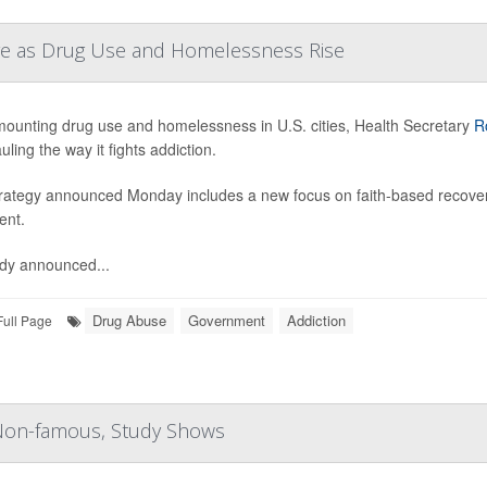
are as Drug Use and Homelessness Rise
ounting drug use and homelessness in U.S. cities, Health Secretary
R
ling the way it fights addiction.
rategy announced Monday includes a new focus on faith-based recove
ent.
dy announced...
Drug Abuse
Government
Addiction
Full Page
 Non-famous, Study Shows