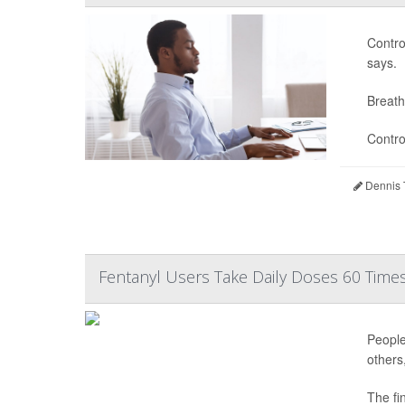
Contro
says.
Breath
Contro
Dennis 
Fentanyl Users Take Daily Doses 60 Times
People
others
The fi