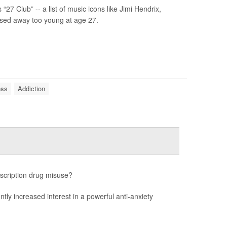
 Club” -- a list of music icons like Jimi Hendrix,
ssed away too young at age 27.
ess
Addiction
escription drug misuse?
ntly increased interest in a powerful anti-anxiety