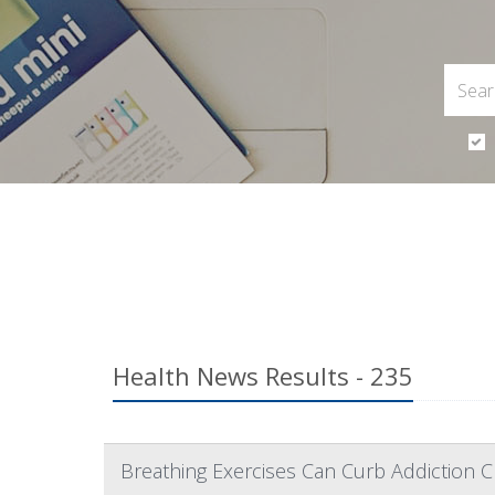
Health News Results - 235
Breathing Exercises Can Curb Addiction C