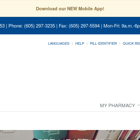
Download our NEW Mobile App!
053
| Phone: (605) 297-3235 | Fax: (605) 297-5594 | Mon-Fri: 9a.m.-6p
LANGUAGES
HELP
PILL IDENTIFIER
QUICK RE
MY PHARMACY