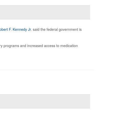
obert F. Kennedy Jr
. said the federal government is
ry programs and increased access to medication