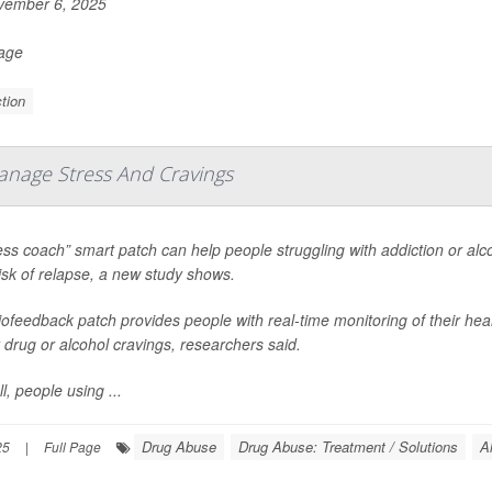
ember 6, 2025
Page
tion
anage Stress And Cravings
ess coach” smart patch can help people struggling with addiction or al
risk of relapse, a new study shows.
ofeedback patch provides people with real-time monitoring of their hear
 drug or alcohol cravings, researchers said.
l, people using ...
Drug Abuse
Drug Abuse: Treatment / Solutions
A
25
|
Full Page