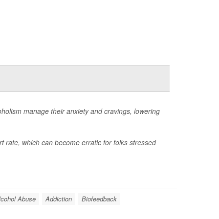
coholism manage their anxiety and cravings, lowering
t rate, which can become erratic for folks stressed
lcohol Abuse
Addiction
Biofeedback