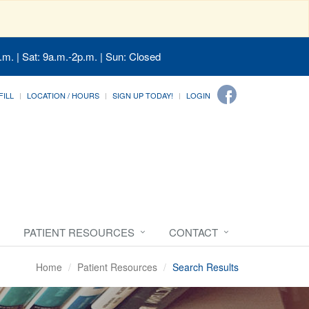
.m. | Sat: 9a.m.-2p.m. | Sun: Closed
FILL
LOCATION / HOURS
SIGN UP TODAY!
LOGIN
PATIENT RESOURCES
CONTACT
Home
Patient Resources
Search Results