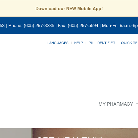
Download our NEW Mobile App!
053
| Phone: (605) 297-3235 | Fax: (605) 297-5594 | Mon-Fri: 9a.m.-6p
LANGUAGES
HELP
PILL IDENTIFIER
QUICK RE
MY PHARMACY