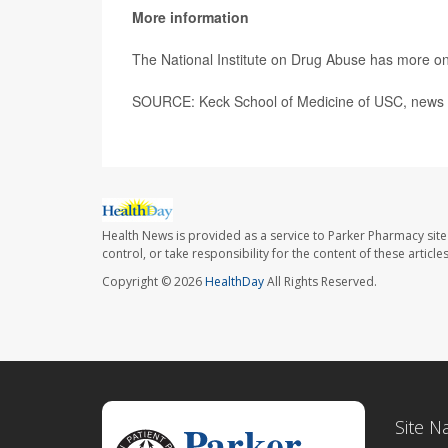
More information
The National Institute on Drug Abuse has more o
SOURCE: Keck School of Medicine of USC, news r
Health News is provided as a service to Parker Pharmacy site
control, or take responsibility for the content of these artic
Copyright © 2026
HealthDay
All Rights Reserved.
Site N