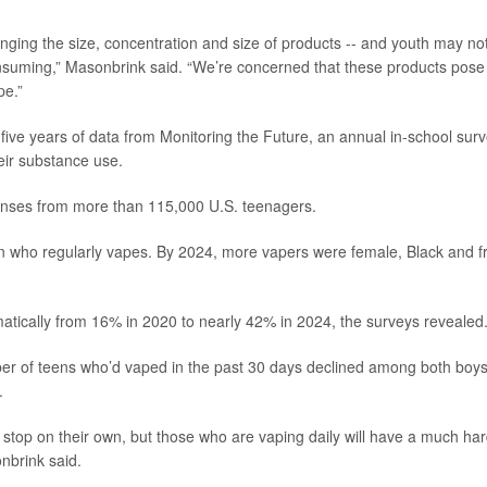
hanging the size, concentration and size of products -- and youth may no
consuming,” Masonbrink said. “We’re concerned that these products pose
pe.”
five years of data from Monitoring the Future, an annual in-school sur
eir substance use.
sponses from more than 115,000 U.S. teenagers.
en who regularly vapes. By 2024, more vapers were female, Black and 
matically from 16% in 2020 to nearly 42% in 2024, the surveys revealed
er of teens who’d vaped in the past 30 days declined among both boy
.
stop on their own, but those who are vaping daily will have a much ha
nbrink said.