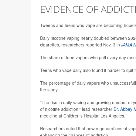
EVIDENCE OF ADDICT
Tweens and teens who vape are becoming hopel
Daily nicotine vaping nearly doubled between 20
cigarettes, researchers reported Nov. 3 in
JAMA N
The share of teen vapers who puff every day rose
Teens who vape daily also found it harder to quit t
The percentage of daily vapers who unsuccessfully
the study.
“The rise in daily vaping and growing number of yo
of nicotine addiction,” lead researcher
Dr. Abbey 
medicine at Children’s Hospital Los Angeles.
Researchers noted that newer generations of vape
enhancing the chances of addiction.