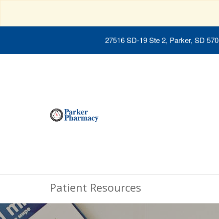
27516 SD-19 Ste 2, Parker, SD 57
Patient Resources