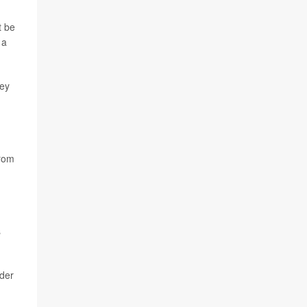
t be
 a
vey
from
.
s
rder