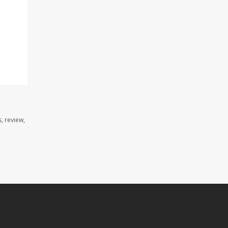
, review,