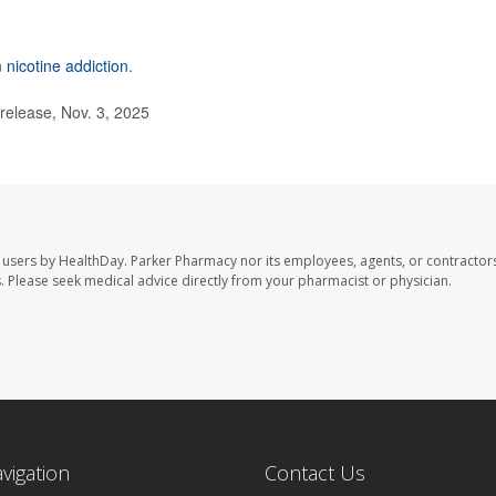
n
nicotine addiction
.
elease, Nov. 3, 2025
 users by HealthDay. Parker Pharmacy nor its employees, agents, or contractors
les. Please seek medical advice directly from your pharmacist or physician.
avigation
Contact Us