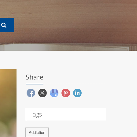
Share
Tags
Addiction