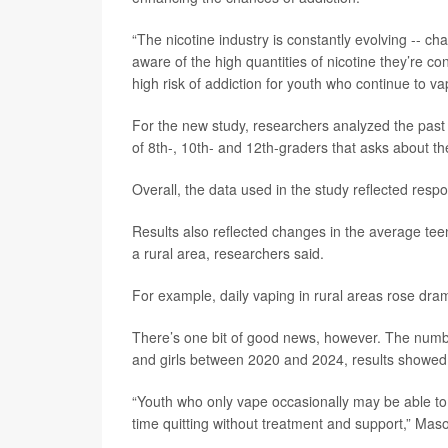
“The nicotine industry is constantly evolving -- c
aware of the high quantities of nicotine they’re 
high risk of addiction for youth who continue to va
For the new study, researchers analyzed the past 
of 8th-, 10th- and 12th-graders that asks about th
Overall, the data used in the study reflected re
Results also reflected changes in the average te
a rural area, researchers said.
For example, daily vaping in rural areas rose dra
There’s one bit of good news, however. The numb
and girls between 2020 and 2024, results showed
“Youth who only vape occasionally may be able to 
time quitting without treatment and support,” Maso