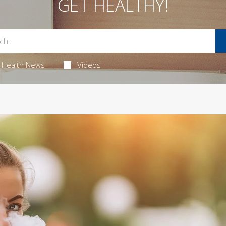
GET HEALTHY!
Health News
Videos