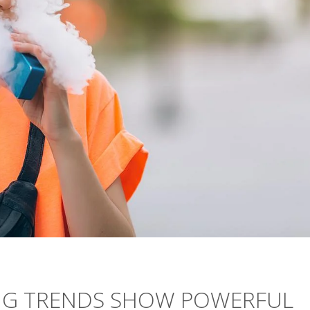
ING TRENDS SHOW POWERFUL