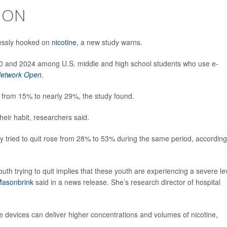
ION
essly hooked on
nicotine
, a new study warns.
20 and 2024 among U.S. middle and high school students who use e-
etwork Open
.
 from 15% to nearly 29%, the study found.
heir habit, researchers said.
 tried to quit rose from 28% to 53% during the same period, according
uth trying to quit implies that these youth are experiencing a severe le
Masonbrink
said in a news release. She’s research director of hospital
 devices can deliver higher concentrations and volumes of nicotine,