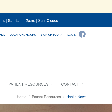
.m. | Sat: 9a.m.-2p.m. | Sun: Closed
FILL
LOCATION / HOURS
SIGN UP TODAY!
LOGIN
PATIENT RESOURCES
CONTACT
Home
Patient Resources
Health News