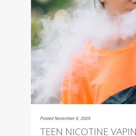
Posted November 6, 2025
TEEN NICOTINE VAP