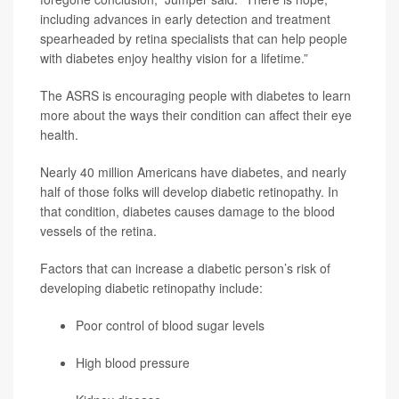
including advances in early detection and treatment
spearheaded by retina specialists that can help people
with diabetes enjoy healthy vision for a lifetime.”
The ASRS is encouraging people with diabetes to learn
more about the ways their condition can affect their eye
health.
Nearly 40 million Americans have diabetes, and nearly
half of those folks will develop diabetic retinopathy. In
that condition, diabetes causes damage to the blood
vessels of the retina.
Factors that can increase a diabetic person’s risk of
developing diabetic retinopathy include:
Poor control of blood sugar levels
High blood pressure