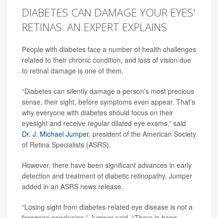
DIABETES CAN DAMAGE YOUR EYES'
RETINAS: AN EXPERT EXPLAINS
People with diabetes face a number of health challenges
related to their chronic condition, and loss of vision due
to retinal damage is one of them.
“Diabetes can silently damage a person’s most precious
sense, their sight, before symptoms even appear. That’s
why everyone with diabetes should focus on their
eyesight and receive regular dilated eye exams,” said
Dr. J. Michael Jumper
, president of the American Society
of Retina Specialists (ASRS).
However, there have been significant advances in early
detection and treatment of diabetic retinopathy, Jumper
added in an ASRS news release.
“Losing sight from diabetes-related eye disease is not a
foregone conclusion,” Jumper said. “There is hope,