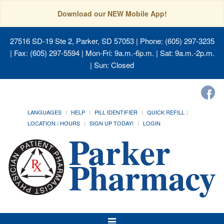
Download our NEW Mobile App!
27516 SD-19 Ste 2, Parker, SD 57053
| Phone: (605) 297-3235
| Fax: (605) 297-5594 | Mon-Fri: 9a.m.-6p.m. | Sat: 9a.m.-2p.m.
| Sun: Closed
LANGUAGES
HELP
PILL IDENTIFIER
QUICK REFILL
LOCATION / HOURS
SIGN UP TODAY!
LOGIN
Toggle