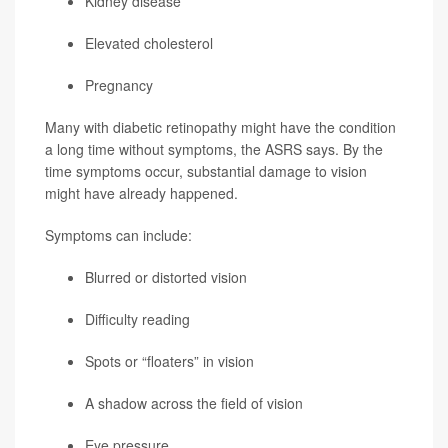
Kidney disease
Elevated cholesterol
Pregnancy
Many with diabetic retinopathy might have the condition
a long time without symptoms, the ASRS says. By the
time symptoms occur, substantial damage to vision
might have already happened.
Symptoms can include:
Blurred or distorted vision
Difficulty reading
Spots or “floaters” in vision
A shadow across the field of vision
Eye pressure