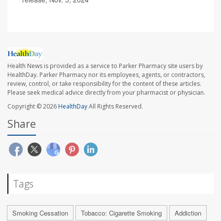
Health News is provided as a service to Parker Pharmacy site users by
HealthDay. Parker Pharmacy nor its employees, agents, or contractors,
review, control, or take responsibility for the content of these articles.
Please seek medical advice directly from your pharmacist or physician.
Copyright © 2026
HealthDay
All Rights Reserved.
Share
Tags
Smoking Cessation
Tobacco: Cigarette Smoking
Addiction