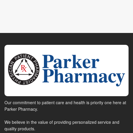
Our commitment to patient care and health is priority one here at
Parker Pharmacy.
We believe in the value of providing personalized service and
quality products.