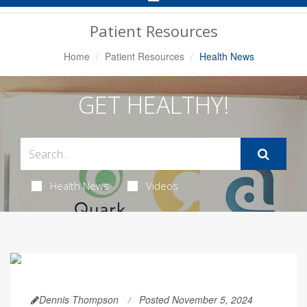
Navigation
Patient Resources
Home
Patient Resources
Health News
GET HEALTHY!
Health News
Videos
Dennis Thompson
Posted November 5, 2024