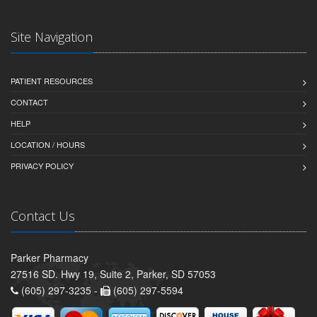
Site Navigation
PATIENT RESOURCES
CONTACT
HELP
LOCATION / HOURS
PRIVACY POLICY
Contact Us
Parker Pharmacy
27516 SD. Hwy 19, Suite 2, Parker, SD 57053
(605) 297-3235 -
(605) 297-5594