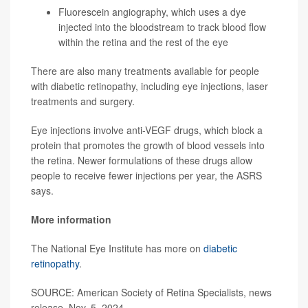
Fluorescein angiography, which uses a dye
injected into the bloodstream to track blood flow
within the retina and the rest of the eye
There are also many treatments available for people
with diabetic retinopathy, including eye injections, laser
treatments and surgery.
Eye injections involve anti-VEGF drugs, which block a
protein that promotes the growth of blood vessels into
the retina. Newer formulations of these drugs allow
people to receive fewer injections per year, the ASRS
says.
More information
The National Eye Institute has more on
diabetic
retinopathy
.
SOURCE: American Society of Retina Specialists, news
release, Nov. 5, 2024