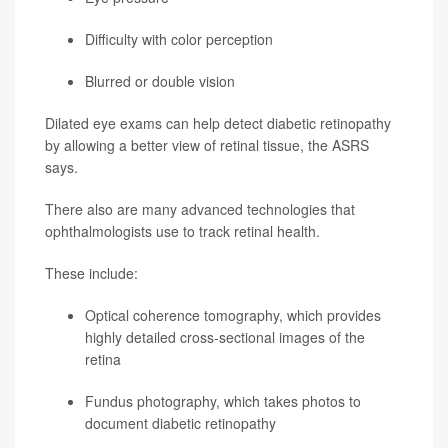
Difficulty with color perception
Blurred or double vision
Dilated eye exams can help detect diabetic retinopathy
by allowing a better view of retinal tissue, the ASRS
says.
There also are many advanced technologies that
ophthalmologists use to track retinal health.
These include:
Optical coherence tomography, which provides
highly detailed cross-sectional images of the
retina
Fundus photography, which takes photos to
document diabetic retinopathy