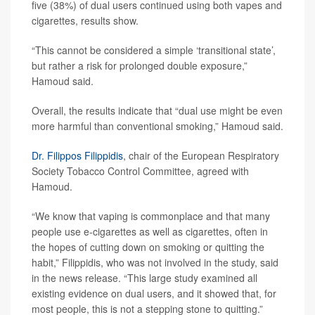
five (38%) of dual users continued using both vapes and
cigarettes, results show.
“This cannot be considered a simple ‘transitional state’,
but rather a risk for prolonged double exposure,”
Hamoud said.
Overall, the results indicate that “dual use might be even
more harmful than conventional smoking,” Hamoud said.
Dr. Filippos Filippidis
, chair of the European Respiratory
Society Tobacco Control Committee, agreed with
Hamoud.
“We know that vaping is commonplace and that many
people use e-cigarettes as well as cigarettes, often in
the hopes of cutting down on smoking or quitting the
habit,” Filippidis, who was not involved in the study, said
in the news release. “This large study examined all
existing evidence on dual users, and it showed that, for
most people, this is not a stepping stone to quitting.”