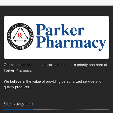
Our commitment to patient care and health is priority one here at
Parker Pharmacy.
We believe in the value of providing personalized service and
quality products.
Site Navigation