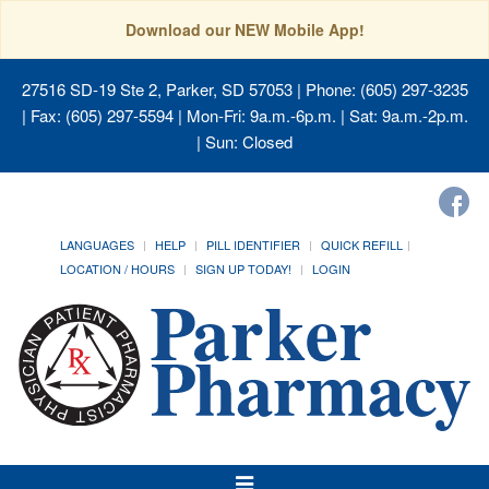
Download our NEW Mobile App!
27516 SD-19 Ste 2, Parker, SD 57053
| Phone: (605) 297-3235
| Fax: (605) 297-5594 | Mon-Fri: 9a.m.-6p.m. | Sat: 9a.m.-2p.m.
| Sun: Closed
LANGUAGES
HELP
PILL IDENTIFIER
QUICK REFILL
LOCATION / HOURS
SIGN UP TODAY!
LOGIN
Toggle