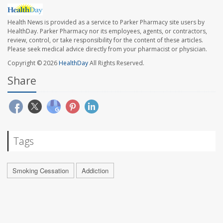
Health News is provided as a service to Parker Pharmacy site users by
HealthDay. Parker Pharmacy nor its employees, agents, or contractors,
review, control, or take responsibility for the content of these articles.
Please seek medical advice directly from your pharmacist or physician.
Copyright © 2026
HealthDay
All Rights Reserved.
Share
Tags
Smoking Cessation
Addiction