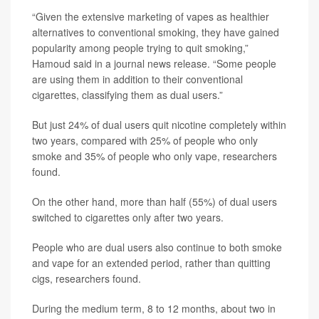
“Given the extensive marketing of vapes as healthier
alternatives to conventional smoking, they have gained
popularity among people trying to quit smoking,”
Hamoud said in a journal news release. “Some people
are using them in addition to their conventional
cigarettes, classifying them as dual users.”
But just 24% of dual users quit nicotine completely within
two years, compared with 25% of people who only
smoke and 35% of people who only vape, researchers
found.
On the other hand, more than half (55%) of dual users
switched to cigarettes only after two years.
People who are dual users also continue to both smoke
and vape for an extended period, rather than quitting
cigs, researchers found.
During the medium term, 8 to 12 months, about two in