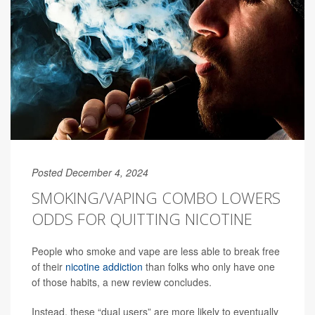
Posted December 4, 2024
SMOKING/VAPING COMBO LOWERS
ODDS FOR QUITTING NICOTINE
People who smoke and vape are less able to break free
of their
nicotine addiction
than folks who only have one
of those habits, a new review concludes.
Instead, these “dual users” are more likely to eventually