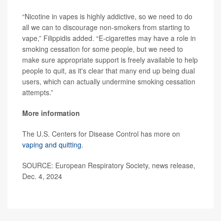
“Nicotine in vapes is highly addictive, so we need to do
all we can to discourage non-smokers from starting to
vape,” Filippidis added. “E-cigarettes may have a role in
smoking cessation for some people, but we need to
make sure appropriate support is freely available to help
people to quit, as it's clear that many end up being dual
users, which can actually undermine smoking cessation
attempts.”
More information
The U.S. Centers for Disease Control has more on
vaping and quitting
.
SOURCE: European Respiratory Society, news release,
Dec. 4, 2024