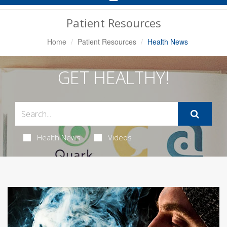
Navigation
Patient Resources
Home
Patient Resources
Health News
GET HEALTHY!
Health News
Videos