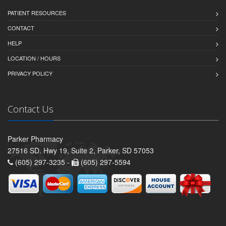
PATIENT RESOURCES
CONTACT
HELP
LOCATION / HOURS
PRIVACY POLICY
Contact Us
Parker Pharmacy
27516 SD. Hwy 19, Suite 2, Parker, SD 57053
(605) 297-3235 -
(605) 297-5594