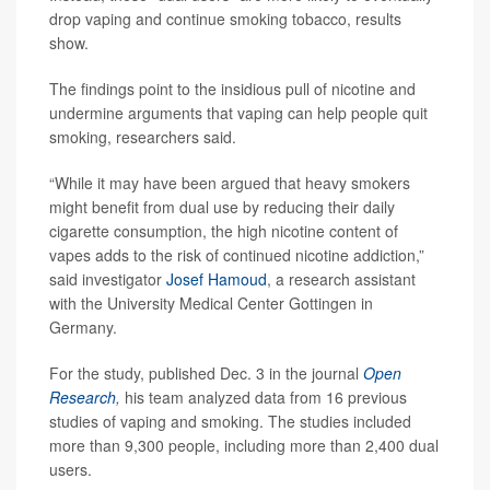
drop vaping and continue smoking tobacco, results
show.
The findings point to the insidious pull of nicotine and
undermine arguments that vaping can help people quit
smoking, researchers said.
“While it may have been argued that heavy smokers
might benefit from dual use by reducing their daily
cigarette consumption, the high nicotine content of
vapes adds to the risk of continued nicotine addiction,”
said investigator
Josef Hamoud
, a research assistant
with the University Medical Center Gottingen in
Germany.
For the study, published Dec. 3 in the journal
Open
Research
,
his team analyzed data from 16 previous
studies of vaping and smoking. The studies included
more than 9,300 people, including more than 2,400 dual
users.