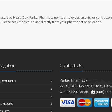
 users by HealthDay. Parker Pharmacy nor its employees, agents, or contractors
les. Please seek medical advice directly from your pharmacist or physician.
avigation
Contact Us
Parker Pharmacy
 RESOURCES
27516 SD. Hwy 19, Suite 2, Par
(605) 297-3235 -
(605) 297
 / HOURS
POLICY