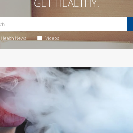
GET HEALTHY!
Health News
Videos