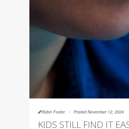
Robin Foster
Posted November 12, 2024
KIDS STILL FIND IT 