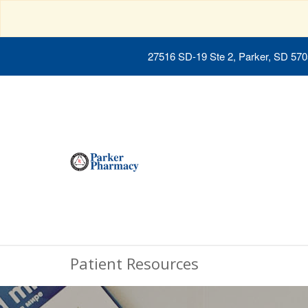
27516 SD-19 Ste 2, Parker, SD 57
Patient Resources