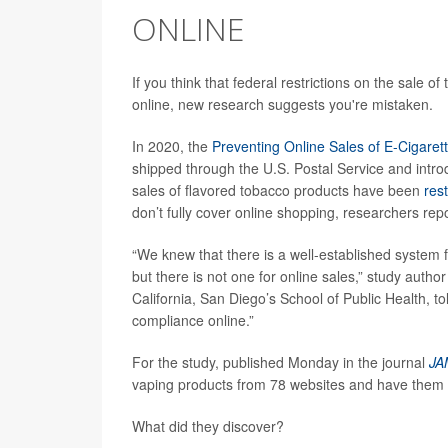
ONLINE
If you think that federal restrictions on the sale 
online, new research suggests you're mistaken.
In 2020, the
Preventing Online Sales of E-Cigarett
shipped through the U.S. Postal Service and intro
sales of flavored tobacco products have been
rest
don’t fully cover online shopping, researchers repo
“We knew that there is a well-established system f
but there is not one for online sales,” study autho
California, San Diego’s School of Public Health, t
compliance online.”
For the study, published Monday in the journal
JA
vaping products from 78 websites and have them 
What did they discover?