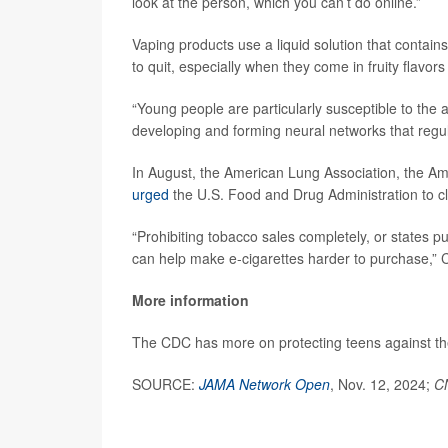
look at the person, which you can’t do online.”
Vaping products use a liquid solution that contain
to quit, especially when they come in fruity flavors
“Young people are particularly susceptible to the ad
developing and forming neural networks that regul
In August, the American Lung Association, the Am
urged
the U.S. Food and Drug Administration to cl
“Prohibiting tobacco sales completely, or states p
can help make e-cigarettes harder to purchase,” Ca
More information
The CDC has more on protecting teens against t
SOURCE:
JAMA Network Open
, Nov. 12, 2024;
C