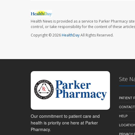
Health News is provided as a service to Parker Pharmacy site
control, or take responsibility for the content of these artic
Copyright © 2026
HealthDay
All Rights Reserved.
Site N
PATIENT
CONTACT
Our commitment to patient care and
HELP
health is priority one here at Parker
LOCATION
Pharmacy.
PRIVACY 