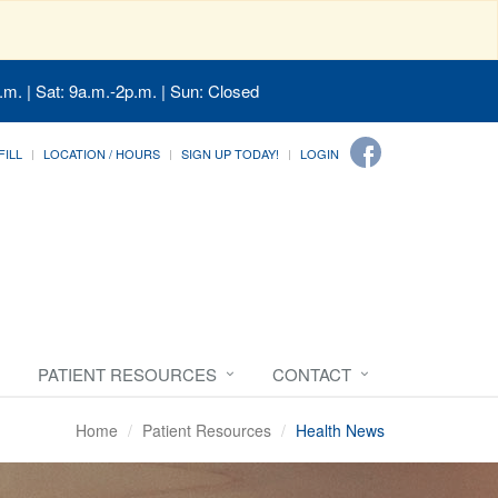
.m. | Sat: 9a.m.-2p.m. | Sun: Closed
FILL
LOCATION / HOURS
SIGN UP TODAY!
LOGIN
PATIENT RESOURCES
CONTACT
Home
Patient Resources
Health News