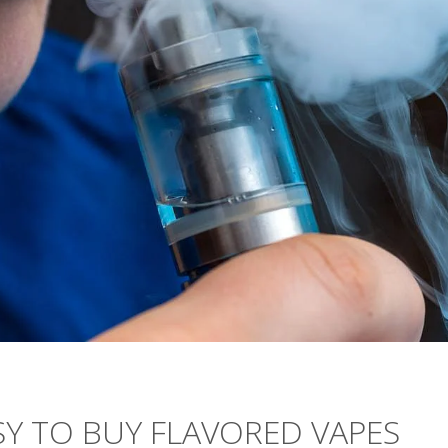
EASY TO BUY FLAVORED VAPES