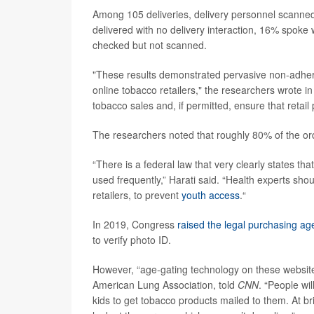
Among 105 deliveries, delivery personnel scanned
delivered with no delivery interaction, 16% spoke 
checked but not scanned.
"These results demonstrated pervasive non-adhere
online tobacco retailers," the researchers wrote in
tobacco sales and, if permitted, ensure that retail
The researchers noted that roughly 80% of the or
“There is a federal law that very clearly states tha
used frequently,” Harati said. “Health experts s
retailers, to prevent
youth access
.“
In 2019, Congress
raised the legal purchasing ag
to verify photo ID.
However, “age-gating technology on these websites 
American Lung Association, told
CNN
. “People wil
kids to get tobacco products mailed to them. At b