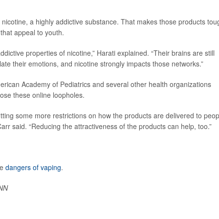
s nicotine, a highly addictive substance. That makes those products tou
 that appeal to youth.
dictive properties of nicotine,” Harati explained. “Their brains are still
ate their emotions, and nicotine strongly impacts those networks.”
erican Academy of Pediatrics and several other health organizations
ose these online loopholes.
utting some more restrictions on how the products are delivered to peop
rr said. “Reducing the attractiveness of the products can help, too.”
he
dangers of vaping
.
NN