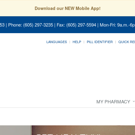
Download our NEW Mobile App!
053
| Phone: (605) 297-3235 | Fax: (605) 297-5594 | Mon-Fri: 9a.m.-6p
LANGUAGES
HELP
PILL IDENTIFIER
QUICK RE
MY PHARMACY