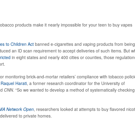
of tobacco products make it nearly impossible for your teen to buy vapes
es to Children Act
banned e-cigarettes and vaping products from being
duced an ID scan requirement to accept deliveries of such items. But wh
ricted
in eight states and nearly 400 cities or counties, those regulation
rt.
or monitoring brick-and-mortar retailers’ compliance with tobacco polici
r
Raquel Harati
, a former research coordinator for the University of
old
CNN
. “So we wanted to develop a method of systematically checking
MA Network Open
, researchers looked at attempts to buy flavored nico
delivered to private homes.