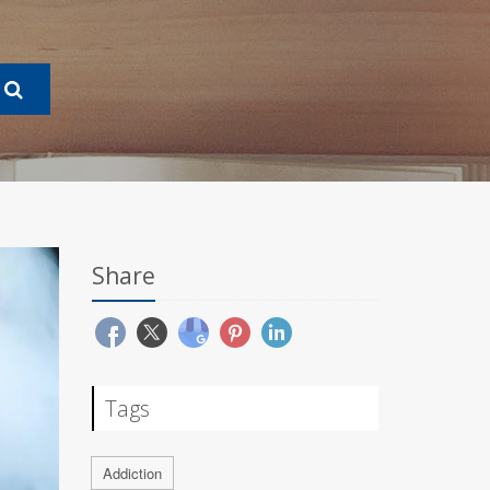
Share
Tags
Addiction