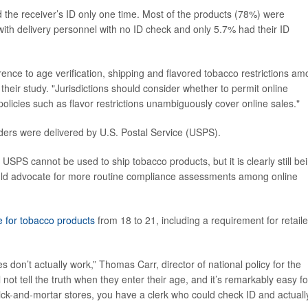
 the receiver’s ID only one time. Most of the products (78%) were
with delivery personnel with no ID check and only 5.7% had their ID
nce to age verification, shipping and flavored tobacco restrictions a
 their study. "Jurisdictions should consider whether to permit online
 policies such as flavor restrictions unambiguously cover online sales."
ders were delivered by U.S. Postal Service (USPS).
t USPS cannot be used to ship tobacco products, but it is clearly still be
hould advocate for more routine compliance assessments among online
e for tobacco products
from 18 to 21, including a requirement for retaile
don’t actually work,” Thomas Carr, director of national policy for the
l not tell the truth when they enter their age, and it’s remarkably easy fo
rick-and-mortar stores, you have a clerk who could check ID and actuall