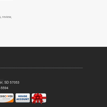
, review,
ker, SD 57053
-5594