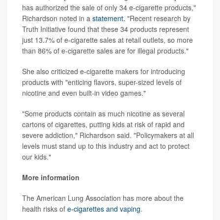
has authorized the sale of only 34 e-cigarette products,"
Richardson noted in a
statement
. "Recent research by
Truth Initiative found that these 34 products represent
just 13.7% of e-cigarette sales at retail outlets, so more
than 86% of e-cigarette sales are for illegal products."
She also criticized e-cigarette makers for introducing
products with "enticing flavors, super-sized levels of
nicotine and even built-in video games."
"Some products contain as much nicotine as several
cartons of cigarettes, putting kids at risk of rapid and
severe addiction," Richardson said. "Policymakers at all
levels must stand up to this industry and act to protect
our kids."
More information
The American Lung Association has more about the
health risks of
e-cigarettes and vaping
.