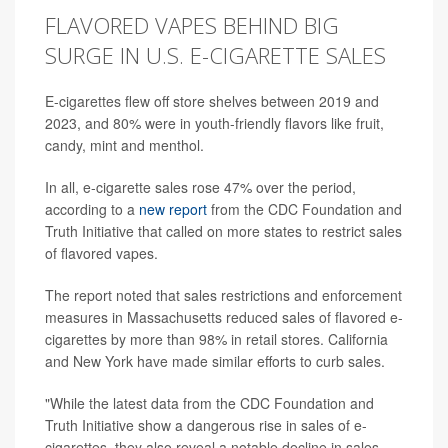
FLAVORED VAPES BEHIND BIG
SURGE IN U.S. E-CIGARETTE SALES
E-cigarettes flew off store shelves between 2019 and
2023, and 80% were in youth-friendly flavors like fruit,
candy, mint and menthol.
In all, e-cigarette sales rose 47% over the period,
according to a
new report
from the CDC Foundation and
Truth Initiative that called on more states to restrict sales
of flavored vapes.
The report noted that sales restrictions and enforcement
measures in Massachusetts reduced sales of flavored e-
cigarettes by more than 98% in retail stores. California
and New York have made similar efforts to curb sales.
"While the latest data from the CDC Foundation and
Truth Initiative show a dangerous rise in sales of e-
cigarettes, they also reveal a notable decline in sales