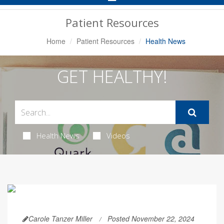
Navigation
Patient Resources
Home
Patient Resources
Health News
GET HEALTHY!
Health News
Videos
Carole Tanzer Miller
Posted November 22, 2024