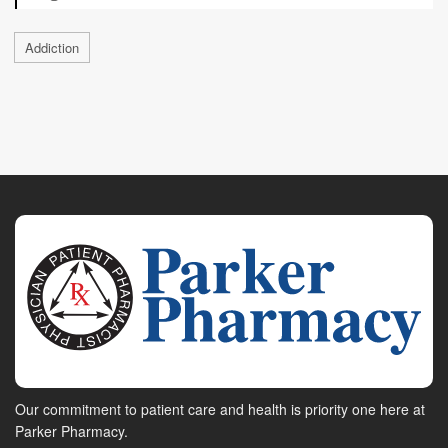
Addiction
Our commitment to patient care and health is priority one here at
Parker Pharmacy.