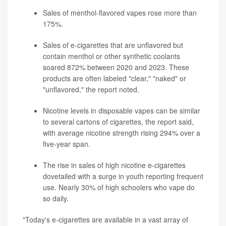
Sales of menthol-flavored vapes rose more than
175%.
Sales of e-cigarettes that are unflavored but
contain menthol or other synthetic coolants
soared 872% between 2020 and 2023. These
products are often labeled "clear," "naked" or
"unflavored," the report noted.
Nicotine levels in disposable vapes can be similar
to several cartons of cigarettes, the report said,
with average nicotine strength rising 294% over a
five-year span.
The rise in sales of high nicotine e-cigarettes
dovetailed with a surge in youth reporting frequent
use. Nearly 30% of high schoolers who vape do
so daily.
"Today's e-cigarettes are available in a vast array of