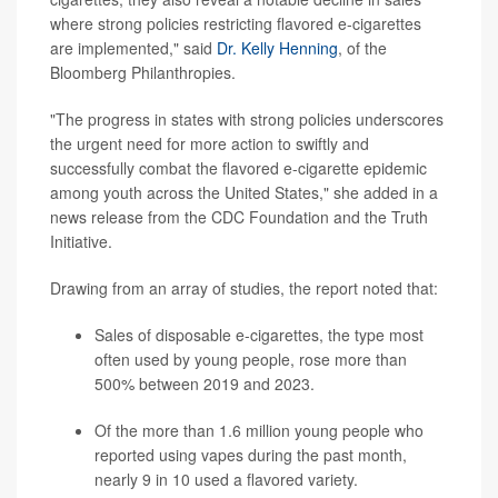
where strong policies restricting flavored e-cigarettes
are implemented," said
Dr. Kelly Henning
, of the
Bloomberg Philanthropies.
"The progress in states with strong policies underscores
the urgent need for more action to swiftly and
successfully combat the flavored e-cigarette epidemic
among youth across the United States," she added in a
news release from the CDC Foundation and the Truth
Initiative.
Drawing from an array of studies, the report noted that:
Sales of disposable e-cigarettes, the type most
often used by young people, rose more than
500% between 2019 and 2023.
Of the more than 1.6 million young people who
reported using
vapes
during the past month,
nearly 9 in 10 used a flavored variety.