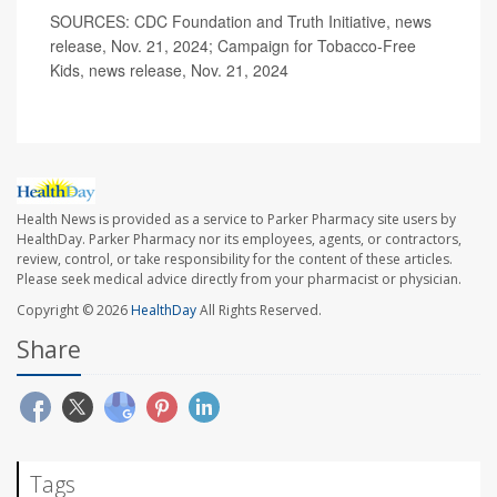
SOURCES: CDC Foundation and Truth Initiative, news
release, Nov. 21, 2024; Campaign for Tobacco-Free
Kids, news release, Nov. 21, 2024
Health News is provided as a service to Parker Pharmacy site users by
HealthDay. Parker Pharmacy nor its employees, agents, or contractors,
review, control, or take responsibility for the content of these articles.
Please seek medical advice directly from your pharmacist or physician.
Copyright © 2026
HealthDay
All Rights Reserved.
Share
Tags