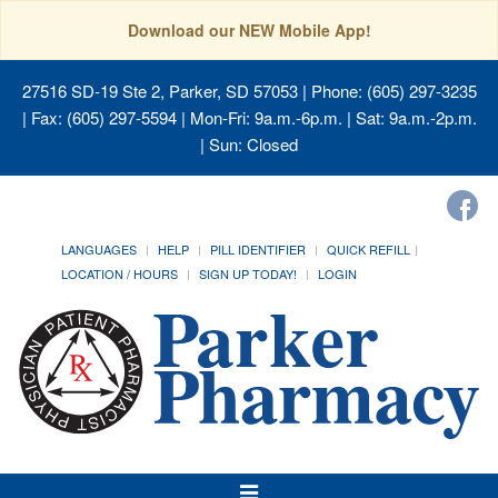
Download our NEW Mobile App!
27516 SD-19 Ste 2, Parker, SD 57053
| Phone: (605) 297-3235
| Fax: (605) 297-5594 | Mon-Fri: 9a.m.-6p.m. | Sat: 9a.m.-2p.m.
| Sun: Closed
LANGUAGES
HELP
PILL IDENTIFIER
QUICK REFILL
LOCATION / HOURS
SIGN UP TODAY!
LOGIN
Toggle