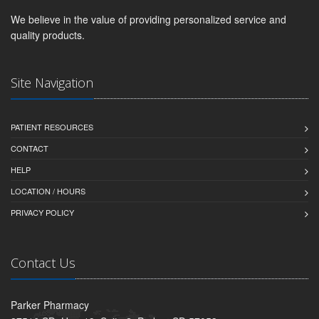
We believe in the value of providing personalized service and
quality products.
Site Navigation
PATIENT RESOURCES
CONTACT
HELP
LOCATION / HOURS
PRIVACY POLICY
Contact Us
Parker Pharmacy