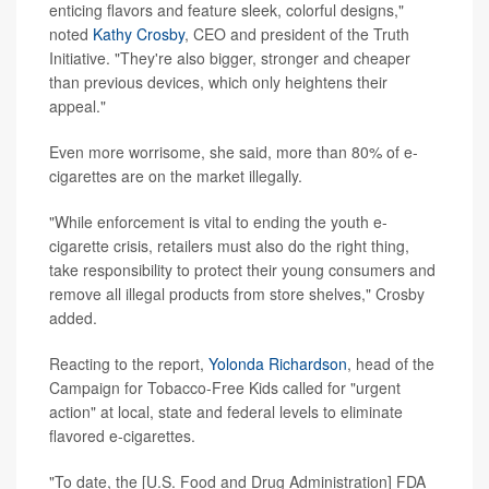
enticing flavors and feature sleek, colorful designs,"
noted
Kathy Crosby
, CEO and president of the Truth
Initiative. "They're also bigger, stronger and cheaper
than previous devices, which only heightens their
appeal."
Even more worrisome, she said, more than 80% of e-
cigarettes are on the market illegally.
"While enforcement is vital to ending the youth e-
cigarette crisis, retailers must also do the right thing,
take responsibility to protect their young consumers and
remove all illegal products from store shelves," Crosby
added.
Reacting to the report,
Yolonda Richardson
, head of the
Campaign for Tobacco-Free Kids called for "urgent
action" at local, state and federal levels to eliminate
flavored e-cigarettes.
"To date, the [U.S. Food and Drug Administration] FDA