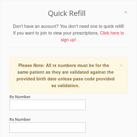
×
Quick Refill
Don't have an account? You don't need one to quick refill!
If you want to join to view your prescriptions,
Click here to
sign up!
×
Please Note: All rx numbers must be for the
same patient as they are validated against the
provided birth date unless pass code provided
as validation.
Rx Number
Rx Number