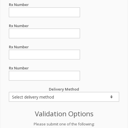
Rx Number
Rx Number
Rx Number
Rx Number
Delivery Method
Validation Options
Please submit one of the following: