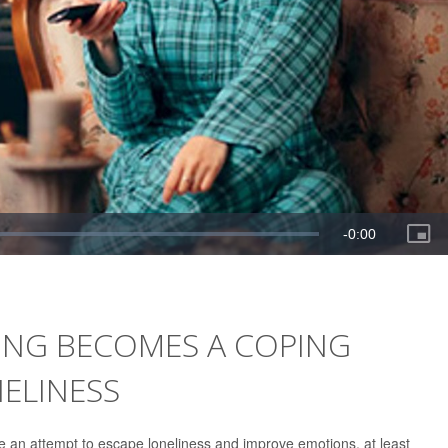
NG BECOMES A COPING
ELINESS
e an attempt to escape loneliness and improve emotions, at least