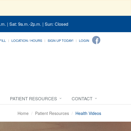
.m. | Sat: 9a.m.-2p.m. | Sun: Closed
FILL
LOCATION / HOURS
SIGN UP TODAY!
LOGIN
PATIENT RESOURCES
CONTACT
Home
Patient Resources
Health Videos