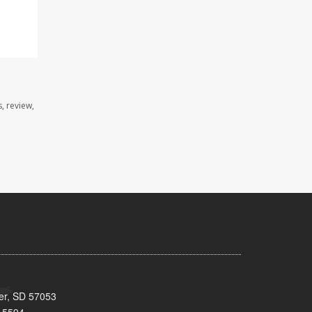
, review,
ker, SD 57053