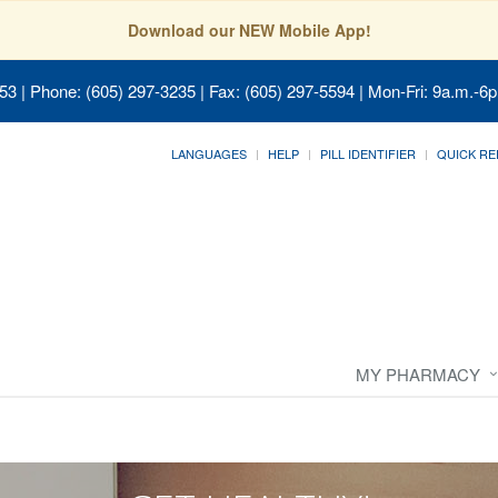
Download our NEW Mobile App!
053
| Phone: (605) 297-3235 | Fax: (605) 297-5594 | Mon-Fri: 9a.m.-6p
LANGUAGES
HELP
PILL IDENTIFIER
QUICK RE
MY PHARMACY