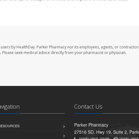
 users by HealthDay. Parker Pharmacy nor its employees, agents, or contractors
les. Please seek medical advice directly from your pharmacist or physician.
avigation
Contact Us
Parker Pharmacy
 RESOURCES
27516 SD. Hwy 19, Suite 2, Par