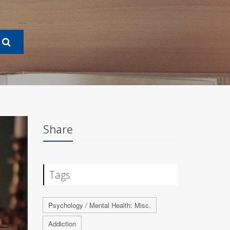
Share
Tags
Psychology / Mental Health: Misc.
Addiction