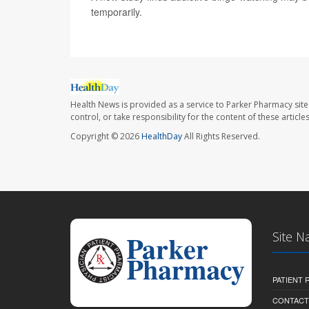
temporarily.
Health News is provided as a service to Parker Pharmacy site
control, or take responsibility for the content of these artic
Copyright © 2026
HealthDay
All Rights Reserved.
Site N
PATIENT
CONTACT