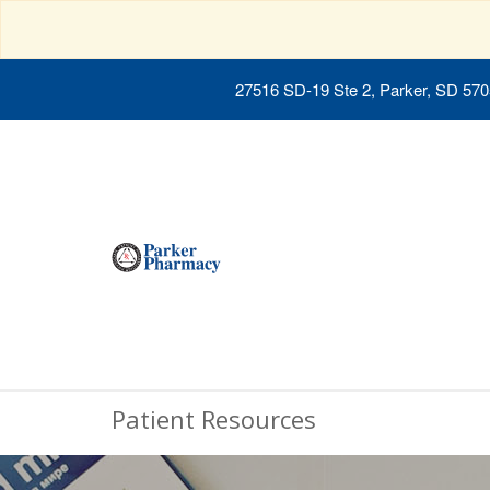
27516 SD-19 Ste 2, Parker, SD 57
Patient Resources