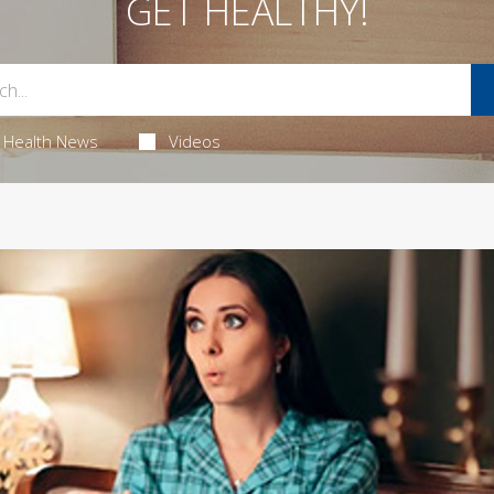
GET HEALTHY!
Health News
Videos