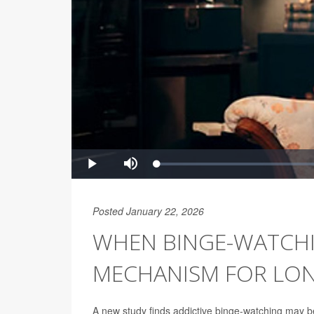
Posted January 22, 2026
WHEN BINGE-WATCHI
MECHANISM FOR LON
A new study finds addictive binge-watching may b