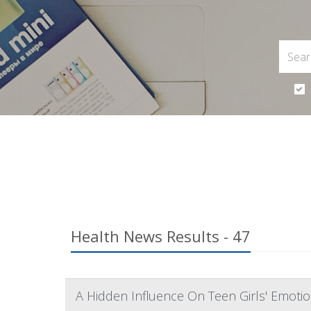
Health News Results - 47
A Hidden Influence On Teen Girls' Emoti