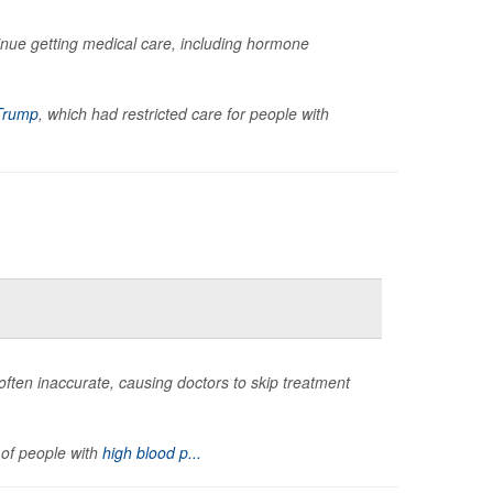
inue getting medical care, including hormone
Trump
, which had restricted care for people with
often inaccurate, causing doctors to skip treatment
 of people with
high blood p...