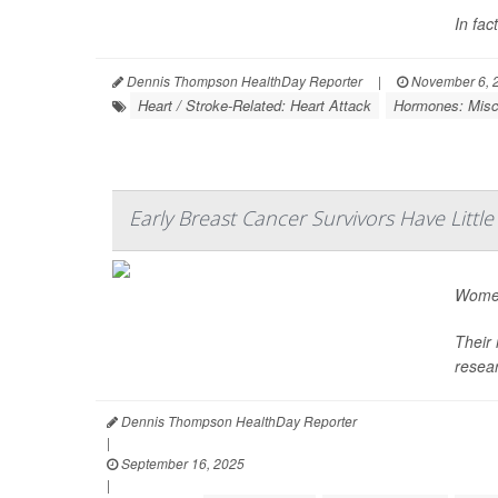
In fac
Dennis Thompson HealthDay Reporter
|
November 6, 
Heart / Stroke-Related: Heart Attack
Hormones: Misc
Early Breast Cancer Survivors Have Litt
Women
Their 
resea
Dennis Thompson HealthDay Reporter
|
September 16, 2025
|