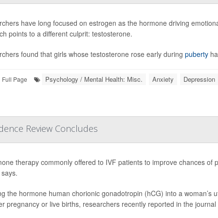
chers have long focused on estrogen as the hormone driving emotional
h points to a different culprit: testosterone.
chers found that girls whose testosterone rose early during
puberty
ha
Psychology / Mental Health: Misc.
Anxiety
Depression
Full Page
vidence Review Concludes
one therapy commonly offered to IVF patients to improve chances of pr
 says.
ing the hormone human chorionic gonadotropin (hCG) into a woman’s ut
her pregnancy or live births, researchers recently reported in the journal