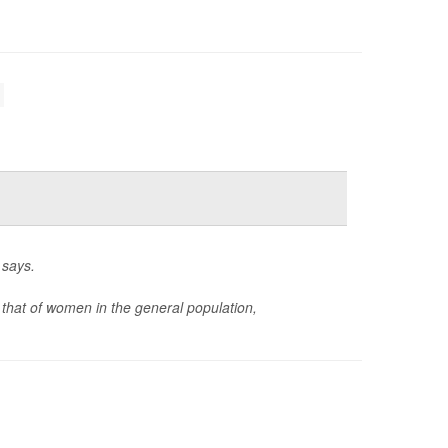
 says.
 that of women in the general population,