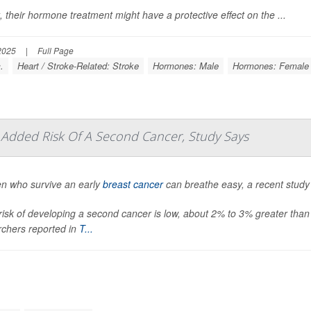
t, their hormone treatment might have a protective effect on the ...
2025
|
Full Page
.
Heart / Stroke-Related: Stroke
Hormones: Male
Hormones: Female
le Added Risk Of A Second Cancer, Study Says
 who survive an early
breast cancer
can breathe easy, a recent study
risk of developing a second cancer is low, about 2% to 3% greater than
rchers reported in
T...