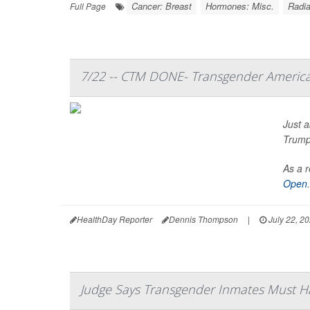
Cancer: Breast
Hormones: Misc.
Radia
Full Page
7/22 -- CTM DONE- Transgender America
Just a
Trump’
As a r
Open
.
HealthDay Reporter
Dennis Thompson
|
July 22, 2
Judge Says Transgender Inmates Must 