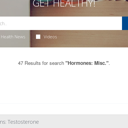
GET HEALTHY!
Health News
Videos
47 Results for search
.
"Hormones: Misc."
ons: Testosterone