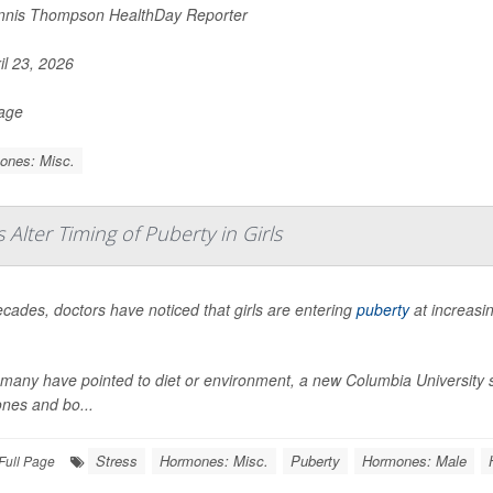
nis Thompson HealthDay Reporter
il 23, 2026
Page
ones: Misc.
lter Timing of Puberty in Girls
cades, doctors have noticed that girls are entering
puberty
at increasi
many have pointed to diet or environment, a new Columbia University stu
nes and bo...
Stress
Hormones: Misc.
Puberty
Hormones: Male
Full Page