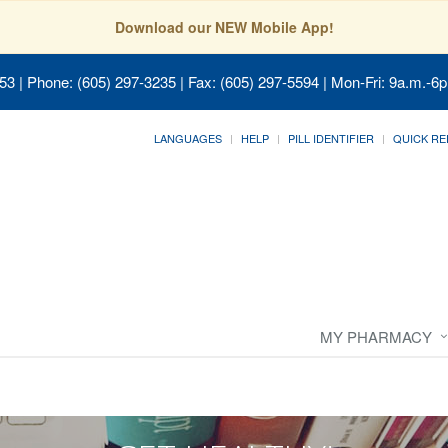
Download our NEW Mobile App!
053
| Phone: (605) 297-3235 | Fax: (605) 297-5594 | Mon-Fri: 9a.m.-6p
LANGUAGES
HELP
PILL IDENTIFIER
QUICK RE
MY PHARMACY