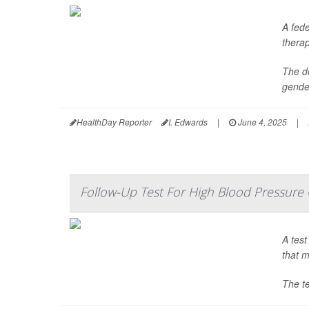
A fede
thera
The de
gender
HealthDay Reporter
I. Edwards
|
June 4, 2025
|
Follow-Up Test For High Blood Pressure
A test
that m
The te