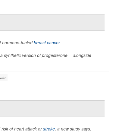
ht hormone-fueled
breast cancer
.
 a synthetic version of progesterone -- alongside
ale
 risk of heart attack or
stroke
, a new study says.