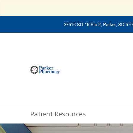
27516 SD-19 Ste 2, Parker, SD 57
Patient Resources