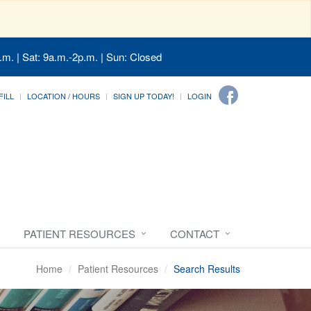
.m. | Sat: 9a.m.-2p.m. | Sun: Closed
FILL
LOCATION / HOURS
SIGN UP TODAY!
LOGIN
PATIENT RESOURCES
CONTACT
Home
Patient Resources
Search Results