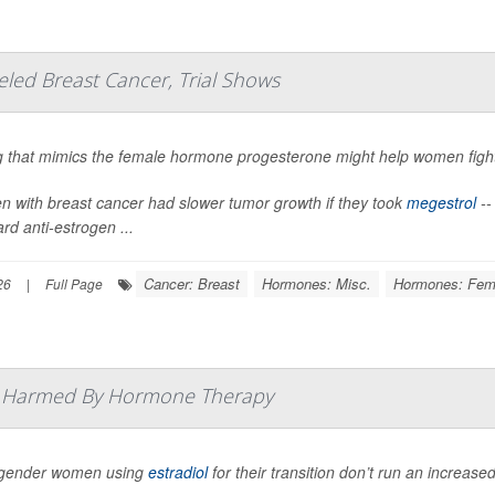
ed Breast Cancer, Trial Shows
g that mimics the female hormone progesterone might help women fig
 with breast cancer had slower tumor growth if they took
megestrol
--
rd anti-estrogen ...
Cancer: Breast
Hormones: Misc.
Hormones: Fem
26
|
Full Page
t Harmed By Hormone Therapy
gender women using
estradiol
for their transition don’t run an increased