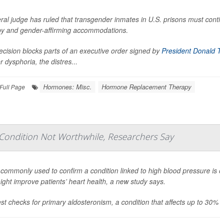
ral judge has ruled that transgender inmates in U.S. prisons must cont
py and gender-affirming accommodations.
cision blocks parts of an executive order signed by
President Donald 
 dysphoria, the distres...
Hormones: Misc.
Hormone Replacement Therapy
Full Page
 Condition Not Worthwhile, Researchers Say
 commonly used to confirm a condition linked to high blood pressure is 
ight improve patients’ heart health, a new study says.
st checks for primary aldosteronism, a condition that affects up to 30%