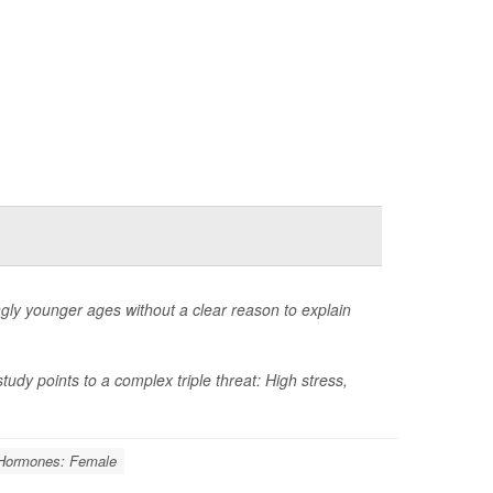
ngly younger ages without a clear reason to explain
dy points to a complex triple threat: High stress,
Hormones: Female