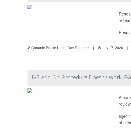
Resear
researc
Resear
Chaunie Brusie HealthDay Reporter
|
July 17, 2026
|
IVF 'Add On' Procedure Doesn't Work, E
A horm
review
Inject
of eit