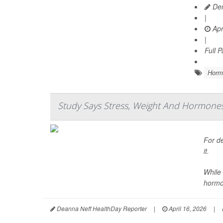
Den
|
Apr
|
Full 
Horm
Study Says Stress, Weight And Hormones A
For de
it.
While 
hormo
Deanna Neff HealthDay Reporter
|
April 16, 2026
|