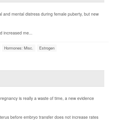
 and mental distress during female puberty, but new
d increased me...
Hormones: Misc.
Estrogen
egnancy is really a waste of time, a new evidence
erus before embryo transfer does not increase rates