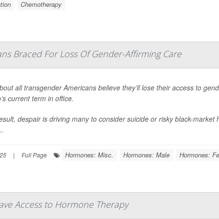
tion
Chemotherapy
ns Braced For Loss Of Gender-Affirming Care
bout all transgender Americans believe they’ll lose their access to gen
s current term in office.
esult, despair is driving many to consider suicide or risky black-marke
..
Hormones: Misc.
Hormones: Male
Hormones: F
025
|
Full Page
Have Access to Hormone Therapy