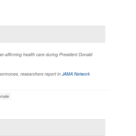
der-affirming health care during President Donald
t hormones, researchers report in
JAMA Network
emale