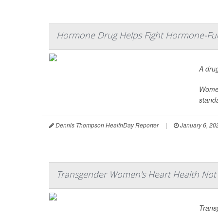
Hormone Drug Helps Fight Hormone-Fuel
A dru
Women
standa
Dennis Thompson HealthDay Reporter
|
January 6, 20
Transgender Women's Heart Health No
Trans