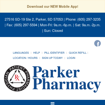
Download our NEW Mobile App!
27516 SD-19 Ste 2, Parker, SD 57053
| Phone: (605) 297-3235
| Fax: (605) 297-5594 | Mon-Fri: 9a.m.-6p.m. | Sat: 9a.m.-2p.m.
| Sun: Closed
LANGUAGES
HELP
PILL IDENTIFIER
QUICK REFILL
LOCATION / HOURS
SIGN UP TODAY!
LOGIN
Toggle