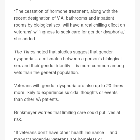
"The cessation of hormone treatment, along with the
recent designation of V.A. bathrooms and inpatient
rooms by biological sex, will have a real chilling effect on
veterans’ willingness to seek care for gender dysphoria,”
she added.
The Times
noted that studies suggest that gender
dysphoria -- a mismatch between a person's biological
sex and their gender identity -- is more common among
vets than the general population.
Veterans with gender dysphoria are also up to 20 times
more likely to experience suicidal thoughts or events
than other VA patients.
Brinkmeyer worries that limiting care could put lives at
risk.
“If veterans don’t have other health insurance -- and
many transgender veterans are homeless or