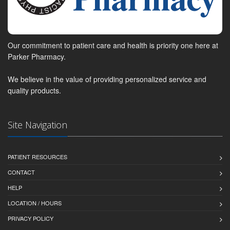
Our commitment to patient care and health is priority one here at
Parker Pharmacy.
We believe in the value of providing personalized service and
quality products.
Site Navigation
PATIENT RESOURCES
CONTACT
HELP
LOCATION / HOURS
PRIVACY POLICY