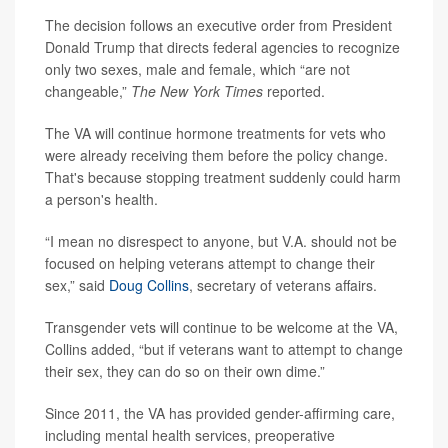
The decision follows an executive order from President
Donald Trump that directs federal agencies to recognize
only two sexes, male and female, which “are not
changeable,”
The New York Times
reported.
The VA will continue hormone treatments for vets who
were already receiving them before the policy change.
That's because stopping treatment suddenly could harm
a person's health.
“I mean no disrespect to anyone, but V.A. should not be
focused on helping veterans attempt to change their
sex,” said
Doug Collins
, secretary of veterans affairs.
Transgender vets will continue to be welcome at the VA,
Collins added, “but if veterans want to attempt to change
their sex, they can do so on their own dime.”
Since 2011, the VA has provided gender-affirming care,
including mental health services, preoperative