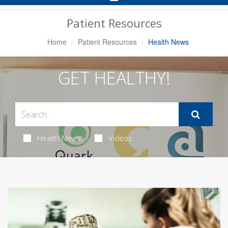
Navigation
Patient Resources
Home
Patient Resources
Health News
GET HEALTHY!
Health News
Videos