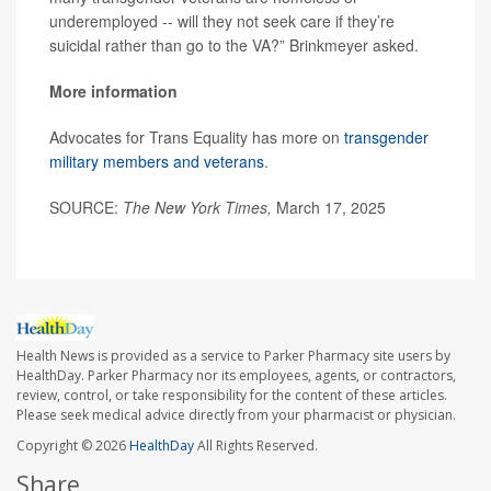
underemployed -- will they not seek care if they’re
suicidal rather than go to the VA?” Brinkmeyer asked.
More information
Advocates for Trans Equality has more on
transgender
military members and veterans
.
SOURCE:
The New York Times,
March 17, 2025
Health News is provided as a service to Parker Pharmacy site users by
HealthDay. Parker Pharmacy nor its employees, agents, or contractors,
review, control, or take responsibility for the content of these articles.
Please seek medical advice directly from your pharmacist or physician.
Copyright © 2026
HealthDay
All Rights Reserved.
Share