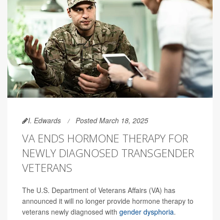
I. Edwards
Posted March 18, 2025
VA ENDS HORMONE THERAPY FOR
NEWLY DIAGNOSED TRANSGENDER
VETERANS
The U.S. Department of Veterans Affairs (VA) has
announced it will no longer provide hormone therapy to
veterans newly diagnosed with
gender dysphoria
.