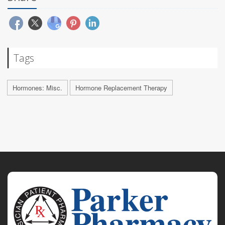
Tags
Hormones: Misc.
Hormone Replacement Therapy