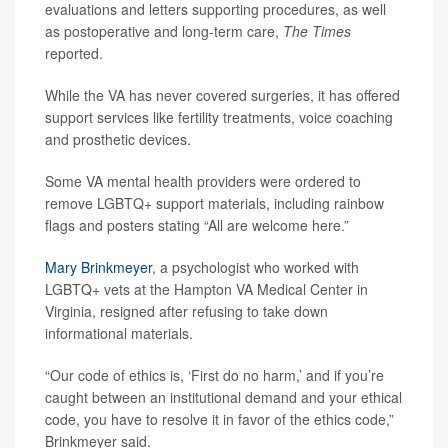
evaluations and letters supporting procedures, as well
as postoperative and long-term care,
The Times
reported.
While the VA has never covered surgeries, it has offered
support services like fertility treatments, voice coaching
and prosthetic devices.
Some VA mental health providers were ordered to
remove LGBTQ+ support materials, including rainbow
flags and posters stating “All are welcome here.”
Mary Brinkmeyer
, a psychologist who worked with
LGBTQ+ vets at the Hampton VA Medical Center in
Virginia, resigned after refusing to take down
informational materials.
“Our code of ethics is, ‘First do no harm,’ and if you’re
caught between an institutional demand and your ethical
code, you have to resolve it in favor of the ethics code,”
Brinkmeyer said.