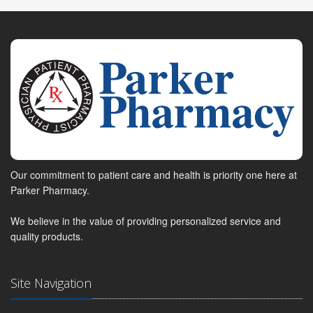
Our commitment to patient care and health is priority one here at
Parker Pharmacy.
We believe in the value of providing personalized service and
quality products.
Site Navigation