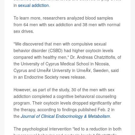
in
sexual addiction
.
To learn more, researchers analyzed blood samples
from 64 men with sex addiction and 38 men with normal
sex drives.
"We discovered that men with compulsive sexual
behavior disorder (CSBD) had higher oxytocin levels
compared with healthy men," Dr. Andreas Chatzittofis, of
the University of Cyprus Medical School in Nicosia,
Cyprus and UmeÃ¥ University in UmeÃ¥, Sweden, said
in an Endocrine Society news release.
However, as part of the study, 30 of the men with sex
addiction completed a cognitive behavioral counseling
program. Their oxytocin levels dropped significantly after
the therapy, according to findings published Feb. 2 in
the
Journal of Clinical Endocrinology & Metabolism
.
The psychological intervention "led to a reduction in both