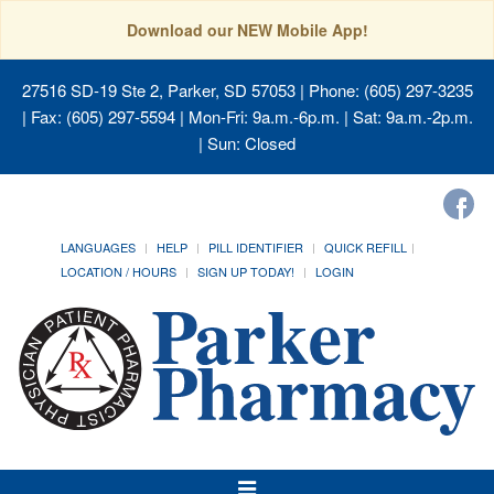
Download our NEW Mobile App!
27516 SD-19 Ste 2, Parker, SD 57053
| Phone: (605) 297-3235
| Fax: (605) 297-5594 | Mon-Fri: 9a.m.-6p.m. | Sat: 9a.m.-2p.m.
| Sun: Closed
LANGUAGES
HELP
PILL IDENTIFIER
QUICK REFILL
LOCATION / HOURS
SIGN UP TODAY!
LOGIN
Toggle