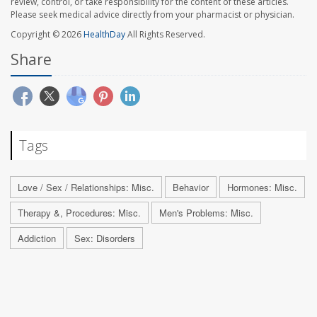
review, control, or take responsibility for the content of these articles.
Please seek medical advice directly from your pharmacist or physician.
Copyright © 2026
HealthDay
All Rights Reserved.
Share
Tags
Love / Sex / Relationships: Misc.
Behavior
Hormones: Misc.
Therapy &, Procedures: Misc.
Men's Problems: Misc.
Addiction
Sex: Disorders