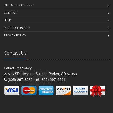
PATIENT RESOURCES
CONTACT
HELP
LOCATION / HOURS
PRIVACY POLICY
Contact Us
Parker Pharmacy
27516 SD. Hwy 19, Suite 2, Parker, SD 57053
(605) 297-3235 -
(605) 297-5594