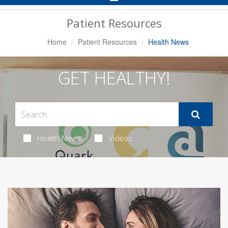
Navigation
Patient Resources
Home
Patient Resources
Health News
GET HEALTHY!
Health News
Videos