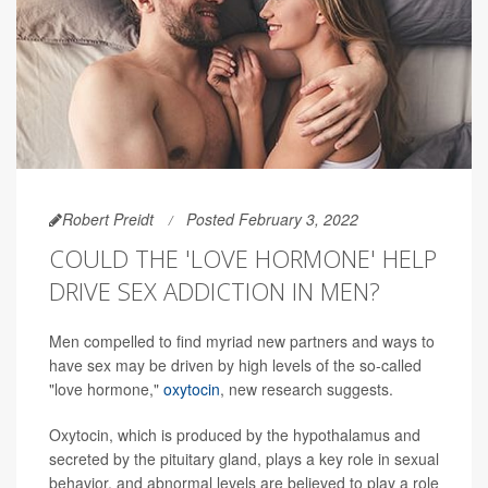
Robert Preidt
Posted February 3, 2022
COULD THE 'LOVE HORMONE' HELP
DRIVE SEX ADDICTION IN MEN?
Men compelled to find myriad new partners and ways to
have sex may be driven by high levels of the so-called
"love hormone,"
oxytocin
, new research suggests.
Oxytocin, which is produced by the hypothalamus and
secreted by the pituitary gland, plays a key role in sexual
behavior, and abnormal levels are believed to play a role