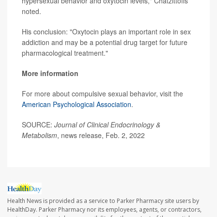
hypersexual behavior and oxytocin levels," Chatzittofis
noted.
His conclusion: "Oxytocin plays an important role in sex
addiction and may be a potential drug target for future
pharmacological treatment."
More information
For more about compulsive sexual behavior, visit the
American Psychological Association
.
SOURCE:
Journal of Clinical Endocrinology &
Metabolism
, news release, Feb. 2, 2022
Health News is provided as a service to Parker Pharmacy site users by
HealthDay. Parker Pharmacy nor its employees, agents, or contractors,