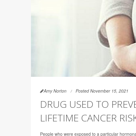
Amy Norton
Posted November 15, 2021
DRUG USED TO PREVE
LIFETIME CANCER RIS
People who were exposed to a particular hormonal