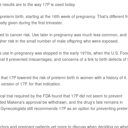
 results are to the way 17P is used today.
preterm birth, starting at the 16th week of pregnancy. That's different 
y given during the first trimester.
linked to cancer risk. Use later in pregnancy was much less common, and
 higher risk in the small number of male offspring who were exposed.
Its use in pregnancy was stopped in the early 1970s, when the U.S. Foo
at it prevented miscarriages, and concerns of a link to birth defects of 
hat 17P lowered the risk of preterm birth in women with a history of it.
rsion of 17P, for that indication.
cal trial required by the FDA found that 17P did not seem to prevent
ed Makena's approval be withdrawn, and the drug's fate remains in
 Gynecologists still recommends 17P as an option for preventing prete
ctors and pregnant patients yet more to discuss when deciding on whe