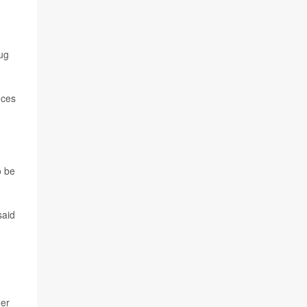
ug
nces
o be
said
her