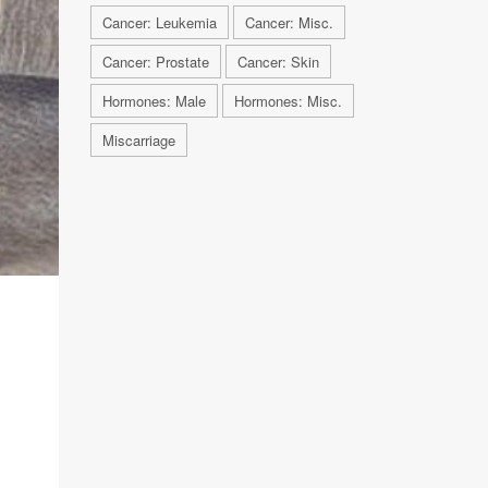
Cancer: Leukemia
Cancer: Misc.
Cancer: Prostate
Cancer: Skin
Hormones: Male
Hormones: Misc.
Miscarriage
n