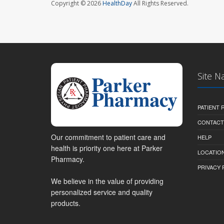
Copyright © 2026
HealthDay
All Rights Reserved.
Site N
PATIENT
CONTACT
Our commitment to patient care and
HELP
health is priority one here at Parker
LOCATION
Pharmacy.
PRIVACY 
We believe in the value of providing
personalized service and quality
products.