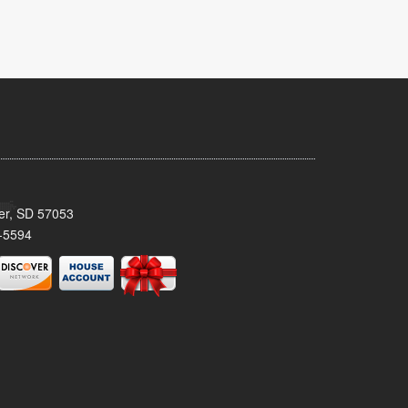
ker, SD 57053
-5594