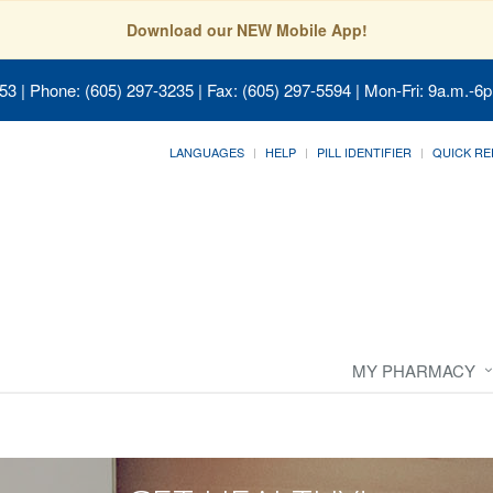
Download our NEW Mobile App!
053
| Phone: (605) 297-3235 | Fax: (605) 297-5594 | Mon-Fri: 9a.m.-6p
LANGUAGES
HELP
PILL IDENTIFIER
QUICK RE
MY PHARMACY