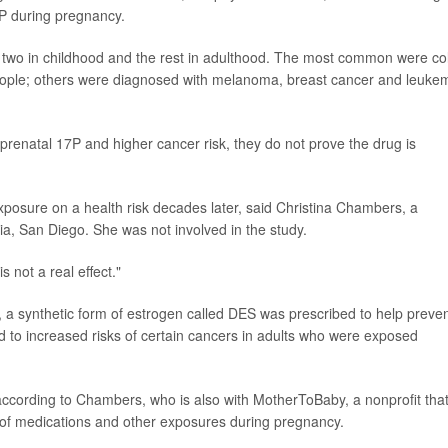
 during pregnancy.
- two in childhood and the rest in adulthood. The most common were co
eople; others were diagnosed with melanoma, breast cancer and leukem
prenatal 17P and higher cancer risk, they do not prove the drug is
l exposure on a health risk decades later, said Christina Chambers, a
rnia, San Diego. She was not involved in the study.
 not a real effect."
, a synthetic form of estrogen called DES was prescribed to help preve
ed to increased risks of certain cancers in adults who were exposed
according to Chambers, who is also with MotherToBaby, a nonprofit tha
 of medications and other exposures during pregnancy.