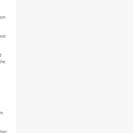
from
 not
d
the
rm
ther