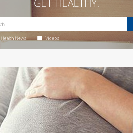
GET HEALTHY!
Health News
Videos