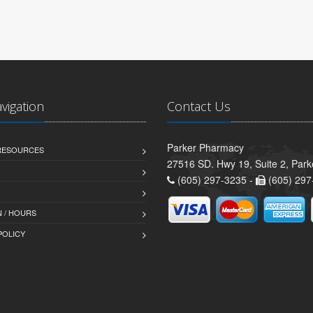
avigation
Contact Us
Parker Pharmacy
 RESOURCES
27516 SD. Hwy 19, Suite 2, Par
(605) 297-3235 -
(605) 297
 / HOURS
POLICY