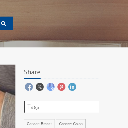
Share
Tags
Cancer: Breast
Cancer: Colon