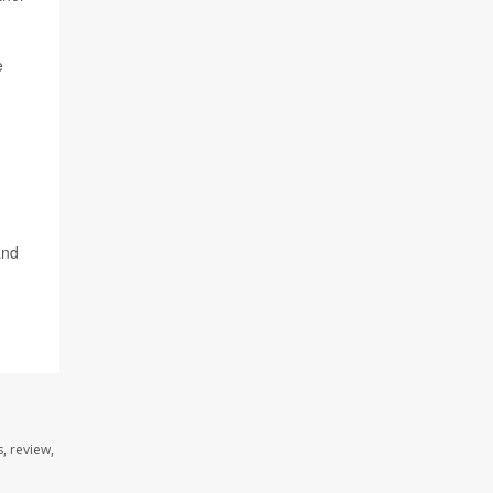
e
and
, review,