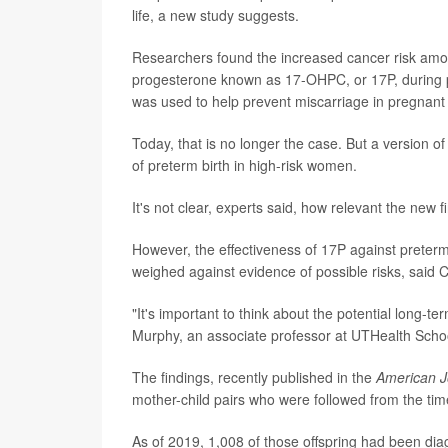
life, a new study suggests.
Researchers found the increased cancer risk amon
progesterone known as 17-OHPC, or 17P, during p
was used to help prevent miscarriage in pregnan
Today, that is no longer the case. But a version o
of preterm birth in high-risk women.
It's not clear, experts said, how relevant the new 
However, the effectiveness of 17P against preterm
weighed against evidence of possible risks, said 
"It's important to think about the potential long-t
Murphy, an associate professor at UTHealth Schoo
The findings, recently published in the
American J
mother-child pairs who were followed from the ti
As of 2019, 1,008 of those offspring had been dia