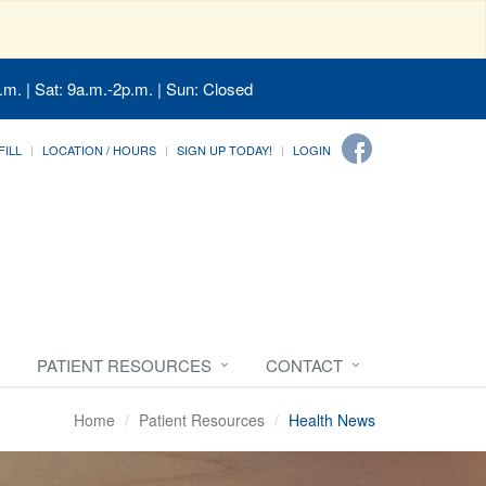
.m. | Sat: 9a.m.-2p.m. | Sun: Closed
FILL
LOCATION / HOURS
SIGN UP TODAY!
LOGIN
PATIENT RESOURCES
CONTACT
Home
Patient Resources
Health News