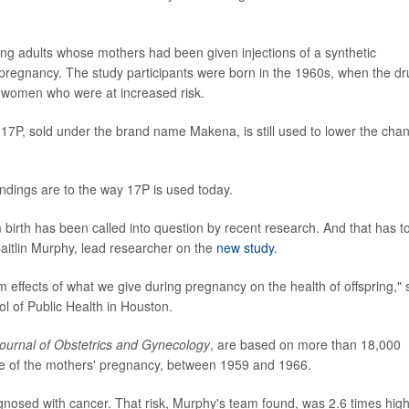
g adults whose mothers had been given injections of a synthetic
regnancy. The study participants were born in the 1960s, when the dr
t women who were at increased risk.
f 17P, sold under the brand name Makena, is still used to lower the cha
findings are to the way 17P is used today.
 birth has been called into question by recent research. And that has t
Caitlin Murphy, lead researcher on the
new study
.
erm effects of what we give during pregnancy on the health of offspring," 
l of Public Health in Houston.
ournal of Obstetrics and Gynecology
, are based on more than 18,000
me of the mothers' pregnancy, between 1959 and 1966.
gnosed with cancer. That risk, Murphy's team found, was 2.6 times hig