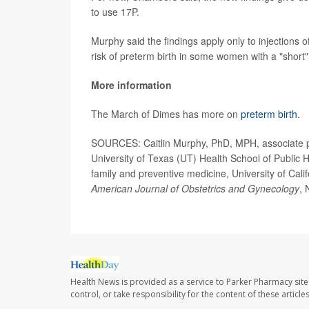
to use 17P.
Murphy said the findings apply only to injections o
risk of preterm birth in some women with a "short"
More information
The March of Dimes has more on
preterm birth
.
SOURCES: Caitlin Murphy, PhD, MPH, associate p
University of Texas (UT) Health School of Public
family and preventive medicine, University of Cal
American Journal of Obstetrics and Gynecology
, 
Health News is provided as a service to Parker Pharmacy site
control, or take responsibility for the content of these artic