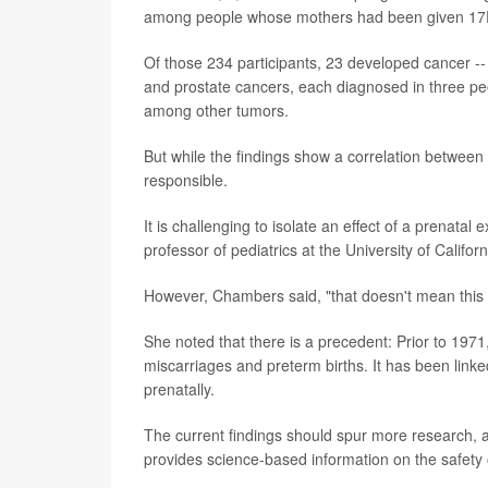
among people whose mothers had been given 17P
Of those 234 participants, 23 developed cancer -
and prostate cancers, each diagnosed in three p
among other tumors.
But while the findings show a correlation between 
responsible.
It is challenging to isolate an effect of a prenata
professor of pediatrics at the University of Califo
However, Chambers said, "that doesn't mean this is
She noted that there is a precedent: Prior to 1971
miscarriages and preterm births. It has been link
prenatally.
The current findings should spur more research, 
provides science-based information on the safety