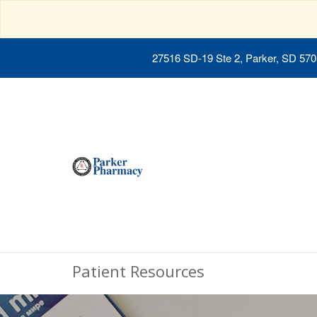
27516 SD-19 Ste 2, Parker, SD 57
Patient Resources