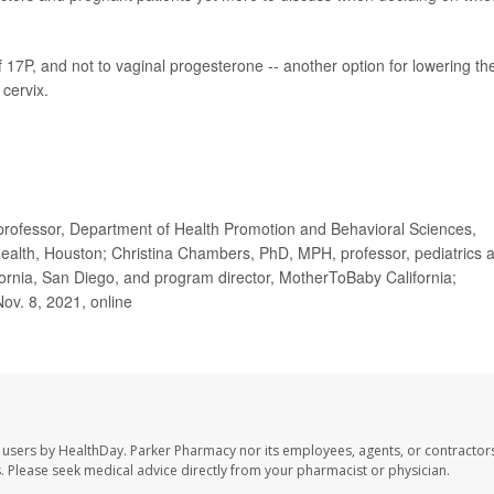
f 17P, and not to vaginal progesterone -- another option for lowering th
 cervix.
rofessor, Department of Health Promotion and Behavioral Sciences,
 Health, Houston; Christina Chambers, PhD, MPH, professor, pediatrics 
ifornia, San Diego, and program director, MotherToBaby California;
Nov. 8, 2021, online
 users by HealthDay. Parker Pharmacy nor its employees, agents, or contractors
les. Please seek medical advice directly from your pharmacist or physician.