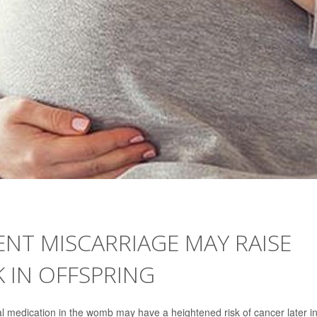
NT MISCARRIAGE MAY RAISE
K IN OFFSPRING
 medication in the womb may have a heightened risk of cancer later i