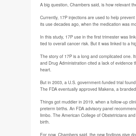
A big question, Chambers said, is how relevant the
Currently, 17P injections are used to help prevent 
its use decades ago, when the medication was mostl
In this study, 17P use in the first trimester was 
tied to overall cancer risk. But it was linked to a
The story of 17P is a long and complicated one. 
and Drug Administration cited a lack of evidence th
heart.
But in 2003, a U.S. government-funded trial found t
The FDA eventually approved Makena, a branded ve
Things got muddier in 2019, when a follow-up clini
preterm births. An FDA advisory panel recommend
limbo. The American College of Obstetricians and
birth.
For now, Chambers said, the new findings give do