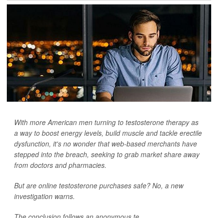
With more American men turning to testosterone therapy as
a way to boost energy levels, build muscle and tackle erectile
dysfunction, it's no wonder that web-based merchants have
stepped into the breach, seeking to grab market share away
from doctors and pharmacies.
But are online testosterone purchases safe? No, a new
investigation warns.
The conclusion follows an anonymous te...