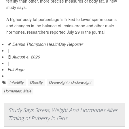
fertility than other, more precise measures of body fat, a new
study says.
A higher body fat percentage is linked to lower sperm counts
and changes in the balance of testosterone and other male
hormones, researchers reported July 29 in the journal
Dennis Thompson HealthDay Reporter
|
August 4, 2026
|
Full Page
Infertility
Obesity
Overweight / Underweight
Hormones: Male
Study Says Stress, Weight And Hormones Alter
Timing of Puberty in Girls