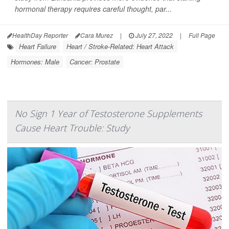
hormonal therapy requires careful thought, par...
HealthDay Reporter
Cara Murez
|
July 27, 2022
|
Full Page
Heart Failure
Heart / Stroke-Related: Heart Attack
Hormones: Male
Cancer: Prostate
No Sign 1 Year of Testosterone Supplements
Cause Heart Trouble: Study