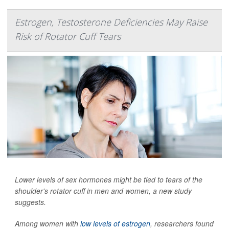
Estrogen, Testosterone Deficiencies May Raise
Risk of Rotator Cuff Tears
Lower levels of sex hormones might be tied to tears of the
shoulder's rotator cuff in men and women, a new study
suggests.
Among women with
low levels of estrogen
, researchers found