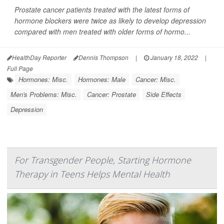
Prostate cancer patients treated with the latest forms of
hormone blockers were twice as likely to develop depression
compared with men treated with older forms of hormo...
HealthDay Reporter
Dennis Thompson
|
January 18, 2022
|
Full Page
Hormones: Misc.
Hormones: Male
Cancer: Misc.
Men's Problems: Misc.
Cancer: Prostate
Side Effects
Depression
For Transgender People, Starting Hormone
Therapy in Teens Helps Mental Health