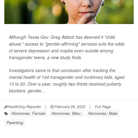
Although Texas Gov. Greg Abbott has deemed it "child
abuse," access to "gender-affirming" services cuts the odds
of severe depression and maybe even suicide among
transgender teens, a new study finds.
Investigators came to that conclusion after tracking the
mental health of 104 transgender and nonbinary kids, aged
13 to 20. Over a year, roughly two-thirds received puberty
blockers, gender...
HealthDay Reporter
|
February 28, 2022
|
Full Page
Hormones: Female
Hormones: Misc.
Hormones: Male
Parenting