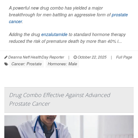
A powerful new drug combo has yielded a major
breakthrough for men battling an aggressive form of
prostate
cancer
.
Adding the drug
enzalutamide
to standard hormone therapy
reduced the risk of premature death by more than 40% i...
Deanna Neff HealthDay Reporter
|
October 22, 2025
|
Full Page
Cancer: Prostate
Hormones: Male
Drug Combo Effective Against Advanced
Prostate Cancer