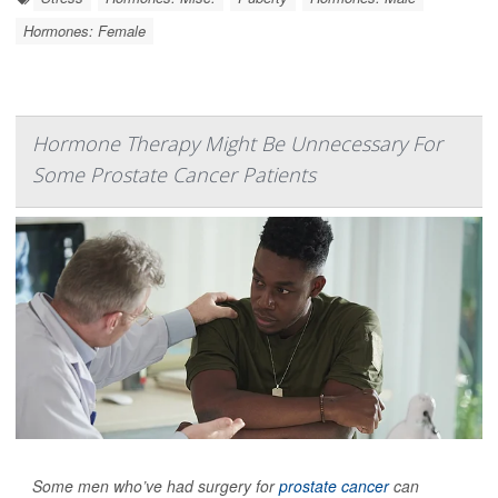
Hormones: Female
Hormone Therapy Might Be Unnecessary For
Some Prostate Cancer Patients
Some men who’ve had surgery for
prostate cancer
can