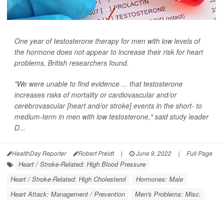
One year of testosterone therapy for men with low levels of
the hormone does not appear to increase their risk for heart
problems, British researchers found.
"We were unable to find evidence ... that testosterone
increases risks of mortality or cardiovascular and/or
cerebrovascular [heart and/or stroke] events in the short- to
medium-term in men with low testosterone," said study leader
D...
HealthDay Reporter
Robert Preidt
|
June 9, 2022
|
Full Page
Heart / Stroke-Related: High Blood Pressure
Heart / Stroke-Related: High Cholesterol
Hormones: Male
Heart Attack: Management / Prevention
Men's Problems: Misc.