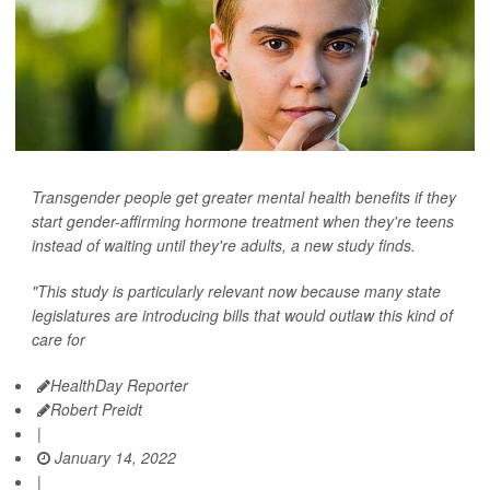
Transgender people get greater mental health benefits if they
start gender-affirming hormone treatment when they're teens
instead of waiting until they're adults, a new study finds.
"This study is particularly relevant now because many state
legislatures are introducing bills that would outlaw this kind of
care for
HealthDay Reporter
Robert Preidt
|
January 14, 2022
|