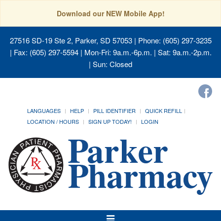
Download our NEW Mobile App!
27516 SD-19 Ste 2, Parker, SD 57053
| Phone: (605) 297-3235
| Fax: (605) 297-5594 | Mon-Fri: 9a.m.-6p.m. | Sat: 9a.m.-2p.m.
| Sun: Closed
LANGUAGES
HELP
PILL IDENTIFIER
QUICK REFILL
LOCATION / HOURS
SIGN UP TODAY!
LOGIN
Toggle