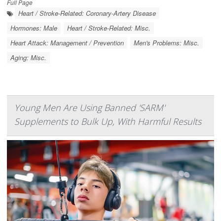
Full Page
Heart / Stroke-Related: Coronary-Artery Disease
Hormones: Male
Heart / Stroke-Related: Misc.
Heart Attack: Management / Prevention
Men's Problems: Misc.
Aging: Misc.
Young Men Are Using Banned 'SARM'
Supplements to Bulk Up, With Harmful Results