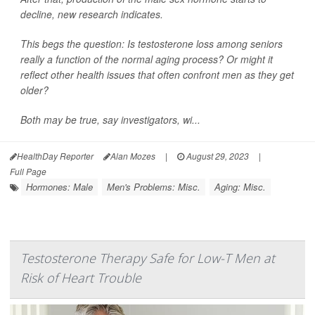
decline, new research indicates.
This begs the question: Is testosterone loss among seniors
really a function of the normal aging process? Or might it
reflect other health issues that often confront men as they get
older?
Both may be true, say investigators, wi...
HealthDay Reporter
Alan Mozes
|
August 29, 2023
|
Full Page
Hormones: Male
Men's Problems: Misc.
Aging: Misc.
Testosterone Therapy Safe for Low-T Men at
Risk of Heart Trouble