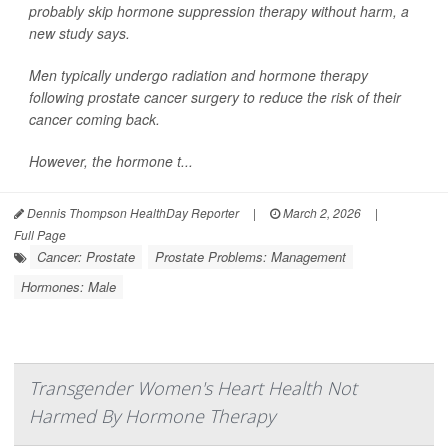
probably skip hormone suppression therapy without harm, a
new study says.
Men typically undergo radiation and hormone therapy
following prostate cancer surgery to reduce the risk of their
cancer coming back.
However, the hormone t...
Dennis Thompson HealthDay Reporter
|
March 2, 2026
|
Full Page
Cancer: Prostate
Prostate Problems: Management
Hormones: Male
Transgender Women's Heart Health Not
Harmed By Hormone Therapy