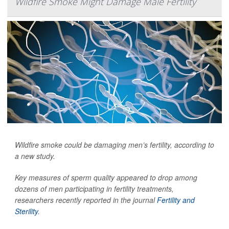
Wildfire Smoke Might Damage Male Fertility
Wildfire smoke could be damaging men’s fertility, according to
a new study.
Key measures of sperm quality appeared to drop among
dozens of men participating in fertility treatments,
researchers recently reported in the journal
Fertility and
Sterility
.