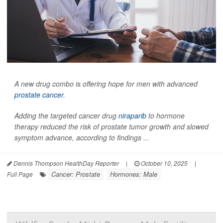
A new drug combo is offering hope for men with advanced
prostate cancer
.
Adding the targeted cancer drug
niraparib
to hormone
therapy reduced the risk of prostate tumor growth and slowed
symptom advance, according to findings ...
Dennis Thompson HealthDay Reporter
|
October 10, 2025
|
Cancer: Prostate
Hormones: Male
Full Page