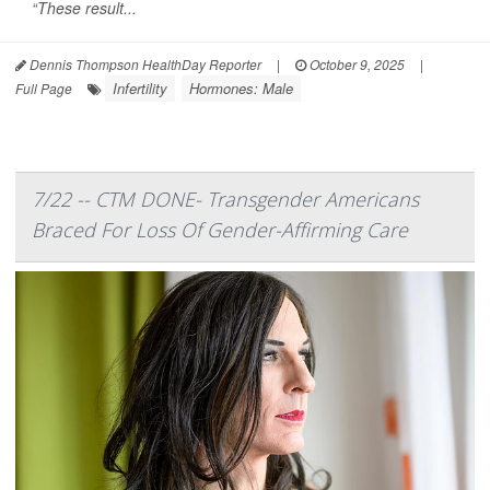
“These result...
Dennis Thompson HealthDay Reporter
|
October 9, 2025
|
Infertility
Hormones: Male
Full Page
7/22 -- CTM DONE- Transgender Americans
Braced For Loss Of Gender-Affirming Care