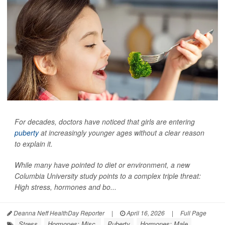
For decades, doctors have noticed that girls are entering
puberty
at increasingly younger ages without a clear reason
to explain it.
While many have pointed to diet or environment, a new
Columbia University study points to a complex triple threat:
High stress, hormones and bo...
Deanna Neff HealthDay Reporter
|
April 16, 2026
|
Full Page
Stress
Hormones: Misc.
Puberty
Hormones: Male