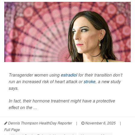
Transgender women using
estradiol
for their transition don’t
run an increased risk of heart attack or
stroke
, a new study
says.
In fact, their hormone treatment might have a protective
effect on the ...
Dennis Thompson HealthDay Reporter
|
November 6, 2025
|
Full Page