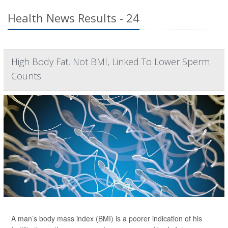
Health News Results - 24
High Body Fat, Not BMI, Linked To Lower Sperm
Counts
A man’s body mass index (BMI) is a poorer indication of his