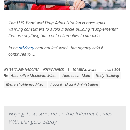
The U.S. Food and Drug Administration is once again
warning consumers to avoid muscle-building "supplements"
that are anything but a safe alternative to steroids.
In an
advisory
sent out last week, the agency said it
continues to ...
HealthDay Reporter
Amy Norton
|
May 2, 2023
|
Full Page
Alternative Medicine: Misc.
Hormones: Male
Body Building
Men's Problems: Misc.
Food &, Drug Administration
Buying Testosterone on the Internet Comes
With Dangers: Study