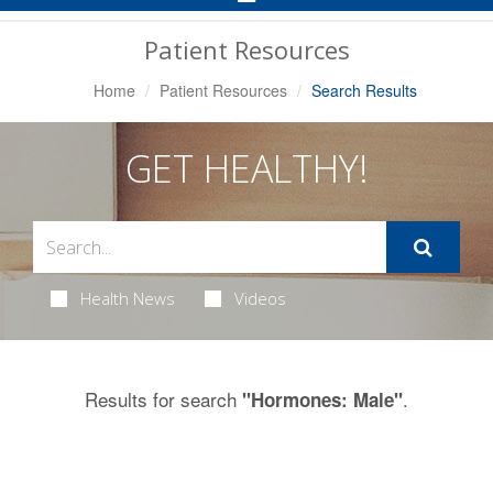
Navigation
Patient Resources
Home
Patient Resources
Search Results
GET HEALTHY!
Health News
Videos
Results for search
.
"Hormones: Male"