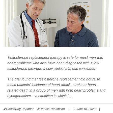
Testosterone replacement therapy is safe for most men with
heart problems who also have been diagnosed with a low
testosterone disorder, a new clinical trial has concluded.
The trial found that testosterone replacement did not raise
these patients' incidence of heart attack, stroke or heart-
related death in a group of men with both heart problems and
hypogonadism -- a condition in which l...
HealthDay Reporter
Dennis Thompson
|
June 16, 2023
|