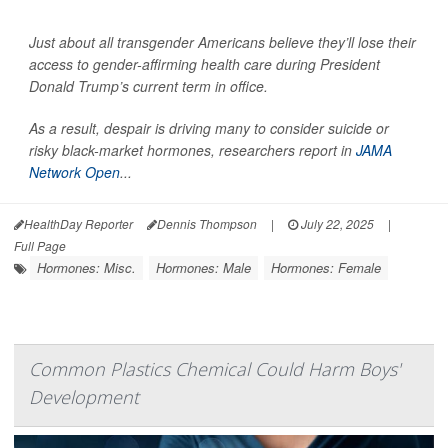
Just about all transgender Americans believe they’ll lose their
access to gender-affirming health care during President
Donald Trump’s current term in office.
As a result, despair is driving many to consider suicide or
risky black-market hormones, researchers report in
JAMA
Network Open
...
HealthDay Reporter
Dennis Thompson
|
July 22, 2025
|
Full Page
Hormones: Misc.
Hormones: Male
Hormones: Female
Common Plastics Chemical Could Harm Boys'
Development