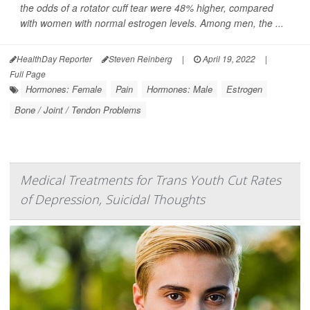
the odds of a rotator cuff tear were 48% higher, compared
with women with normal estrogen levels. Among men, the ...
HealthDay Reporter
Steven Reinberg
|
April 19, 2022
|
Full Page
Hormones: Female
Pain
Hormones: Male
Estrogen
Bone / Joint / Tendon Problems
Medical Treatments for Trans Youth Cut Rates
of Depression, Suicidal Thoughts