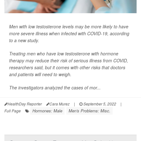
Men with low testosterone levels may be more likely to have
more severe illness when infected with COVID-19, according
to a new study.
Treating men who have low testosterone with hormone
therapy may reduce their risk of serious illness from COVID,
researchers said, but it comes with other risks that doctors
and patients will need to weigh.
The investigators analyzed the cases of mor...
HealthDay Reporter
Cara Murez
|
September 5, 2022
|
Hormones: Male
Men's Problems: Misc.
Full Page