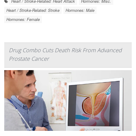
Heart / Stroke-Related: Heart Attack
Hormones: Misc.
Heart / Stroke-Related: Stroke
Hormones: Male
Hormones: Female
Drug Combo Cuts Death Risk From Advanced
Prostate Cancer