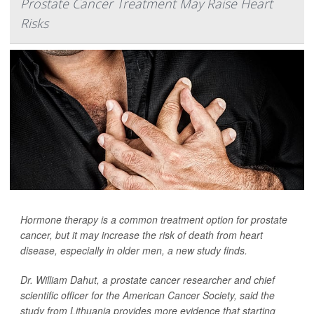
Prostate Cancer Treatment May Raise Heart
Risks
Hormone therapy is a common treatment option for prostate
cancer, but it may increase the risk of death from heart
disease, especially in older men, a new study finds.
Dr. William Dahut, a prostate cancer researcher and chief
scientific officer for the American Cancer Society, said the
study from Lithuania provides more evidence that starting