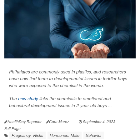
Phthalates are commonly used in plastics, and researchers
have now tied them to developmental issues in toddler boys
who were exposed to the chemical in the womb.
The
new study
links the chemicals to emotional and
behavioral development issues in 2-year-old boys ...
HealthDay Reporter
Cara Murez
|
September 4, 2023
|
Full Page
Pregnancy: Risks
Hormones: Male
Behavior