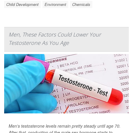
Child Development
Environment
Chemicals
Men, These Factors Could Lower Your
Testosterone As You Age
Men's testosterone levels remain pretty steady until age 70.
After that, production of the male sex hormone starts to