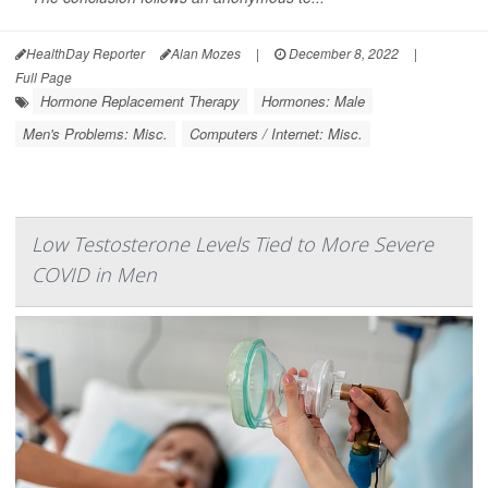
HealthDay Reporter
Alan Mozes
|
December 8, 2022
|
Full Page
Hormone Replacement Therapy
Hormones: Male
Men's Problems: Misc.
Computers / Internet: Misc.
Low Testosterone Levels Tied to More Severe
COVID in Men