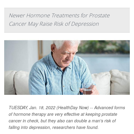
Newer Hormone Treatments for Prostate
Cancer May Raise Risk of Depression
TUESDAY, Jan. 18, 2022 (HealthDay Now) -- Advanced forms
of hormone therapy are very effective at keeping prostate
cancer in check, but they also can double a man's risk of
falling into depression, researchers have found.