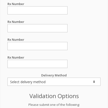
Rx Number
Rx Number
Rx Number
Rx Number
Delivery Method
Validation Options
Please submit one of the following: