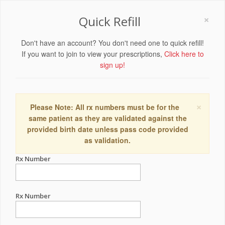
×
Quick Refill
Don't have an account? You don't need one to quick refill!
If you want to join to view your prescriptions,
Click here to
sign up!
×
Please Note: All rx numbers must be for the
same patient as they are validated against the
provided birth date unless pass code provided
as validation.
Rx Number
Rx Number