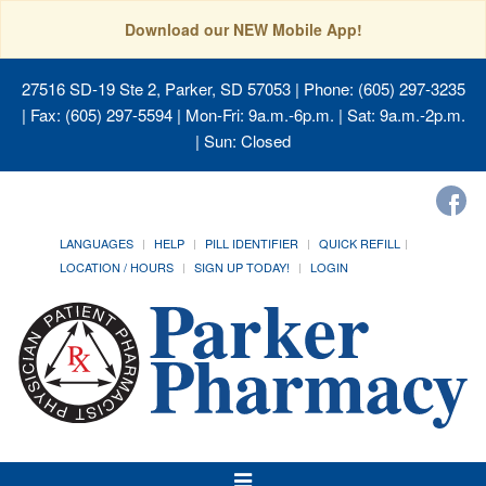
Download our NEW Mobile App!
27516 SD-19 Ste 2, Parker, SD 57053
| Phone: (605) 297-3235
| Fax: (605) 297-5594 | Mon-Fri: 9a.m.-6p.m. | Sat: 9a.m.-2p.m.
| Sun: Closed
LANGUAGES
HELP
PILL IDENTIFIER
QUICK REFILL
LOCATION / HOURS
SIGN UP TODAY!
LOGIN
Toggle