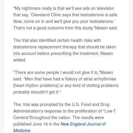
"My nightmare really is that we'll see ads on television
that say, 'Cleveland Clinic says that testosterone is safe.
Now, come on in and we'll give you your testosterone.'
That's not a good outcome from this study,"Nissen said.
The trial also identified certain health risks with
testosterone replacement therapy that should be taken
into account before prescribing the treatment, Nissen
added.
"There are some people I would not give it to,"Nissen
said. "Men that have had a history of atrial arrhythmias
[heart rhythm problems] or any kind of clotting problems
probably shouldn't get it."
The. trial was prompted by the U.S. Food and Drug
Administration's response to the proliferation of "Low-T
Centers"throughout the nation. The results were
published June 16 in the
New England Journal of
Medicine
.