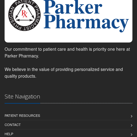
Our commitment to patient care and health is priority one here at
Parker Pharmacy.
We believe in the value of providing personalized service and
quality products.
Site Navigation
PATIENT RESOURCES
CONTACT
HELP