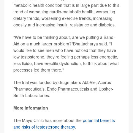
metabolic health condition that is in large part due to this
trend of worsening cardio-metabolic health, worsening
dietary trends, worsening exercise trends, increasing
obesity and increasing insulin resistance and diabetes.
"We have to be thinking about, are we putting a Band-
Aid on a much larger problem?"Bhattacharya said. "I
would like to see men who have noticed that they have
low testosterone, they're feeling perhaps less energetic,
less libido, have erectile dysfunction, to think about what
processes led them there."
The trial was funded by drugmakers AbbVie, Acerus
Pharmaceuticals, Endo Pharmaceuticals and Upsher-
Smith Laboratories.
More information
The Mayo Clinic has more about the
potential benefits
and risks of testosterone therapy
.