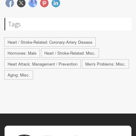
Tags
Heart / Stroke-Related: Coronary-Artery Disease
Hormones: Male
Heart / Stroke-Related: Misc.
Heart Attack: Management / Prevention
Men's Problems: Misc.
Aging: Misc.