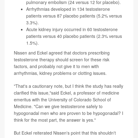
pulmonary embolism (24 versus 12 for placebo).
Arrhythmias developed in 134 testosterone
patients versus 87 placebo patients (5.2% versus
3.3%).
Acute kidney injury occurred in 60 testosterone
patients versus 40 placebo patients (2.3% versus
1.5%).
Nissen and Eckel agreed that doctors prescribing
testosterone therapy should screen for these risk
factors, and probably not give it to men with
arrhythmias, kidney problems or clotting issues.
"That's a cautionary note, but I think the study has really
clarified this issue,"said Eckel, a professor of medicine
emeritus with the University of Colorado School of
Medicine. "Can we give testosterone safely to
hypogonadal men who are proven to be hypogonadal? I
think for the most part, the answer is yes."
But Eckel reiterated Nissen's point that this shouldn't