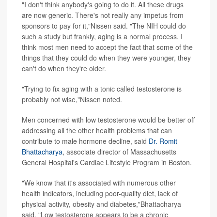
"I don't think anybody's going to do it. All these drugs
are now generic. There's not really any impetus from
sponsors to pay for it,"Nissen said. "The NIH could do
such a study but frankly, aging is a normal process. I
think most men need to accept the fact that some of the
things that they could do when they were younger, they
can't do when they're older.
"Trying to fix aging with a tonic called testosterone is
probably not wise,"Nissen noted.
Men concerned with low testosterone would be better off
addressing all the other health problems that can
contribute to male hormone decline, said
Dr. Romit
Bhattacharya
, associate director of Massachusetts
General Hospital's Cardiac Lifestyle Program in Boston.
"We know that it's associated with numerous other
health indicators, including poor-quality diet, lack of
physical activity, obesity and diabetes,"Bhattacharya
said. "Low testosterone appears to be a chronic