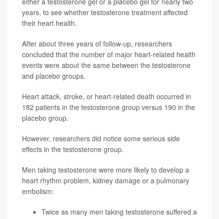
either a testosterone gel or a placebo gel for nearly two
years, to see whether testosterone treatment affected
their heart health.
After about three years of follow-up, researchers
concluded that the number of major heart-related health
events were about the same between the testosterone
and placebo groups.
Heart attack, stroke, or heart-related death occurred in
182 patients in the testosterone group versus 190 in the
placebo group.
However, researchers did notice some serious side
effects in the testosterone group.
Men taking testosterone were more likely to develop a
heart rhythm problem, kidney damage or a pulmonary
embolism:
Twice as many men taking testosterone suffered a