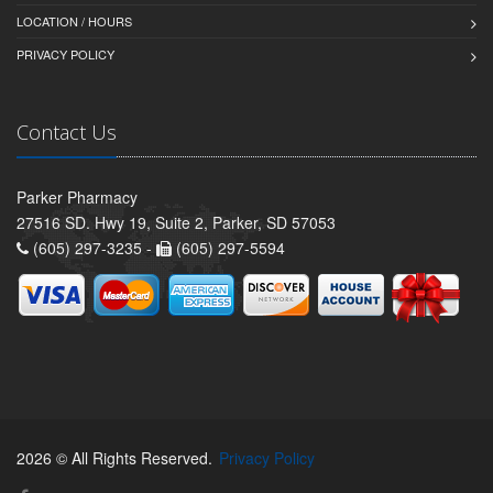
LOCATION / HOURS
PRIVACY POLICY
Contact Us
Parker Pharmacy
27516 SD. Hwy 19, Suite 2, Parker, SD 57053
(605) 297-3235 -
(605) 297-5594
2026 © All Rights Reserved.
Privacy Policy