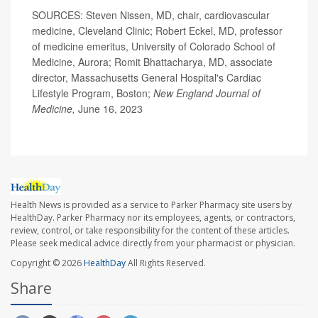
SOURCES: Steven Nissen, MD, chair, cardiovascular
medicine, Cleveland Clinic; Robert Eckel, MD, professor
of medicine emeritus, University of Colorado School of
Medicine, Aurora; Romit Bhattacharya, MD, associate
director, Massachusetts General Hospital's Cardiac
Lifestyle Program, Boston;
New England Journal of
Medicine,
June 16, 2023
Health News is provided as a service to Parker Pharmacy site users by
HealthDay. Parker Pharmacy nor its employees, agents, or contractors,
review, control, or take responsibility for the content of these articles.
Please seek medical advice directly from your pharmacist or physician.
Copyright © 2026
HealthDay
All Rights Reserved.
Share