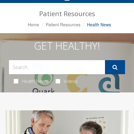
Navigation
Patient Resources
Home
Patient Resources
Health News
GET HEALTHY!
Health News
Videos