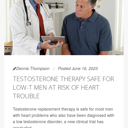
Dennis Thompson
Posted June 16, 2023
TESTOSTERONE THERAPY SAFE FOR
LOW-T MEN AT RISK OF HEART
TROUBLE
Testosterone replacement therapy is safe for most men
with heart problems who also have been diagnosed with
a low testosterone disorder, a new clinical trial has
concluded.