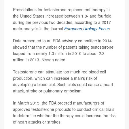
Prescriptions for testosterone replacement therapy in
the United States increased between 1.8- and fourfold
during the previous two decades, according to a 2017
meta-analysis in the journal
European Urology Focus
.
Data presented to an FDA advisory committee in 2014
showed that the number of patients taking testosterone
leaped from nearly 1.3 million in 2010 to about 2.3
million in 2013, Nissen noted.
Testosterone can stimulate too much red blood cell
production, which can increase a man's risk of
developing a blood clot. Such clots could cause a heart
attack, stroke or pulmonary embolism.
In March 2015, the FDA ordered manufacturers of
approved testosterone products to conduct clinical trials
to determine whether the therapy could increase the risk
of heart attacks or strokes.