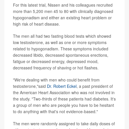
For this latest trial, Nissen and his colleagues recruited
more than 5,200 men 45 to 80 with clinically diagnosed
hypogonadism and either an existing heart problem or
high risk of heart disease.
The men all had two fasting blood tests which showed
low testosterone, as well as one or more symptoms
related to hypogonadism. These symptoms included
decreased libido, decreased spontaneous erections,
fatigue or decreased energy, depressed mood,
decreased frequency of shaving or hot flashes.
"We're dealing with men who could benefit from
testosterone,"said
Dr. Robert Eckel
, a past president of
the American Heart Association who was not involved in
the study. "Two-thirds of these patients had diabetes. It's
a group of men who are people you have to be hesitant
to do anything with that's not evidence-based."
The men were randomly assigned to take daily doses of