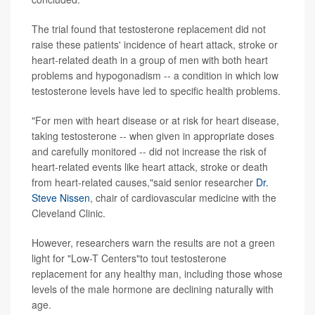
The trial found that testosterone replacement did not
raise these patients' incidence of heart attack, stroke or
heart-related death in a group of men with both heart
problems and hypogonadism -- a condition in which low
testosterone levels have led to specific health problems.
"For men with heart disease or at risk for heart disease,
taking testosterone -- when given in appropriate doses
and carefully monitored -- did not increase the risk of
heart-related events like heart attack, stroke or death
from heart-related causes,"said senior researcher
Dr.
Steve Nissen
, chair of cardiovascular medicine with the
Cleveland Clinic.
However, researchers warn the results are not a green
light for "Low-T Centers"to tout testosterone
replacement for any healthy man, including those whose
levels of the male hormone are declining naturally with
age.