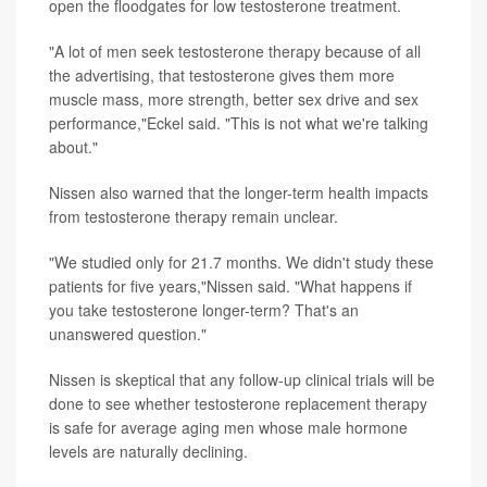
open the floodgates for low testosterone treatment.
"A lot of men seek testosterone therapy because of all
the advertising, that testosterone gives them more
muscle mass, more strength, better sex drive and sex
performance,"Eckel said. "This is not what we're talking
about."
Nissen also warned that the longer-term health impacts
from testosterone therapy remain unclear.
"We studied only for 21.7 months. We didn't study these
patients for five years,"Nissen said. "What happens if
you take testosterone longer-term? That's an
unanswered question."
Nissen is skeptical that any follow-up clinical trials will be
done to see whether testosterone replacement therapy
is safe for average aging men whose male hormone
levels are naturally declining.