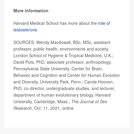
More information
Harvard Medical School has more about the
role of
testosterone
.
SOURCES: Wendy Macdowall, BSc, MSc, assistant
professor, public health, environments and society,
London School of Hygiene & Tropical Medicine, U.K.;
David Puts, PhD, associate professor, anthropology,
Pennsylvania State University, Center for Brain,
Behavior and Cognition and Center for Human Evolution
and Diversity, University Park, Penn.; Carole Hooven,
PhD, co-director, undergraduate studies, and lecturer,
department of human evolutionary biology, Harvard
University, Cambridge, Mass.;
The Journal of Sex
Researc
h
, Oct. 11, 2021, online