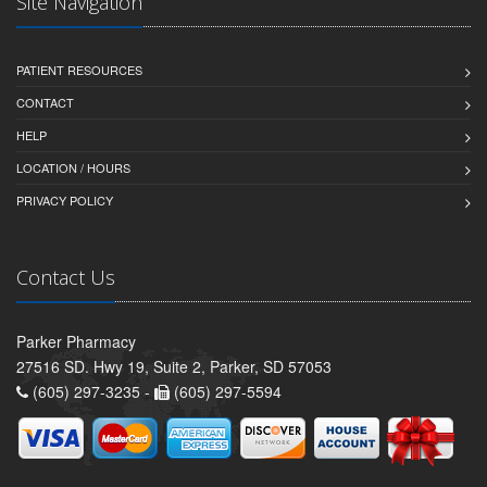
Site Navigation
PATIENT RESOURCES
CONTACT
HELP
LOCATION / HOURS
PRIVACY POLICY
Contact Us
Parker Pharmacy
27516 SD. Hwy 19, Suite 2, Parker, SD 57053
(605) 297-3235 -
(605) 297-5594