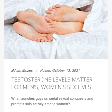
Alan Mozes
Posted October 13, 2021
TESTOSTERONE LEVELS MATTER
FOR MEN'S, WOMEN'S SEX LIVES
What launches guys on serial sexual conquests and
prompts solo activity among women?