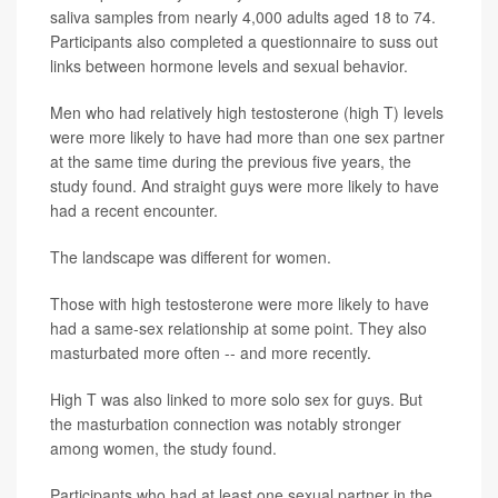
saliva samples from nearly 4,000 adults aged 18 to 74.
Participants also completed a questionnaire to suss out
links between hormone levels and sexual behavior.
Men who had relatively high testosterone (high T) levels
were more likely to have had more than one sex partner
at the same time during the previous five years, the
study found. And straight guys were more likely to have
had a recent encounter.
The landscape was different for women.
Those with high testosterone were more likely to have
had a same-sex relationship at some point. They also
masturbated more often -- and more recently.
High T was also linked to more solo sex for guys. But
the masturbation connection was notably stronger
among women, the study found.
Participants who had at least one sexual partner in the