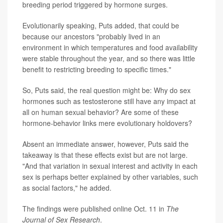
breeding period triggered by hormone surges.
Evolutionarily speaking, Puts added, that could be
because our ancestors "probably lived in an
environment in which temperatures and food availability
were stable throughout the year, and so there was little
benefit to restricting breeding to specific times."
So, Puts said, the real question might be: Why do sex
hormones such as testosterone still have any impact at
all on human sexual behavior? Are some of these
hormone-behavior links mere evolutionary holdovers?
Absent an immediate answer, however, Puts said the
takeaway is that these effects exist but are not large.
"And that variation in sexual interest and activity in each
sex is perhaps better explained by other variables, such
as social factors," he added.
The findings were published online Oct. 11 in
The
Journal of Sex Research
.