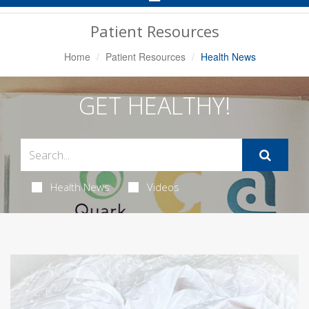
Navigation
Patient Resources
Home
Patient Resources
Health News
GET HEALTHY!
Health News
Videos