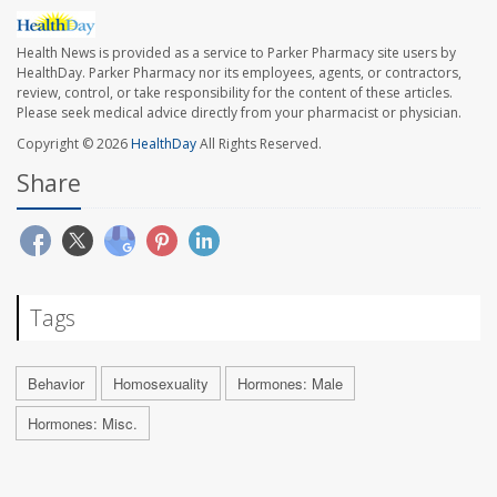
Health News is provided as a service to Parker Pharmacy site users by
HealthDay. Parker Pharmacy nor its employees, agents, or contractors,
review, control, or take responsibility for the content of these articles.
Please seek medical advice directly from your pharmacist or physician.
Copyright © 2026
HealthDay
All Rights Reserved.
Share
Tags
Behavior
Homosexuality
Hormones: Male
Hormones: Misc.