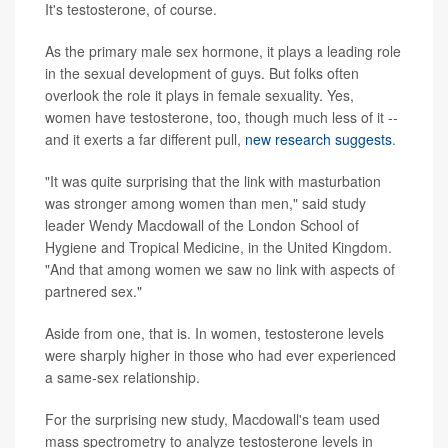
It's testosterone, of course.
As the primary male sex hormone, it plays a leading role
in the sexual development of guys. But folks often
overlook the role it plays in female sexuality. Yes,
women have testosterone, too, though much less of it --
and it exerts a far different pull,
new research suggests
.
"It was quite surprising that the link with masturbation
was stronger among women than men," said study
leader Wendy Macdowall of the London School of
Hygiene and Tropical Medicine, in the United Kingdom.
"And that among women we saw no link with aspects of
partnered sex."
Aside from one, that is. In women, testosterone levels
were sharply higher in those who had ever experienced
a same-sex relationship.
For the surprising new study, Macdowall's team used
mass spectrometry to analyze testosterone levels in