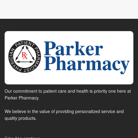
Our commitment to patient care and health is priority one here at
Parker Pharmacy.
We believe in the value of providing personalized service and
quality products.