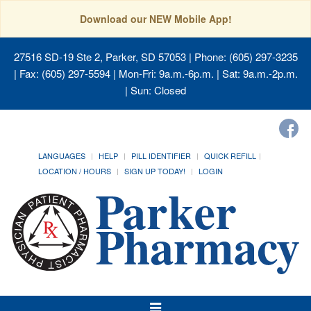
Download our NEW Mobile App!
27516 SD-19 Ste 2, Parker, SD 57053
| Phone: (605) 297-3235
| Fax: (605) 297-5594 | Mon-Fri: 9a.m.-6p.m. | Sat: 9a.m.-2p.m.
| Sun: Closed
LANGUAGES
HELP
PILL IDENTIFIER
QUICK REFILL
LOCATION / HOURS
SIGN UP TODAY!
LOGIN
Toggle