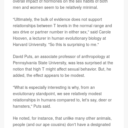
overall impact of hormones on the sex habits of both
men and women seem to be relatively minimal.
"Ultimately, the bulk of evidence does not support
relationships between T levels in the normal range and
sex drive or partner number in either sex," said Carole
Hooven, a lecturer in human evolutionary biology at
Harvard University. "So this is surprising to me."
David Puts, an associate professor of anthropology at
Pennsylvania State University, was less surprised at the
notion that high T might affect sexual behavior. But, he
added, the effect appears to be modest.
"What is especially interesting is why, from an
evolutionary standpoint, we see relatively modest
relationships in humans compared to, let's say, deer or
hamsters," Puts said.
He noted, for instance, that unlike many other animals,
people (and our ape cousins) don't have a designated