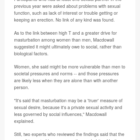
previous year were asked about problems with sexual
function, such as lack of interest or trouble getting or
keeping an erection. No link of any kind was found.
As to the link between high T and a greater drive for
masturbation among women than men, Macdowall
suggested it might ultimately owe to social, rather than
biological factors.
Women, she said might be more vulnerable than men to
societal pressures and norms -- and those pressures
are likely less when they are alone than with another
person.
"It's said that masturbation may be a 'truer' measure of
sexual desire, because it's a private sexual activity and
less governed by social influences," Macdowall
explained.
Still, two experts who reviewed the findings said that the