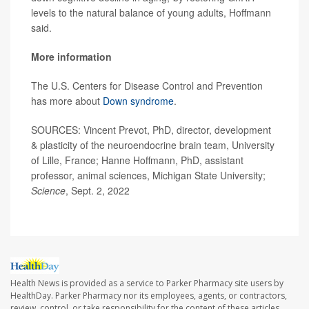
levels to the natural balance of young adults, Hoffmann
said.
More information
The U.S. Centers for Disease Control and Prevention
has more about
Down syndrome
.
SOURCES: Vincent Prevot, PhD, director, development
& plasticity of the neuroendocrine brain team, University
of Lille, France; Hanne Hoffmann, PhD, assistant
professor, animal sciences, Michigan State University;
Science
, Sept. 2, 2022
Health News is provided as a service to Parker Pharmacy site users by
HealthDay. Parker Pharmacy nor its employees, agents, or contractors,
review, control, or take responsibility for the content of these articles.