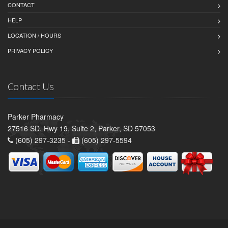
CONTACT
HELP
LOCATION / HOURS
PRIVACY POLICY
Contact Us
Parker Pharmacy
27516 SD. Hwy 19, Suite 2, Parker, SD 57053
(605) 297-3235 -
(605) 297-5594