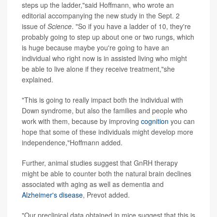
steps up the ladder,"said Hoffmann, who wrote an
editorial accompanying the new study in the Sept. 2
issue of
Science
. "So if you have a ladder of 10, they're
probably going to step up about one or two rungs, which
is huge because maybe you're going to have an
individual who right now is in assisted living who might
be able to live alone if they receive treatment,"she
explained.
"This is going to really impact both the individual with
Down syndrome, but also the families and people who
work with them, because by improving
cognition
you can
hope that some of these individuals might develop more
independence,"Hoffmann added.
Further, animal studies suggest that GnRH therapy
might be able to counter both the natural brain declines
associated with aging as well as dementia and
Alzheimer's disease
, Prevot added.
"Our preclinical data obtained in mice suggest that this is