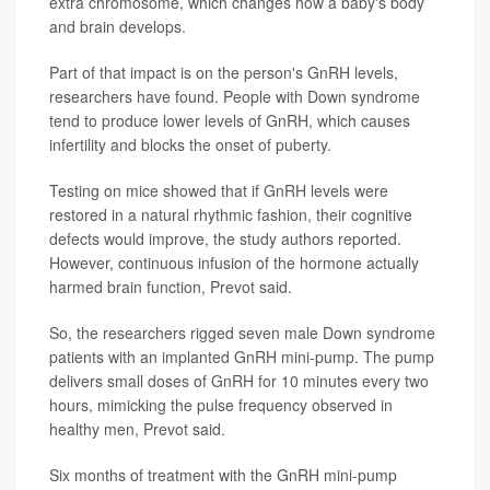
extra chromosome, which changes how a baby's body
and brain develops.
Part of that impact is on the person's GnRH levels,
researchers have found. People with Down syndrome
tend to produce lower levels of GnRH, which causes
infertility and blocks the onset of puberty.
Testing on mice showed that if GnRH levels were
restored in a natural rhythmic fashion, their cognitive
defects would improve, the study authors reported.
However, continuous infusion of the hormone actually
harmed brain function, Prevot said.
So, the researchers rigged seven male Down syndrome
patients with an implanted GnRH mini-pump. The pump
delivers small doses of GnRH for 10 minutes every two
hours, mimicking the pulse frequency observed in
healthy men, Prevot said.
Six months of treatment with the GnRH mini-pump