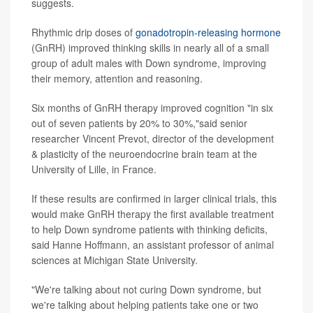
suggests.
Rhythmic drip doses of
gonadotropin-releasing hormone
(GnRH) improved thinking skills in nearly all of a small
group of adult males with Down syndrome, improving
their memory, attention and reasoning.
Six months of GnRH therapy improved cognition "in six
out of seven patients by 20% to 30%,"said senior
researcher Vincent Prevot, director of the development
& plasticity of the neuroendocrine brain team at the
University of Lille, in France.
If these results are confirmed in larger clinical trials, this
would make GnRH therapy the first available treatment
to help Down syndrome patients with thinking deficits,
said Hanne Hoffmann, an assistant professor of animal
sciences at Michigan State University.
"We're talking about not curing Down syndrome, but
we're talking about helping patients take one or two