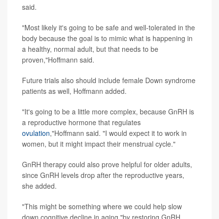
said.
"Most likely it's going to be safe and well-tolerated in the
body because the goal is to mimic what is happening in
a healthy, normal adult, but that needs to be
proven,"Hoffmann said.
Future trials also should include female Down syndrome
patients as well, Hoffmann added.
"It's going to be a little more complex, because GnRH is
a reproductive hormone that regulates
ovulation
,"Hoffmann said. "I would expect it to work in
women, but it might impact their menstrual cycle."
GnRH therapy could also prove helpful for older adults,
since GnRH levels drop after the reproductive years,
she added.
"This might be something where we could help slow
down cognitive decline in aging,"by restoring GnRH