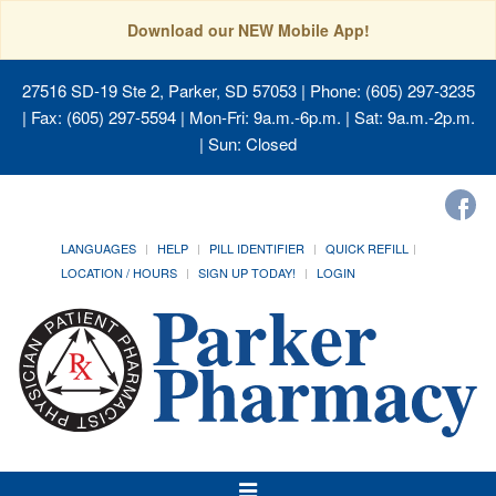
Download our NEW Mobile App!
27516 SD-19 Ste 2, Parker, SD 57053
| Phone: (605) 297-3235
| Fax: (605) 297-5594 | Mon-Fri: 9a.m.-6p.m. | Sat: 9a.m.-2p.m.
| Sun: Closed
LANGUAGES
HELP
PILL IDENTIFIER
QUICK REFILL
LOCATION / HOURS
SIGN UP TODAY!
LOGIN
Toggle