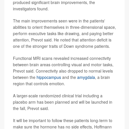
produced significant brain improvements, the
investigators found.
The main improvements seen were in the patients'
abilities to orient themselves in three-dimensional space,
perform executive tasks like drawing, and paying better
attention, Prevot said. He noted that attention deficit is
one of the stronger traits of Down syndrome patients.
Functional MRI scans revealed increased connectivity
between brain areas controlling visual and motor tasks,
Prevot said. Connectivity also dropped to normal levels
between the
hippocampus
and the
amygdala
, a brain
region that controls emotion.
A larger-scale randomized clinical trial including a
placebo arm has been planned and will be launched in
the fall, Prevot said.
It will be important to follow these patients long-term to
make sure the hormone has no side effects, Hoffmann