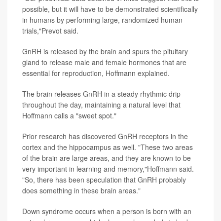
possible, but it will have to be demonstrated scientifically
in humans by performing large, randomized human
trials,"Prevot said.
GnRH is released by the brain and spurs the pituitary
gland to release male and female hormones that are
essential for reproduction, Hoffmann explained.
The brain releases GnRH in a steady rhythmic drip
throughout the day, maintaining a natural level that
Hoffmann calls a "sweet spot."
Prior research has discovered GnRH receptors in the
cortex and the hippocampus as well. "These two areas
of the brain are large areas, and they are known to be
very important in learning and memory,"Hoffmann said.
"So, there has been speculation that GnRH probably
does something in these brain areas."
Down syndrome occurs when a person is born with an