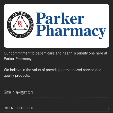
Our commitment to patient care and health is priority one here at
Parker Pharmacy.
We believe in the value of providing personalized service and
quality products.
Site Navigation
PATIENT RESOURCES