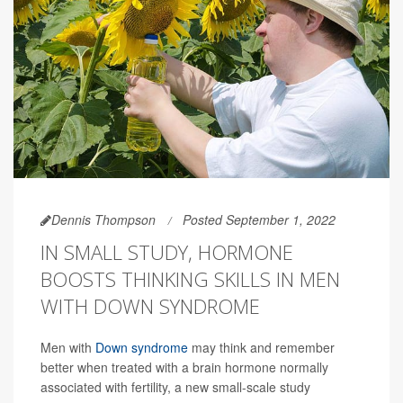
Dennis Thompson
Posted September 1, 2022
IN SMALL STUDY, HORMONE
BOOSTS THINKING SKILLS IN MEN
WITH DOWN SYNDROME
Men with
Down syndrome
may think and remember
better when treated with a brain hormone normally
associated with fertility, a new small-scale study