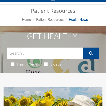
Navigation
Patient Resources
Home
Patient Resources
Health News
GET HEALTHY!
Health News
Videos