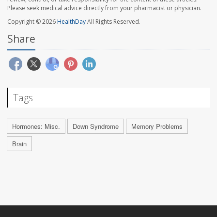
Please seek medical advice directly from your pharmacist or physician.
Copyright © 2026
HealthDay
All Rights Reserved.
Share
Tags
Hormones: Misc.
Down Syndrome
Memory Problems
Brain