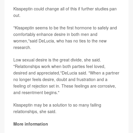
Kisspeptin could change all of this if further studies pan
out.
"Kisspeptin seems to be the first hormone to safely and
comfortably enhance desire in both men and
women,"said DeLucia, who has no ties to the new
research.
Low sexual desire is the great divide, she said.
"Relationships work when both parties feel loved,
desired and appreciated,"DeLucia said. "When a partner
no longer feels desire, doubt and frustration and a
feeling of rejection set in. These feelings are corrosive,
and resentment begins."
Kisspeptin may be a solution to so many failing
relationships, she said.
More information