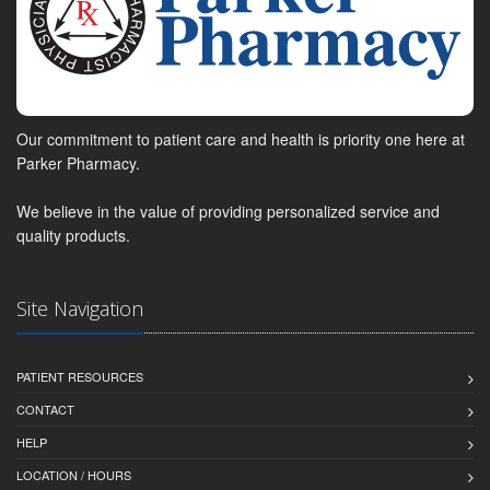
Our commitment to patient care and health is priority one here at
Parker Pharmacy.
We believe in the value of providing personalized service and
quality products.
Site Navigation
PATIENT RESOURCES
CONTACT
HELP
LOCATION / HOURS