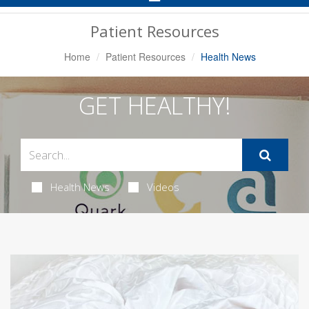
Navigation
Patient Resources
Home
Patient Resources
Health News
GET HEALTHY!
Health News
Videos