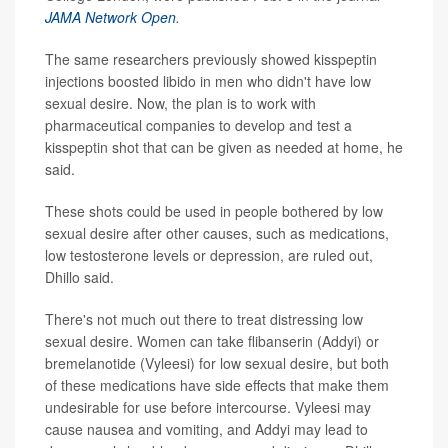
JAMA Network Open
.
The same researchers previously showed kisspeptin
injections boosted libido in men who didn't have low
sexual desire. Now, the plan is to work with
pharmaceutical companies to develop and test a
kisspeptin shot that can be given as needed at home, he
said.
These shots could be used in people bothered by low
sexual desire after other causes, such as medications,
low testosterone levels or depression, are ruled out,
Dhillo said.
There's not much out there to treat distressing low
sexual desire. Women can take flibanserin (Addyi) or
bremelanotide (Vyleesi) for low sexual desire, but both
of these medications have side effects that make them
undesirable for use before intercourse. Vyleesi may
cause nausea and vomiting, and Addyi may lead to