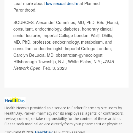
Lear more about
low sexual desire
at Planned
Parenthood.
SOURCES: Alexander Comninos, MD, PhD, BSc (Hons),
consultant, endocrinology, diabetes, honorary clinical
senior lecturer, Imperial College London; Waljit Dhillo,
MD, PhD, professor, endocrinology, metabolism, and
consultant endocrinologist, Imperial College London;
Carolyn DeLucia, MD, obstetrician-gynecologist,
Hillsborough Township, N.J., White Plains, N.Y.;
JAMA
Network Open
, Feb. 3, 2023
Health News is provided as a service to Parker Pharmacy site users by
HealthDay. Parker Pharmacy nor its employees, agents, or contractors,
review, control, or take responsibility for the content of these articles.
Please seek medical advice directly from your pharmacist or physician.
Copyright © 2026
HealthDay
All Rights Reserved.