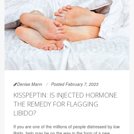
Denise Mann
Posted February 7, 2023
KISSPEPTIN: IS INJECTED HORMONE
THE REMEDY FOR FLAGGING
LIBIDO?
If you are one of the millions of people distressed by low
libido, help may be on the way in the form of a new