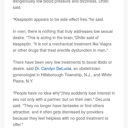
dangerously low blood pressure and dizziness, Dhillo
said.
"Kisspeptin appears to be side-effect free,"he said.
In men, there is nothing that truly addresses low sexual
desire. "This is acting in the brain,"Dhillo said of
kisspeptin. "It is not a mechanical treatment like Viagra
or other drugs that treat erectile dysfunction in men."
There have been very few treatments to boost libido or
desire, said
Dr. Carolyn DeLucia
, an obstetrician-
gynecologist in Hillsborough Township, N.J., and White
Plains, N.Y.
"People have no idea why"¦they suddenly lose interest in
sex not only with a partner, but on their own," DeLucia
said. "They no longer have fantasies or find others
attractive, and it often gets dismissed by providers
because they feel helpless with no good treatment to
offer."