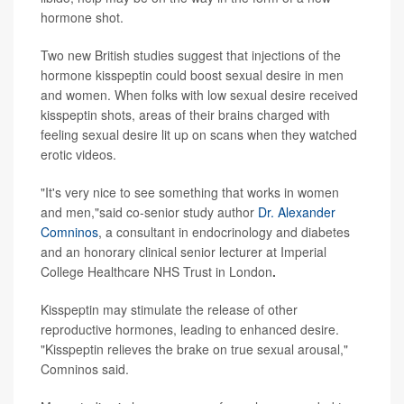
hormone shot.
Two new British studies suggest that injections of the
hormone kisspeptin could boost sexual desire in men
and women. When folks with low sexual desire received
kisspeptin shots, areas of their brains charged with
feeling sexual desire lit up on scans when they watched
erotic videos.
"It's very nice to see something that works in women
and men,"said co-senior study author
Dr. Alexander
Comninos
, a consultant in endocrinology and diabetes
and an honorary clinical senior lecturer at Imperial
College Healthcare NHS Trust in London
.
Kisspeptin may stimulate the release of other
reproductive hormones, leading to enhanced desire.
"Kisspeptin relieves the brake on true sexual arousal,"
Comninos said.