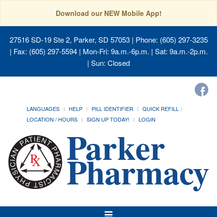
Download our NEW Mobile App!
27516 SD-19 Ste 2, Parker, SD 57053
| Phone: (605) 297-3235
| Fax: (605) 297-5594 | Mon-Fri: 9a.m.-6p.m. | Sat: 9a.m.-2p.m.
| Sun: Closed
LANGUAGES
HELP
PILL IDENTIFIER
QUICK REFILL
LOCATION / HOURS
SIGN UP TODAY!
LOGIN
Toggle