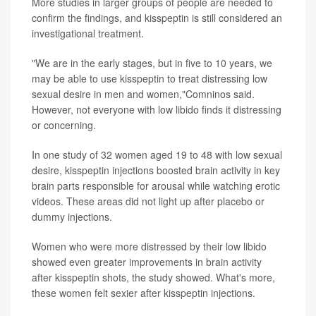
More studies in larger groups of people are needed to
confirm the findings, and kisspeptin is still considered an
investigational treatment.
"We are in the early stages, but in five to 10 years, we
may be able to use kisspeptin to treat distressing low
sexual desire in men and women,"Comninos said.
However, not everyone with low libido finds it distressing
or concerning.
In one study of 32 women aged 19 to 48 with low sexual
desire, kisspeptin injections boosted brain activity in key
brain parts responsible for arousal while watching erotic
videos. These areas did not light up after placebo or
dummy injections.
Women who were more distressed by their low libido
showed even greater improvements in brain activity
after kisspeptin shots, the study showed. What's more,
these women felt sexier after kisspeptin injections.