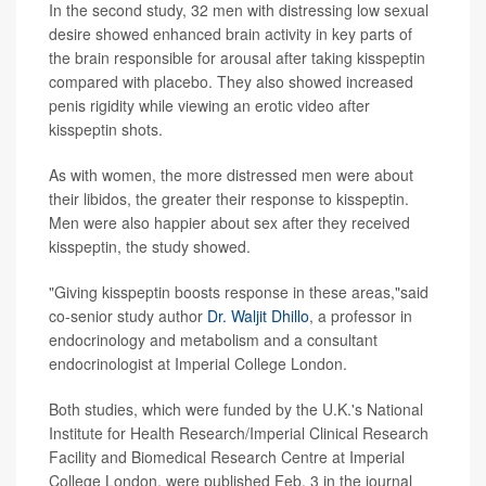
In the second study, 32 men with distressing low sexual
desire showed enhanced brain activity in key parts of
the brain responsible for arousal after taking kisspeptin
compared with placebo. They also showed increased
penis rigidity while viewing an erotic video after
kisspeptin shots.
As with women, the more distressed men were about
their libidos, the greater their response to kisspeptin.
Men were also happier about sex after they received
kisspeptin, the study showed.
"Giving kisspeptin boosts response in these areas,"said
co-senior study author
Dr. Waljit Dhillo
, a professor in
endocrinology and metabolism and a consultant
endocrinologist at Imperial College London.
Both studies, which were funded by the U.K.'s National
Institute for Health Research/Imperial Clinical Research
Facility and Biomedical Research Centre at Imperial
College London, were published Feb. 3 in the journal