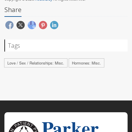
Share
Tags
Love / Sex / Relationships: Misc.
Hormones: Misc.