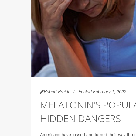
Robert Preidt
Posted February 1, 2022
MELATONIN'S POPULA
HIDDEN DANGERS
Americans have tossed and turned their way throu