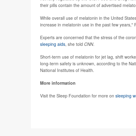
their pills contain the amount of advertised melato
While overall use of melatonin in the United State
increase in melatonin use in the past few years,"
Experts are concerned that the stress of the cor
sleeping aids
, she told
CNN
.
Short-term use of melatonin for jet lag, shift wor
long-term safety is unknown, according to the Nat
National Institutes of Health.
More information
Visit the Sleep Foundation for more on
sleeping w
SOURCE:
CNN