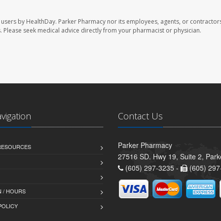
 users by HealthDay. Parker Pharmacy nor its employees, agents, or contractors
les. Please seek medical advice directly from your pharmacist or physician.
avigation
Contact Us
Parker Pharmacy
 RESOURCES
27516 SD. Hwy 19, Suite 2, Par
(605) 297-3235 -
(605) 297
 / HOURS
POLICY