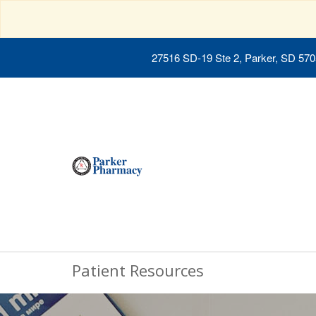
27516 SD-19 Ste 2, Parker, SD 57
Patient Resources