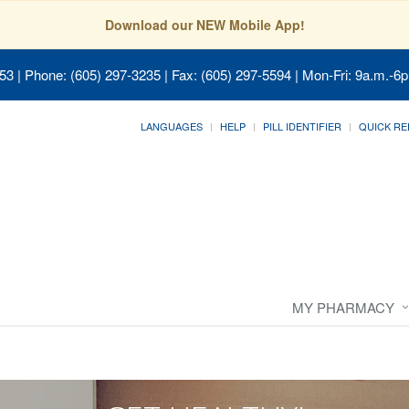
Download our NEW Mobile App!
053
| Phone: (605) 297-3235 | Fax: (605) 297-5594 | Mon-Fri: 9a.m.-6p
LANGUAGES
HELP
PILL IDENTIFIER
QUICK RE
MY PHARMACY