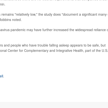
nin.
s remains "relatively low," the study does "document a significant many-
 Robbins noted.
onavirus pandemic may have further increased the widespread reliance 
kers and people who have trouble falling asleep appears to be safe, but
ional Center for Complementary and Integrative Health, part of the U.S
ell
.