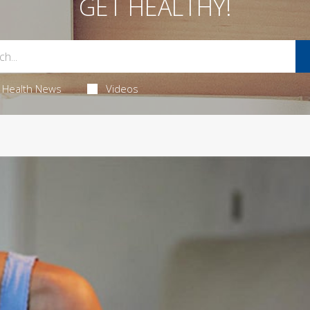
GET HEALTHY!
Health News
Videos