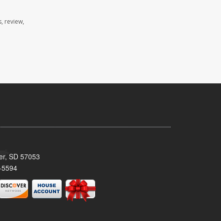
, review,
ker, SD 57053
-5594