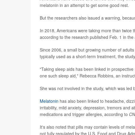
melatonin in an attempt to get some good rest.
But the researchers also issued a warning, becaus
In 2018, Americans were taking more than twice th
according to the research published Feb. 1 in the
Since 2006, a small but growing number of adults
typically used as a short-term treatment, the stud
"Taking sleep aids has been linked in prospective
one such sleep aid," Rebecca Robbins, an instruct
She was not involved in the study, which was led b
Melatonin
has also been linked to headache, dizzi
irritability, mild anxiety, depression, tremors an
medications and trigger allergies, according to
CN
It's also noted that pills may contain levels of mel
not fully regulated by the U.S. Food and Drug Adm