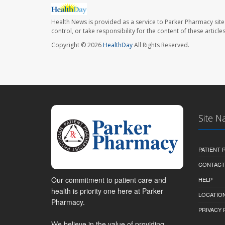
Health News is provided as a service to Parker Pharmacy site
control, or take responsibility for the content of these artic
Copyright © 2026
HealthDay
All Rights Reserved.
Site N
PATIENT
CONTACT
Our commitment to patient care and
HELP
health is priority one here at Parker
LOCATION
Pharmacy.
PRIVACY 
We believe in the value of providing