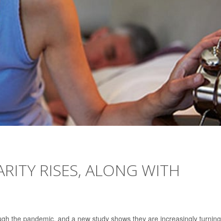
RITY RISES, ALONG WITH
gh the pandemic, and a new study shows they are increasingly turning