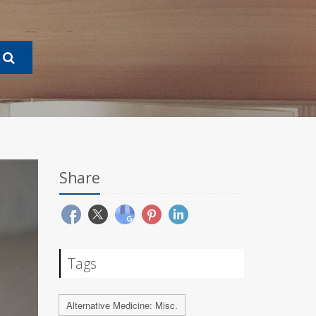
Share
Tags
Alternative Medicine: Misc.