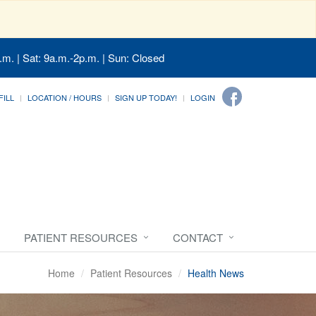
.m. | Sat: 9a.m.-2p.m. | Sun: Closed
FILL
LOCATION / HOURS
SIGN UP TODAY!
LOGIN
PATIENT RESOURCES
CONTACT
Home
Patient Resources
Health News