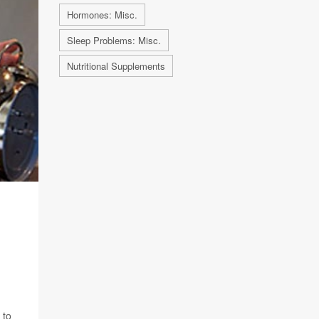
Hormones: Misc.
Sleep Problems: Misc.
Nutritional Supplements
 to