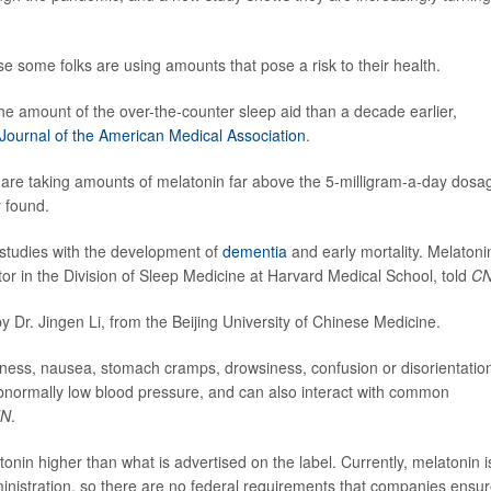
e some folks are using amounts that pose a risk to their health.
e amount of the over-the-counter sleep aid than a decade earlier,
Journal of the American Medical Association
.
 are taking amounts of melatonin far above the 5-milligram-a-day dosa
y found.
 studies with the development of
dementia
and early mortality. Melatonin
or in the Division of Sleep Medicine at Harvard Medical School, told
C
y Dr. Jingen Li, from the Beijing University of Chinese Medicine.
ness, nausea, stomach cramps, drowsiness, confusion or disorientatio
d abnormally low blood pressure, and can also interact with common
N
.
atonin higher than what is advertised on the label. Currently, melatonin i
inistration, so there are no federal requirements that companies ensu