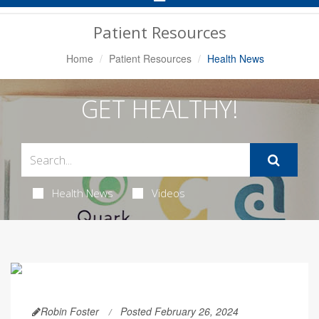
Navigation
Patient Resources
Home
Patient Resources
Health News
GET HEALTHY!
Health News
Videos
Robin Foster
Posted February 26, 2024