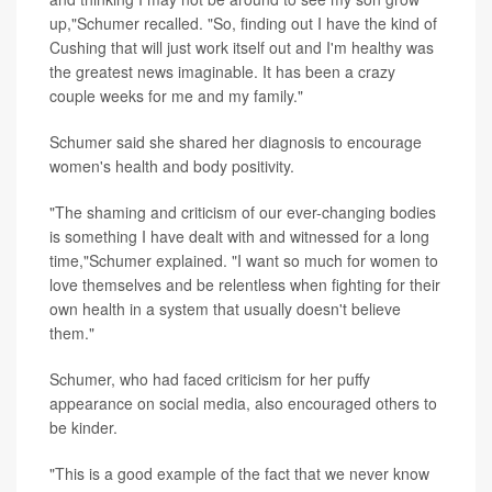
up,"Schumer recalled. "So, finding out I have the kind of
Cushing that will just work itself out and I'm healthy was
the greatest news imaginable. It has been a crazy
couple weeks for me and my family."
Schumer said she shared her diagnosis to encourage
women's health and body positivity.
"The shaming and criticism of our ever-changing bodies
is something I have dealt with and witnessed for a long
time,"Schumer explained. "I want so much for women to
love themselves and be relentless when fighting for their
own health in a system that usually doesn't believe
them."
Schumer, who had faced criticism for her puffy
appearance on social media, also encouraged others to
be kinder.
"This is a good example of the fact that we never know