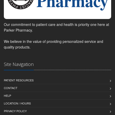
Our commitment to patient care and health is priority one here at
Parker Pharmacy.
We believe in the value of providing personalized service and
quality products.
Site Navigation
PATIENT RESOURCES
CONTACT
HELP
LOCATION / HOURS
PRIVACY POLICY