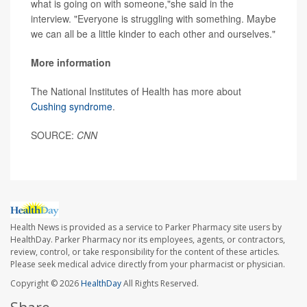
what is going on with someone,"she said in the
interview. "Everyone is struggling with something. Maybe
we can all be a little kinder to each other and ourselves."
More information
The National Institutes of Health has more about
Cushing syndrome
.
SOURCE:
CNN
Health News is provided as a service to Parker Pharmacy site users by
HealthDay. Parker Pharmacy nor its employees, agents, or contractors,
review, control, or take responsibility for the content of these articles.
Please seek medical advice directly from your pharmacist or physician.
Copyright © 2026
HealthDay
All Rights Reserved.