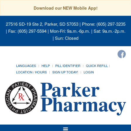
Download our NEW Mobile App!
27516 SD-19 Ste 2, Parker, SD 57053
| Phone: (605) 297-3235
| Fax: (605) 297-5594 | Mon-Fri: 9a.m.-6p.m. | Sat: 9a.m.-2p.m.
| Sun: Closed
LANGUAGES
HELP
PILL IDENTIFIER
QUICK REFILL
LOCATION / HOURS
SIGN UP TODAY!
LOGIN
Toggle