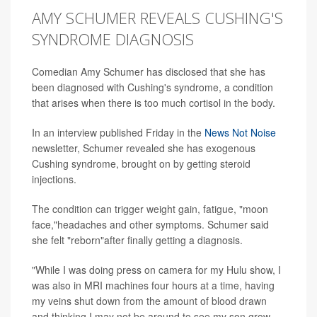
AMY SCHUMER REVEALS CUSHING'S
SYNDROME DIAGNOSIS
Comedian Amy Schumer has disclosed that she has
been diagnosed with Cushing's syndrome, a condition
that arises when there is too much cortisol in the body.
In an interview published Friday in the
News Not Noise
newsletter, Schumer revealed she has exogenous
Cushing syndrome, brought on by getting steroid
injections.
The condition can trigger weight gain, fatigue, "moon
face,"headaches and other symptoms. Schumer said
she felt "reborn"after finally getting a diagnosis.
"While I was doing press on camera for my Hulu show, I
was also in MRI machines four hours at a time, having
my veins shut down from the amount of blood drawn
and thinking I may not be around to see my son grow