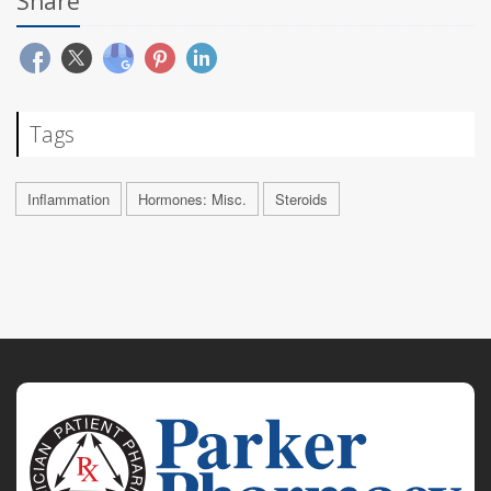
Share
Tags
Inflammation
Hormones: Misc.
Steroids