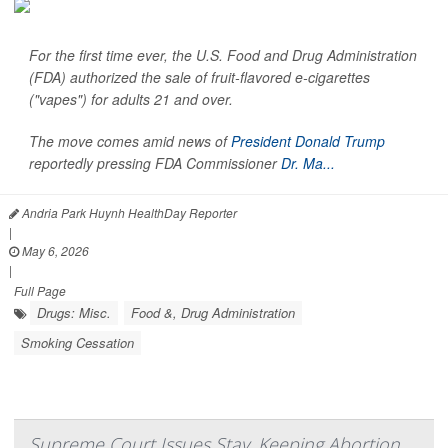
For the first time ever, the U.S. Food and Drug Administration
(FDA) authorized the sale of fruit-flavored e-cigarettes
("vapes") for adults 21 and over.
The move comes amid news of
President Donald Trump
reportedly pressing FDA Commissioner
Dr. Ma...
Andria Park Huynh HealthDay Reporter
|
May 6, 2026
|
Full Page
Drugs: Misc.
Food &, Drug Administration
Smoking Cessation
Supreme Court Issues Stay, Keeping Abortion