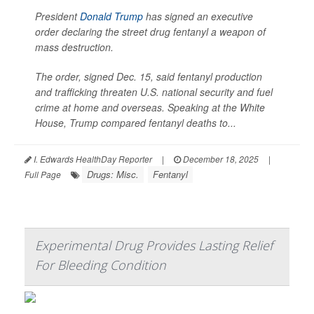
President
Donald Trump
has signed an executive
order declaring the street drug fentanyl a weapon of
mass destruction.
The order, signed Dec. 15, said fentanyl production
and trafficking threaten U.S. national security and fuel
crime at home and overseas. Speaking at the White
House, Trump compared fentanyl deaths to...
I. Edwards HealthDay Reporter
|
December 18, 2025
|
Drugs: Misc.
Fentanyl
Full Page
Experimental Drug Provides Lasting Relief
For Bleeding Condition