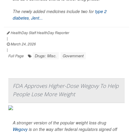
The newly added medicines include two for
type 2
diabetes
,
Jent...
HealthDay Staff HealthDay Reporter
|
March 24, 2026
|
Drugs: Misc.
Government
Full Page
FDA Approves Higher-Dose Wegovy To Help
People Lose More Weight
A stronger version of the popular weight loss drug
Wegovy
is on the way after federal regulators signed off