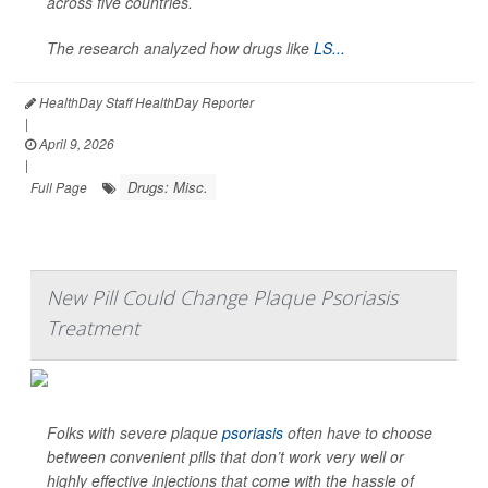
across five countries.
The research analyzed how drugs like
LS...
HealthDay Staff HealthDay Reporter
|
April 9, 2026
|
Drugs: Misc.
Full Page
New Pill Could Change Plaque Psoriasis
Treatment
Folks with severe plaque
psoriasis
often have to choose
between convenient pills that don’t work very well or
highly effective injections that come with the hassle of