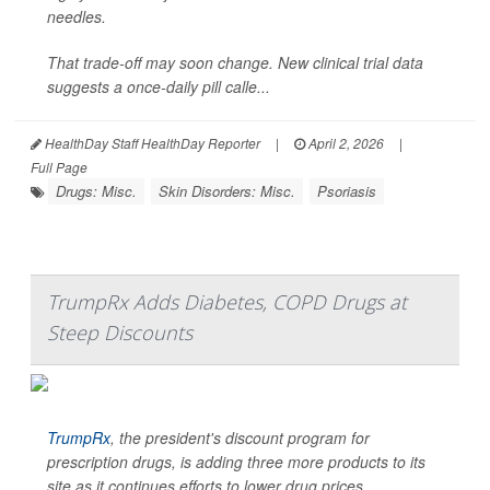
needles.
That trade-off may soon change. New clinical trial data
suggests a once-daily pill calle...
HealthDay Staff HealthDay Reporter
|
April 2, 2026
|
Full Page
Drugs: Misc.
Skin Disorders: Misc.
Psoriasis
TrumpRx Adds Diabetes, COPD Drugs at
Steep Discounts
TrumpRx
, the president's discount program for
prescription drugs, is adding three more products to its
site as it continues efforts to lower drug prices.