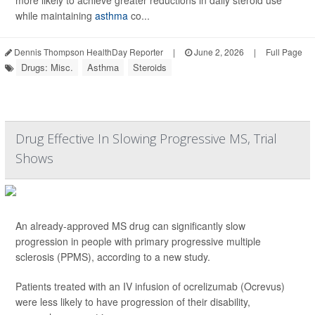
more likely to achieve greater reductions in daily steroid use
while maintaining
asthma
co...
Dennis Thompson HealthDay Reporter
|
June 2, 2026
|
Full Page
Drugs: Misc.
Asthma
Steroids
Drug Effective In Slowing Progressive MS, Trial
Shows
An already-approved MS drug can significantly slow
progression in people with primary progressive multiple
sclerosis (PPMS), according to a new study.
Patients treated with an IV infusion of ocrelizumab (Ocrevus)
were less likely to have progression of their disability,