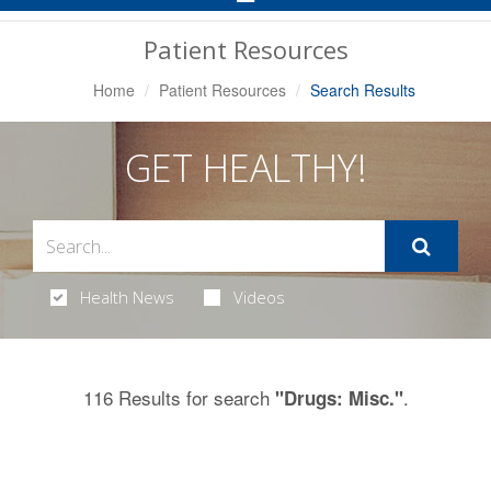
Navigation
Patient Resources
Home
Patient Resources
Search Results
GET HEALTHY!
Health News
Videos
116 Results for search
.
"Drugs: Misc."