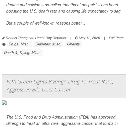
deaths and suicide – so-called “deaths of despair” – has been
boosting the U.S. death rate and causing life expectancy to sag.
But a couple of well-known reasons better...
Dennis Thompson HealthDay Reporter
|
May 12, 2026
|
Full Page
Drugs: Misc.
Diabetes: Misc.
Obesity
Death &, Dying: Misc.
FDA Green Lights Bizengri Drug To Treat Rare,
Aggressive Bile Duct Cancer
The U.S. Food and Drug Administration (FDA) has approved
Bizengri to treat an ultra-rare, aggressive cancer that forms in