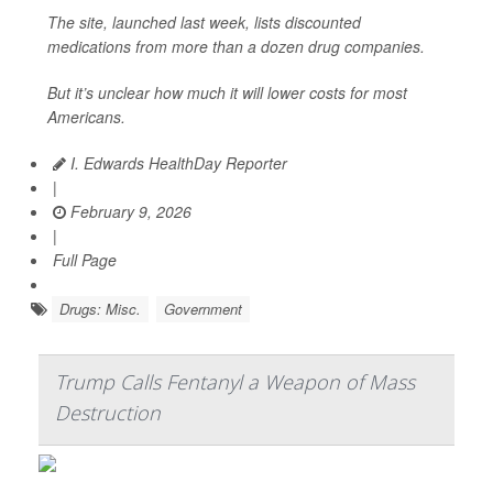
The site, launched last week, lists discounted
medications from more than a dozen drug companies.
But it’s unclear how much it will lower costs for most
Americans.
I. Edwards HealthDay Reporter
|
February 9, 2026
|
Full Page
Drugs: Misc.
Government
Trump Calls Fentanyl a Weapon of Mass
Destruction