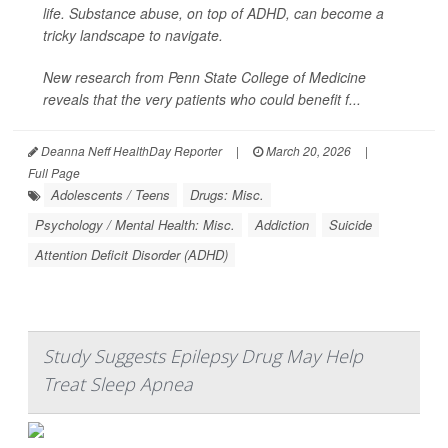
life. Substance abuse, on top of ADHD, can become a
tricky landscape to navigate.
New research from Penn State College of Medicine
reveals that the very patients who could benefit f...
Deanna Neff HealthDay Reporter
|
March 20, 2026
|
Full Page
Adolescents / Teens
Drugs: Misc.
Psychology / Mental Health: Misc.
Addiction
Suicide
Attention Deficit Disorder (ADHD)
Study Suggests Epilepsy Drug May Help
Treat Sleep Apnea