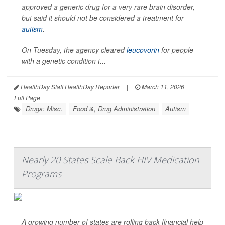
approved a generic drug for a very rare brain disorder,
but said it should not be considered a treatment for
autism
.
On Tuesday, the agency cleared
leucovorin
for people
with a genetic condition t...
HealthDay Staff HealthDay Reporter
|
March 11, 2026
|
Full Page
Drugs: Misc.
Food &, Drug Administration
Autism
Nearly 20 States Scale Back HIV Medication
Programs
A growing number of states are rolling back financial help