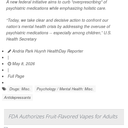
A new federal initiative aims to curb "overprescribing" of
psychiatric medications while emphasizing holistic care.
“Today, we take clear and decisive action to confront our
nation’s mental health crisis by addressing the overuse of
psychiatric medications -- especially among children,” U.S.
Health Secretary
Andria Park Huynh HealthDay Reporter
|
May 8, 2026
|
Full Page
Drugs: Misc.
Psychology / Mental Health: Misc.
Antidepressants
FDA Authorizes Fruit-Flavored Vapes for Adults