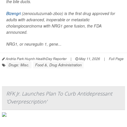
the bile ducts.
Bizengri
(zenocutuzumab-zbco) is the first drug approved for
adults with advanced, inoperable or metastatic
cholangiocarcinoma with NRG1 gene fusion, the FDA
announced.
NRG1, or neuregulin 1, gene...
Andria Park Huynh HealthDay Reporter
|
May 11, 2026
|
Full Page
Drugs: Misc.
Food &, Drug Administration
RFK Jr. Launches Plan To Curb Antidepressant
'Overprescription'