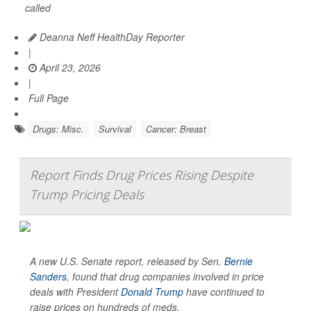
called
Deanna Neff HealthDay Reporter
|
April 23, 2026
|
Full Page
Drugs: Misc.
Survival
Cancer: Breast
Report Finds Drug Prices Rising Despite
Trump Pricing Deals
A new U.S. Senate report, released by Sen.
Bernie
Sanders
, found that drug companies involved in price
deals with President
Donald Trump
have continued to
raise prices on hundreds of meds.