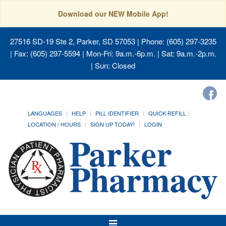
Download our NEW Mobile App!
27516 SD-19 Ste 2, Parker, SD 57053
| Phone: (605) 297-3235
| Fax: (605) 297-5594 | Mon-Fri: 9a.m.-6p.m. | Sat: 9a.m.-2p.m.
| Sun: Closed
LANGUAGES
HELP
PILL IDENTIFIER
QUICK REFILL
LOCATION / HOURS
SIGN UP TODAY!
LOGIN
Toggle