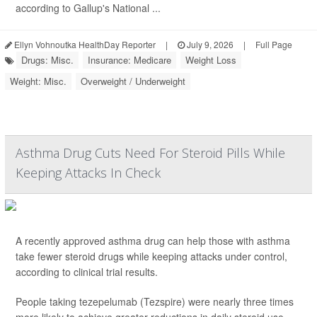
according to Gallup's National ...
Ellyn Vohnoutka HealthDay Reporter
|
July 9, 2026
|
Full Page
Drugs: Misc.
Insurance: Medicare
Weight Loss
Weight: Misc.
Overweight / Underweight
Asthma Drug Cuts Need For Steroid Pills While
Keeping Attacks In Check
A recently approved asthma drug can help those with asthma
take fewer steroid drugs while keeping attacks under control,
according to clinical trial results.
People taking tezepelumab (Tezspire) were nearly three times