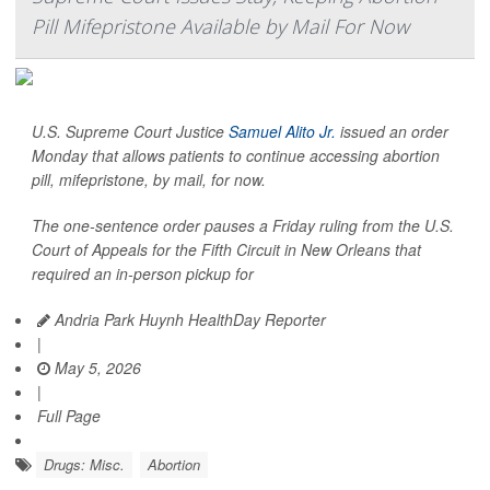
Pill Mifepristone Available by Mail For Now
U.S. Supreme Court Justice
Samuel Alito Jr.
issued an order
Monday that allows patients to continue accessing abortion
pill, mifepristone, by mail, for now.
The one-sentence order pauses a Friday ruling from the U.S.
Court of Appeals for the Fifth Circuit in New Orleans that
required an in-person pickup for
Andria Park Huynh HealthDay Reporter
|
May 5, 2026
|
Full Page
Drugs: Misc.
Abortion