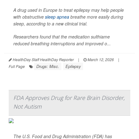
A drug used in Europe to treat epilepsy may help people
with obstructive
sleep apnea
breathe more easily during
sleep, according to a new clinical trial.
Researchers found that the medication sulthiame
reduced breathing interruptions and improved o...
HealthDay Staff HealthDay Reporter
|
March 12, 2026
|
Drugs: Misc.
Epilepsy
Full Page
FDA Approves Drug for Rare Brain Disorder,
Not Autism
The U.S. Food and Drug Administration (FDA) has