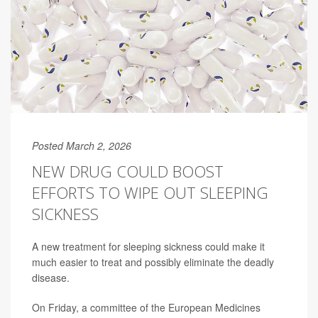
Posted March 2, 2026
NEW DRUG COULD BOOST
EFFORTS TO WIPE OUT SLEEPING
SICKNESS
A new treatment for sleeping sickness could make it
much easier to treat and possibly eliminate the deadly
disease.
On Friday, a committee of the European Medicines