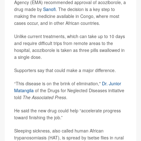
Agency (EMA) recommended approval of acoziborole, a
drug made by
Sanofi
. The decision is a key step to
making the medicine available in Congo, where most
cases occur, and in other African countries.
Unlike current treatments, which can take up to 10 days
and require difficult trips from remote areas to the
hospital, acoziborole is taken as three pills swallowed in
a single dose.
Supporters say that could make a major difference.
“This disease is on the brink of elimination,"
Dr. Junior
Matangila
of the Drugs for Neglected Diseases initiative
told
The Associated Press
.
He said the new drug could help “accelerate progress
toward finishing the job.”
Sleeping sickness, also called human African
trypanosomiasis (HAT), is spread by tsetse flies in rural