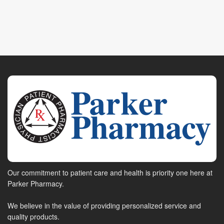
Our commitment to patient care and health is priority one here at
Parker Pharmacy.
We believe in the value of providing personalized service and
quality products.