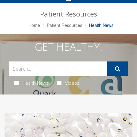
Navigation
Patient Resources
Home
Patient Resources
Health News
GET HEALTHY!
Health News
Videos