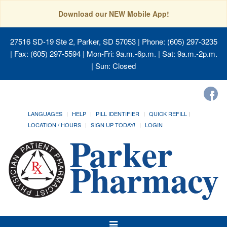
Download our NEW Mobile App!
27516 SD-19 Ste 2, Parker, SD 57053
| Phone: (605) 297-3235
| Fax: (605) 297-5594 | Mon-Fri: 9a.m.-6p.m. | Sat: 9a.m.-2p.m.
| Sun: Closed
LANGUAGES
HELP
PILL IDENTIFIER
QUICK REFILL
LOCATION / HOURS
SIGN UP TODAY!
LOGIN
Toggle