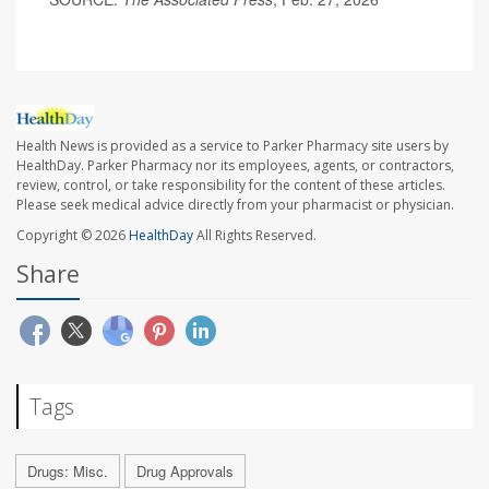
Health News is provided as a service to Parker Pharmacy site users by
HealthDay. Parker Pharmacy nor its employees, agents, or contractors,
review, control, or take responsibility for the content of these articles.
Please seek medical advice directly from your pharmacist or physician.
Copyright © 2026
HealthDay
All Rights Reserved.
Share
Tags
Drugs: Misc.
Drug Approvals