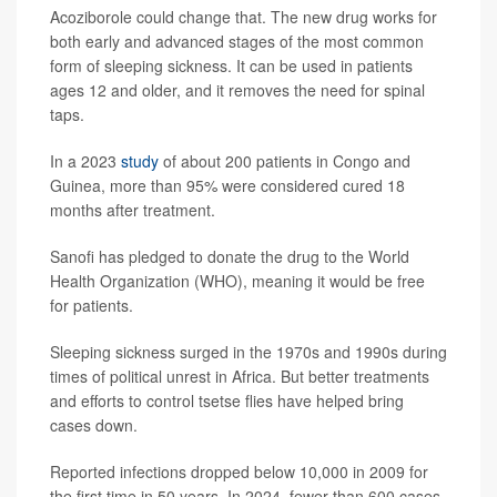
Acoziborole could change that. The new drug works for
both early and advanced stages of the most common
form of sleeping sickness. It can be used in patients
ages 12 and older, and it removes the need for spinal
taps.
In a 2023
study
of about 200 patients in Congo and
Guinea, more than 95% were considered cured 18
months after treatment.
Sanofi has pledged to donate the drug to the World
Health Organization (WHO), meaning it would be free
for patients.
Sleeping sickness surged in the 1970s and 1990s during
times of political unrest in Africa. But better treatments
and efforts to control tsetse flies have helped bring
cases down.
Reported infections dropped below 10,000 in 2009 for
the first time in 50 years. In 2024, fewer than 600 cases