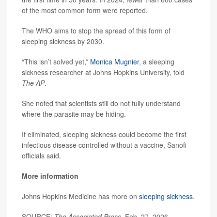
of the most common form were reported.
The WHO aims to stop the spread of this form of
sleeping sickness by 2030.
“This isn’t solved yet,”
Monica Mugnier
, a sleeping
sickness researcher at Johns Hopkins University, told
The AP
.
She noted that scientists still do not fully understand
where the parasite may be hiding.
If eliminated, sleeping sickness could become the first
infectious disease controlled without a vaccine, Sanofi
officials said.
More information
Johns Hopkins Medicine has more on
sleeping sickness
.
SOURCE:
The Associated Press
, Feb. 27, 2026