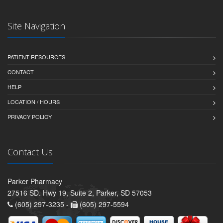
Site Navigation
PATIENT RESOURCES
CONTACT
HELP
LOCATION / HOURS
PRIVACY POLICY
Contact Us
Parker Pharmacy
27516 SD. Hwy 19, Suite 2, Parker, SD 57053
(605) 297-3235 -
(605) 297-5594