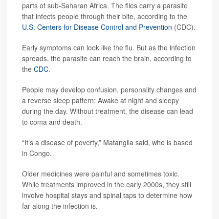
parts of sub-Saharan Africa. The flies carry a parasite
that infects people through their bite, according to the
U.S. Centers for Disease Control and Prevention
(CDC).
Early symptoms can look like the flu. But as the infection
spreads, the parasite can reach the brain, according to
the
CDC
.
People may develop confusion, personality changes and
a reverse sleep pattern: Awake at night and sleepy
during the day. Without treatment, the disease can lead
to coma and death.
“It’s a disease of poverty,” Matangila said, who is based
in Congo.
Older medicines were painful and sometimes toxic.
While treatments improved in the early 2000s, they still
involve hospital stays and spinal taps to determine how
far along the infection is.