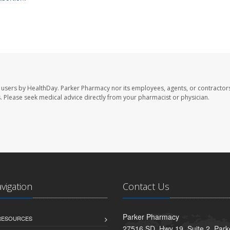
 users by HealthDay. Parker Pharmacy nor its employees, agents, or contractors
les. Please seek medical advice directly from your pharmacist or physician.
avigation
Contact Us
Parker Pharmacy
 RESOURCES
27516 SD. Hwy 19, Suite 2, Par