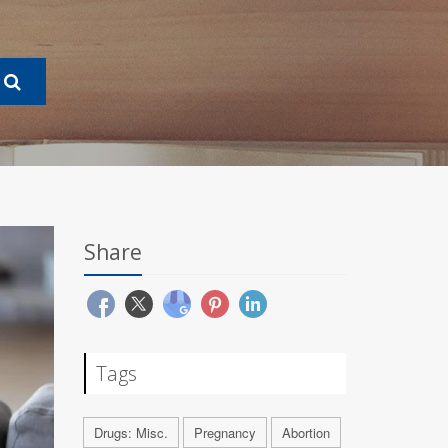
Share
Tags
Drugs: Misc.
Pregnancy
Abortion