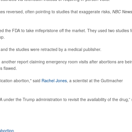
es reversed, often pointing to studies that exaggerate risks,
NBC New
ued the FDA to take mifepristone off the market. They used two studies 
up.
and the studies were retracted by a medical publisher.
d another report claiming emergency room visits after abortions are bei
is flawed.
ication abortion," said
Rachel Jones
, a scientist at the Guttmacher
under the Trump administration to revisit the availability of the drug,”
abortion
.