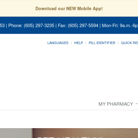
Download our NEW Mobile App!
053
| Phone: (605) 297-3235 | Fax: (605) 297-5594 | Mon-Fri: 9a.m.-6p
LANGUAGES
HELP
PILL IDENTIFIER
QUICK RE
MY PHARMACY