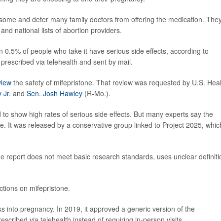
some and deter many family doctors from offering the medication. The
nd national lists of abortion providers.
 0.5% of people who take it have serious side effects, according to
n prescribed via telehealth and sent by mail.
view
the safety of mifepristone. That review was requested by U.S. Hea
 Jr
. and
Sen. Josh Hawley
(R-Mo.).
 to show high rates of serious side effects. But many experts say the
e. It was released by a conservative group linked to Project 2025, whic
e report does not meet basic research standards, uses unclear definiti
tions on mifepristone.
s into pregnancy. In 2019, it approved a generic version of the
rescribed via telehealth instead of requiring in-person visits.