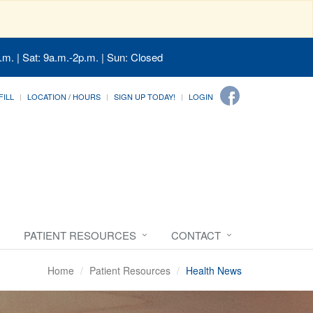
.m. | Sat: 9a.m.-2p.m. | Sun: Closed
FILL
LOCATION / HOURS
SIGN UP TODAY!
LOGIN
PATIENT RESOURCES
CONTACT
Home
Patient Resources
Health News