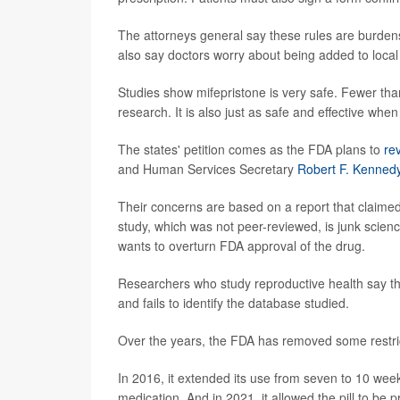
The attorneys general say these rules are burden
also say doctors worry about being added to local a
Studies show mifepristone is very safe. Fewer than
research. It is also just as safe and effective whe
The states' petition comes as the FDA plans to
re
and Human Services Secretary
Robert F. Kennedy
Their concerns are based on a report that claimed
study, which was not peer-reviewed, is junk scienc
wants to overturn FDA approval of the drug.
Researchers who study reproductive health say th
and fails to identify the database studied.
Over the years, the FDA has removed some restric
In 2016, it extended its use from seven to 10 week
medication. And in 2021, it allowed the pill to be p