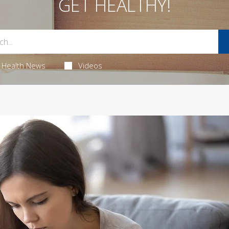
GET HEALTHY!
Health News
Videos