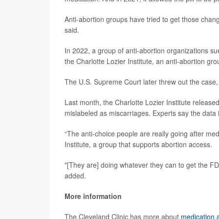
Anti-abortion groups have tried to get those chang
said.
In 2022, a group of anti-abortion organizations s
the Charlotte Lozier Institute, an anti-abortion gro
The U.S. Supreme Court later threw out the case, 
Last month, the Charlotte Lozier Institute release
mislabeled as miscarriages. Experts say the data 
“The anti-choice people are really going after med
Institute, a group that supports abortion access.
"[They are] doing whatever they can to get the FDA 
added.
More information
The Cleveland Clinic has more about
medication 