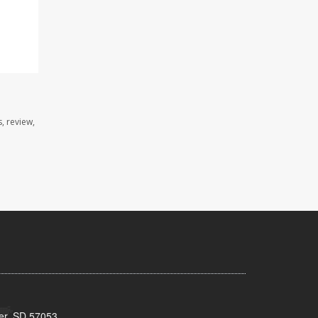
, review,
ker, SD 57053