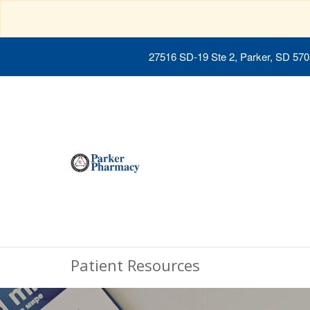
27516 SD-19 Ste 2, Parker, SD 57
Patient Resources