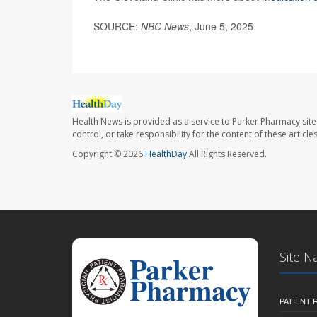
SOURCE:
NBC News
, June 5, 2025
Health News is provided as a service to Parker Pharmacy site
control, or take responsibility for the content of these artic
Copyright © 2026
HealthDay
All Rights Reserved.
Site N
PATIENT