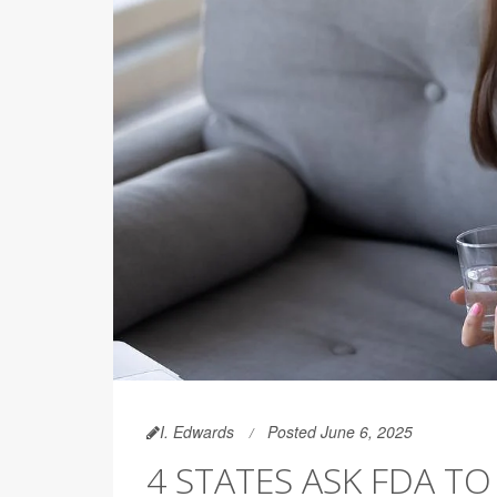
I. Edwards
Posted June 6, 2025
4 STATES ASK FDA TO