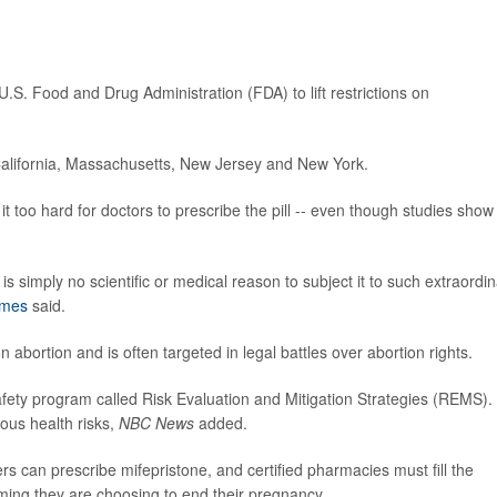
U.S. Food and Drug Administration (FDA) to lift restrictions on
California, Massachusetts, New Jersey and New York.
it too hard for doctors to prescribe the pill -- even though studies show i
is simply no scientific or medical reason to subject it to such extraordi
ames
said.
n abortion and is often targeted in legal battles over abortion rights.
fety program called Risk Evaluation and Mitigation Strategies (REMS).
ous health risks,
NBC News
added.
rs can prescribe mifepristone, and certified pharmacies must fill the
rming they are choosing to end their pregnancy.