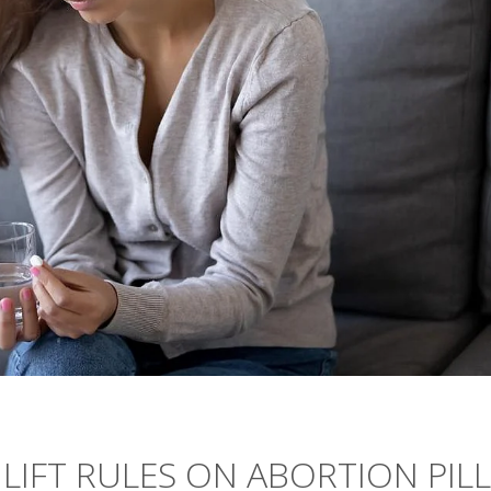
 LIFT RULES ON ABORTION PILL