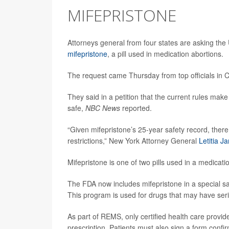
MIFEPRISTONE
Attorneys general from four states are asking the 
mifepristone
, a pill used in medication abortions.
The request came Thursday from top officials in 
They said in a petition that the current rules make 
safe,
NBC News
reported.
“Given mifepristone’s 25-year safety record, there 
restrictions,” New York Attorney General
Letitia J
Mifepristone is one of two pills used in a medicatio
The FDA now includes mifepristone in a special sa
This program is used for drugs that may have seri
As part of REMS, only certified health care provide
prescription. Patients must also sign a form confi