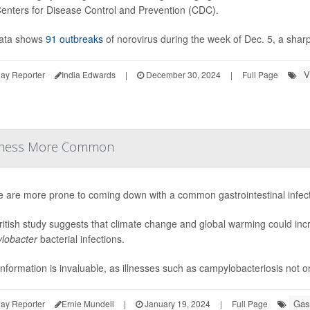
Centers for Disease Control and Prevention (CDC).
ata shows
91 outbreaks
of norovirus during the week of Dec. 5, a sharp
V
ay Reporter
India Edwards
|
December 30, 2024
|
Full Page
Illness More Common
e are more prone to coming down with a common gastrointestinal infec
itish study suggests that climate change and global warming could incr
lobacter
bacterial infections.
information is invaluable, as illnesses such as campylobacteriosis not on
Gast
ay Reporter
Ernie Mundell
|
January 19, 2024
|
Full Page