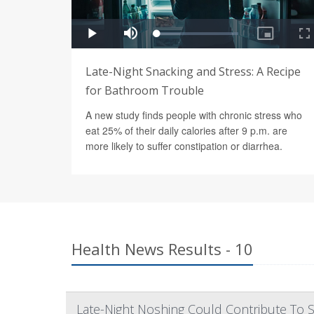
Late-Night Snacking and Stress: A Recipe
for Bathroom Trouble
A new study finds people with chronic stress who
eat 25% of their daily calories after 9 p.m. are
more likely to suffer constipation or diarrhea.
Health News Results - 10
Late-Night Noshing Could Contribute To