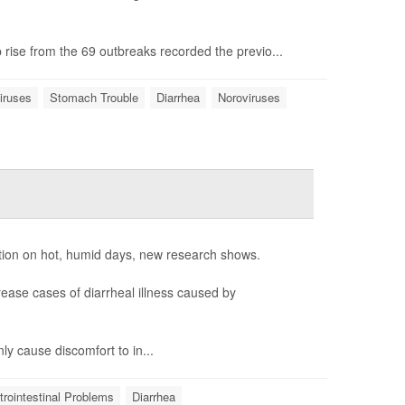
 rise from the 69 outbreaks recorded the previo...
iruses
Stomach Trouble
Diarrhea
Noroviruses
tion on hot, humid days, new research shows.
ease cases of diarrheal illness caused by
ly cause discomfort to in...
rointestinal Problems
Diarrhea