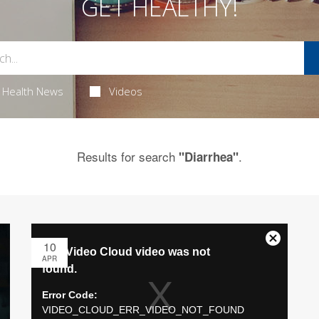
GET HEALTHY!
Health News
Videos
Results for search
.
"Diarrhea"
10
APR