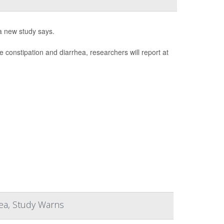
a new study says.
e constipation and diarrhea, researchers will report at
hea, Study Warns