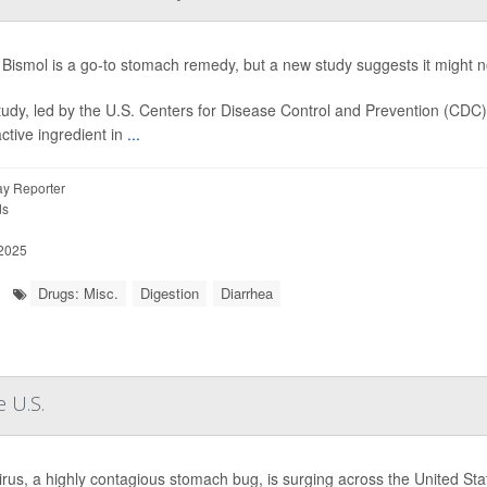
Bismol is a go-to stomach remedy, but a new study suggests it might not
tudy, led by the U.S. Centers for Disease Control and Prevention (CDC
active ingredient in
...
y Reporter
ds
 2025
Drugs: Misc.
Digestion
Diarrhea
 U.S.
rus, a highly contagious stomach bug, is surging across the United State