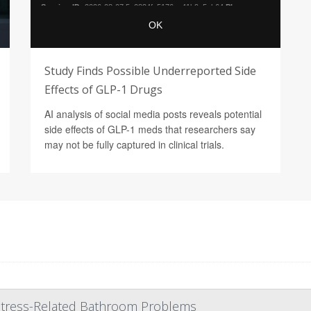
Study Finds Possible Underreported Side
Effects of GLP-1 Drugs
AI analysis of social media posts reveals potential
side effects of GLP-1 meds that researchers say
may not be fully captured in clinical trials.
 Stress-Related Bathroom Problems