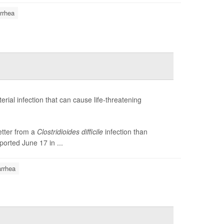
rrhea
terial infection that can cause life-threatening
etter from a
Clostridioides difficile
infection than
ported June 17 in ...
arrhea