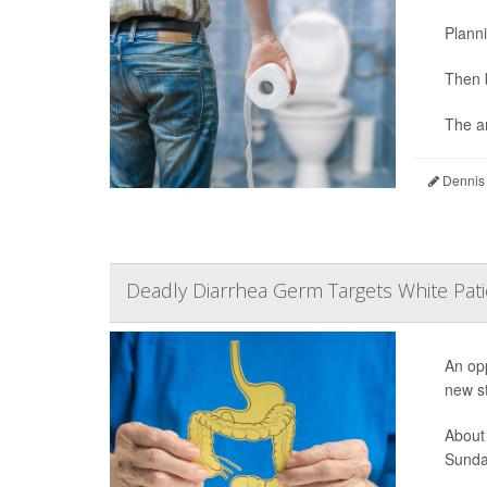
Planni
Then 
The an
Dennis
Deadly Diarrhea Germ Targets White Pati
An opp
new s
About
Sunday