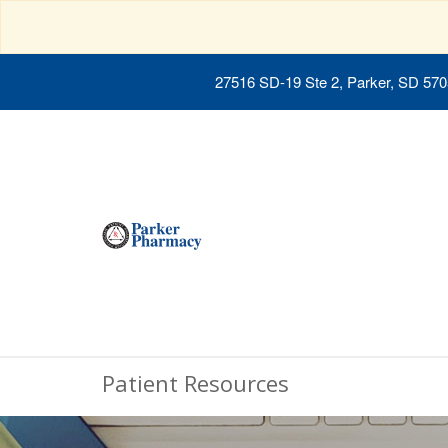
27516 SD-19 Ste 2, Parker, SD 57
Patient Resources