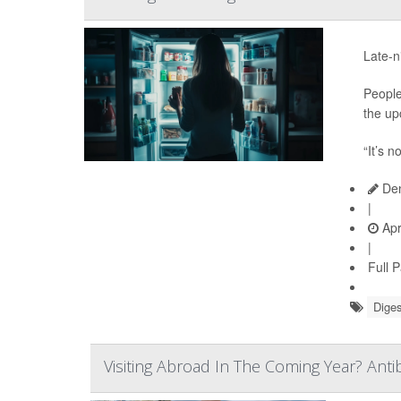
Late-n
People
the up
“It’s n
Den
|
Apr
|
Full 
Diges
Visiting Abroad In The Coming Year? Anti