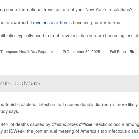
ng some international travel as one of your New Year’s resolutions?
be forewarned:
Traveler’s diarrhea
is becoming harder to treat.
tibiotics typically used to treat traveler’s diarrhea are becoming less ef
 Thompson HealthDay Reporter
|
December 30, 2025
|
Full Page
ents, Study Says
ortunistic bacterial infection that causes deadly diarrhea is more likely 
tudy says.
 84% of deaths caused by
Clostridioides difficile
infections occur among 
 at IDWeek, the joint annual meeting of America’s top infectious diseas