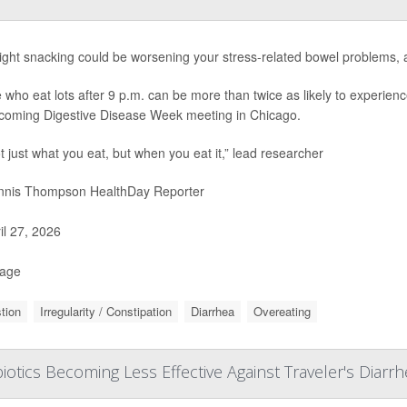
ight snacking could be worsening your stress-related bowel problems, 
 who eat lots after 9 p.m. can be more than twice as likely to experienc
coming Digestive Disease Week meeting in Chicago.
ot just what you eat, but when you eat it,” lead researcher
nis Thompson HealthDay Reporter
il 27, 2026
Page
tion
Irregularity / Constipation
Diarrhea
Overeating
biotics Becoming Less Effective Against Traveler's Diarr