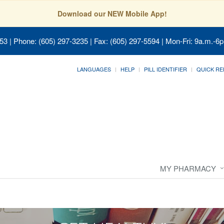
Download our NEW Mobile App!
053
| Phone: (605) 297-3235 | Fax: (605) 297-5594 | Mon-Fri: 9a.m.-6p
LANGUAGES
HELP
PILL IDENTIFIER
QUICK RE
MY PHARMACY