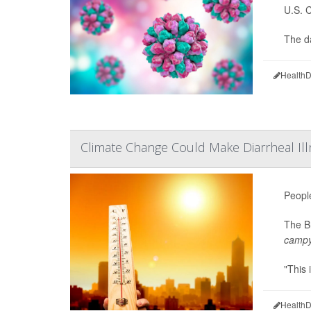
U.S. 
The d
HealthD
Climate Change Could Make Diarrheal 
Peopl
The Br
campy
"This 
HealthD