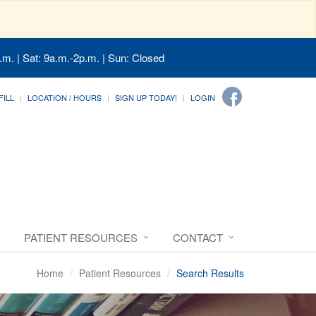
.m. | Sat: 9a.m.-2p.m. | Sun: Closed
FILL
LOCATION / HOURS
SIGN UP TODAY!
LOGIN
PATIENT RESOURCES
CONTACT
Home
Patient Resources
Search Results