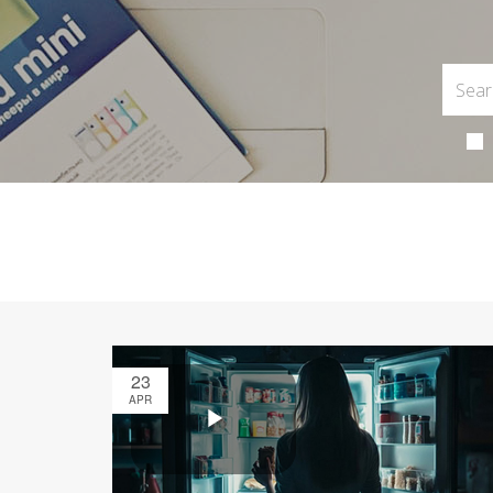
23
APR