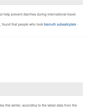
 help prevent diarrhea during international travel.
), found that people who took
bismuth subsalicylate
-
s this winter, according to the latest data from the