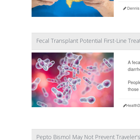
Dennis
Fecal Transplant Potential First-Line Treat
A feca
diarrh
People
those 
HealthD
Pepto Bismol May Not Prevent Traveler’s