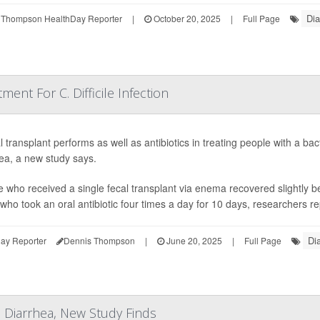
Dia
 Thompson HealthDay Reporter
|
October 20, 2025
|
Full Page
ment For C. Difficile Infection
l transplant performs as well as antibiotics in treating people with a bac
ea, a new study says.
 who received a single fecal transplant via enema recovered slightly b
who took an oral antibiotic four times a day for 10 days, researchers re
Di
ay Reporter
Dennis Thompson
|
June 20, 2025
|
Full Page
 Diarrhea, New Study Finds