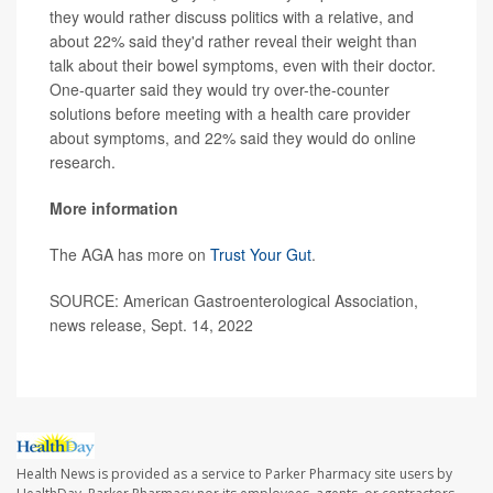
they would rather discuss politics with a relative, and
about 22% said they'd rather reveal their weight than
talk about their bowel symptoms, even with their doctor.
One-quarter said they would try over-the-counter
solutions before meeting with a health care provider
about symptoms, and 22% said they would do online
research.
More information
The AGA has more on
Trust Your Gut
.
SOURCE: American Gastroenterological Association,
news release, Sept. 14, 2022
Health News is provided as a service to Parker Pharmacy site users by