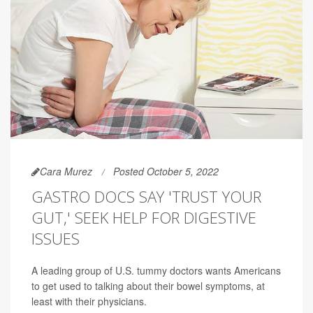
Cara Murez
Posted October 5, 2022
GASTRO DOCS SAY 'TRUST YOUR
GUT,' SEEK HELP FOR DIGESTIVE
ISSUES
A leading group of U.S. tummy doctors wants Americans
to get used to talking about their bowel symptoms, at
least with their physicians.