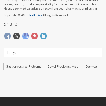
HealthDay. Parker Pharmacy nor its employees, agents, or contractors,
review, control, or take responsibility for the content of these articles.
Please seek medical advice directly from your pharmacist or physician.
Copyright © 2026
HealthDay
All Rights Reserved.
Share
Tags
Gastrointestinal Problems
Bowel Problems: Misc.
Diarrhea