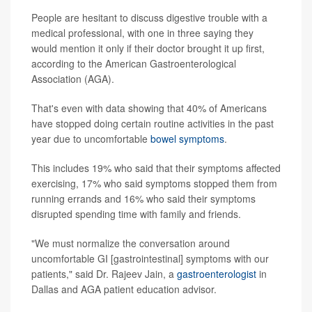
People are hesitant to discuss digestive trouble with a
medical professional, with one in three saying they
would mention it only if their doctor brought it up first,
according to the American Gastroenterological
Association (AGA).
That's even with data showing that 40% of Americans
have stopped doing certain routine activities in the past
year due to uncomfortable
bowel symptoms
.
This includes 19% who said that their symptoms affected
exercising, 17% who said symptoms stopped them from
running errands and 16% who said their symptoms
disrupted spending time with family and friends.
"We must normalize the conversation around
uncomfortable GI [gastrointestinal] symptoms with our
patients," said Dr. Rajeev Jain, a
gastroenterologist
in
Dallas and AGA patient education advisor.