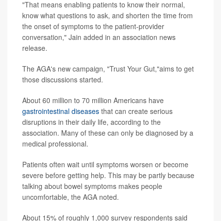
"That means enabling patients to know their normal,
know what questions to ask, and shorten the time from
the onset of symptoms to the patient-provider
conversation," Jain added in an association news
release.
The AGA's new campaign, "Trust Your Gut,"aims to get
those discussions started.
About 60 million to 70 million Americans have
gastrointestinal diseases
that can create serious
disruptions in their daily life, according to the
association. Many of these can only be diagnosed by a
medical professional.
Patients often wait until symptoms worsen or become
severe before getting help. This may be partly because
talking about bowel symptoms makes people
uncomfortable, the AGA noted.
About 15% of roughly 1,000 survey respondents said