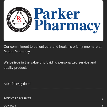
Our commitment to patient care and health is priority one here at
Parker Pharmacy.
We believe in the value of providing personalized service and
quality products.
Site Navigation
PATIENT RESOURCES
CONTACT