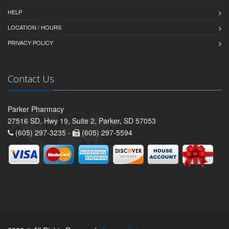
HELP
LOCATION / HOURS
PRIVACY POLICY
Contact Us
Parker Pharmacy
27516 SD. Hwy 19, Suite 2, Parker, SD 57053
(605) 297-3235 -
(605) 297-5594