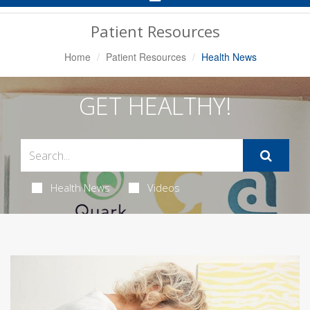
Navigation
Patient Resources
Home
Patient Resources
Health News
GET HEALTHY!
Health News
Videos