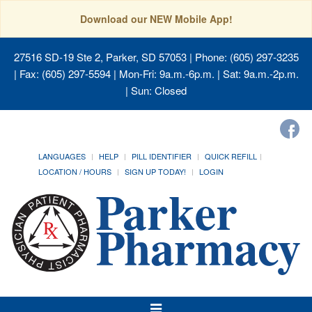
Download our NEW Mobile App!
27516 SD-19 Ste 2, Parker, SD 57053
| Phone: (605) 297-3235
| Fax: (605) 297-5594 | Mon-Fri: 9a.m.-6p.m. | Sat: 9a.m.-2p.m.
| Sun: Closed
LANGUAGES
HELP
PILL IDENTIFIER
QUICK REFILL
LOCATION / HOURS
SIGN UP TODAY!
LOGIN
Toggle