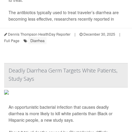
to treat.
The antibiotics typically used to treat traveler’s diarrhea are
becoming less effective, researchers recently reported in
Dennis Thompson HealthDay Reporter
|
December 30, 2025
|
Diarrhea
Full Page
Deadly Diarrhea Germ Targets White Patients,
Study Says
An opportunistic bacterial infection that causes deadly
diarrhea is more likely to kill white patients than Black or
Hispanic people, a new study says.