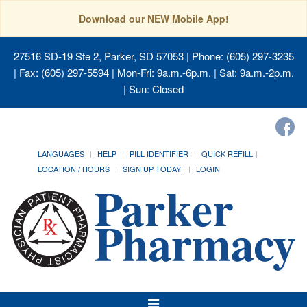
Download our NEW Mobile App!
27516 SD-19 Ste 2, Parker, SD 57053
| Phone: (605) 297-3235
| Fax: (605) 297-5594 | Mon-Fri: 9a.m.-6p.m. | Sat: 9a.m.-2p.m.
| Sun: Closed
LANGUAGES
HELP
PILL IDENTIFIER
QUICK REFILL
LOCATION / HOURS
SIGN UP TODAY!
LOGIN
Toggle