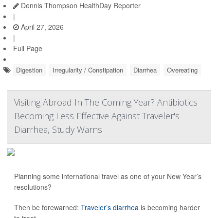
Dennis Thompson HealthDay Reporter
|
April 27, 2026
|
Full Page
Digestion
Irregularity / Constipation
Diarrhea
Overeating
Visiting Abroad In The Coming Year? Antibiotics
Becoming Less Effective Against Traveler's
Diarrhea, Study Warns
Planning some international travel as one of your New Year’s
resolutions?
Then be forewarned:
Traveler’s diarrhea
is becoming harder