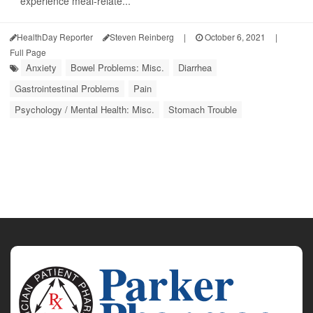
experience meal-relate...
HealthDay Reporter
Steven Reinberg
|
October 6, 2021
|
Full Page
Anxiety
Bowel Problems: Misc.
Diarrhea
Gastrointestinal Problems
Pain
Psychology / Mental Health: Misc.
Stomach Trouble