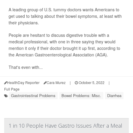
A leading group of U.S. tummy doctors wants Americans to
get used to talking about their bowel symptoms, at least with
their physicians.
People are hesitant to discuss digestive trouble with a
medical professional, with one in three saying they would
mention it only if their doctor brought it up first, according to
the American Gastroenterological Association (AGA).
That's even with...
HealthDay Reporter
Cara Murez
|
October 5, 2022
|
Full Page
Gastrointestinal Problems
Bowel Problems: Misc.
Diarrhea
1 in 10 People Have Gastro Issues After a Meal