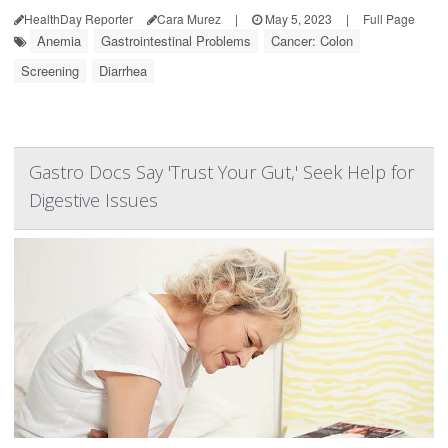
HealthDay Reporter
Cara Murez
|
May 5, 2023
|
Full Page
Anemia
Gastrointestinal Problems
Cancer: Colon
Screening
Diarrhea
Gastro Docs Say 'Trust Your Gut,' Seek Help for
Digestive Issues