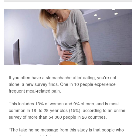
If you often have a stomachache after eating, you're not
alone, a new survey finds. One in 10 people experience
frequent meal-related pain.
This includes 13% of women and 9% of men, and is most
common in 18- to 28-year-olds (15%), according to an online
survey of more than 54,000 people in 26 countries.
"The take home message from this study is that people who