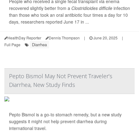
People who received a single fecal transplant via enema
recovered slightly better from a
Clostridioides difficile
infection
than those who took an oral antibiotic four times a day for 10
days, researchers reported June 17 in ...
HealthDay Reporter
Dennis Thompson
|
June 20, 2025
|
Diarrhea
Full Page
Pepto Bismol May Not Prevent Traveler’s
Diarrhea, New Study Finds
Pepto Bismol is a go-to stomach remedy, but a new study
suggests it might not help prevent diarrhea during
international travel.