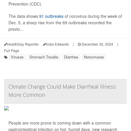
Prevention (CDC).
The data shows
91 outbreaks
of norovirus during the week of
Dec. 5, a sharp rise from the 69 outbreaks recorded the
previo...
HealthDay Reporter
India Edwards
|
December 30, 2024
|
Full Page
Viruses
Stomach Trouble
Diarrhea
Noroviruses
Climate Change Could Make Diarrheal Illness
More Common
People are more prone to coming down with a common
gastrointestinal infection on hot, humid days, new research