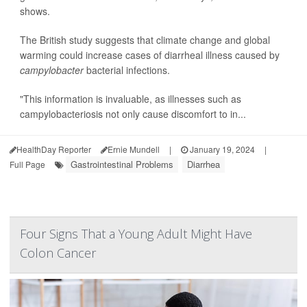
shows.
The British study suggests that climate change and global
warming could increase cases of diarrheal illness caused by
campylobacter
bacterial infections.
"This information is invaluable, as illnesses such as
campylobacteriosis not only cause discomfort to in...
HealthDay Reporter
Ernie Mundell
|
January 19, 2024
|
Gastrointestinal Problems
Diarrhea
Full Page
Four Signs That a Young Adult Might Have
Colon Cancer