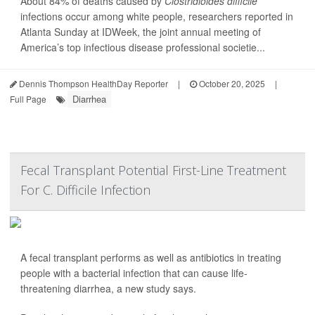
About 84% of deaths caused by
Clostridioides difficile
infections occur among white people, researchers reported in
Atlanta Sunday at IDWeek, the joint annual meeting of
America’s top infectious disease professional societie...
Dennis Thompson HealthDay Reporter
|
October 20, 2025
|
Diarrhea
Full Page
Fecal Transplant Potential First-Line Treatment
For C. Difficile Infection
A fecal transplant performs as well as antibiotics in treating
people with a bacterial infection that can cause life-
threatening diarrhea, a new study says.