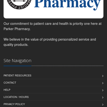
Our commitment to patient care and health is priority one here at
Parker Pharmacy.
We believe in the value of providing personalized service and
quality products.
Site Navigation
PATIENT RESOURCES
CONTACT
HELP
LOCATION / HOURS
PRIVACY POLICY