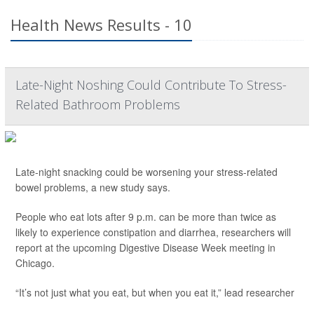
Health News Results - 10
Late-Night Noshing Could Contribute To Stress-
Related Bathroom Problems
Late-night snacking could be worsening your stress-related
bowel problems, a new study says.
People who eat lots after 9 p.m. can be more than twice as
likely to experience constipation and diarrhea, researchers will
report at the upcoming Digestive Disease Week meeting in
Chicago.
“It’s not just what you eat, but when you eat it,” lead researcher