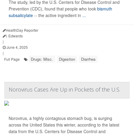
The study, led by the U.S. Centers for Disease Control and
Prevention (CDC), found that people who took
bismuth
subsalicylate
-- the active ingredient in
...
HealthDay Reporter
I. Edwards
|
June 4, 2025
|
Drugs: Misc.
Digestion
Diarrhea
Full Page
Norovirus Cases Are Up in Pockets of the U.S.
Norovirus, a highly contagious stomach bug, is surging
across the United States this winter, according to the latest
data from the U.S. Centers for Disease Control and