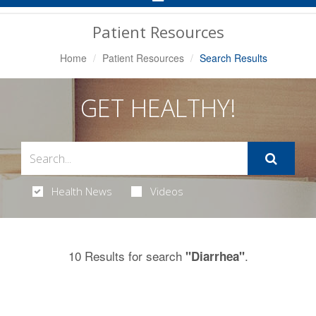
Navigation
Patient Resources
Home
Patient Resources
Search Results
GET HEALTHY!
Health News
Videos
10 Results for search
.
"Diarrhea"