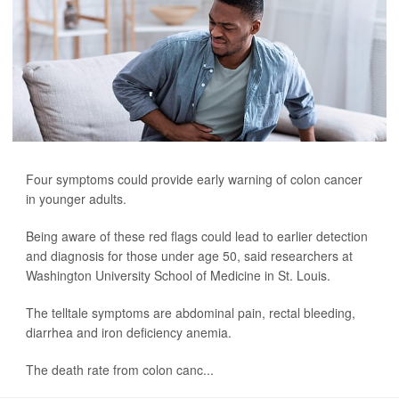
Four symptoms could provide early warning of colon cancer
in younger adults.
Being aware of these red flags could lead to earlier detection
and diagnosis for those under age 50, said researchers at
Washington University School of Medicine in St. Louis.
The telltale symptoms are abdominal pain, rectal bleeding,
diarrhea and iron deficiency anemia.
The death rate from colon canc...