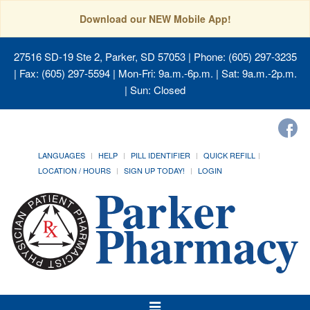
Download our NEW Mobile App!
27516 SD-19 Ste 2, Parker, SD 57053
| Phone: (605) 297-3235
| Fax: (605) 297-5594 | Mon-Fri: 9a.m.-6p.m. | Sat: 9a.m.-2p.m.
| Sun: Closed
LANGUAGES
HELP
PILL IDENTIFIER
QUICK REFILL
LOCATION / HOURS
SIGN UP TODAY!
LOGIN
Toggle