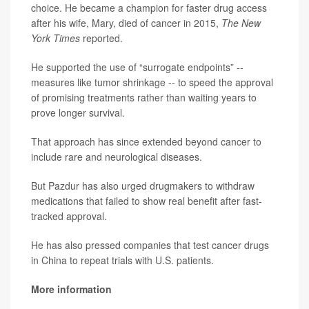
choice. He became a champion for faster drug access
after his wife, Mary, died of cancer in 2015,
The New
York Times
reported.
He supported the use of “surrogate endpoints” --
measures like tumor shrinkage -- to speed the approval
of promising treatments rather than waiting years to
prove longer survival.
That approach has since extended beyond cancer to
include rare and neurological diseases.
But Pazdur has also urged drugmakers to withdraw
medications that failed to show real benefit after fast-
tracked approval.
He has also pressed companies that test cancer drugs
in China to repeat trials with U.S. patients.
More information