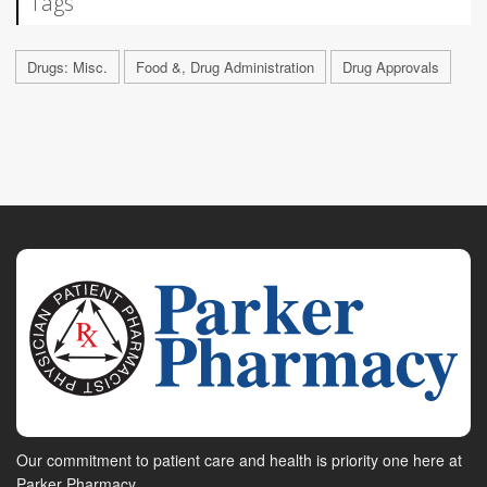
Tags
Drugs: Misc.
Food &, Drug Administration
Drug Approvals
Our commitment to patient care and health is priority one here at
Parker Pharmacy.