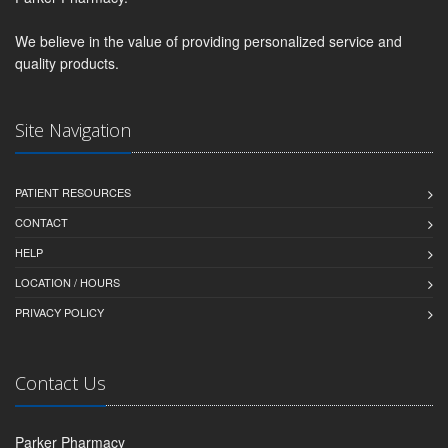
We believe in the value of providing personalized service and
quality products.
Site Navigation
PATIENT RESOURCES
CONTACT
HELP
LOCATION / HOURS
PRIVACY POLICY
Contact Us
Parker Pharmacy