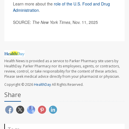
Learn more about the
role of the U.S. Food and Drug
Administration
.
SOURCE:
The New York Times
, Nov. 11, 2025
Health News is provided as a service to Parker Pharmacy site users by
HealthDay. Parker Pharmacy nor its employees, agents, or contractors,
review, control, or take responsibility for the content of these articles.
Please seek medical advice directly from your pharmacist or physician.
Copyright © 2026
HealthDay
All Rights Reserved.
Share