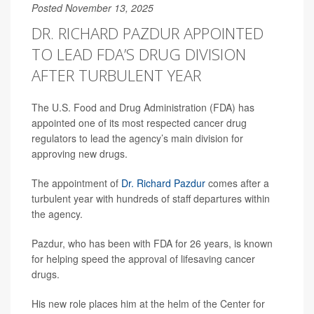
Posted November 13, 2025
DR. RICHARD PAZDUR APPOINTED
TO LEAD FDA’S DRUG DIVISION
AFTER TURBULENT YEAR
The U.S. Food and Drug Administration (FDA) has
appointed one of its most respected cancer drug
regulators to lead the agency’s main division for
approving new drugs.
The appointment of
Dr. Richard Pazdur
comes after a
turbulent year with hundreds of staff departures within
the agency.
Pazdur, who has been with FDA for 26 years, is known
for helping speed the approval of lifesaving cancer
drugs.
His new role places him at the helm of the Center for