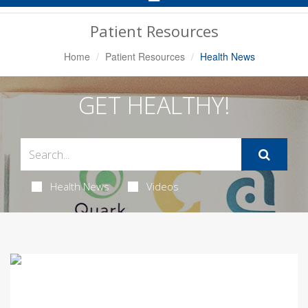
Navigation
Patient Resources
Home
Patient Resources
Health News
GET HEALTHY!
Health News
Videos