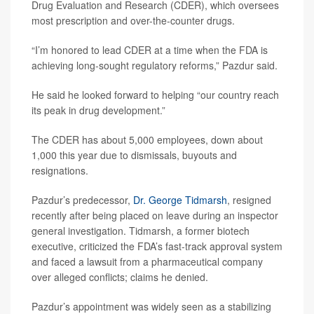
Drug Evaluation and Research (CDER), which oversees
most prescription and over-the-counter drugs.
“I’m honored to lead CDER at a time when the FDA is
achieving long-sought regulatory reforms,” Pazdur said.
He said he looked forward to helping “our country reach
its peak in drug development.”
The CDER has about 5,000 employees, down about
1,000 this year due to dismissals, buyouts and
resignations.
Pazdur’s predecessor,
Dr. George Tidmarsh
, resigned
recently after being placed on leave during an inspector
general investigation. Tidmarsh, a former biotech
executive, criticized the FDA’s fast-track approval system
and faced a lawsuit from a pharmaceutical company
over alleged conflicts; claims he denied.
Pazdur’s appointment was widely seen as a stabilizing