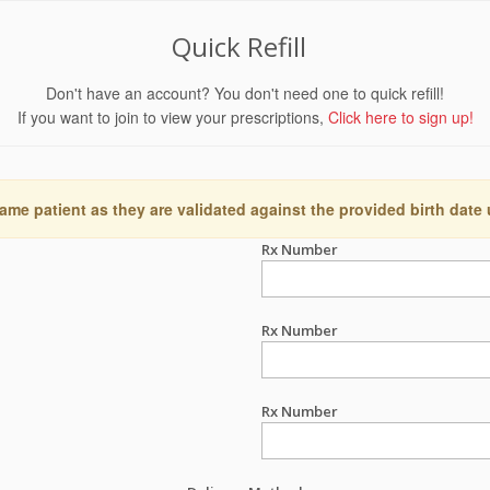
Quick Refill
Don't have an account? You don't need one to quick refill!
If you want to join to view your prescriptions,
Click here to sign up!
ame patient as they are validated against the provided birth date
Rx Number
Rx Number
Rx Number