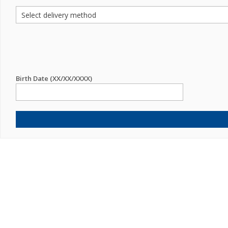
Birth Date (XX/XX/XXXX)