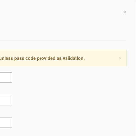
×
×
 unless pass code provided as validation.