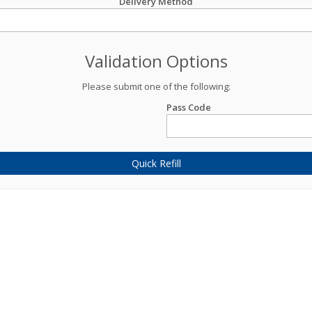
Delivery Method
Validation Options
Please submit one of the following:
Pass Code
Quick Refill