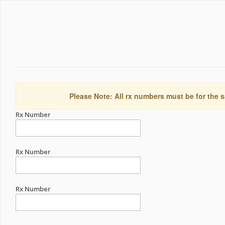
Please Note: All rx numbers must be for the s
Rx Number
Rx Number
Rx Number